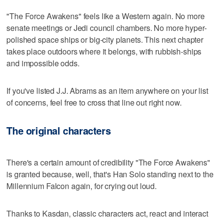
"The Force Awakens" feels like a Western again. No more
senate meetings or Jedi council chambers. No more hyper-
polished space ships or big-city planets. This next chapter
takes place outdoors where it belongs, with rubbish-ships
and impossible odds.
If you've listed J.J. Abrams as an item anywhere on your list
of concerns, feel free to cross that line out right now.
The original characters
There's a certain amount of credibility "The Force Awakens"
is granted because, well, that's Han Solo standing next to the
Millennium Falcon again, for crying out loud.
Thanks to Kasdan, classic characters act, react and interact