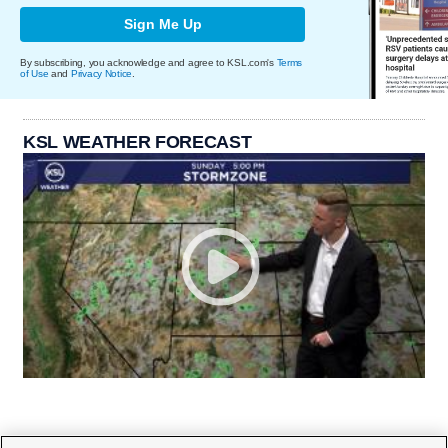
Sign Me Up
By subscribing, you acknowledge and agree to KSL.com's
Terms
of Use
and
Privacy Notice
.
KSL WEATHER FORECAST