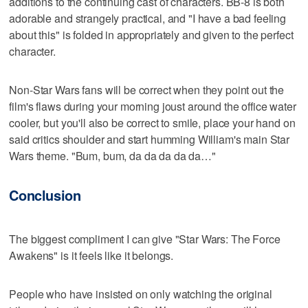
additions to the continuing cast of characters. BB-8 is both
adorable and strangely practical, and "I have a bad feeling
about this" is folded in appropriately and given to the perfect
character.
Non-Star Wars fans will be correct when they point out the
film's flaws during your morning joust around the office water
cooler, but you'll also be correct to smile, place your hand on
said critics shoulder and start humming William's main Star
Wars theme. "Bum, bum, da da da da da…"
Conclusion
The biggest compliment I can give "Star Wars: The Force
Awakens" is it feels like it belongs.
People who have insisted on only watching the original