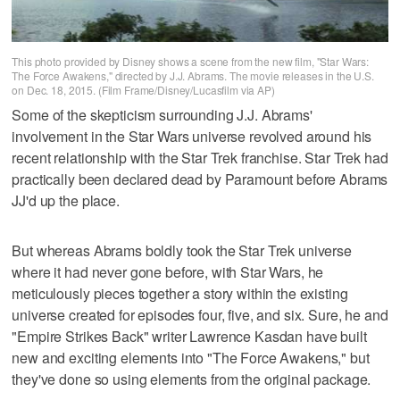
This photo provided by Disney shows a scene from the new film, "Star Wars:
The Force Awakens," directed by J.J. Abrams. The movie releases in the U.S.
on Dec. 18, 2015. (Film Frame/Disney/Lucasfilm via AP)
Some of the skepticism surrounding J.J. Abrams'
involvement in the Star Wars universe revolved around his
recent relationship with the Star Trek franchise. Star Trek had
practically been declared dead by Paramount before Abrams
JJ'd up the place.
But whereas Abrams boldly took the Star Trek universe
where it had never gone before, with Star Wars, he
meticulously pieces together a story within the existing
universe created for episodes four, five, and six. Sure, he and
"Empire Strikes Back" writer Lawrence Kasdan have built
new and exciting elements into "The Force Awakens," but
they've done so using elements from the original package.