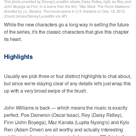
This photo provided by Disney/Lucasfilm shows Daisy Ridley, right, as Rey, and
John Boyega as Finn, in a scene from the film, "Star Wars: The Force Awakens,"
directed by J.J. Abrams. The movie opens in U.S. theaters on Dec. 18, 2015.
(David James/Disney/Lucasfilm via AP)
While the new characters go a long way in selling the future
of the series, it's the classic characters that give this chapter
its heart.
Highlights
Usually we pick three or four distinct highlights to chat about,
but since we're staying clear of any details let's just wrap this
up with a very broad swipe of the brush.
John Williams is back — which means the music is exactly
perfect. Poe Dameron (Oscar Issac), Rey (Daisy Ridley),
Finn (John Boyega), Maz Kanata (Lupita Nyong'o) and Kylo
Ren (Adam Driver) are all worthy and actually interesting