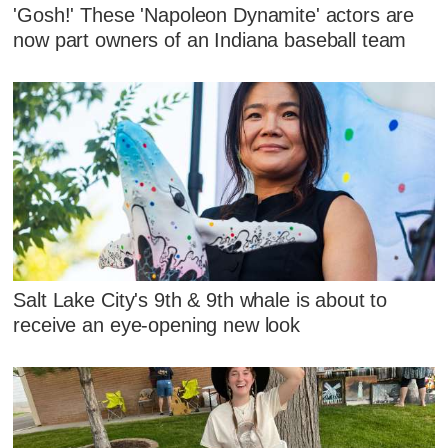
'Gosh!' These 'Napoleon Dynamite' actors are
now part owners of an Indiana baseball team
Salt Lake City's 9th & 9th whale is about to
receive an eye-opening new look