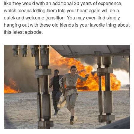
like they would with an additional 30 years of experience,
which means letting them into your heart again will be a
quick and welcome transition. You may even find simply
hanging out with these old friends is your favorite thing about
this latest episode.