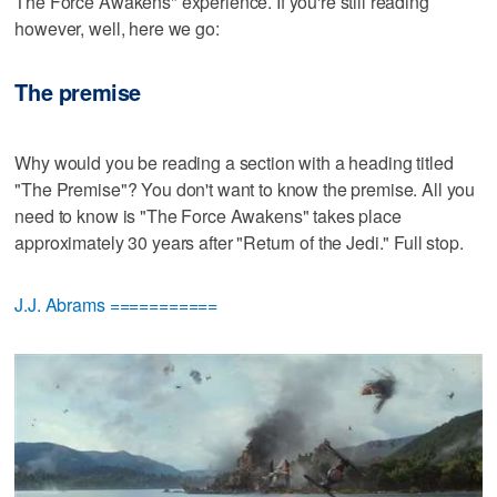
The Force Awakens" experience. If you're still reading
however, well, here we go:
The premise
Why would you be reading a section with a heading titled
"The Premise"? You don't want to know the premise. All you
need to know is "The Force Awakens" takes place
approximately 30 years after "Return of the Jedi." Full stop.
J.J. Abrams ===========