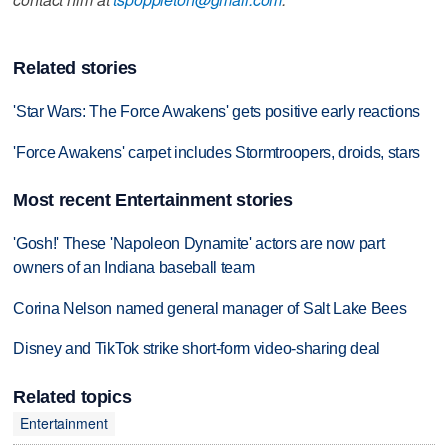
Related stories
'Star Wars: The Force Awakens' gets positive early reactions
'Force Awakens' carpet includes Stormtroopers, droids, stars
Most recent Entertainment stories
'Gosh!' These 'Napoleon Dynamite' actors are now part
owners of an Indiana baseball team
Corina Nelson named general manager of Salt Lake Bees
Disney and TikTok strike short-form video-sharing deal
Related topics
Entertainment