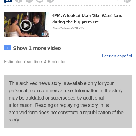
6PM: A look at Utah 'Star Wars' fans
during the big premiere
Alex Cabrero/KSL-TV
Show 1 more video
+
Leer en español
Estimated read time: 4-5 minutes
This archived news story is available only for your
personal, non-commercial use. Information in the story
may be outdated or superseded by additional
information. Reading or replaying the story in its
archived form does not constitute a republication of the
story.