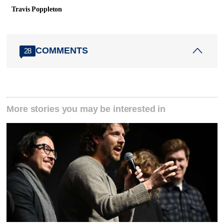
Travis Poppleton
COMMENTS
28
More stories you may be interested in