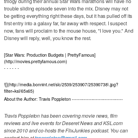
trilogy during their annual Star Wars marathons will have no
trouble sliding episode seven into the mix. Disney may not
be getting everything right these days, but it has pulled off its
first entry into a galaxy far, far away with respect. I suspect
now, fans will proclaim to the mouse house, "I love you." And
Disney will reply, well, you know the rest.
[Star Wars: Production Budgets | PrettyFamous]
(http://movies.prettyfamous.com)
- - - - - -
![](http://media.bonnint.net/slc/2539/253907/25390738\.jpg?
filter=ksl/65x65)
About the Author: Travis Poppleton ----------------------------------
Travis Poppleton has been covering movie news, film
reviews and live events for Deseret News and KSL.com
since 2010 and co-hosts the FlixJunkies podcast. You can
contact him at
tspoppleton@gmail.com
.