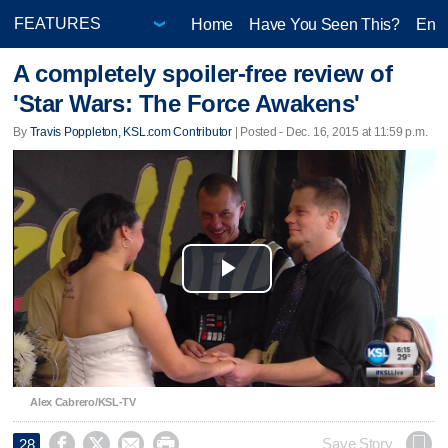
Home
Have You Seen This?
Ente
A completely spoiler-free review of
'Star Wars: The Force Awakens'
By
Travis Poppleton, KSL.com Contributor
| Posted - Dec. 16, 2015 at 11:59 p.m.
Play
Video
Alex Cabrero/KSL-TV




Save Story
28