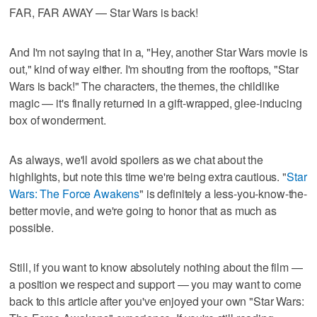
FAR, FAR AWAY — Star Wars is back!
And I'm not saying that in a, "Hey, another Star Wars movie is
out," kind of way either. I'm shouting from the rooftops, "Star
Wars is back!" The characters, the themes, the childlike
magic — it's finally returned in a gift-wrapped, glee-inducing
box of wonderment.
As always, we'll avoid spoilers as we chat about the
highlights, but note this time we're being extra cautious. "
Star
Wars: The Force Awakens
" is definitely a less-you-know-the-
better movie, and we're going to honor that as much as
possible.
Still, if you want to know absolutely nothing about the film —
a position we respect and support — you may want to come
back to this article after you've enjoyed your own "Star Wars: