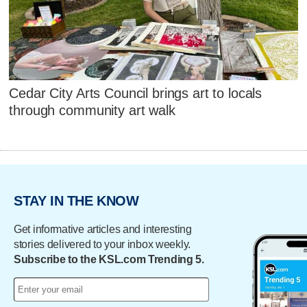
Cedar City Arts Council brings art to locals
through community art walk
STAY IN THE KNOW
Get informative articles and interesting
stories delivered to your inbox weekly.
Subscribe to the KSL.com Trending 5.