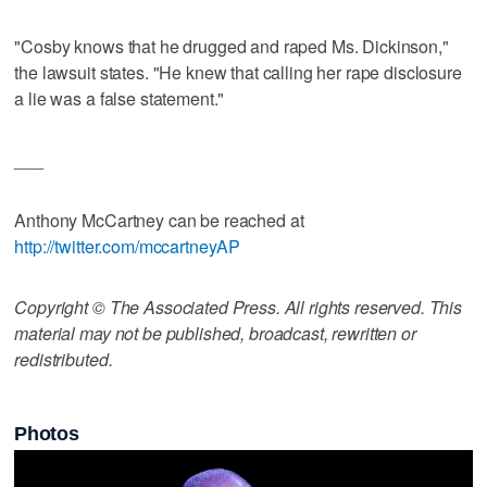
"Cosby knows that he drugged and raped Ms. Dickinson,"
the lawsuit states. "He knew that calling her rape disclosure
a lie was a false statement."
___
Anthony McCartney can be reached at
http://twitter.com/mccartneyAP
Copyright © The Associated Press. All rights reserved. This
material may not be published, broadcast, rewritten or
redistributed.
Photos