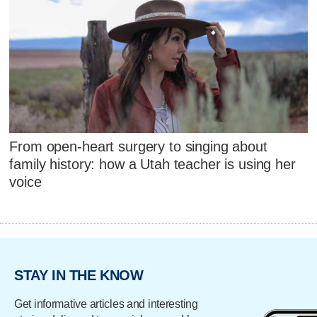
From open-heart surgery to singing about
family history: how a Utah teacher is using her
voice
STAY IN THE KNOW
Get informative articles and interesting