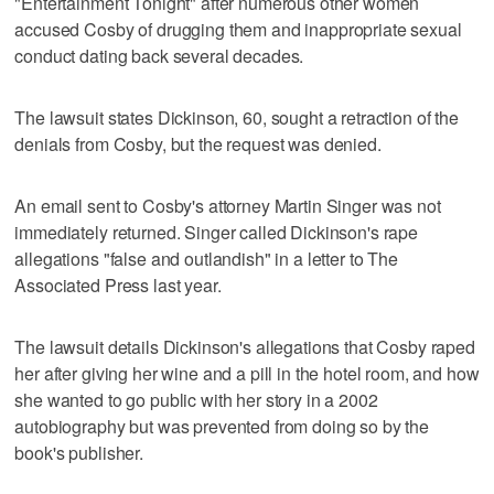
"Entertainment Tonight" after numerous other women
accused Cosby of drugging them and inappropriate sexual
conduct dating back several decades.
The lawsuit states Dickinson, 60, sought a retraction of the
denials from Cosby, but the request was denied.
An email sent to Cosby's attorney Martin Singer was not
immediately returned. Singer called Dickinson's rape
allegations "false and outlandish" in a letter to The
Associated Press last year.
The lawsuit details Dickinson's allegations that Cosby raped
her after giving her wine and a pill in the hotel room, and how
she wanted to go public with her story in a 2002
autobiography but was prevented from doing so by the
book's publisher.