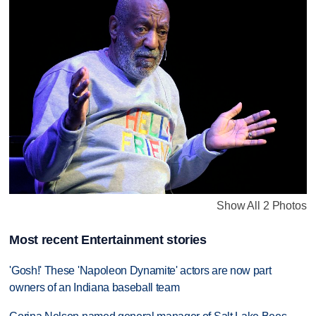
Show All 2 Photos
Most recent Entertainment stories
'Gosh!' These 'Napoleon Dynamite' actors are now part
owners of an Indiana baseball team