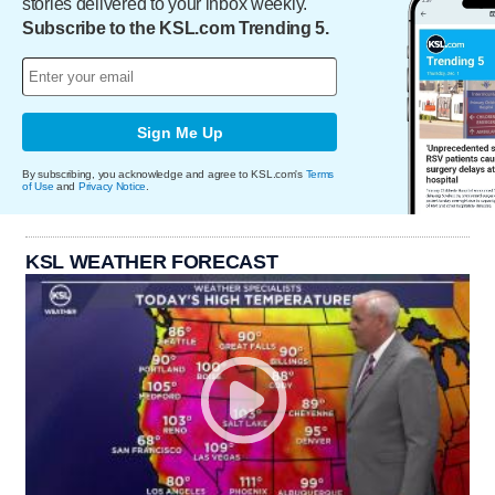
stories delivered to your inbox weekly.
Subscribe to the KSL.com Trending 5.
Sign Me Up
By subscribing, you acknowledge and agree to KSL.com's
Terms
of Use
and
Privacy Notice
.
KSL WEATHER FORECAST