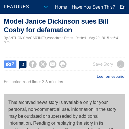
Home
Have You Seen This?
Ente
Model Janice Dickinson sues Bill
Cosby for defamation
By ANTHONY McCARTNEY, Associated Press | Posted - May 20, 2015 at 6:41
p.m.
2




Save Story
0

Leer en español
Estimated read time: 2-3 minutes
This archived news story is available only for your
personal, non-commercial use. Information in the story
may be outdated or superseded by additional
information. Reading or replaying the story in its