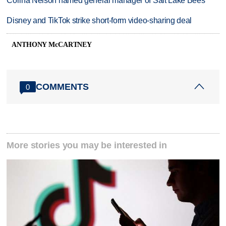
Corina Nelson named general manager of Salt Lake Bees
Disney and TikTok strike short-form video-sharing deal
ANTHONY McCARTNEY
COMMENTS
0
More stories you may be interested in