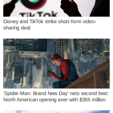
Disney and TikTok strike short-form video-
sharing deal
'Spider-Man: Brand New Day' nets second best
North American opening ever with $355 million