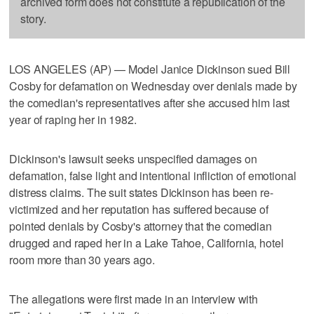
archived form does not constitute a republication of the
story.
LOS ANGELES (AP) — Model Janice Dickinson sued Bill
Cosby for defamation on Wednesday over denials made by
the comedian's representatives after she accused him last
year of raping her in 1982.
Dickinson's lawsuit seeks unspecified damages on
defamation, false light and intentional infliction of emotional
distress claims. The suit states Dickinson has been re-
victimized and her reputation has suffered because of
pointed denials by Cosby's attorney that the comedian
drugged and raped her in a Lake Tahoe, California, hotel
room more than 30 years ago.
The allegations were first made in an interview with