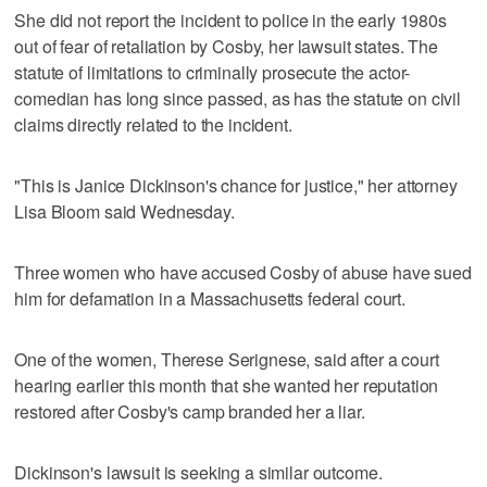
She did not report the incident to police in the early 1980s
out of fear of retaliation by Cosby, her lawsuit states. The
statute of limitations to criminally prosecute the actor-
comedian has long since passed, as has the statute on civil
claims directly related to the incident.
"This is Janice Dickinson's chance for justice," her attorney
Lisa Bloom said Wednesday.
Three women who have accused Cosby of abuse have sued
him for defamation in a Massachusetts federal court.
One of the women, Therese Serignese, said after a court
hearing earlier this month that she wanted her reputation
restored after Cosby's camp branded her a liar.
Dickinson's lawsuit is seeking a similar outcome.