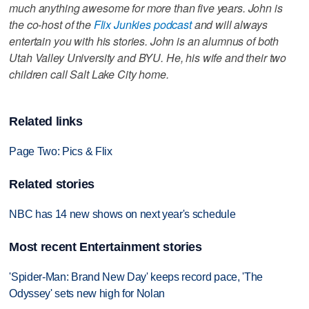
much anything awesome for more than five years. John is
the co-host of the
Flix Junkies podcast
and will always
entertain you with his stories. John is an alumnus of both
Utah Valley University and BYU. He, his wife and their two
children call Salt Lake City home.
Related links
Page Two: Pics & Flix
Related stories
NBC has 14 new shows on next year's schedule
Most recent Entertainment stories
'Spider-Man: Brand New Day' keeps record pace, 'The
Odyssey' sets new high for Nolan