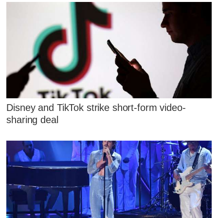
Disney and TikTok strike short-form video-
sharing deal