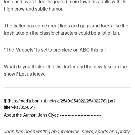
tone and overall feel is geared more towards adults with its
high brow and subtle humor.
The trailer has some great lines and gags and looks like the
fresh take on the classic characters could be a lot of fun.
"The Muppets" is set to premiere on ABC this fall.
What do you think of the first trailer and the new take on the
show? Let us know.
![](http://media.bonnint.net/slc/2540/254022/25402278\.jpg?
filter=ksl/65x65")
About the Author: John Clyde ----------------------------
John has been writing about movies, news, sports and pretty