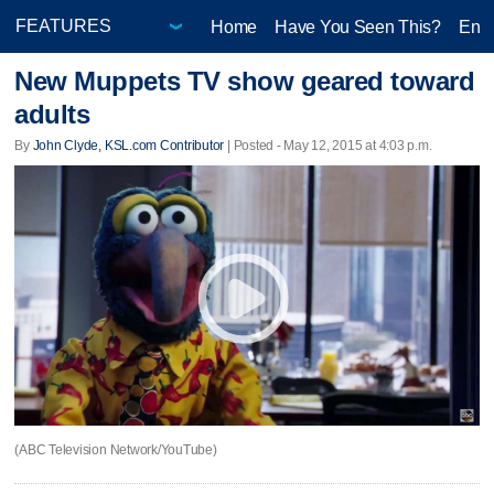
Home
Have You Seen This?
Ente
New Muppets TV show geared toward
adults
By
John Clyde, KSL.com Contributor
| Posted - May 12, 2015 at 4:03 p.m.
(ABC Television Network/YouTube)