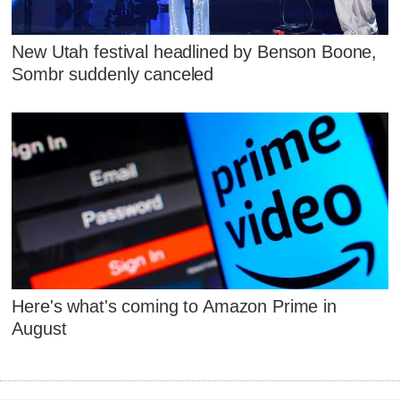
New Utah festival headlined by Benson Boone,
Sombr suddenly canceled
Here's what's coming to Amazon Prime in
August