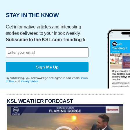
STAY IN THE KNOW
Get informative articles and interesting
stories delivered to your inbox weekly.
Subscribe to the KSL.com Trending 5.
Sign Me Up
By subscribing, you acknowledge and agree to KSL.com's
Terms
of Use
and
Privacy Notice
.
KSL WEATHER FORECAST