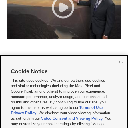
OK
Cookie Notice







This site uses cookies. We and our partners use cookies
and similar technologies (including the Meta Pixel and
Mobile Apps
|
Newsletter
|
Advertise
|
Contact Us
|
Careers with KSL.com
|
Google Pixel, among others) to improve your experience,
measure performance, analyze usage, and personalize ads
Terms of use
|
Privacy Statement
|
Video Consent Viewing Policy
|
DMCA Notice
|
on this and other sites. By continuing to use our site, you
Do Not Sell or Share My Data
|
EEO Public File Report
|
KSL-TV FCC Public File
|
agree to this use, as well as agree to our
Terms of Use
,
KSL FM Radio FCC Public File
|
KSL AM Radio FCC Public File
|
FCC Applications
|
Closed Captioning Assistance
Privacy Policy
. We disclose your video viewing information
as set forth in our
Video Consent and Viewing Policy
. You
© 2026
KSL Media
| KSL Broadcasting Salt Lake City UT | Site hosted & managed
may customize your cookie settings by clicking "Manage
by KSL Media - a Deseret Media Company