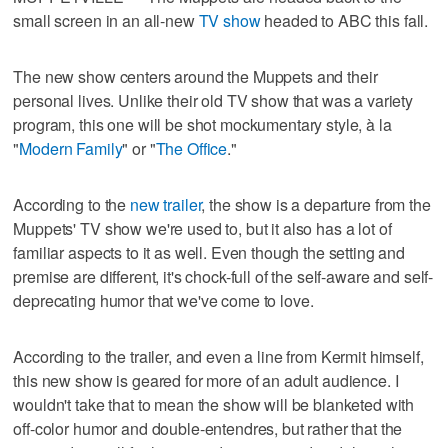
small screen in an all-new
TV show
headed to ABC this fall.
The new show centers around the Muppets and their
personal lives. Unlike their old TV show that was a variety
program, this one will be shot mockumentary style, à la
"
Modern Family
" or "
The Office
."
According to the
new trailer
, the show is a departure from the
Muppets' TV show we're used to, but it also has a lot of
familiar aspects to it as well. Even though the setting and
premise are different, it's chock-full of the self-aware and self-
deprecating humor that we've come to love.
According to the trailer, and even a line from Kermit himself,
this new show is geared for more of an adult audience. I
wouldn't take that to mean the show will be blanketed with
off-color humor and double-entendres, but rather that the