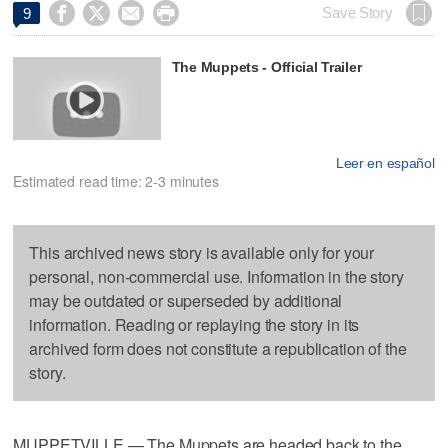




Save Story
9
The Muppets - Official Trailer
Leer en español
Estimated read time: 2-3 minutes
This archived news story is available only for your
personal, non-commercial use. Information in the story
may be outdated or superseded by additional
information. Reading or replaying the story in its
archived form does not constitute a republication of the
story.
MUPPETVILLE — The Muppets are headed back to the