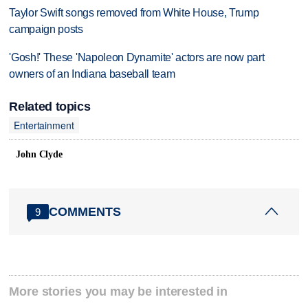
Taylor Swift songs removed from White House, Trump
campaign posts
'Gosh!' These 'Napoleon Dynamite' actors are now part
owners of an Indiana baseball team
Related topics
Entertainment
John Clyde
COMMENTS
9
More stories you may be interested in