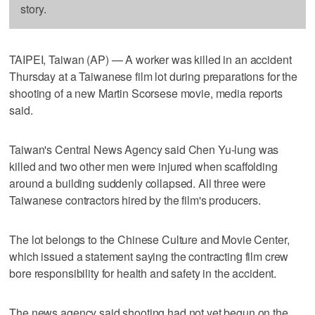
story.
TAIPEI, Taiwan (AP) — A worker was killed in an accident
Thursday at a Taiwanese film lot during preparations for the
shooting of a new Martin Scorsese movie, media reports
said.
Taiwan's Central News Agency said Chen Yu-lung was
killed and two other men were injured when scaffolding
around a building suddenly collapsed. All three were
Taiwanese contractors hired by the film's producers.
The lot belongs to the Chinese Culture and Movie Center,
which issued a statement saying the contracting film crew
bore responsibility for health and safety in the accident.
The news agency said shooting had not yet begun on the