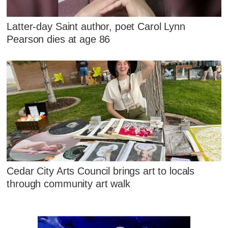
Latter-day Saint author, poet Carol Lynn
Pearson dies at age 86
Cedar City Arts Council brings art to locals
through community art walk