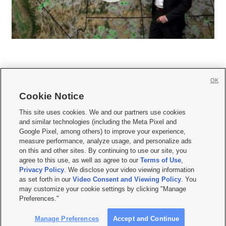
OK
Cookie Notice







This site uses cookies. We and our partners use cookies
and similar technologies (including the Meta Pixel and
Mobile Apps
|
Newsletter
|
Advertise
|
Contact Us
|
Careers with KSL.com
|
Google Pixel, among others) to improve your experience,
measure performance, analyze usage, and personalize ads
Terms of use
|
Privacy Statement
|
Video Consent Viewing Policy
|
DMCA Notice
|
on this and other sites. By continuing to use our site, you
Do Not Sell or Share My Data
|
EEO Public File Report
|
KSL-TV FCC Public File
|
agree to this use, as well as agree to our
Terms of Use
,
KSL FM Radio FCC Public File
|
KSL AM Radio FCC Public File
|
FCC Applications
|
Closed Captioning Assistance
Privacy Policy
. We disclose your video viewing information
as set forth in our
Video Consent and Viewing Policy
. You
© 2026
KSL Media
| KSL Broadcasting Salt Lake City UT | Site hosted & managed
may customize your cookie settings by clicking "Manage
by KSL Media - a Deseret Media Company
Preferences."
Manage Preferences
Accept and Continue