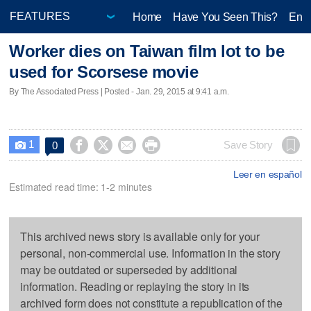
Home
Have You Seen This?
Ente
Worker dies on Taiwan film lot to be
used for Scorsese movie
By The Associated Press | Posted - Jan. 29, 2015 at 9:41 a.m.
1




Save Story
0

Leer en español
Estimated read time: 1-2 minutes
This archived news story is available only for your
personal, non-commercial use. Information in the story
may be outdated or superseded by additional
information. Reading or replaying the story in its
archived form does not constitute a republication of the