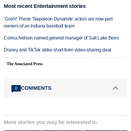
Most recent Entertainment stories
'Gosh!' These 'Napoleon Dynamite' actors are now part
owners of an Indiana baseball team
Corina Nelson named general manager of Salt Lake Bees
Disney and TikTok strike short-form video-sharing deal
The Associated Press
COMMENTS
0
More stories you may be interested in