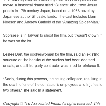
movie, a historical drama titled "Silence" about two Jesuit
priests in 17th century Japan, based on a 1966 novel by
Japanese author Shusaku Endo. The cast includes Liam
Neeson and Andrew Garfield of the "Amazing Spider-Man."
Scorsese is in Taiwan to shoot the film, but it wasn't known if
he was on the lot.
Leslee Dart, the spokeswoman for the film, said an existing
structure on the backlot of the studios had been deemed
unsafe, and a third-party contractor was hired to reinforce it.
"Sadly, during this process, the ceiling collapsed, resulting in
the death of one of the contractor's employees and injuries to
two others," she said in a statement.
Copyright © The Associated Press. All rights reserved. This