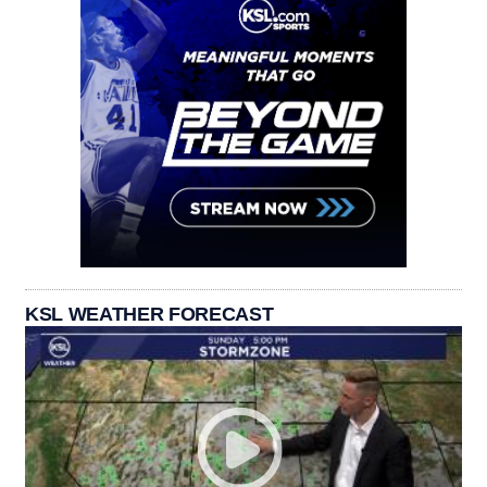
KSL WEATHER FORECAST