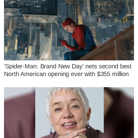
'Spider-Man: Brand New Day' nets second best
North American opening ever with $355 million