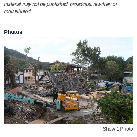
material may not be published, broadcast, rewritten or
redistributed.
Photos
Show 1 Photo