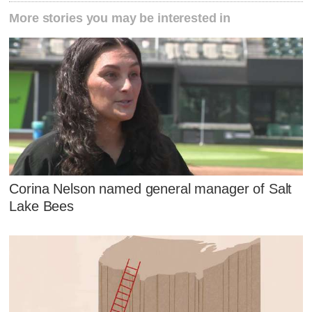
More stories you may be interested in
Corina Nelson named general manager of Salt
Lake Bees