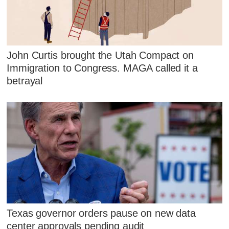
John Curtis brought the Utah Compact on
Immigration to Congress. MAGA called it a
betrayal
Texas governor orders pause on new data
center approvals pending audit