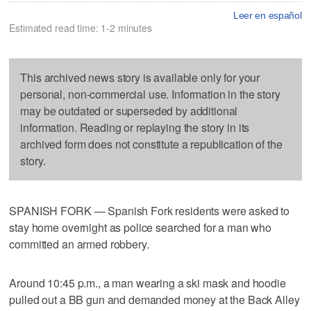
Leer en español
Estimated read time: 1-2 minutes
This archived news story is available only for your
personal, non-commercial use. Information in the story
may be outdated or superseded by additional
information. Reading or replaying the story in its
archived form does not constitute a republication of the
story.
SPANISH FORK — Spanish Fork residents were asked to
stay home overnight as police searched for a man who
committed an armed robbery.
Around 10:45 p.m., a man wearing a ski mask and hoodie
pulled out a BB gun and demanded money at the Back Alley