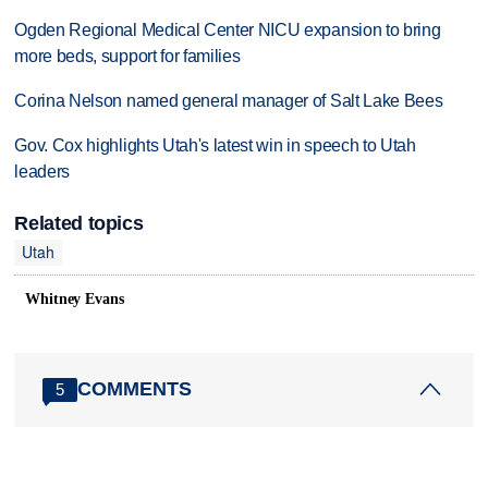
Ogden Regional Medical Center NICU expansion to bring
more beds, support for families
Corina Nelson named general manager of Salt Lake Bees
Gov. Cox highlights Utah's latest win in speech to Utah
leaders
Related topics
Utah
Whitney Evans
COMMENTS
5