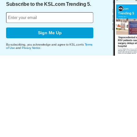
Subscribe to the KSL.com Trending 5.
Sign Me Up
By subscribing, you acknowledge and agree to KSL.com's
Terms
of Use
and
Privacy Notice
.