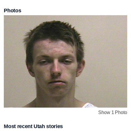
Photos
Show 1 Photo
Most recent Utah stories