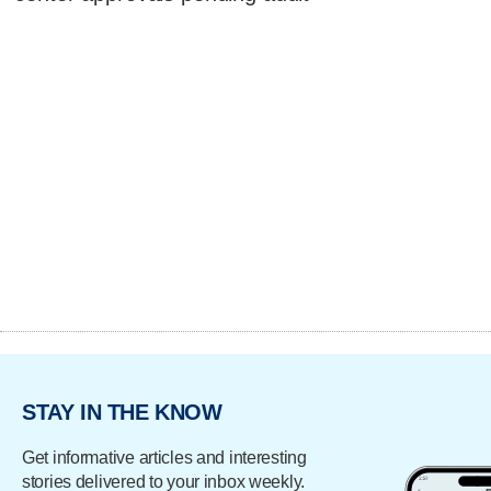
STAY IN THE KNOW
Get informative articles and interesting
stories delivered to your inbox weekly.