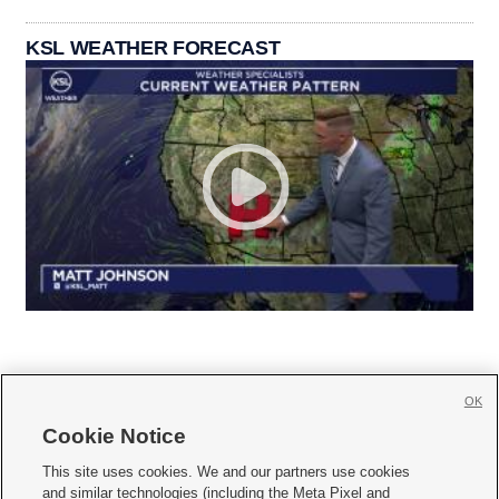
KSL WEATHER FORECAST
OK
Cookie Notice







This site uses cookies. We and our partners use cookies
and similar technologies (including the Meta Pixel and