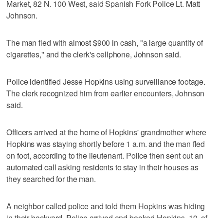
Market, 82 N. 100 West, said Spanish Fork Police Lt. Matt
Johnson.
The man fled with almost $900 in cash, "a large quantity of
cigarettes," and the clerk's cellphone, Johnson said.
Police identified Jesse Hopkins using surveillance footage.
The clerk recognized him from earlier encounters, Johnson
said.
Officers arrived at the home of Hopkins' grandmother where
Hopkins was staying shortly before 1 a.m. and the man fled
on foot, according to the lieutenant. Police then sent out an
automated call asking residents to stay in their houses as
they searched for the man.
A neighbor called police and told them Hopkins was hiding
in their backyard. Police arrived and booked Hopkins, 19, of