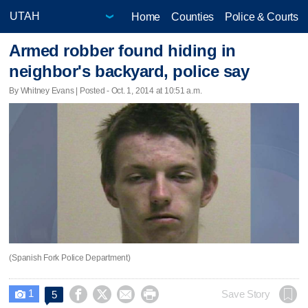
Home
Counties
Police & Courts
Armed robber found hiding in
neighbor's backyard, police say
By Whitney Evans | Posted - Oct. 1, 2014 at 10:51 a.m.
(Spanish Fork Police Department)
1




Save Story
5
