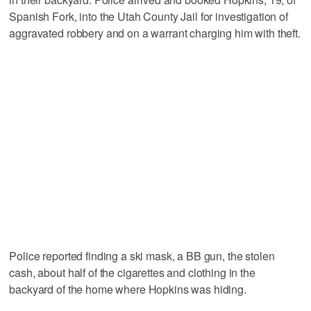
Spanish Fork, into the Utah County Jail for investigation of
aggravated robbery and on a warrant charging him with theft.
Police reported finding a ski mask, a BB gun, the stolen
cash, about half of the cigarettes and clothing in the
backyard of the home where Hopkins was hiding.