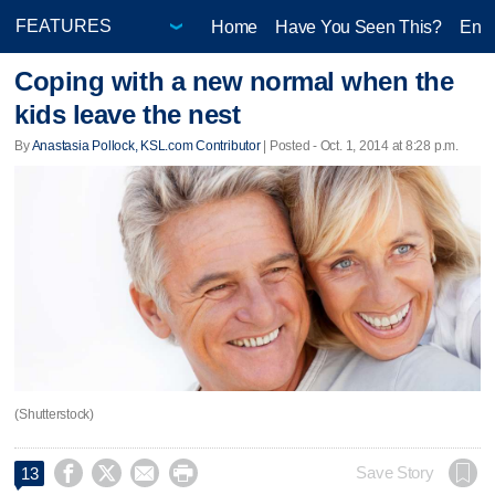
Home
Have You Seen This?
Ente
Coping with a new normal when the
kids leave the nest
By
Anastasia Pollock, KSL.com Contributor
| Posted - Oct. 1, 2014 at 8:28 p.m.
(Shutterstock)




Save Story
13