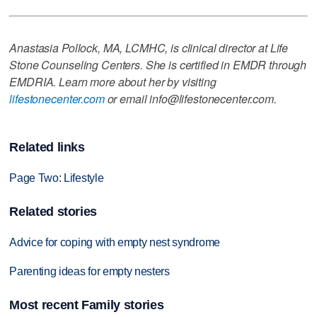
Anastasia Pollock, MA, LCMHC, is clinical director at Life
Stone Counseling Centers. She is certified in EMDR through
EMDRIA. Learn more about her by visiting
lifestonecenter.com
or email info@lifestonecenter.com.
Related links
Page Two: Lifestyle
Related stories
Advice for coping with empty nest syndrome
Parenting ideas for empty nesters
Most recent Family stories