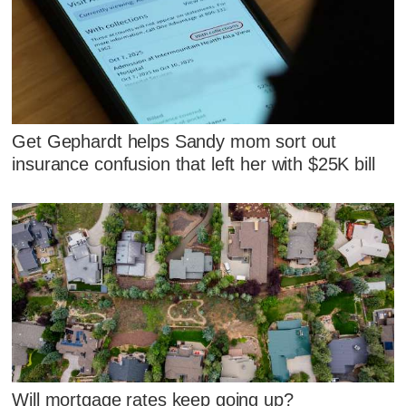
Get Gephardt helps Sandy mom sort out
insurance confusion that left her with $25K bill
Will mortgage rates keep going up?