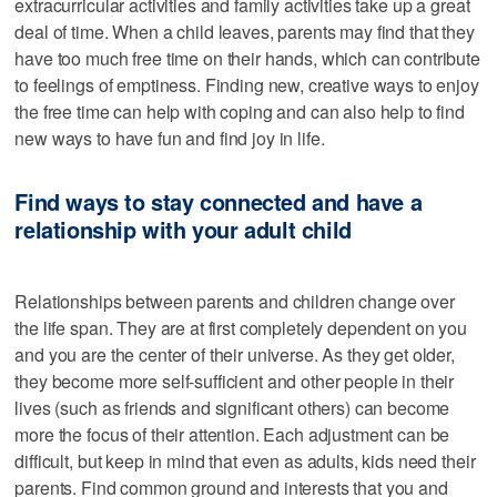
extracurricular activities and family activities take up a great
deal of time. When a child leaves, parents may find that they
have too much free time on their hands, which can contribute
to feelings of emptiness. Finding new, creative ways to enjoy
the free time can help with coping and can also help to find
new ways to have fun and find joy in life.
Find ways to stay connected and have a
relationship with your adult child
Relationships between parents and children change over
the life span. They are at first completely dependent on you
and you are the center of their universe. As they get older,
they become more self-sufficient and other people in their
lives (such as friends and significant others) can become
more the focus of their attention. Each adjustment can be
difficult, but keep in mind that even as adults, kids need their
parents. Find common ground and interests that you and