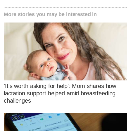
More stories you may be interested in
'It's worth asking for help': Mom shares how
lactation support helped amid breastfeeding
challenges