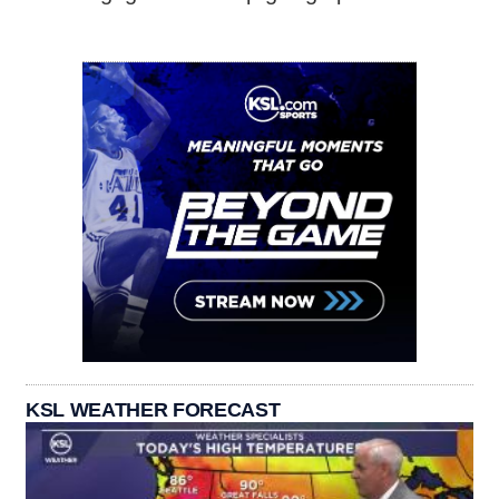
KSL WEATHER FORECAST