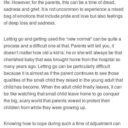
life. However, for the parents, this can be a time of dread,
sadness and grief. It is not uncommon to experience a mixed
bag of emotions that include pride and love but also feelings
of deep loss and sadness.
Letting go and getting used the “new normal” can be quite a
process and a difficult one at that. Parents will tell you, it
doesn’t matter how old a kid is: he or she will always be that
cherished baby that was brought home from the hospital so
many years ago. Letting go can be particularly difficult
because it is almost as if the parent continues to see those
qualities of the small child they raised in the young adult that
child has become. When the adult child finally leaves, it can
be like watching that small child leave home to go conquer
the big, scary world that parents vowed to protect their
children from while they were growing up.
Knowing how to cope during such a time of adjustment can