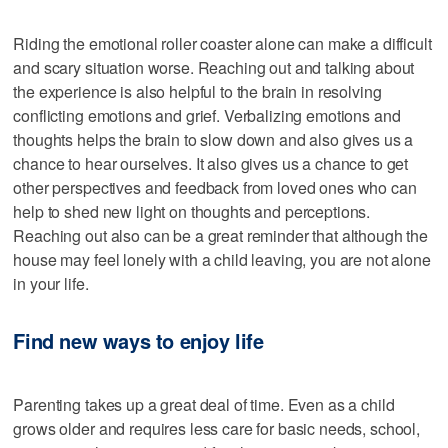
Riding the emotional roller coaster alone can make a difficult
and scary situation worse. Reaching out and talking about
the experience is also helpful to the brain in resolving
conflicting emotions and grief. Verbalizing emotions and
thoughts helps the brain to slow down and also gives us a
chance to hear ourselves. It also gives us a chance to get
other perspectives and feedback from loved ones who can
help to shed new light on thoughts and perceptions.
Reaching out also can be a great reminder that although the
house may feel lonely with a child leaving, you are not alone
in your life.
Find new ways to enjoy life
Parenting takes up a great deal of time. Even as a child
grows older and requires less care for basic needs, school,