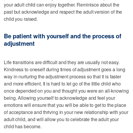
your adult child can enjoy together. Reminisce about the
past but acknowledge and respect the adult version of the
child you raised.
Be patient with yourself and the process of
adjustment
Life transitions are difficult and they are usually not easy.
Kindness to oneself during times of adjustment goes a long
way in nurturing the adjustment process so that it is faster
and more efficient. It is hard to let go of the little child who
once depended on you and thought you were an all-knowing
being. Allowing yourself to acknowledge and feel your
emotions will ensure that you will be able to get to the place
of acceptance and thriving in your new relationship with your
adult child, and will allow you to celebrate the adult your
child has become.