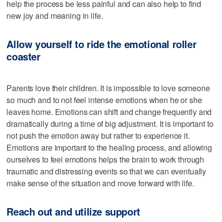
help the process be less painful and can also help to find
new joy and meaning in life.
Allow yourself to ride the emotional roller
coaster
Parents love their children. It is impossible to love someone
so much and to not feel intense emotions when he or she
leaves home. Emotions can shift and change frequently and
dramatically during a time of big adjustment. It is important to
not push the emotion away but rather to experience it.
Emotions are important to the healing process, and allowing
ourselves to feel emotions helps the brain to work through
traumatic and distressing events so that we can eventually
make sense of the situation and move forward with life.
Reach out and utilize support