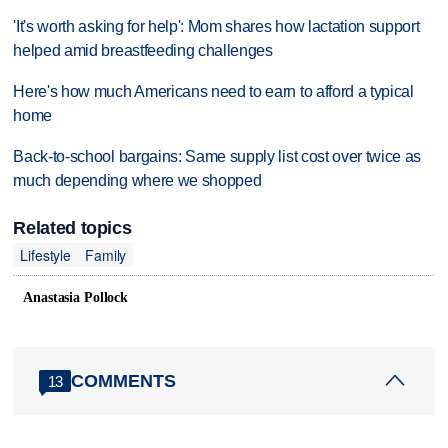
'It's worth asking for help': Mom shares how lactation support
helped amid breastfeeding challenges
Here's how much Americans need to earn to afford a typical
home
Back-to-school bargains: Same supply list cost over twice as
much depending where we shopped
Related topics
Lifestyle
Family
Anastasia Pollock
COMMENTS
13