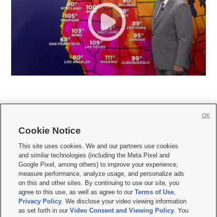
OK
Cookie Notice







This site uses cookies. We and our partners use cookies
and similar technologies (including the Meta Pixel and
Mobile Apps
|
Newsletter
|
Advertise
|
Contact Us
|
Careers with KSL.com
|
Google Pixel, among others) to improve your experience,
measure performance, analyze usage, and personalize ads
Terms of use
|
Privacy Statement
|
Video Consent Viewing Policy
|
DMCA Notice
|
on this and other sites. By continuing to use our site, you
Do Not Sell or Share My Data
|
EEO Public File Report
|
KSL-TV FCC Public File
|
agree to this use, as well as agree to our
Terms of Use
,
KSL FM Radio FCC Public File
|
KSL AM Radio FCC Public File
|
FCC Applications
|
Closed Captioning Assistance
Privacy Policy
. We disclose your video viewing information
as set forth in our
Video Consent and Viewing Policy
. You