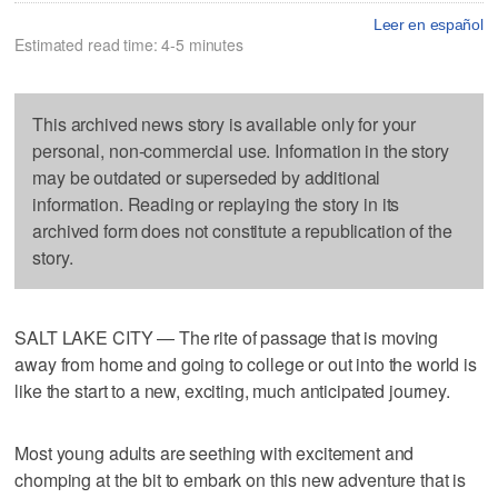
Leer en español
Estimated read time: 4-5 minutes
This archived news story is available only for your
personal, non-commercial use. Information in the story
may be outdated or superseded by additional
information. Reading or replaying the story in its
archived form does not constitute a republication of the
story.
SALT LAKE CITY — The rite of passage that is moving
away from home and going to college or out into the world is
like the start to a new, exciting, much anticipated journey.
Most young adults are seething with excitement and
chomping at the bit to embark on this new adventure that is