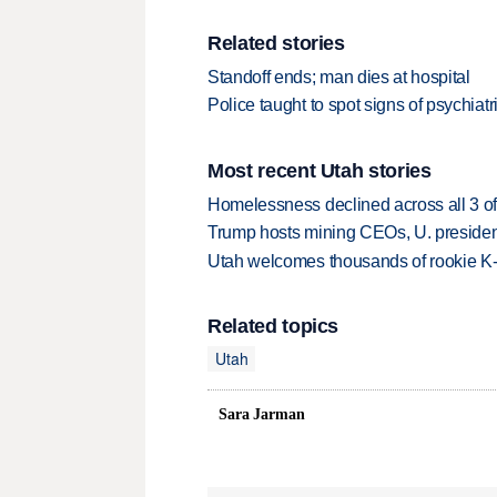
Related stories
Standoff ends; man dies at hospital
Police taught to spot signs of psychiatri
Most recent Utah stories
Homelessness declined across all 3 of 
Trump hosts mining CEOs, U. president
Utah welcomes thousands of rookie K
Related topics
Utah
Sara Jarman