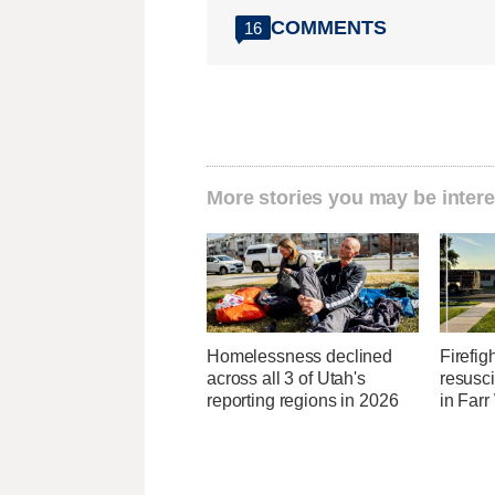
COMMENTS
16
More stories you may be intere
Homelessness declined
Firefig
across all 3 of Utah's
resusci
reporting regions in 2026
in Farr