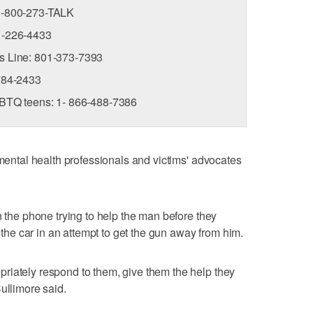
 1-800-273-TALK
01-226-4433
is Line: 801-373-7393
-784-2433
LGBTQ teens: 1- 866-488-7386
 mental health professionals and victims' advocates
n the phone trying to help the man before they
o the car in an attempt to get the gun away from him.
riately respond to them, give them the help they
ullimore said.