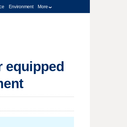
ce
Environment
More
er equipped
ment