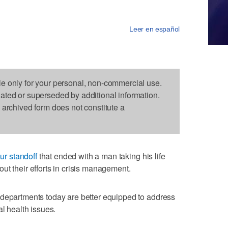
Leer en español
le only for your personal, non-commercial use.
dated or superseded by additional information.
s archived form does not constitute a
ur standoff
that ended with a man taking his life
ut their efforts in crisis management.
 departments today are better equipped to address
al health issues.