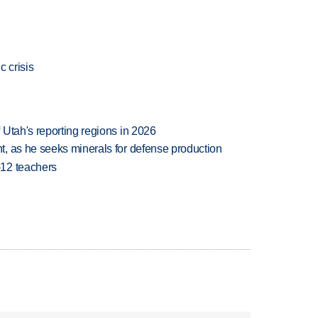
c crisis
Utah's reporting regions in 2026
, as he seeks minerals for defense production
-12 teachers