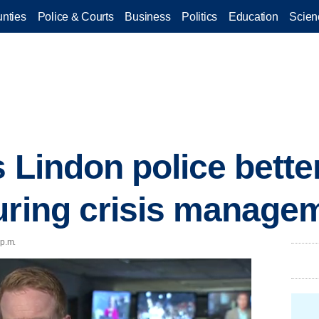
nties
Police & Courts
Business
Politics
Education
Scien
s Lindon police bett
uring crisis manage
 p.m.