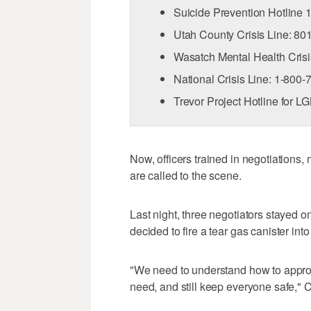
Suicide Prevention Hotline
Utah County Crisis Line: 8
Wasatch Mental Health Cris
National Crisis Line: 1-800
Trevor Project Hotline for 
Now, officers trained in negotiations,
are called to the scene.
Last night, three negotiators stayed o
decided to fire a tear gas canister int
"We need to understand how to approp
need, and still keep everyone safe," C