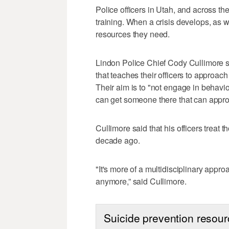
Police officers in Utah, and across th
training. When a crisis develops, as w
resources they need.
Lindon Police Chief Cody Cullimore sa
that teaches their officers to approa
Their aim is to "not engage in behavio
can get someone there that can approp
Cullimore said that his officers treat t
decade ago.
"It's more of a multidisciplinary appro
anymore,” said Cullimore.
Suicide prevention resou