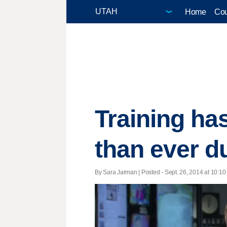
Home
Cou
Training ha
than ever d
By Sara Jarman | Posted - Sept. 26, 2014 at 10:10