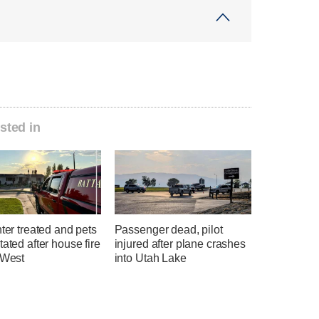
sted in
hter treated and pets
Passenger dead, pilot
tated after house fire
injured after plane crashes
 West
into Utah Lake