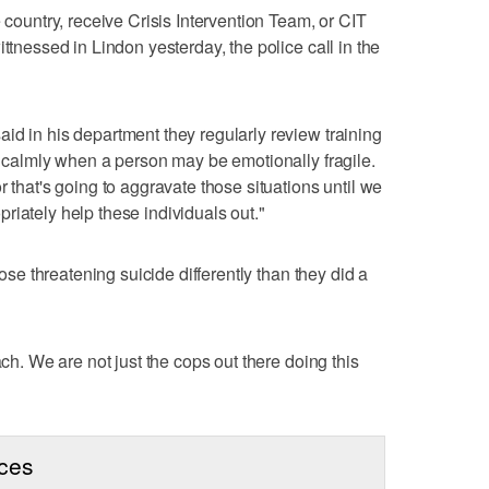
e country, receive Crisis Intervention Team, or CIT
ittnessed in Lindon yesterday, the police call in the
id in his department they regularly review training
ch calmly when a person may be emotionally fragile.
r that's going to aggravate those situations until we
riately help these individuals out."
hose threatening suicide differently than they did a
ach. We are not just the cops out there doing this
rces