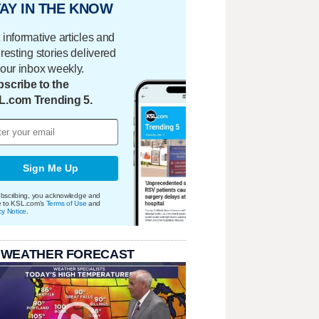
AY IN THE KNOW
 informative articles and
eresting stories delivered
your inbox weekly.
scribe to the
L.com Trending 5.
Sign Me Up
bscribing, you acknowledge and
e to KSL.com's
Terms of Use
and
cy Notice
.
 WEATHER FORECAST