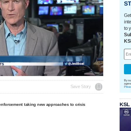
ST
Get
int
to 
Sub
KS
By su
agre
Save Story
Priva
KSL
enforcement taking new approaches to crisis