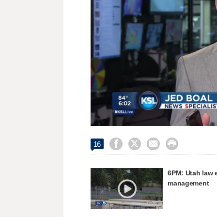
Loaded
:
Unmute
34.32%




16
6PM: Utah law 
management