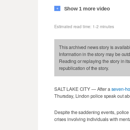
Show 1 more video
+
Estimated read time: 1-2 minutes
This archived news story is availab
Information in the story may be out
Reading or replaying the story in it
republication of the story.
SALT LAKE CITY — After a
seven-ho
Thursday, Lindon police speak out abo
Despite the saddening events, police
crises involving individuals with ment