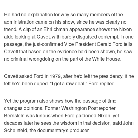
He had no explanation for why so many members of the
administration came on his show, since he was clearly no
friend. A clip of an Ehrlichman appearance shows the Nixon
aide looking at Cavett with barely disguised contempt. In one
passage, the just-confirmed Vice President Gerald Ford tells
Cavett that based on the evidence he'd been shown, he saw
no criminal wrongdoing on the part of the White House.
Cavett asked Ford in 1979, after he'd left the presidency, if he
felt he'd been duped. "I got a raw deal," Ford replied.
Yet the program also shows how the passage of time
changes opinions. Former Washington Post reporter
Bernstein was furious when Ford pardoned Nixon, yet
decades later he sees the wisdom in that decision, said John
Scheinfeld, the documentary's producer.