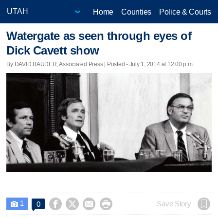
Home
Counties
Police & Courts
Watergate as seen through eyes of
Dick Cavett show
By DAVID BAUDER, Associated Press | Posted - July 1, 2014 at 12:00 p.m.
1




Save Story
0
