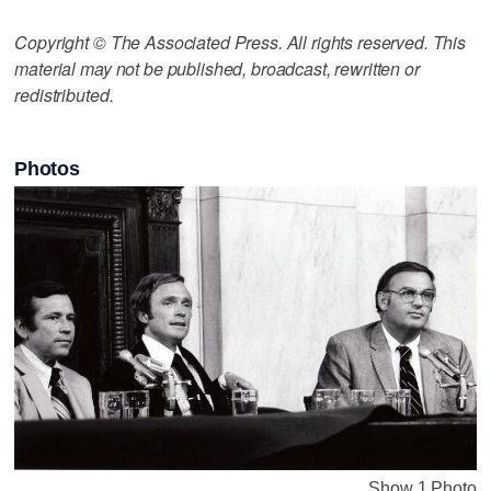
Copyright © The Associated Press. All rights reserved. This
material may not be published, broadcast, rewritten or
redistributed.
Photos
Show 1 Photo