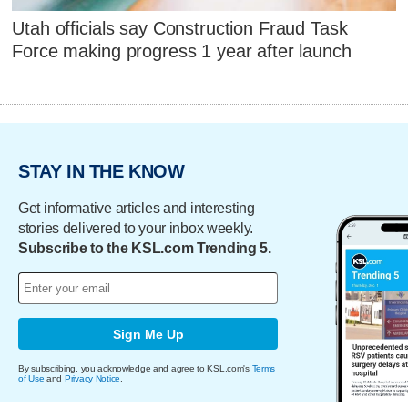
Utah officials say Construction Fraud Task
Force making progress 1 year after launch
STAY IN THE KNOW
Get informative articles and interesting
stories delivered to your inbox weekly.
Subscribe to the KSL.com Trending 5.
Sign Me Up
By subscribing, you acknowledge and agree to KSL.com's
Terms
of Use
and
Privacy Notice
.