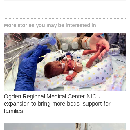
More stories you may be interested in
Ogden Regional Medical Center NICU
expansion to bring more beds, support for
families