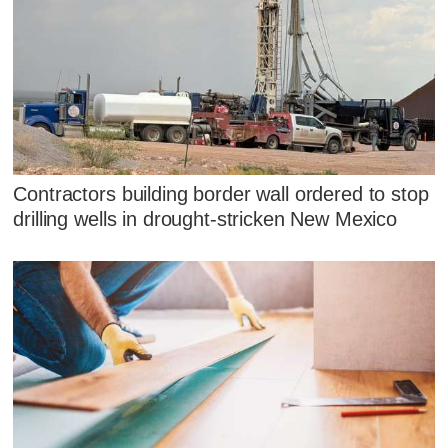
Contractors building border wall ordered to stop
drilling wells in drought-stricken New Mexico