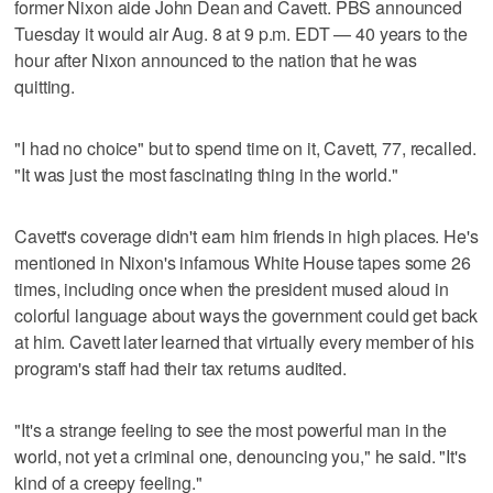
former Nixon aide John Dean and Cavett. PBS announced
Tuesday it would air Aug. 8 at 9 p.m. EDT — 40 years to the
hour after Nixon announced to the nation that he was
quitting.
"I had no choice" but to spend time on it, Cavett, 77, recalled.
"It was just the most fascinating thing in the world."
Cavett's coverage didn't earn him friends in high places. He's
mentioned in Nixon's infamous White House tapes some 26
times, including once when the president mused aloud in
colorful language about ways the government could get back
at him. Cavett later learned that virtually every member of his
program's staff had their tax returns audited.
"It's a strange feeling to see the most powerful man in the
world, not yet a criminal one, denouncing you," he said. "It's
kind of a creepy feeling."