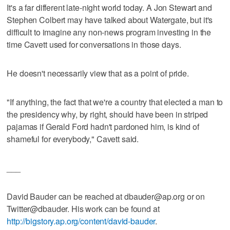
It's a far different late-night world today. A Jon Stewart and
Stephen Colbert may have talked about Watergate, but it's
difficult to imagine any non-news program investing in the
time Cavett used for conversations in those days.
He doesn't necessarily view that as a point of pride.
"If anything, the fact that we're a country that elected a man to
the presidency why, by right, should have been in striped
pajamas if Gerald Ford hadn't pardoned him, is kind of
shameful for everybody," Cavett said.
___
David Bauder can be reached at dbauder@ap.org or on
Twitter@dbauder. His work can be found at
http://bigstory.ap.org/content/david-bauder
.