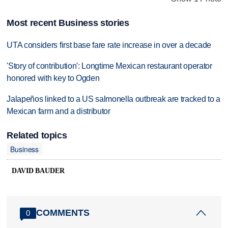
Most recent Business stories
UTA considers first base fare rate increase in over a decade
'Story of contribution': Longtime Mexican restaurant operator
honored with key to Ogden
Jalapeños linked to a US salmonella outbreak are tracked to a
Mexican farm and a distributor
Related topics
Business
DAVID BAUDER
COMMENTS
0