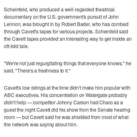
Scheinfeld, who produced a well-regarded theatrical
documentary on the U.S. government's pursuit of John
Lennon, was brought in by Robert Bader, who has combed
through Cavett's tapes for various projects. Scheinfeld said
the Cavett tapes provided an interesting way to get inside an
oft-told tale.
"We're not just regurgitating things that everyone knows," he
said. "There's a freshness to it."
Cavett's low ratings at the time didn't make him popular with
ABC executives. His concentration on Watergate probably
didn't help — competitor Johnny Carson had Charo as a
guest the night Cavett did his show from the Senate hearing
room — but Cavett said he was shielded from most of what
the network was saying about him.