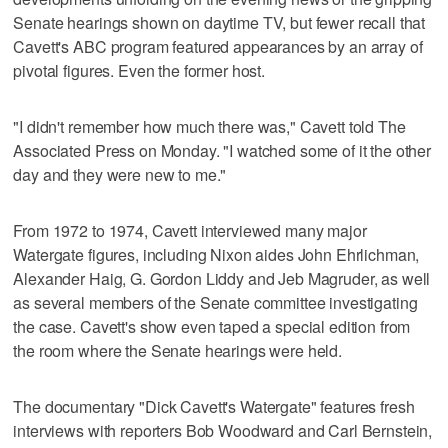
Senate hearings shown on daytime TV, but fewer recall that
Cavett's ABC program featured appearances by an array of
pivotal figures. Even the former host.
"I didn't remember how much there was," Cavett told The
Associated Press on Monday. "I watched some of it the other
day and they were new to me."
From 1972 to 1974, Cavett interviewed many major
Watergate figures, including Nixon aides John Ehrlichman,
Alexander Haig, G. Gordon Liddy and Jeb Magruder, as well
as several members of the Senate committee investigating
the case. Cavett's show even taped a special edition from
the room where the Senate hearings were held.
The documentary "Dick Cavett's Watergate" features fresh
interviews with reporters Bob Woodward and Carl Bernstein,