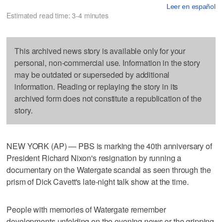
Leer en español
Estimated read time: 3-4 minutes
This archived news story is available only for your
personal, non-commercial use. Information in the story
may be outdated or superseded by additional
information. Reading or replaying the story in its
archived form does not constitute a republication of the
story.
NEW YORK (AP) — PBS is marking the 40th anniversary of
President Richard Nixon's resignation by running a
documentary on the Watergate scandal as seen through the
prism of Dick Cavett's late-night talk show at the time.
People with memories of Watergate remember
developments unfolding on the evening news or the gripping