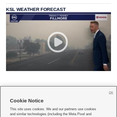
KSL WEATHER FORECAST
OK
Cookie Notice







This site uses cookies. We and our partners use cookies
and similar technologies (including the Meta Pixel and