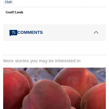
Utah
Geoff Liesik
COMMENTS
75
More stories you may be interested in