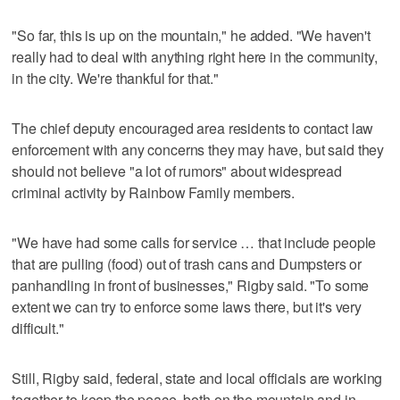
"So far, this is up on the mountain," he added. "We haven't
really had to deal with anything right here in the community,
in the city. We're thankful for that."
The chief deputy encouraged area residents to contact law
enforcement with any concerns they may have, but said they
should not believe "a lot of rumors" about widespread
criminal activity by Rainbow Family members.
"We have had some calls for service … that include people
that are pulling (food) out of trash cans and Dumpsters or
panhandling in front of businesses," Rigby said. "To some
extent we can try to enforce some laws there, but it's very
difficult."
Still, Rigby said, federal, state and local officials are working
together to keep the peace, both on the mountain and in