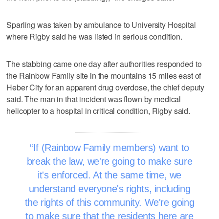
Sparling was taken by ambulance to University Hospital
where Rigby said he was listed in serious condition.
The stabbing came one day after authorities responded to
the Rainbow Family site in the mountains 15 miles east of
Heber City for an apparent drug overdose, the chief deputy
said. The man in that incident was flown by medical
helicopter to a hospital in critical condition, Rigby said.
If (Rainbow Family members) want to
break the law, we're going to make sure
it's enforced. At the same time, we
understand everyone's rights, including
the rights of this community. We're going
to make sure that the residents here are