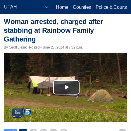
Home
Counties
Police & Courts
Woman arrested, charged after
stabbing at Rainbow Family
Gathering
By Geoff Liesik | Posted - June 23, 2014 at 7:32 p.m.
Play
Video