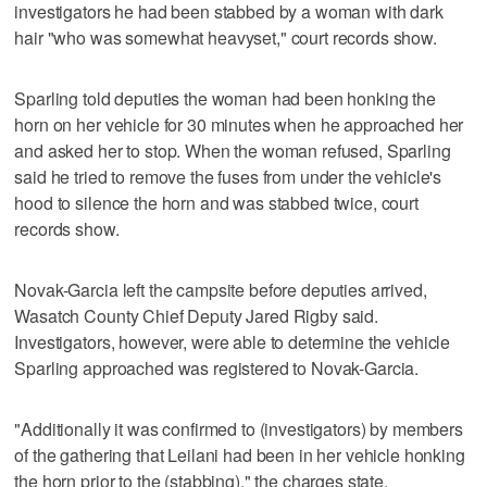
investigators he had been stabbed by a woman with dark
hair "who was somewhat heavyset," court records show.
Sparling told deputies the woman had been honking the
horn on her vehicle for 30 minutes when he approached her
and asked her to stop. When the woman refused, Sparling
said he tried to remove the fuses from under the vehicle's
hood to silence the horn and was stabbed twice, court
records show.
Novak-Garcia left the campsite before deputies arrived,
Wasatch County Chief Deputy Jared Rigby said.
Investigators, however, were able to determine the vehicle
Sparling approached was registered to Novak-Garcia.
"Additionally it was confirmed to (investigators) by members
of the gathering that Leilani had been in her vehicle honking
the horn prior to the (stabbing)," the charges state.