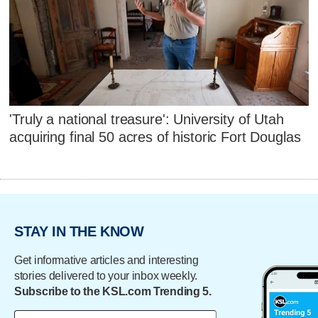
'Truly a national treasure': University of Utah
acquiring final 50 acres of historic Fort Douglas
STAY IN THE KNOW
Get informative articles and interesting
stories delivered to your inbox weekly.
Subscribe to the KSL.com Trending 5.