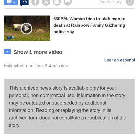
1




Save Story
75

630PM: Woman tries to stab man to
death at Rainbow Family Gathering,
police say
Show 1 more video
+
Leer en español
Estimated read time: 3-4 minutes
This archived news story is available only for your
personal, non-commercial use. Information in the story
may be outdated or superseded by additional
information. Reading or replaying the story in its
archived form does not constitute a republication of the
story.