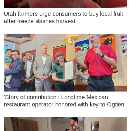
Utah farmers urge consumers to buy local fruit
after freeze slashes harvest
'Story of contribution': Longtime Mexican
restaurant operator honored with key to Ogden