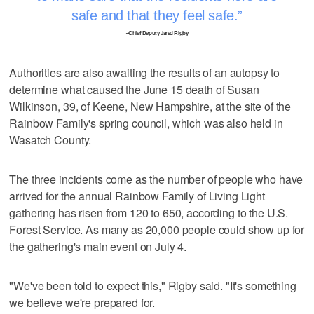
safe and that they feel safe.
–Chief Deputy Jared Rigby
Authorities are also awaiting the results of an autopsy to
determine what caused the June 15 death of Susan
Wilkinson, 39, of Keene, New Hampshire, at the site of the
Rainbow Family's spring council, which was also held in
Wasatch County.
The three incidents come as the number of people who have
arrived for the annual Rainbow Family of Living Light
gathering has risen from 120 to 650, according to the U.S.
Forest Service. As many as 20,000 people could show up for
the gathering's main event on July 4.
"We've been told to expect this," Rigby said. "It's something
we believe we're prepared for.