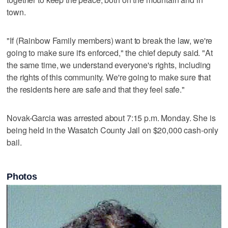
town.
"If (Rainbow Family members) want to break the law, we're
going to make sure it's enforced," the chief deputy said. "At
the same time, we understand everyone's rights, including
the rights of this community. We're going to make sure that
the residents here are safe and that they feel safe."
Novak-Garcia was arrested about 7:15 p.m. Monday. She is
being held in the Wasatch County Jail on $20,000 cash-only
bail.
Photos