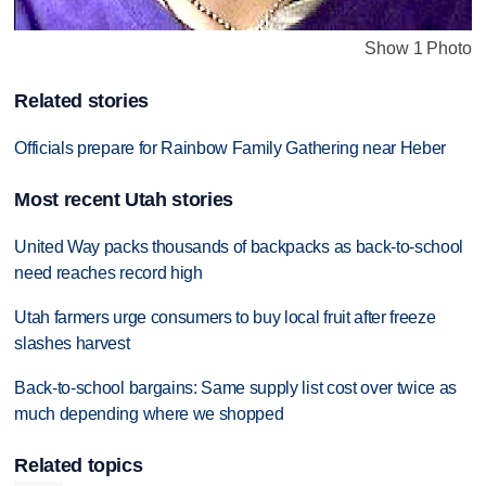
Show 1 Photo
Related stories
Officials prepare for Rainbow Family Gathering near Heber
Most recent Utah stories
United Way packs thousands of backpacks as back-to-school
need reaches record high
Utah farmers urge consumers to buy local fruit after freeze
slashes harvest
Back-to-school bargains: Same supply list cost over twice as
much depending where we shopped
Related topics