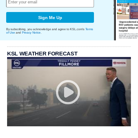
Sign Me Up
By subscribing, you acknowledge and agree to KSL.com's
Terms
of Use
and
Privacy Notice
.
KSL WEATHER FORECAST