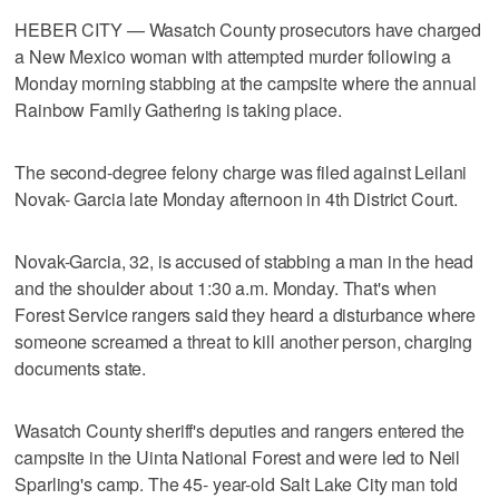
HEBER CITY — Wasatch County prosecutors have charged
a New Mexico woman with attempted murder following a
Monday morning stabbing at the campsite where the annual
Rainbow Family Gathering is taking place.
The second-degree felony charge was filed against Leilani
Novak- Garcia late Monday afternoon in 4th District Court.
Novak-Garcia, 32, is accused of stabbing a man in the head
and the shoulder about 1:30 a.m. Monday. That's when
Forest Service rangers said they heard a disturbance where
someone screamed a threat to kill another person, charging
documents state.
Wasatch County sheriff's deputies and rangers entered the
campsite in the Uinta National Forest and were led to Neil
Sparling's camp. The 45- year-old Salt Lake City man told