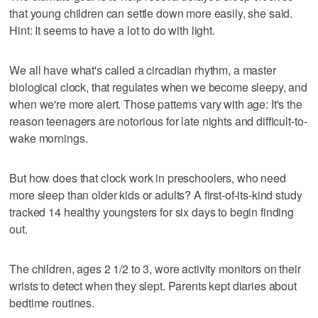
that young children can settle down more easily, she said.
Hint: It seems to have a lot to do with light.
We all have what's called a circadian rhythm, a master
biological clock, that regulates when we become sleepy, and
when we're more alert. Those patterns vary with age: It's the
reason teenagers are notorious for late nights and difficult-to-
wake mornings.
But how does that clock work in preschoolers, who need
more sleep than older kids or adults? A first-of-its-kind study
tracked 14 healthy youngsters for six days to begin finding
out.
The children, ages 2 1/2 to 3, wore activity monitors on their
wrists to detect when they slept. Parents kept diaries about
bedtime routines.