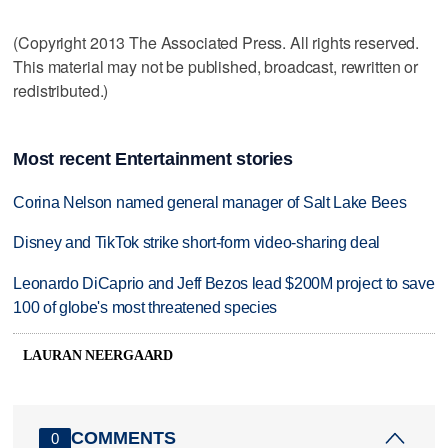
(Copyright 2013 The Associated Press. All rights reserved.
This material may not be published, broadcast, rewritten or
redistributed.)
Most recent Entertainment stories
Corina Nelson named general manager of Salt Lake Bees
Disney and TikTok strike short-form video-sharing deal
Leonardo DiCaprio and Jeff Bezos lead $200M project to save
100 of globe's most threatened species
LAURAN NEERGAARD
COMMENTS
0