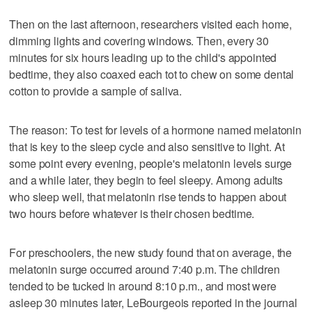
Then on the last afternoon, researchers visited each home,
dimming lights and covering windows. Then, every 30
minutes for six hours leading up to the child's appointed
bedtime, they also coaxed each tot to chew on some dental
cotton to provide a sample of saliva.
The reason: To test for levels of a hormone named melatonin
that is key to the sleep cycle and also sensitive to light. At
some point every evening, people's melatonin levels surge
and a while later, they begin to feel sleepy. Among adults
who sleep well, that melatonin rise tends to happen about
two hours before whatever is their chosen bedtime.
For preschoolers, the new study found that on average, the
melatonin surge occurred around 7:40 p.m. The children
tended to be tucked in around 8:10 p.m., and most were
asleep 30 minutes later, LeBourgeois reported in the journal