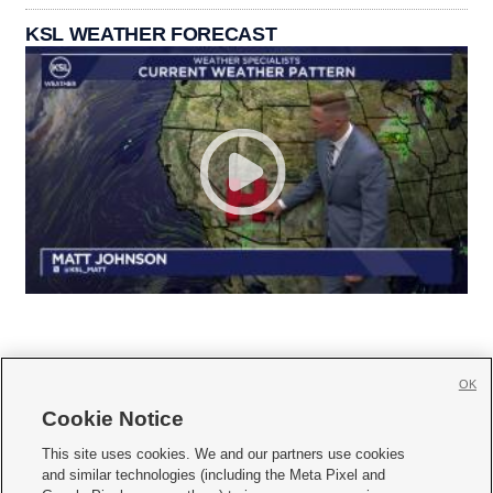
KSL WEATHER FORECAST
OK
Cookie Notice







This site uses cookies. We and our partners use cookies
and similar technologies (including the Meta Pixel and