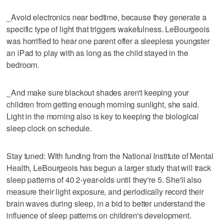
_Avoid electronics near bedtime, because they generate a
specific type of light that triggers wakefulness. LeBourgeois
was horrified to hear one parent offer a sleepless youngster
an iPad to play with as long as the child stayed in the
bedroom.
_And make sure blackout shades aren't keeping your
children from getting enough morning sunlight, she said.
Light in the morning also is key to keeping the biological
sleep clock on schedule.
Stay tuned: With funding from the National Institute of Mental
Health, LeBourgeois has begun a larger study that will track
sleep patterns of 40 2-year-olds until they're 5. She'll also
measure their light exposure, and periodically record their
brain waves during sleep, in a bid to better understand the
influence of sleep patterns on children's development.