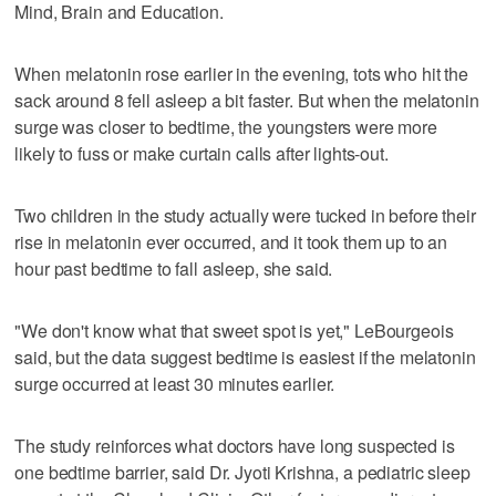
Mind, Brain and Education.
When melatonin rose earlier in the evening, tots who hit the
sack around 8 fell asleep a bit faster. But when the melatonin
surge was closer to bedtime, the youngsters were more
likely to fuss or make curtain calls after lights-out.
Two children in the study actually were tucked in before their
rise in melatonin ever occurred, and it took them up to an
hour past bedtime to fall asleep, she said.
"We don't know what that sweet spot is yet," LeBourgeois
said, but the data suggest bedtime is easiest if the melatonin
surge occurred at least 30 minutes earlier.
The study reinforces what doctors have long suspected is
one bedtime barrier, said Dr. Jyoti Krishna, a pediatric sleep