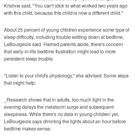
Krishna said. "You can't stick to what worked two years ago
with this child, because this child is now a different child."
About 25 percent of young children experience some type of
sleep difficulty, including trouble settling down at bedtime,
LeBourgeois said. Harried parents aside, there's concern
that early-in-life bedtime frustration might lead to more
persistent sleep trouble.
"Listen to your child's physiology," she advised. Some steps
that might help:
_Research shows that in adults, too much light in the
evening delays the melatonin surge and subsequent
sleepiness. While there's no data in young children yet,
LeBourgeois says dimming the lights about an hour before
bedtime makes sense.