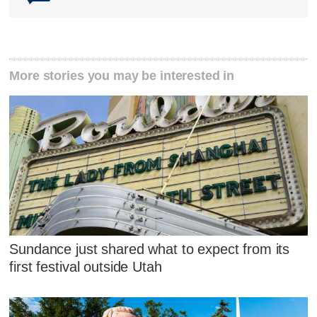
More stories you may be interested in
Sundance just shared what to expect from its
first festival outside Utah