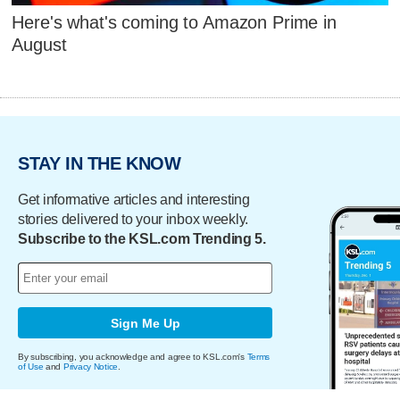
Here's what's coming to Amazon Prime in
August
STAY IN THE KNOW
Get informative articles and interesting
stories delivered to your inbox weekly.
Subscribe to the KSL.com Trending 5.
Sign Me Up
By subscribing, you acknowledge and agree to KSL.com's
Terms
of Use
and
Privacy Notice
.