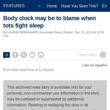
Home
Have You Seen This?
Ente
Body clock may be to blame when
tots fight sleep
By LAURAN NEERGAARD, Associated Press | Posted - Dec. 31, 2013 at 12:58
a.m.




Save Story
0
Leer en español
Estimated read time: 4-5 minutes
This archived news story is available only for your
personal, non-commercial use. Information in the story
may be outdated or superseded by additional
information. Reading or replaying the story in its