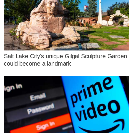
Salt Lake City's unique Gilgal Sculpture Garden
could become a landmark