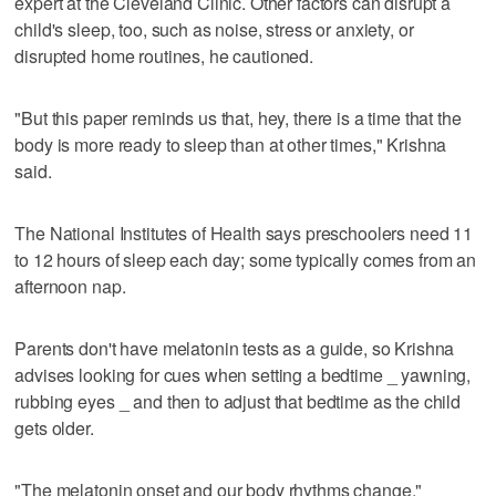
expert at the Cleveland Clinic. Other factors can disrupt a
child's sleep, too, such as noise, stress or anxiety, or
disrupted home routines, he cautioned.
"But this paper reminds us that, hey, there is a time that the
body is more ready to sleep than at other times," Krishna
said.
The National Institutes of Health says preschoolers need 11
to 12 hours of sleep each day; some typically comes from an
afternoon nap.
Parents don't have melatonin tests as a guide, so Krishna
advises looking for cues when setting a bedtime _ yawning,
rubbing eyes _ and then to adjust that bedtime as the child
gets older.
"The melatonin onset and our body rhythms change,"