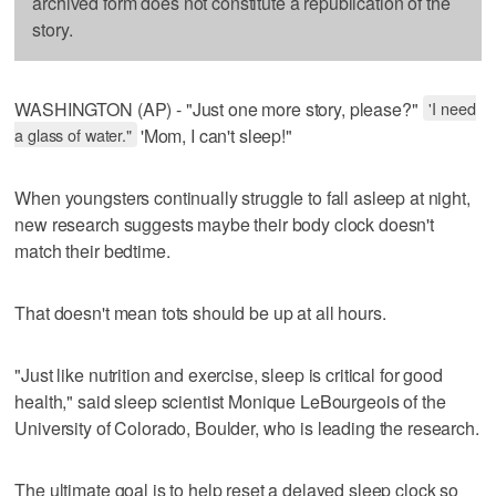
archived form does not constitute a republication of the
story.
WASHINGTON (AP) - "Just one more story, please?"
'I need
a glass of water."
'Mom, I can't sleep!"
When youngsters continually struggle to fall asleep at night,
new research suggests maybe their body clock doesn't
match their bedtime.
That doesn't mean tots should be up at all hours.
"Just like nutrition and exercise, sleep is critical for good
health," said sleep scientist Monique LeBourgeois of the
University of Colorado, Boulder, who is leading the research.
The ultimate goal is to help reset a delayed sleep clock so