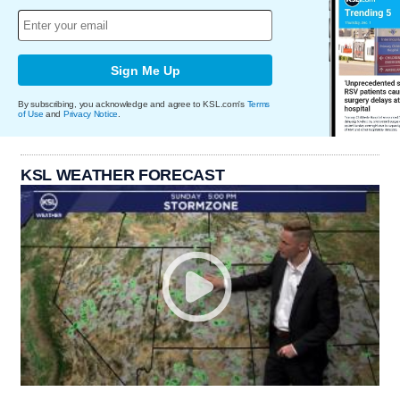
Sign Me Up
By subscribing, you acknowledge and agree to KSL.com's
Terms
of Use
and
Privacy Notice
.
KSL WEATHER FORECAST