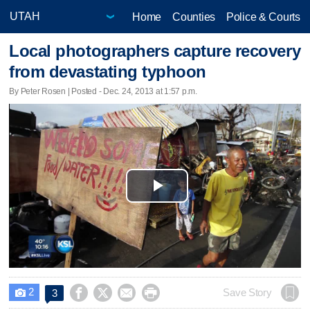
Home
Counties
Police & Courts
Local photographers capture recovery
from devastating typhoon
By Peter Rosen | Posted - Dec. 24, 2013 at 1:57 p.m.
Play
Video
2




Save Story
3
