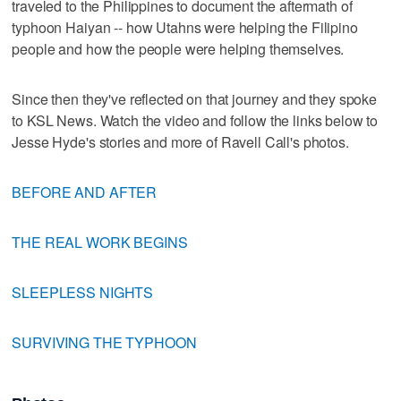
traveled to the Philippines to document the aftermath of
typhoon Haiyan -- how Utahns were helping the Filipino
people and how the people were helping themselves.
Since then they've reflected on that journey and they spoke
to KSL News. Watch the video and follow the links below to
Jesse Hyde's stories and more of Ravell Call's photos.
BEFORE AND AFTER
THE REAL WORK BEGINS
SLEEPLESS NIGHTS
SURVIVING THE TYPHOON