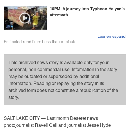
10PM: A journey into Typhoon Haiyan's
aftermath
Leer en español
Estimated read time: Less than a minute
This archived news story is available only for your
personal, non-commercial use. Information in the story
may be outdated or superseded by additional
information. Reading or replaying the story in its
archived form does not constitute a republication of the
story.
SALT LAKE CITY — Last month Deseret news
photojournalist Ravell Call and journalist Jesse Hyde