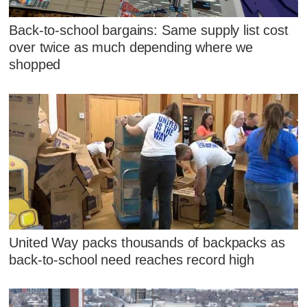
Back-to-school bargains: Same supply list cost
over twice as much depending where we
shopped
United Way packs thousands of backpacks as
back-to-school need reaches record high