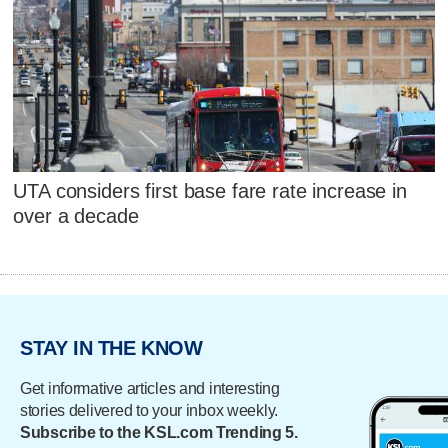
UTA considers first base fare rate increase in
over a decade
STAY IN THE KNOW
Get informative articles and interesting
stories delivered to your inbox weekly.
Subscribe to the KSL.com Trending 5.