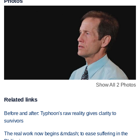
Photos
Show All 2 Photos
Related links
Before and after: Typhoon's raw reality gives clarity to
survivors
The real work now begins &mdash; to ease suffering in the