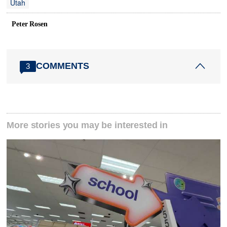
Utah
Peter Rosen
COMMENTS
3
More stories you may be interested in