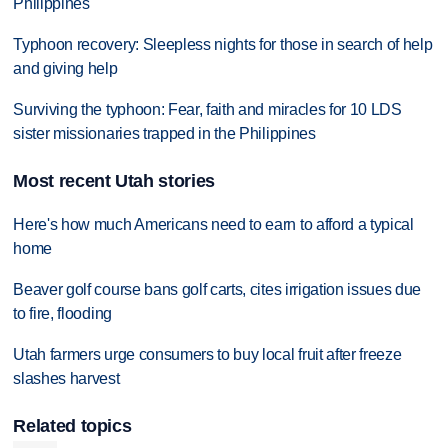
Philippines
Typhoon recovery: Sleepless nights for those in search of help
and giving help
Surviving the typhoon: Fear, faith and miracles for 10 LDS
sister missionaries trapped in the Philippines
Most recent Utah stories
Here's how much Americans need to earn to afford a typical
home
Beaver golf course bans golf carts, cites irrigation issues due
to fire, flooding
Utah farmers urge consumers to buy local fruit after freeze
slashes harvest
Related topics