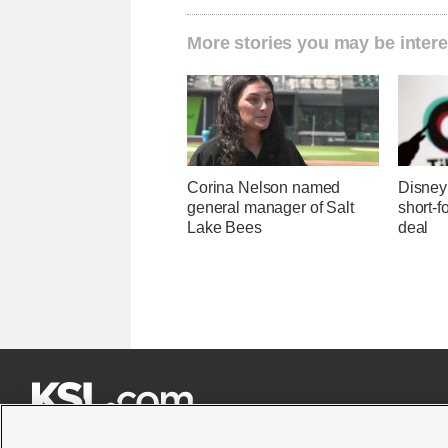
More stories you may be intere
Corina Nelson named
Disney 
general manager of Salt
short-f
Lake Bees
deal






