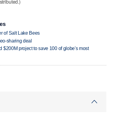
stributed.)
ies
 of Salt Lake Bees
deo-sharing deal
 $200M project to save 100 of globe's most