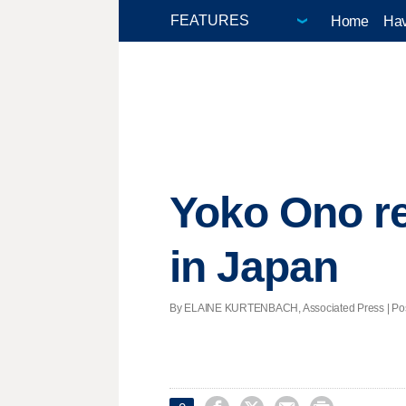
Home
Hav
Yoko Ono r
in Japan
By ELAINE KURTENBACH, Associated Press | Poste