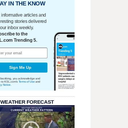
AY IN THE KNOW
 informative articles and
eresting stories delivered
your inbox weekly.
scribe to the
L.com Trending 5.
Sign Me Up
bscribing, you acknowledge and
e to KSL.com's
Terms of Use
and
cy Notice
.
 WEATHER FORECAST