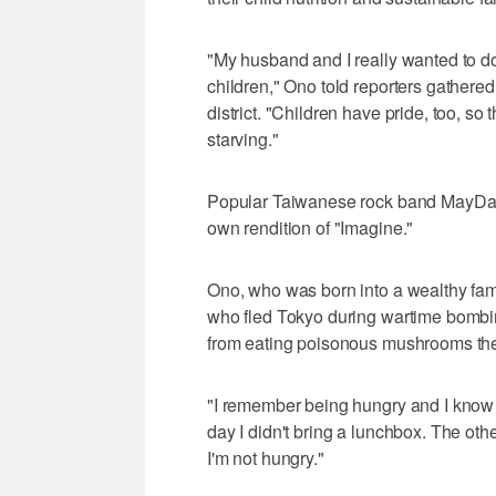
"My husband and I really wanted to do 
children," Ono told reporters gathere
district. "Children have pride, too, so
starving."
Popular Taiwanese rock band MayDay tu
own rendition of "Imagine."
Ono, who was born into a wealthy fam
who fled Tokyo during wartime bombin
from eating poisonous mushrooms they 
"I remember being hungry and I know it'
day I didn't bring a lunchbox. The othe
I'm not hungry."