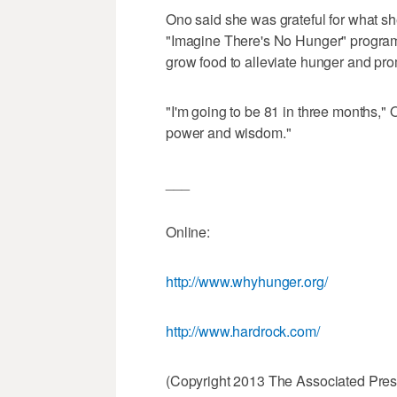
Ono said she was grateful for what sh
"Imagine There's No Hunger" program
grow food to alleviate hunger and prom
"I'm going to be 81 in three months," 
power and wisdom."
___
Online:
http://www.whyhunger.org/
http://www.hardrock.com/
(Copyright 2013 The Associated Press.