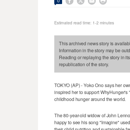




0
Estimated read time: 1-2 minutes
This archived news story is availab
Information in the story may be out
Reading or replaying the story in it
republication of the story.
TOKYO (AP) - Yoko Ono says her own b
inspired her to support WhyHunger's 
childhood hunger around the world.
The 80-year-old widow of John Lenno
happy to see his song "Imagine" use
their child nutrition and sustainable fa