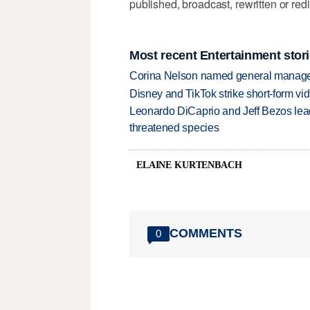
published, broadcast, rewritten or redi
Most recent Entertainment stor
Corina Nelson named general manager
Disney and TikTok strike short-form vi
Leonardo DiCaprio and Jeff Bezos lead
threatened species
ELAINE KURTENBACH
COMMENTS
0