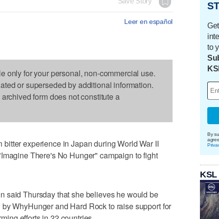
Save Story
ST
Leer en español
Get
int
to 
Sub
KS
le only for your personal, non-commercial use.
dated or superseded by additional information.
s archived form does not constitute a
By su
agre
itter experience in Japan during World War II
Priva
"Imagine There's No Hunger" campaign to fight
KSL
n said Thursday that she believes he would be
d by WhyHunger and Hard Rock to raise support for
rming efforts in 22 countries.