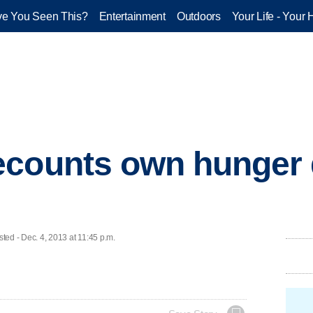
e You Seen This?
Entertainment
Outdoors
Your Life - Your 
ecounts own hunger 
d - Dec. 4, 2013 at 11:45 p.m.