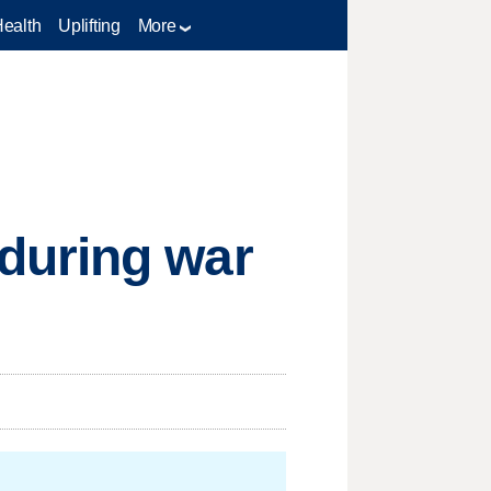
Health
Uplifting
More
during war