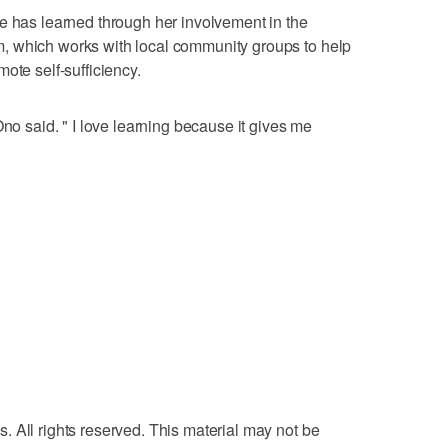
e has learned through her involvement in the
, which works with local community groups to help
ote self-sufficiency.
Ono said. " I love learning because it gives me
 All rights reserved. This material may not be