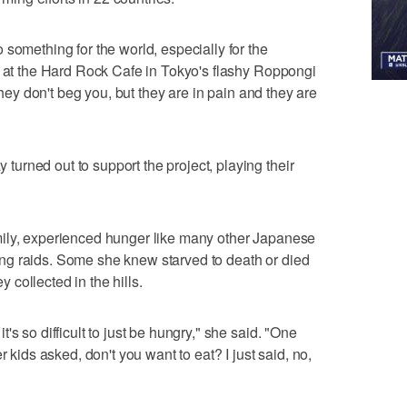
something for the world, especially for the
d at the Hard Rock Cafe in Tokyo's flashy Roppongi
 they don't beg you, but they are in pain and they are
rned out to support the project, playing their
ily, experienced hunger like many other Japanese
g raids. Some she knew starved to death or died
collected in the hills.
s so difficult to just be hungry," she said. "One
r kids asked, don't you want to eat? I just said, no,