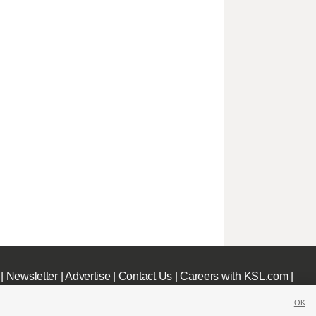
|
Newsletter
|
Advertise
|
Contact Us
|
Careers with KSL.com
|
OK