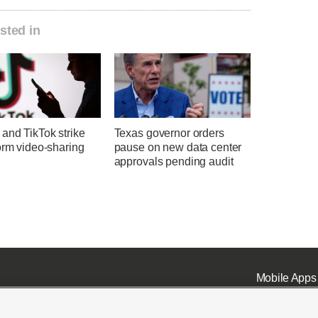
sted in
and TikTok strike
Texas governor orders
orm video-sharing
pause on new data center
approvals pending audit
Mobile Apps