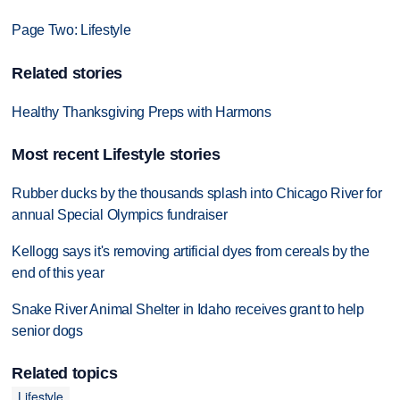
Page Two: Lifestyle
Related stories
Healthy Thanksgiving Preps with Harmons
Most recent Lifestyle stories
Rubber ducks by the thousands splash into Chicago River for
annual Special Olympics fundraiser
Kellogg says it's removing artificial dyes from cereals by the
end of this year
Snake River Animal Shelter in Idaho receives grant to help
senior dogs
Related topics
Lifestyle