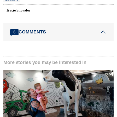
Tracie Snowder
COMMENTS
6
More stories you may be interested in