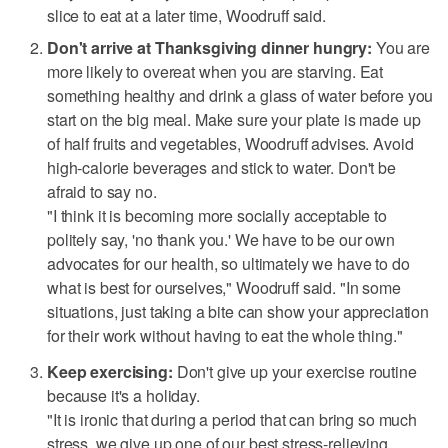
slice to eat at a later time, Woodruff said.
Don't arrive at Thanksgiving dinner hungry:
You are
more likely to overeat when you are starving. Eat
something healthy and drink a glass of water before you
start on the big meal. Make sure your plate is made up
of half fruits and vegetables, Woodruff advises. Avoid
high-calorie beverages and stick to water. Don't be
afraid to say no.
"I think it is becoming more socially acceptable to
politely say, 'no thank you.' We have to be our own
advocates for our health, so ultimately we have to do
what is best for ourselves," Woodruff said. "In some
situations, just taking a bite can show your appreciation
for their work without having to eat the whole thing."
Keep exercising:
Don't give up your exercise routine
because it's a holiday.
"It is ironic that during a period that can bring so much
stress, we give up one of our best stress-relieving