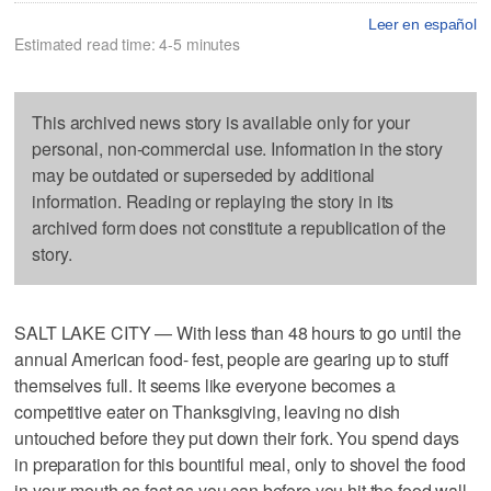
Leer en español
Estimated read time: 4-5 minutes
This archived news story is available only for your
personal, non-commercial use. Information in the story
may be outdated or superseded by additional
information. Reading or replaying the story in its
archived form does not constitute a republication of the
story.
SALT LAKE CITY — With less than 48 hours to go until the
annual American food- fest, people are gearing up to stuff
themselves full. It seems like everyone becomes a
competitive eater on Thanksgiving, leaving no dish
untouched before they put down their fork. You spend days
in preparation for this bountiful meal, only to shovel the food
in your mouth as fast as you can before you hit the food wall.