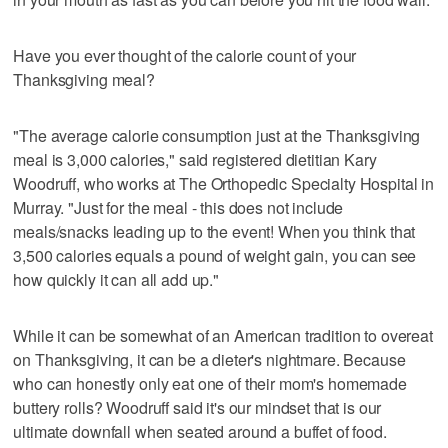
Have you ever thought of the calorie count of your
Thanksgiving meal?
"The average calorie consumption just at the Thanksgiving
meal is 3,000 calories," said registered dietitian Kary
Woodruff, who works at The Orthopedic Specialty Hospital in
Murray. "Just for the meal - this does not include
meals/snacks leading up to the event! When you think that
3,500 calories equals a pound of weight gain, you can see
how quickly it can all add up."
While it can be somewhat of an American tradition to overeat
on Thanksgiving, it can be a dieter's nightmare. Because
who can honestly only eat one of their mom's homemade
buttery rolls? Woodruff said it's our mindset that is our
ultimate downfall when seated around a buffet of food.