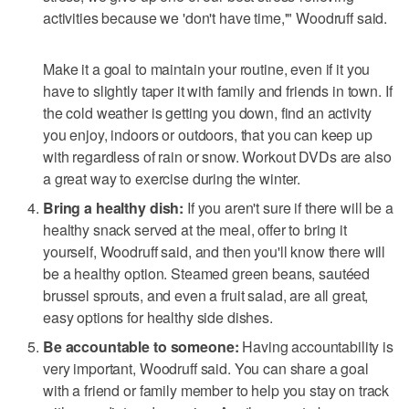
activities because we 'don't have time,'" Woodruff said.
Make it a goal to maintain your routine, even if it you
have to slightly taper it with family and friends in town. If
the cold weather is getting you down, find an activity
you enjoy, indoors or outdoors, that you can keep up
with regardless of rain or snow. Workout DVDs are also
a great way to exercise during the winter.
Bring a healthy dish:
If you aren't sure if there will be a
healthy snack served at the meal, offer to bring it
yourself, Woodruff said, and then you'll know there will
be a healthy option. Steamed green beans, sautéed
brussel sprouts, and even a fruit salad, are all great,
easy options for healthy side dishes.
Be accountable to someone:
Having accountability is
very important, Woodruff said. You can share a goal
with a friend or family member to help you stay on track