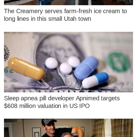
The Creamery serves farm-fresh ice cream to
long lines in this small Utah town
Sleep apnea pill developer Apnimed targets
$608 million valuation in US IPO