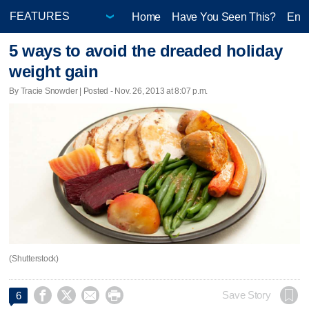
Home
Have You Seen This?
Ente
5 ways to avoid the dreaded holiday
weight gain
By Tracie Snowder | Posted - Nov. 26, 2013 at 8:07 p.m.
(Shutterstock)




Save Story
6