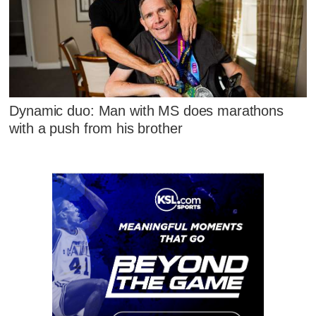
Dynamic duo: Man with MS does marathons
with a push from his brother