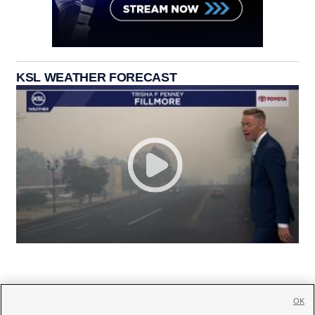
KSL WEATHER FORECAST
OK