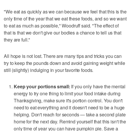
"We eat as quickly as we can because we feel that this is the
only time of the year that we eat these foods, and so we want
to eat as much as possible," Woodruff said. "The effect of
that is that we don't give our bodies a chance to tell us that
they are full."
All hope is not lost. There are many tips and tricks you can
try to keep the pounds down and avoid gaining weight while
still (slightly) indulging in your favorite foods.
Keep your portions small:
If you only have the mental
energy to try one thing to limit your food intake during
Thanksgiving, make sure it's portion control. You don't
need to eat everything and it doesn't need to be a huge
helping. Don't reach for seconds — take a second plate
home for the next day. Remind yourself that this isn't the
only time of year you can have pumpkin pie. Save a