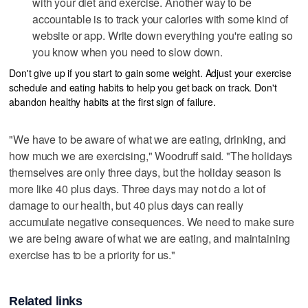
with your diet and exercise. Another way to be
accountable is to track your calories with some kind of
website or app. Write down everything you're eating so
you know when you need to slow down.
Don't give up if you start to gain some weight. Adjust your exercise
schedule and eating habits to help you get back on track. Don't
abandon healthy habits at the first sign of failure.
"We have to be aware of what we are eating, drinking, and
how much we are exercising," Woodruff said. "The holidays
themselves are only three days, but the holiday season is
more like 40 plus days. Three days may not do a lot of
damage to our health, but 40 plus days can really
accumulate negative consequences. We need to make sure
we are being aware of what we are eating, and maintaining
exercise has to be a priority for us."
Related links