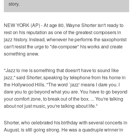
story.
NEW YORK (AP) - At age 80, Wayne Shorter isn't ready to
rest on his reputation as one of the greatest composers in
jazz history. Instead, whenever he performs the saxophonist
can't resist the urge to "de-compose" his works and create
something anew.
"Jazz to me is something that doesn't have to sound like
jazz," said Shorter, speaking by telephone from his home in
the Hollywood Hills. "The word `jazz' means I dare you. I
dare you to go beyond what you are. You have to go beyond
your comfort zone, to break out of the box. ... You're talking
about not just music, you're talking about life."
Shorter, who celebrated his birthday with several concerts in
August, is still going strong. He was a quadruple winner in