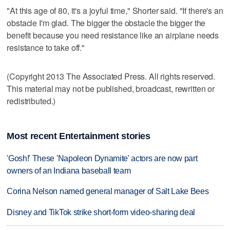
"At this age of 80, it's a joyful time," Shorter said. "If there's an
obstacle I'm glad. The bigger the obstacle the bigger the
benefit because you need resistance like an airplane needs
resistance to take off."
(Copyright 2013 The Associated Press. All rights reserved.
This material may not be published, broadcast, rewritten or
redistributed.)
Most recent Entertainment stories
'Gosh!' These 'Napoleon Dynamite' actors are now part
owners of an Indiana baseball team
Corina Nelson named general manager of Salt Lake Bees
Disney and TikTok strike short-form video-sharing deal