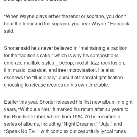
"When Wayne plays either the tenor or soprano, you don't
hear the tenor and the soprano, you hear Wayne," Hancock
said.
Shorter said he's never believed in "maintaining a tradition
for the tradition's sake," which is why his compositions
embrace multiple styles _ bebop, modal, jazz-rock fusion,
film music, classical, and free improvisation. He also
eschews the "illusionary" pursuit of financial gratification _
choosing to release records on his own timetable.
Earlier this year, Shorter released his first new album in eight
years, "Without a Net." It marked his return after 43 years to
the Blue Note label, where from 1964-70 he recorded a
series of albums, including "Night Dreamer," "Juju," and
"Speak No Evil," with complex but beautifully lyrical tunes