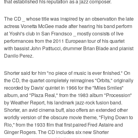
that established his reputation as a jazz composer.
The CD _ whose title was inspired by an observation the late
actress Vonetta McGee made after hearing his band perform
at Yoshi's club in San Francisco _ mostly consists of live
performances from the 2011 European tour of his quartet
with bassist John Patitucci, drummer Brian Blade and pianist
Danilo Perez.
Shorter said for him "no piece of music is ever finished." On
the CD, the quartet completely reimagines "Orbits," originally
recorded by Davis' quintet in 1966 for the "Miles Smiles"
album, and "Plaza Real," from the 1983 album "Procession"
by Weather Report, his landmark jazz-rock fusion band.
Shorter, an avid cinema buff, also offers an extended other
worldly version of the obscure movie theme, "Flying Down to
Rio," from the 1933 film that first paired Fred Astaire and
Ginger Rogers. The CD includes six new Shorter