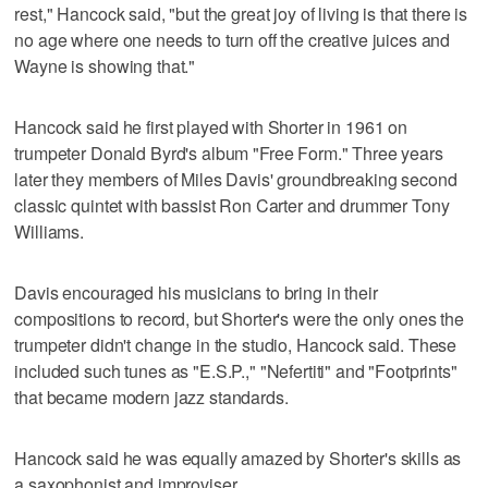
rest," Hancock said, "but the great joy of living is that there is
no age where one needs to turn off the creative juices and
Wayne is showing that."
Hancock said he first played with Shorter in 1961 on
trumpeter Donald Byrd's album "Free Form." Three years
later they members of Miles Davis' groundbreaking second
classic quintet with bassist Ron Carter and drummer Tony
Williams.
Davis encouraged his musicians to bring in their
compositions to record, but Shorter's were the only ones the
trumpeter didn't change in the studio, Hancock said. These
included such tunes as "E.S.P.," "Nefertiti" and "Footprints"
that became modern jazz standards.
Hancock said he was equally amazed by Shorter's skills as
a saxophonist and improviser.