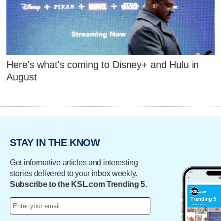
Here's what's coming to Disney+ and Hulu in
August
STAY IN THE KNOW
Get informative articles and interesting
stories delivered to your inbox weekly.
Subscribe to the KSL.com Trending 5.