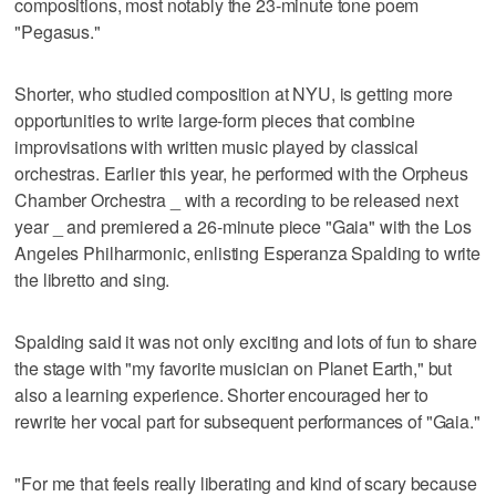
compositions, most notably the 23-minute tone poem
"Pegasus."
Shorter, who studied composition at NYU, is getting more
opportunities to write large-form pieces that combine
improvisations with written music played by classical
orchestras. Earlier this year, he performed with the Orpheus
Chamber Orchestra _ with a recording to be released next
year _ and premiered a 26-minute piece "Gaia" with the Los
Angeles Philharmonic, enlisting Esperanza Spalding to write
the libretto and sing.
Spalding said it was not only exciting and lots of fun to share
the stage with "my favorite musician on Planet Earth," but
also a learning experience. Shorter encouraged her to
rewrite her vocal part for subsequent performances of "Gaia."
"For me that feels really liberating and kind of scary because