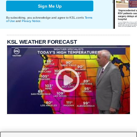
Sign Me Up
By subscribing, you acknowledge and agree to KSL.com's
Terms
of Use
and
Privacy Notice
.
KSL WEATHER FORECAST