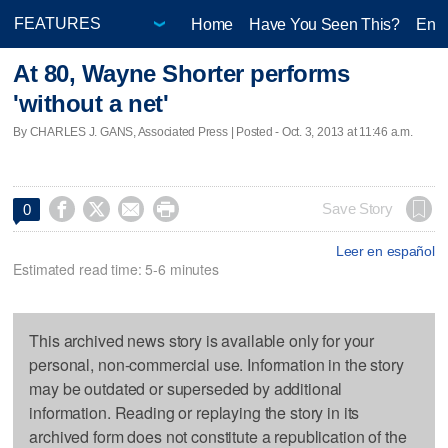
Home
Have You Seen This?
Ente
At 80, Wayne Shorter performs
'without a net'
By CHARLES J. GANS, Associated Press | Posted - Oct. 3, 2013 at 11:46 a.m.




Save Story
0
Leer en español
Estimated read time: 5-6 minutes
This archived news story is available only for your
personal, non-commercial use. Information in the story
may be outdated or superseded by additional
information. Reading or replaying the story in its
archived form does not constitute a republication of the