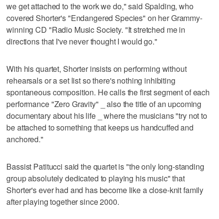
we get attached to the work we do," said Spalding, who
covered Shorter's "Endangered Species" on her Grammy-
winning CD "Radio Music Society. "It stretched me in
directions that I've never thought I would go."
With his quartet, Shorter insists on performing without
rehearsals or a set list so there's nothing inhibiting
spontaneous composition. He calls the first segment of each
performance "Zero Gravity" _ also the title of an upcoming
documentary about his life _ where the musicians "try not to
be attached to something that keeps us handcuffed and
anchored."
Bassist Patitucci said the quartet is "the only long-standing
group absolutely dedicated to playing his music" that
Shorter's ever had and has become like a close-knit family
after playing together since 2000.