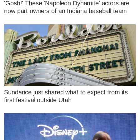
'Gosh!' These 'Napoleon Dynamite' actors are
now part owners of an Indiana baseball team
Sundance just shared what to expect from its
first festival outside Utah