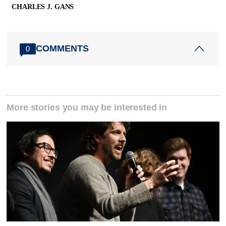
CHARLES J. GANS
COMMENTS
0
More stories you may be interested in