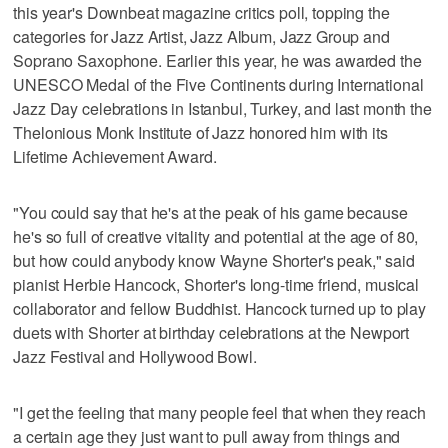
this year's Downbeat magazine critics poll, topping the
categories for Jazz Artist, Jazz Album, Jazz Group and
Soprano Saxophone. Earlier this year, he was awarded the
UNESCO Medal of the Five Continents during International
Jazz Day celebrations in Istanbul, Turkey, and last month the
Thelonious Monk Institute of Jazz honored him with its
Lifetime Achievement Award.
"You could say that he's at the peak of his game because
he's so full of creative vitality and potential at the age of 80,
but how could anybody know Wayne Shorter's peak," said
pianist Herbie Hancock, Shorter's long-time friend, musical
collaborator and fellow Buddhist. Hancock turned up to play
duets with Shorter at birthday celebrations at the Newport
Jazz Festival and Hollywood Bowl.
"I get the feeling that many people feel that when they reach
a certain age they just want to pull away from things and