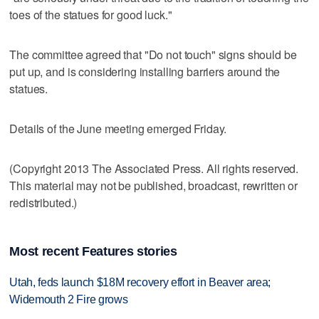
toes of the statues for good luck."
The committee agreed that "Do not touch" signs should be
put up, and is considering installing barriers around the
statues.
Details of the June meeting emerged Friday.
(Copyright 2013 The Associated Press. All rights reserved.
This material may not be published, broadcast, rewritten or
redistributed.)
Most recent Features stories
Utah, feds launch $18M recovery effort in Beaver area;
Widemouth 2 Fire grows