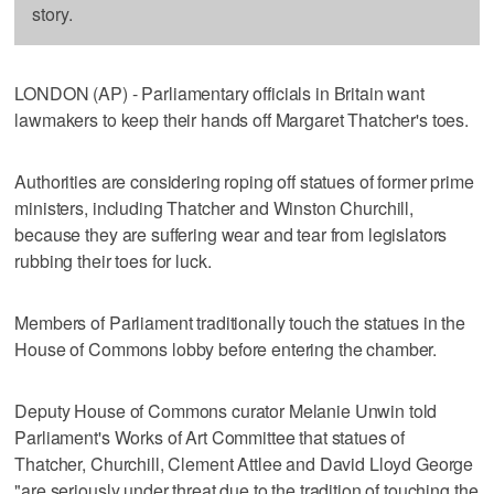
story.
LONDON (AP) - Parliamentary officials in Britain want
lawmakers to keep their hands off Margaret Thatcher's toes.
Authorities are considering roping off statues of former prime
ministers, including Thatcher and Winston Churchill,
because they are suffering wear and tear from legislators
rubbing their toes for luck.
Members of Parliament traditionally touch the statues in the
House of Commons lobby before entering the chamber.
Deputy House of Commons curator Melanie Unwin told
Parliament's Works of Art Committee that statues of
Thatcher, Churchill, Clement Attlee and David Lloyd George
"are seriously under threat due to the tradition of touching the