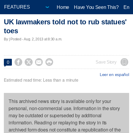
Home
Have You Seen This?
Ente
UK lawmakers told not to rub statues'
toes
By | Posted - Aug. 2, 2013 at 8:30 a.m.




Save Story
0
Leer en español
Estimated read time: Less than a minute
This archived news story is available only for your
personal, non-commercial use. Information in the story
may be outdated or superseded by additional
information. Reading or replaying the story in its
archived form does not constitute a republication of the