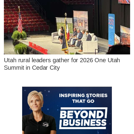
Utah rural leaders gather for 2026 One Utah
Summit in Cedar City