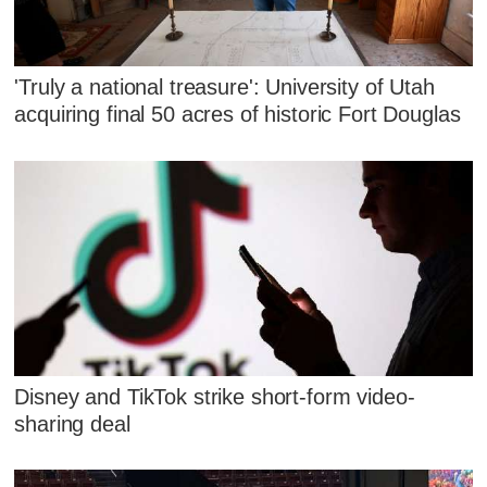
'Truly a national treasure': University of Utah
acquiring final 50 acres of historic Fort Douglas
Disney and TikTok strike short-form video-
sharing deal