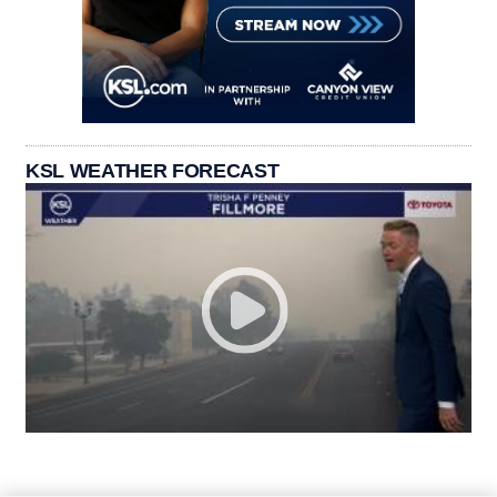
KSL WEATHER FORECAST