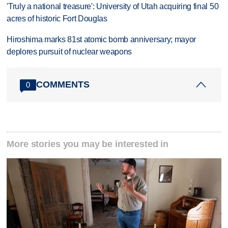
'Truly a national treasure': University of Utah acquiring final 50
acres of historic Fort Douglas
Hiroshima marks 81st atomic bomb anniversary; mayor
deplores pursuit of nuclear weapons
COMMENTS
0
More stories you may be interested in