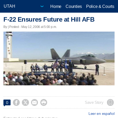
Home
Counties
Police & Courts
F-22 Ensures Future at Hill AFB
By | Posted - May 12, 2006 at 5:00 p.m.




Save Story
0
Leer en español