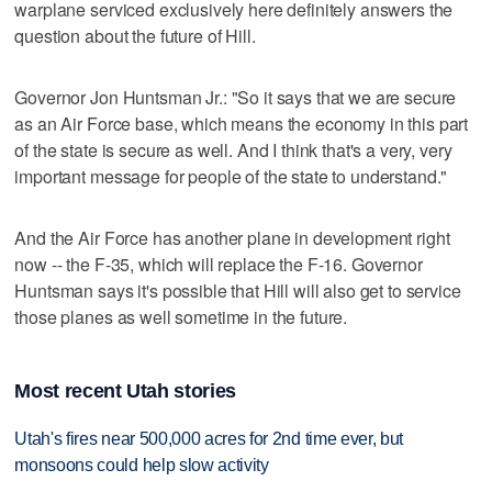
warplane serviced exclusively here definitely answers the
question about the future of Hill.
Governor Jon Huntsman Jr.: "So it says that we are secure
as an Air Force base, which means the economy in this part
of the state is secure as well. And I think that's a very, very
important message for people of the state to understand."
And the Air Force has another plane in development right
now -- the F-35, which will replace the F-16. Governor
Huntsman says it's possible that Hill will also get to service
those planes as well sometime in the future.
Most recent Utah stories
Utah's fires near 500,000 acres for 2nd time ever, but
monsoons could help slow activity