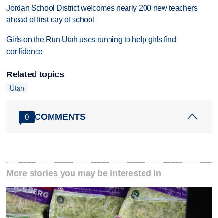
Jordan School District welcomes nearly 200 new teachers
ahead of first day of school
Girls on the Run Utah uses running to help girls find
confidence
Related topics
Utah
COMMENTS
0
More stories you may be interested in