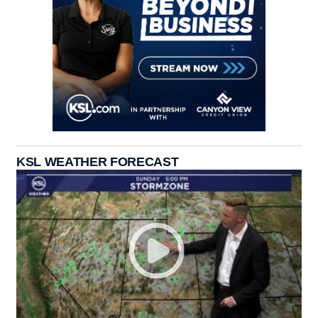
KSL WEATHER FORECAST