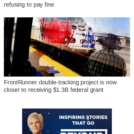
refusing to pay fine
FrontRunner double-tracking project is now
closer to receiving $1.3B federal grant