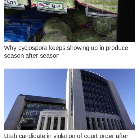
Why cyclospora keeps showing up in produce
season after season
Utah candidate in violation of court order after