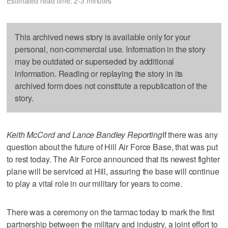
Estimated read time: 2-3 minutes
This archived news story is available only for your
personal, non-commercial use. Information in the story
may be outdated or superseded by additional
information. Reading or replaying the story in its
archived form does not constitute a republication of the
story.
Keith McCord and Lance Bandley Reporting
If there was any
question about the future of Hill Air Force Base, that was put
to rest today. The Air Force announced that its newest fighter
plane will be serviced at Hill, assuring the base will continue
to play a vital role in our military for years to come.
There was a ceremony on the tarmac today to mark the first
partnership between the military and industry, a joint effort to