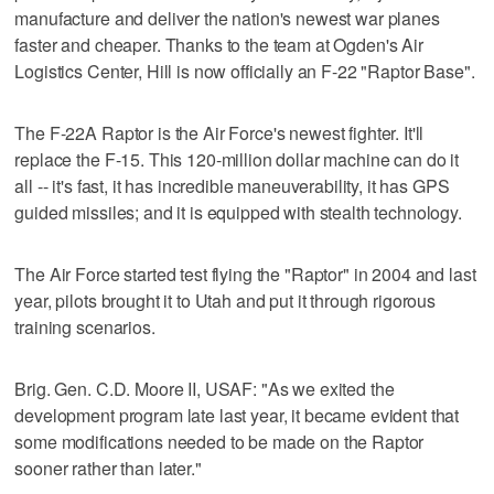
manufacture and deliver the nation's newest war planes
faster and cheaper. Thanks to the team at Ogden's Air
Logistics Center, Hill is now officially an F-22 "Raptor Base".
The F-22A Raptor is the Air Force's newest fighter. It'll
replace the F-15. This 120-million dollar machine can do it
all -- it's fast, it has incredible maneuverability, it has GPS
guided missiles; and it is equipped with stealth technology.
The Air Force started test flying the "Raptor" in 2004 and last
year, pilots brought it to Utah and put it through rigorous
training scenarios.
Brig. Gen. C.D. Moore II, USAF: "As we exited the
development program late last year, it became evident that
some modifications needed to be made on the Raptor
sooner rather than later."