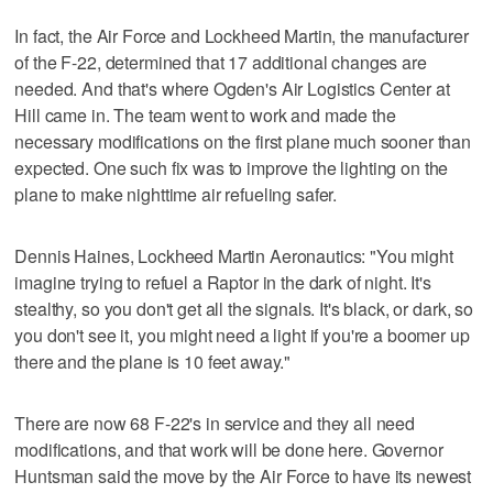
In fact, the Air Force and Lockheed Martin, the manufacturer
of the F-22, determined that 17 additional changes are
needed. And that's where Ogden's Air Logistics Center at
Hill came in. The team went to work and made the
necessary modifications on the first plane much sooner than
expected. One such fix was to improve the lighting on the
plane to make nighttime air refueling safer.
Dennis Haines, Lockheed Martin Aeronautics: "You might
imagine trying to refuel a Raptor in the dark of night. It's
stealthy, so you don't get all the signals. It's black, or dark, so
you don't see it, you might need a light if you're a boomer up
there and the plane is 10 feet away."
There are now 68 F-22's in service and they all need
modifications, and that work will be done here. Governor
Huntsman said the move by the Air Force to have its newest