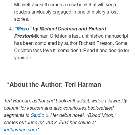
Mitchell Zuckoff comes a new book that will keep
readers anxiously engaged in one of history’s lost
stories.
“Micro”
by Michael Crichton and Richard
Preston
Michael Crichton’s last, unfinished manuscript
has been completed by author Richard Preston. Some
Crichton fans love it, some don’t. Read it and decide for
yourself.
*
About the Author: Teri Harman
Teri Harman, author and book enthusiast, writes a biweekly
column for ksl.com and also contributes book-related
segments to
Studio 5
. Her debut novel, "Blood Moon,"
comes out June 22, 2013. Find her online at
teriharman.com
.
*