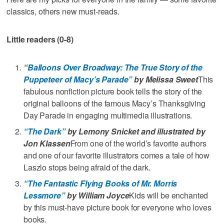
classics, others new must-reads.
Little readers (0-8)
“
Balloons Over Broadway: The True Story of the
Puppeteer of Macy’s Parade”
by Melissa Sweet
This
fabulous nonfiction picture book tells the story of the
original balloons of the famous Macy’s Thanksgiving
Day Parade in engaging multimedia illustrations.
“The Dark”
by Lemony Snicket and illustrated by
Jon Klassen
From one of the world’s favorite authors
and one of our favorite illustrators comes a tale of how
Laszlo stops being afraid of the dark.
“The Fantastic Flying Books of Mr. Morris
Lessmore”
by William Joyce
Kids will be enchanted
by this must-have picture book for everyone who loves
books.