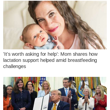
'It's worth asking for help': Mom shares how
lactation support helped amid breastfeeding
challenges