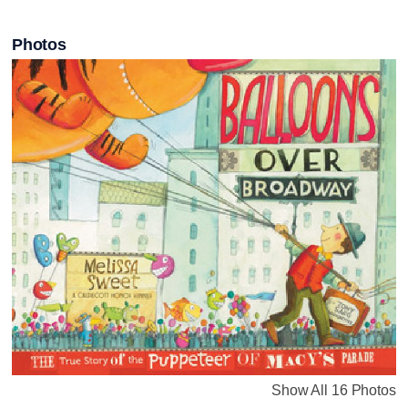
Photos
Show All 16 Photos