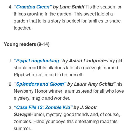
“Grandpa Green”
by Lane Smith
’Tis the season for
things growing in the garden. This sweet tale of a
garden that tells a story is perfect for families to share
together.
Young readers (9-14)
“Pippi Longstocking”
by Astrid Lindgren
Every girl
should read this hilarious tale of a quirky girl named
Pippi who isn’t afraid to be herself.
“Splendors and Gloom”
by Laura Amy Schlitz
This
Newberry Honor winner is a must-read for all who love
mystery, magic and wonder.
“Case File 13: Zombie Kid”
by J. Scott
Savage
Humor, mystery, good friends and, of course,
zombies. Hand your boys this entertaining read this
summer.