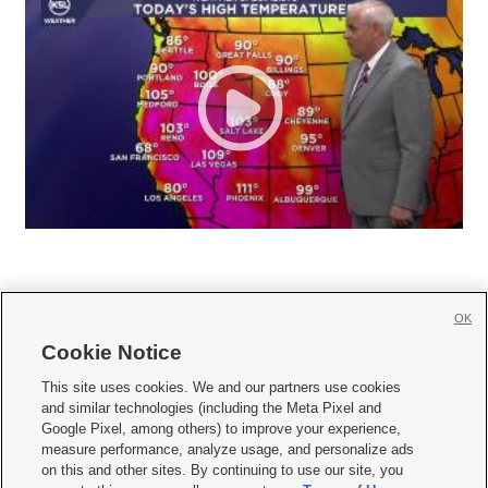
OK
Cookie Notice







This site uses cookies. We and our partners use cookies
and similar technologies (including the Meta Pixel and
Mobile Apps
|
Newsletter
|
Advertise
|
Contact Us
|
Careers with KSL.com
|
Google Pixel, among others) to improve your experience,
measure performance, analyze usage, and personalize ads
Terms of use
|
Privacy Statement
|
Video Consent Viewing Policy
|
DMCA Notice
|
on this and other sites. By continuing to use our site, you
Do Not Sell or Share My Data
|
EEO Public File Report
|
KSL-TV FCC Public File
|