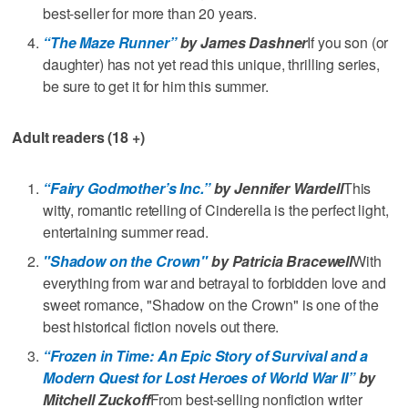
best-seller for more than 20 years.
“The Maze Runner”
by James Dashner
If you son (or
daughter) has not yet read this unique, thrilling series,
be sure to get it for him this summer.
Adult readers (18 +)
“Fairy Godmother’s Inc.”
by Jennifer Wardell
This
witty, romantic retelling of Cinderella is the perfect light,
entertaining summer read.
"Shadow on the Crown"
by Patricia Bracewell
With
everything from war and betrayal to forbidden love and
sweet romance, "Shadow on the Crown" is one of the
best historical fiction novels out there.
“Frozen in Time: An Epic Story of Survival and a
Modern Quest for Lost Heroes of World War II”
by
Mitchell Zuckoff
From best-selling nonfiction writer