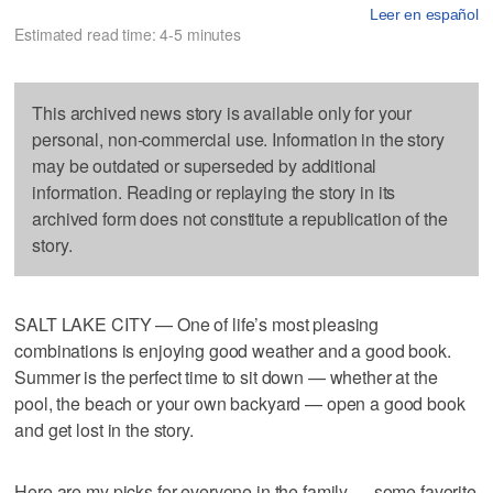
Leer en español
Estimated read time: 4-5 minutes
This archived news story is available only for your
personal, non-commercial use. Information in the story
may be outdated or superseded by additional
information. Reading or replaying the story in its
archived form does not constitute a republication of the
story.
SALT LAKE CITY — One of life’s most pleasing
combinations is enjoying good weather and a good book.
Summer is the perfect time to sit down — whether at the
pool, the beach or your own backyard — open a good book
and get lost in the story.
Here are my picks for everyone in the family — some favorite