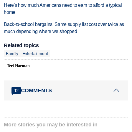
Here's how much Americans need to earn to afford a typical
home
Back-to-school bargains: Same supply list cost over twice as
much depending where we shopped
Related topics
Family
Entertainment
Teri Harman
COMMENTS
12
More stories you may be interested in