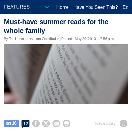
Home
Have You Seen This?
Ente
Must-have summer reads for the
whole family
By Teri Harman, ksl.com Contributor | Posted - May 29, 2013 at 7:56 p.m.
16




Save Story
12
