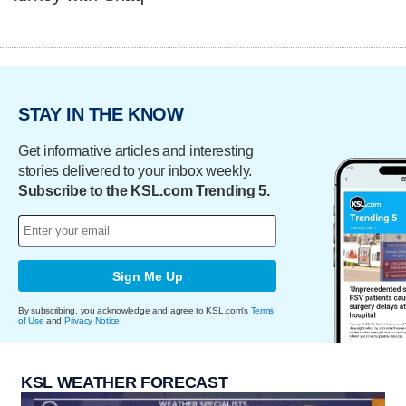
STAY IN THE KNOW
Get informative articles and interesting
stories delivered to your inbox weekly.
Subscribe to the KSL.com Trending 5.
Sign Me Up
By subscribing, you acknowledge and agree to KSL.com's
Terms
of Use
and
Privacy Notice
.
KSL WEATHER FORECAST