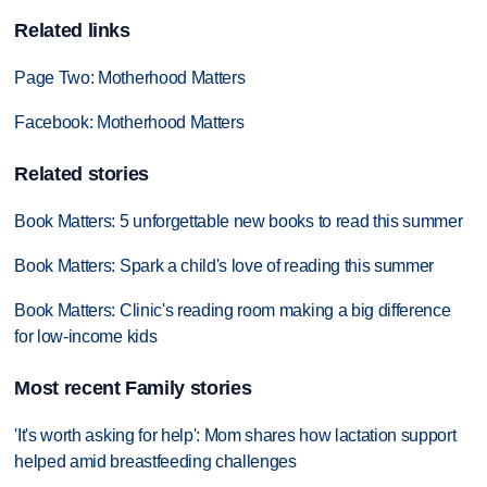
Related links
Page Two: Motherhood Matters
Facebook: Motherhood Matters
Related stories
Book Matters: 5 unforgettable new books to read this summer
Book Matters: Spark a child's love of reading this summer
Book Matters: Clinic's reading room making a big difference
for low-income kids
Most recent Family stories
'It's worth asking for help': Mom shares how lactation support
helped amid breastfeeding challenges