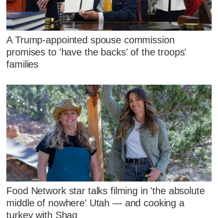
A Trump-appointed spouse commission
promises to 'have the backs' of the troops'
families
Food Network star talks filming in 'the absolute
middle of nowhere' Utah — and cooking a
turkey with Shaq