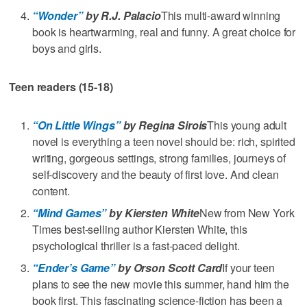
“Wonder”
by R.J. Palacio
This multi-award winning
book is heartwarming, real and funny. A great choice for
boys and girls.
Teen readers (15-18)
“On Little Wings”
by Regina Sirois
This young adult
novel is everything a teen novel should be: rich, spirited
writing, gorgeous settings, strong families, journeys of
self-discovery and the beauty of first love. And clean
content.
“Mind Games”
by Kiersten White
New from New York
Times best-selling author Kiersten White, this
psychological thriller is a fast-paced delight.
“Ender’s Game”
by Orson Scott Card
If your teen
plans to see the new movie this summer, hand him the
book first. This fascinating science-fiction has been a