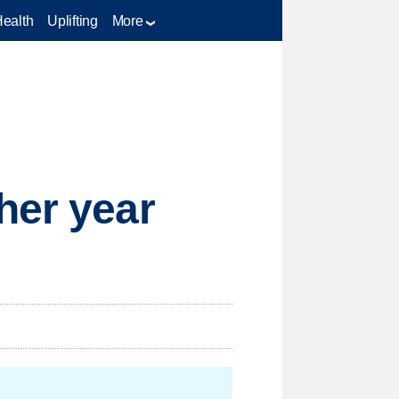
Health
Uplifting
More
her year