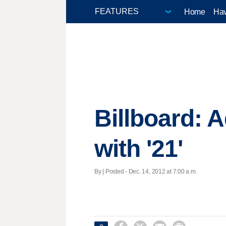
Home
Hav
Billboard: 
with '21'
By | Posted - Dec. 14, 2012 at 7:00 a.m.