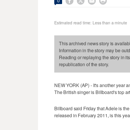




0
Estimated read time: Less than a minute
This archived news story is availab
Information in the story may be out
Reading or replaying the story in it
republication of the story.
NEW YORK (AP) - It's another year an
The British singer is Billboard's top ar
Billboard said Friday that Adele is th
released in February 2011, is this yea