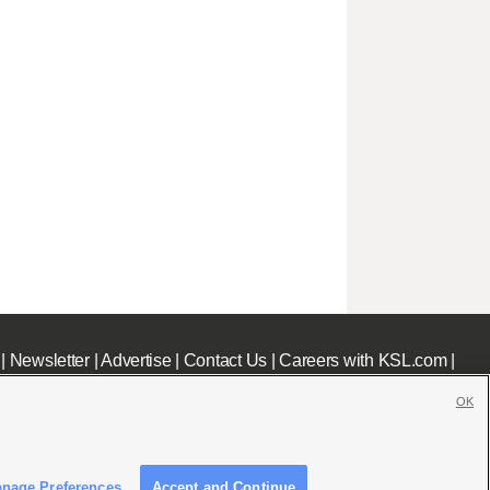
|
Newsletter
|
Advertise
|
Contact Us
|
Careers with KSL.com
|
OK
nage Preferences
Accept and Continue