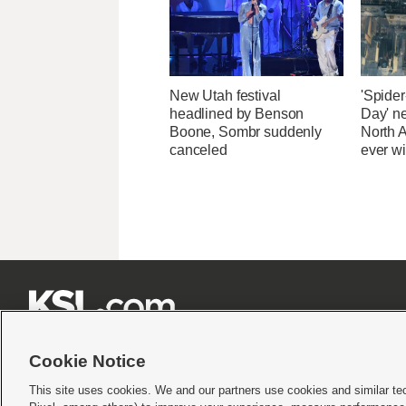
New Utah festival
'Spide
headlined by Benson
Day' n
Boone, Sombr suddenly
North 
canceled
ever wi







Cookie Notice
This site uses cookies. We and our partners use cookies and similar te