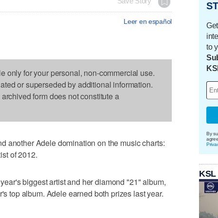
Save Story
ST
Leer en español
Get
int
to 
Sub
KS
le only for your personal, non-commercial use.
dated or superseded by additional information.
s archived form does not constitute a
By su
agre
d another Adele domination on the music charts:
Priva
tist of 2012.
KSL
e year's biggest artist and her diamond "21" album,
r's top album. Adele earned both prizes last year.