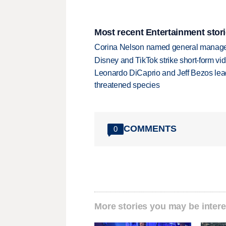
Most recent Entertainment stor
Corina Nelson named general manager
Disney and TikTok strike short-form vi
Leonardo DiCaprio and Jeff Bezos lead
threatened species
COMMENTS
0
More stories you may be intere