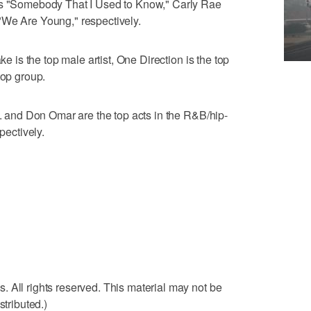
's "Somebody That I Used to Know," Carly Rae
"We Are Young," respectively.
ke is the top male artist, One Direction is the top
top group.
n. and Don Omar are the top acts in the R&B/hip-
pectively.
 All rights reserved. This material may not be
stributed.)