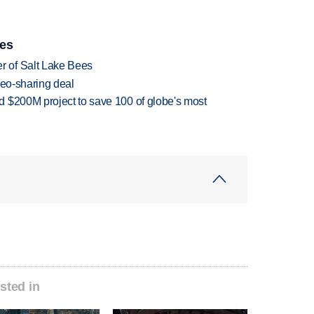
ies
 of Salt Lake Bees
deo-sharing deal
 $200M project to save 100 of globe's most
sted in