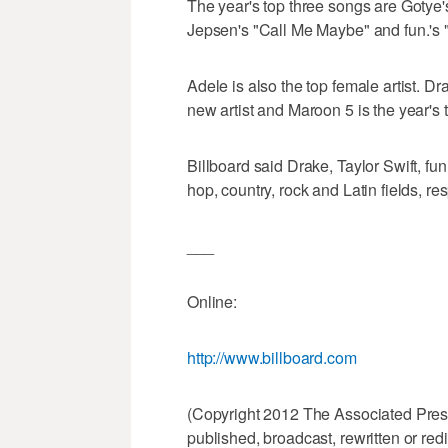
The year's top three songs are Gotye
Jepsen's "Call Me Maybe" and fun.'s 
Adele is also the top female artist. Dra
new artist and Maroon 5 is the year's 
Billboard said Drake, Taylor Swift, fu
hop, country, rock and Latin fields, res
___
Online:
http://www.billboard.com
(Copyright 2012 The Associated Press.
published, broadcast, rewritten or redi