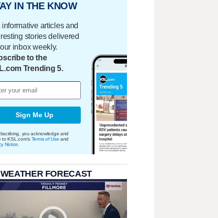
AY IN THE KNOW
 informative articles and
eresting stories delivered
your inbox weekly.
scribe to the
L.com Trending 5.
Sign Me Up
bscribing, you acknowledge and
e to KSL.com's
Terms of Use
and
cy Notice
.
 WEATHER FORECAST