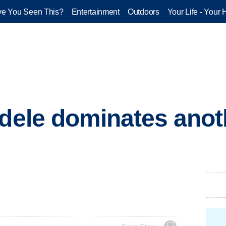
e You Seen This?
Entertainment
Outdoors
Your Life - Your 
Adele dominates anot