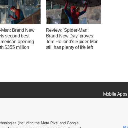
r-Man: Brand New
Review: 'Spider-Man:
ets second best
Brand New Day' proves
American opening
Tom Holland's Spider-Man
th $355 million
still has plenty of life left
Mobile Apps
chnologies (including the Meta Pixel and Google
Ma