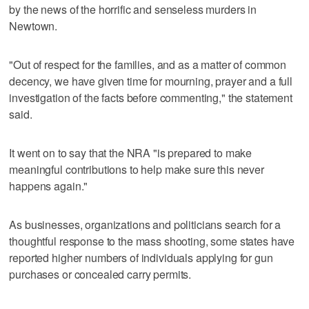
by the news of the horrific and senseless murders in
Newtown.
"Out of respect for the families, and as a matter of common
decency, we have given time for mourning, prayer and a full
investigation of the facts before commenting," the statement
said.
It went on to say that the NRA "is prepared to make
meaningful contributions to help make sure this never
happens again."
As businesses, organizations and politicians search for a
thoughtful response to the mass shooting, some states have
reported higher numbers of individuals applying for gun
purchases or concealed carry permits.