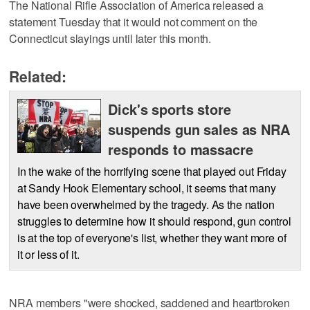
The National Rifle Association of America released a
statement Tuesday that it would not comment on the
Connecticut slayings until later this month.
Related:
Dick's sports store
suspends gun sales as NRA
responds to massacre
In the wake of the horrifying scene that played out Friday
at Sandy Hook Elementary school, it seems that many
have been overwhelmed by the tragedy. As the nation
struggles to determine how it should respond, gun control
is at the top of everyone's list, whether they want more of
it or less of it.
NRA members "were shocked, saddened and heartbroken