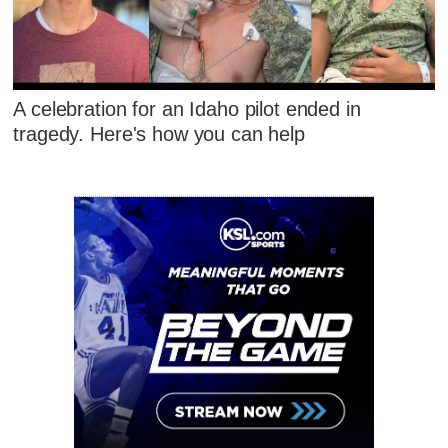
A celebration for an Idaho pilot ended in
tragedy. Here's how you can help