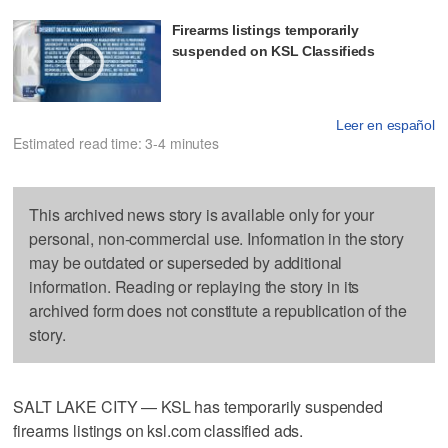
Firearms listings temporarily
suspended on KSL Classifieds
Leer en español
Estimated read time: 3-4 minutes
This archived news story is available only for your
personal, non-commercial use. Information in the story
may be outdated or superseded by additional
information. Reading or replaying the story in its
archived form does not constitute a republication of the
story.
SALT LAKE CITY — KSL has temporarily suspended
firearms listings on ksl.com classified ads.