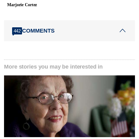
Marjorie Cortez
COMMENTS
442
More stories you may be interested in