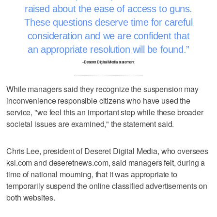
raised about the ease of access to guns.
These questions deserve time for careful
consideration and we are confident that
an appropriate resolution will be found.
–Deseret Digital Media statement
While managers said they recognize the suspension may
inconvenience responsible citizens who have used the
service, "we feel this an important step while these broader
societal issues are examined," the statement said.
Chris Lee, president of Deseret Digital Media, who oversees
ksl.com and deseretnews.com, said managers felt, during a
time of national mourning, that it was appropriate to
temporarily suspend the online classified advertisements on
both websites.