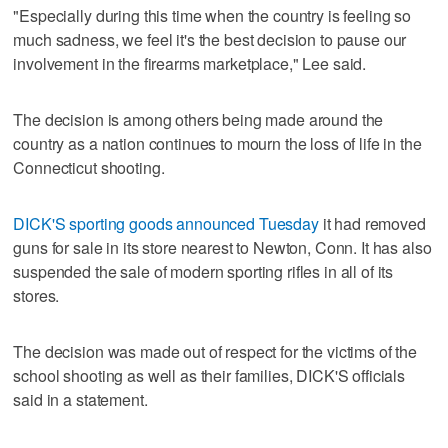
"Especially during this time when the country is feeling so
much sadness, we feel it's the best decision to pause our
involvement in the firearms marketplace," Lee said.
The decision is among others being made around the
country as a nation continues to mourn the loss of life in the
Connecticut shooting.
DICK'S sporting goods announced Tuesday
it had removed
guns for sale in its store nearest to Newton, Conn. It has also
suspended the sale of modern sporting rifles in all of its
stores.
The decision was made out of respect for the victims of the
school shooting as well as their families, DICK'S officials
said in a statement.