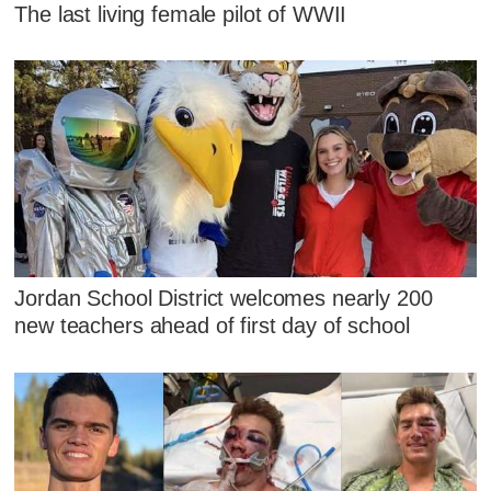
The last living female pilot of WWII
Jordan School District welcomes nearly 200
new teachers ahead of first day of school