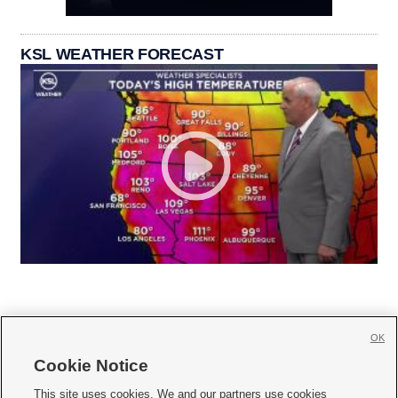
KSL WEATHER FORECAST
OK
Cookie Notice







This site uses cookies. We and our partners use cookies