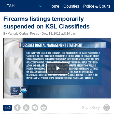
Home
Counties
Police & Courts
Firearms listings temporarily
suspended on KSL Classifieds
By Marjorie Cortez | Posted - Dec. 18, 2012 at 8:14 p.m.
Play
Video




Save Story
442