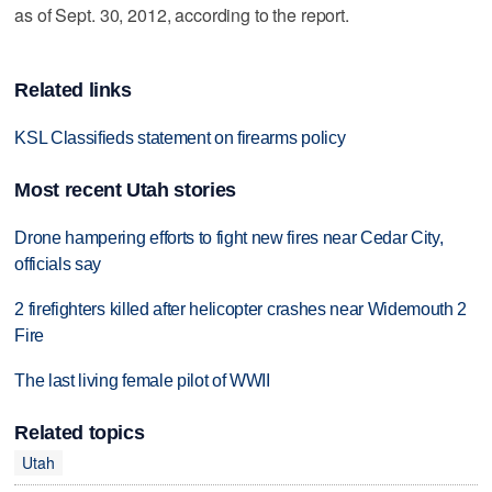
as of Sept. 30, 2012, according to the report.
Related links
KSL Classifieds statement on firearms policy
Most recent Utah stories
Drone hampering efforts to fight new fires near Cedar City,
officials say
2 firefighters killed after helicopter crashes near Widemouth 2
Fire
The last living female pilot of WWII
Related topics
Utah