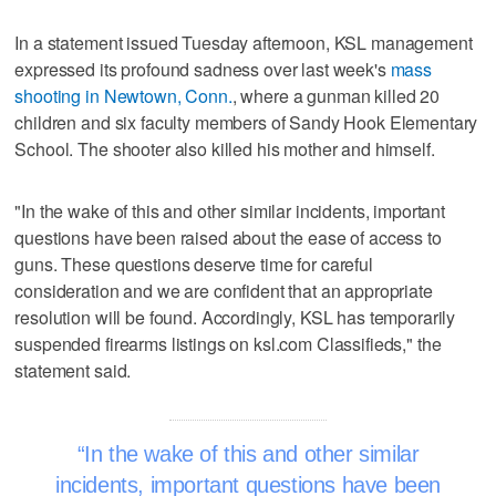
In a statement issued Tuesday afternoon, KSL management
expressed its profound sadness over last week's
mass
shooting in Newtown, Conn.
, where a gunman killed 20
children and six faculty members of Sandy Hook Elementary
School. The shooter also killed his mother and himself.
"In the wake of this and other similar incidents, important
questions have been raised about the ease of access to
guns. These questions deserve time for careful
consideration and we are confident that an appropriate
resolution will be found. Accordingly, KSL has temporarily
suspended firearms listings on ksl.com Classifieds," the
statement said.
In the wake of this and other similar
incidents, important questions have been