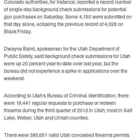
Colorado authorities, for instance, reported a record number
of single-day background check submissions for potential
gun purchases on Saturday. Some 4,150 were submitted on
that day alone, eclipsing the previous record of 4,028 on
Black Friday.
Dwayne Baird, spokesman for the Utah Department of
Public Safety, said background check submissions for Utah
were up 20 percent year-to-date over last year, but the
bureau did not experience a spike in applications over the
weekend.
According to Utah's Bureau of Criminal Identification, there
were 19,441 regular requests to purchase or redeem
firearms during the third quarter of 2012 in Utah, most in Salt
Lake, Weber, Utah and Uintah counties.
There were 395,651 valid Utah concealed firearms permits