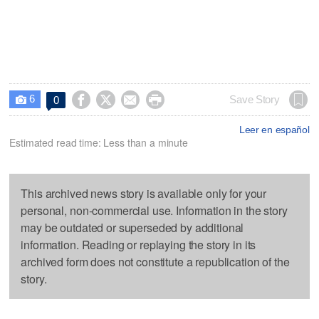
6




Save Story
0

Leer en español
Estimated read time: Less than a minute
This archived news story is available only for your
personal, non-commercial use. Information in the story
may be outdated or superseded by additional
information. Reading or replaying the story in its
archived form does not constitute a republication of the
story.