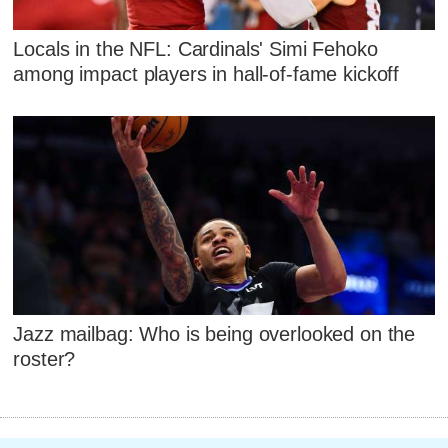
Locals in the NFL: Cardinals' Simi Fehoko
among impact players in hall-of-fame kickoff
Jazz mailbag: Who is being overlooked on the
roster?