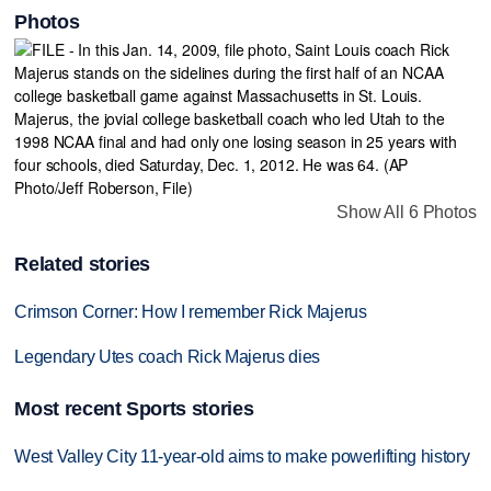
Photos
Show All 6 Photos
Related stories
Crimson Corner: How I remember Rick Majerus
Legendary Utes coach Rick Majerus dies
Most recent Sports stories
West Valley City 11-year-old aims to make powerlifting history