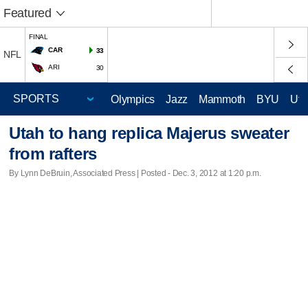
Featured
FINAL
CAR
33
NFL
ARI
30
Olympics
Jazz
Mammoth
BYU
Ute
Utah to hang replica Majerus sweater
from rafters
By Lynn DeBruin, Associated Press | Posted - Dec. 3, 2012 at 1:20 p.m.