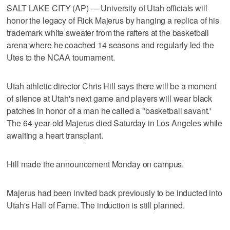
SALT LAKE CITY (AP) — University of Utah officials will
honor the legacy of Rick Majerus by hanging a replica of his
trademark white sweater from the rafters at the basketball
arena where he coached 14 seasons and regularly led the
Utes to the NCAA tournament.
Utah athletic director Chris Hill says there will be a moment
of silence at Utah's next game and players will wear black
patches in honor of a man he called a "basketball savant.'
The 64-year-old Majerus died Saturday in Los Angeles while
awaiting a heart transplant.
Hill made the announcement Monday on campus.
Majerus had been invited back previously to be inducted into
Utah's Hall of Fame. The induction is still planned.