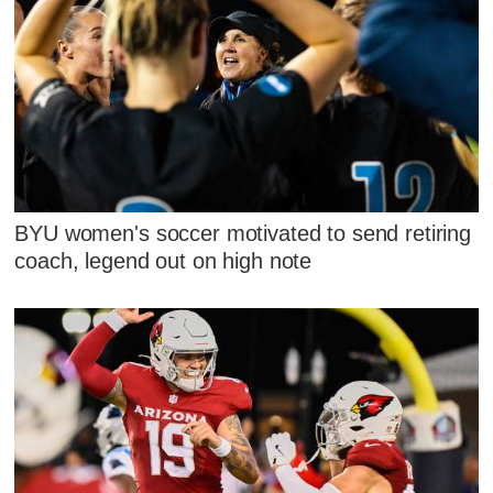
BYU women's soccer motivated to send retiring
coach, legend out on high note