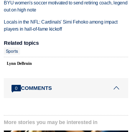
BYU women's soccer motivated to send retiring coach, legend
out on high note
Locals in the NFL: Cardinals' Simi Fehoko among impact
players in hall-of-fame kickoff
Related topics
Sports
Lynn DeBruin
COMMENTS
0
More stories you may be interested in