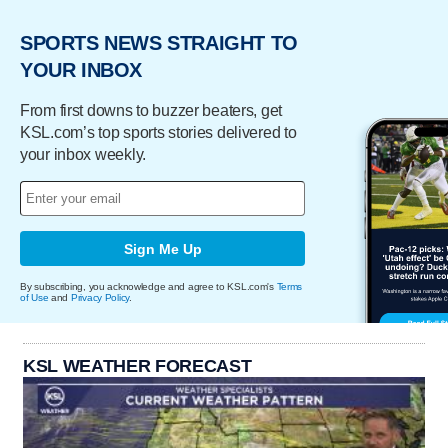
SPORTS NEWS STRAIGHT TO
YOUR INBOX
From first downs to buzzer beaters, get
KSL.com’s top sports stories delivered to
your inbox weekly.
Sign Me Up
By subscribing, you acknowledge and agree to KSL.com's
Terms
of Use
and
Privacy Policy
.
KSL WEATHER FORECAST