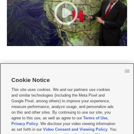
OK
Cookie Notice







This site uses cookies. We and our partners use cookies
and similar technologies (including the Meta Pixel and
Mobile Apps
|
Newsletter
|
Advertise
|
Contact Us
|
Careers with KSL.com
|
Google Pixel, among others) to improve your experience,
measure performance, analyze usage, and personalize ads
Terms of use
|
Privacy Statement
|
Video Consent Viewing Policy
|
DMCA Notice
|
on this and other sites. By continuing to use our site, you
Do Not Sell or Share My Data
|
EEO Public File Report
|
KSL-TV FCC Public File
|
agree to this use, as well as agree to our
Terms of Use
,
KSL FM Radio FCC Public File
|
KSL AM Radio FCC Public File
|
FCC Applications
|
Closed Captioning Assistance
Privacy Policy
. We disclose your video viewing information
as set forth in our
Video Consent and Viewing Policy
. You