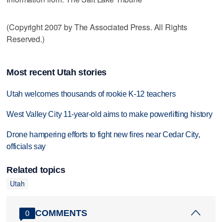
(Copyright 2007 by The Associated Press. All Rights
Reserved.)
Most recent Utah stories
Utah welcomes thousands of rookie K-12 teachers
West Valley City 11-year-old aims to make powerlifting history
Drone hampering efforts to fight new fires near Cedar City,
officials say
Related topics
Utah
COMMENTS
0