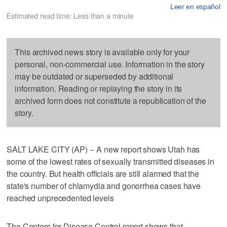
Leer en español
Estimated read time: Less than a minute
This archived news story is available only for your
personal, non-commercial use. Information in the story
may be outdated or superseded by additional
information. Reading or replaying the story in its
archived form does not constitute a republication of the
story.
SALT LAKE CITY (AP) -- A new report shows Utah has
some of the lowest rates of sexually transmitted diseases in
the country. But health officials are still alarmed that the
state's number of chlamydia and gonorrhea cases have
reached unprecedented levels
The Centers for Disease Control report shows that