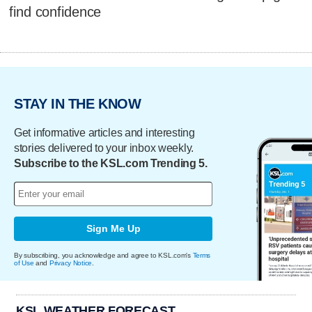
find confidence
STAY IN THE KNOW
Get informative articles and interesting
stories delivered to your inbox weekly.
Subscribe to the KSL.com Trending 5.
Sign Me Up
By subscribing, you acknowledge and agree to KSL.com's
Terms
of Use
and
Privacy Notice
.
KSL WEATHER FORECAST