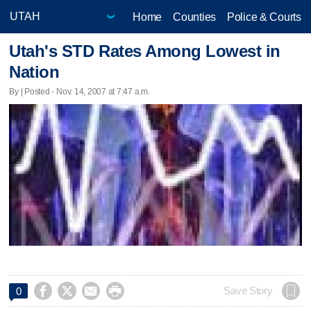
Home
Counties
Police & Courts
Utah's STD Rates Among Lowest in
Nation
By | Posted - Nov. 14, 2007 at 7:47 a.m.




Save Story
0