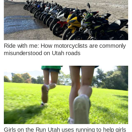
Ride with me: How motorcyclists are commonly
misunderstood on Utah roads
Girls on the Run Utah uses running to help girls