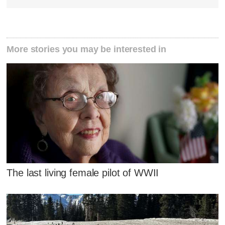
More stories you may be interested in
The last living female pilot of WWII