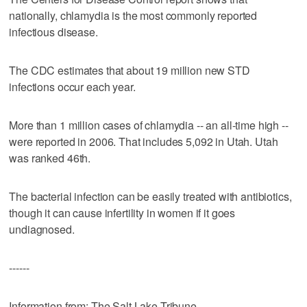
nationally, chlamydia is the most commonly reported
infectious disease.
The CDC estimates that about 19 million new STD
infections occur each year.
More than 1 million cases of chlamydia -- an all-time high --
were reported in 2006. That includes 5,092 in Utah. Utah
was ranked 46th.
The bacterial infection can be easily treated with antibiotics,
though it can cause infertility in women if it goes
undiagnosed.
------
Information from: The Salt Lake Tribune