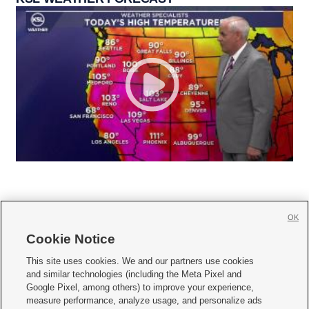
OK
Cookie Notice







This site uses cookies. We and our partners use cookies
and similar technologies (including the Meta Pixel and
Mobile Apps
|
Newsletter
|
Advertise
|
Contact Us
|
Careers with KSL.com
|
Google Pixel, among others) to improve your experience,
measure performance, analyze usage, and personalize ads
Terms of use
|
Privacy Statement
|
Video Consent Viewing Policy
|
DMCA Notice
|