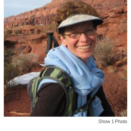
Show 1 Photo