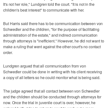
It's not her role," Lundgren told the court. "It is not in the
children's best interest" to communicate with her.
But Harris said there has to be communication between von
Schwedler and the children, "for the purpose of facilitating
administration of the estate," and indirect communication
through attorneys is "inefficient." However, he did not want to
make a ruling that went against the other court's no contact
order.
Lundgren argued that all communication from von
Schwedler could be done in writing with his client receiving
a copy of all letters so he could monitor what is being said.
The judge agreed that all contact between von Schwedler
and the children should be conducted through attorneys for
now. Once the trial in juvenile court is over, however, he