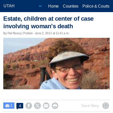
Home
Counties
Police & Courts
Estate, children at center of case
involving woman's death
By Pat Reavy | Posted - June 2, 2012 at 11:41 a.m.
1




Save Story
4
