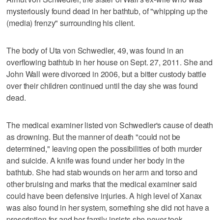
mysteriously found dead in her bathtub, of "whipping up the
(media) frenzy" surrounding his client.
The body of Uta von Schwedler, 49, was found in an
overflowing bathtub in her house on Sept. 27, 2011. She and
John Wall were divorced in 2006, but a bitter custody battle
over their children continued until the day she was found
dead.
The medical examiner listed von Schwedler's cause of death
as drowning. But the manner of death "could not be
determined," leaving open the possibilities of both murder
and suicide. A knife was found under her body in the
bathtub. She had stab wounds on her arm and torso and
other bruising and marks that the medical examiner said
could have been defensive injuries. A high level of Xanax
was also found in her system, something she did not have a
prescription for and her family insists she never took.