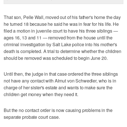
That son, Pelle Wall, moved out of his father's home the day
he turned 18 because he said he was in fear for his life. He
filed a motion in juvenile court to have his three siblings —
ages 16, 13 and 11 — removed from the house until the
criminal investigation by Salt Lake police into his mother's
death is completed. A trial to determine whether the children
should be removed was scheduled to begin June 20.
Until then, the judge in that case ordered the three siblings
not have any contact with Almut von Schwedler, who is in
charge of her sister's estate and wants to make sure the
children get money when they need it.
But the no contact order is now causing problems in the
separate probate court case.