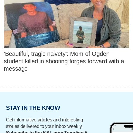
'Beautiful, tragic naivety': Mom of Ogden
student killed in shooting forges forward with a
message
STAY IN THE KNOW
Get informative articles and interesting
stories delivered to your inbox weekly.
Subscribe to the KSL.com Trending 5.