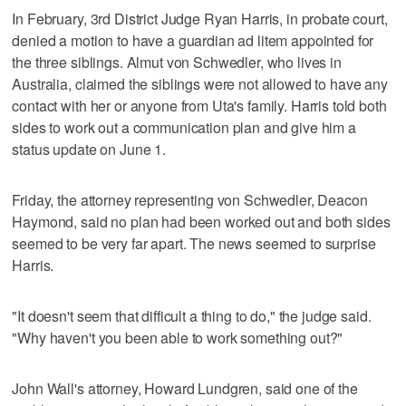
In February, 3rd District Judge Ryan Harris, in probate court,
denied a motion to have a guardian ad litem appointed for
the three siblings. Almut von Schwedler, who lives in
Australia, claimed the siblings were not allowed to have any
contact with her or anyone from Uta's family. Harris told both
sides to work out a communication plan and give him a
status update on June 1.
Friday, the attorney representing von Schwedler, Deacon
Haymond, said no plan had been worked out and both sides
seemed to be very far apart. The news seemed to surprise
Harris.
"It doesn't seem that difficult a thing to do," the judge said.
"Why haven't you been able to work something out?"
John Wall's attorney, Howard Lundgren, said one of the