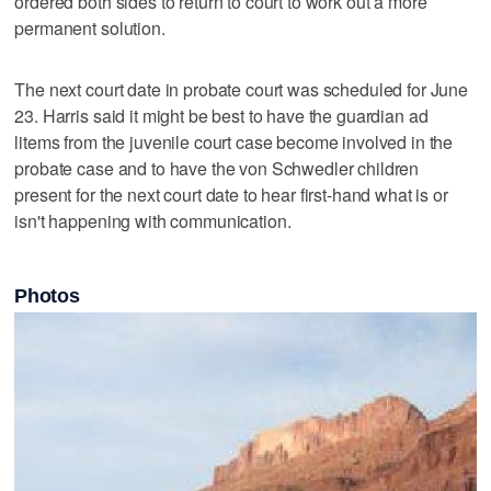
ordered both sides to return to court to work out a more
permanent solution.
The next court date in probate court was scheduled for June
23. Harris said it might be best to have the guardian ad
litems from the juvenile court case become involved in the
probate case and to have the von Schwedler children
present for the next court date to hear first-hand what is or
isn't happening with communication.
Photos