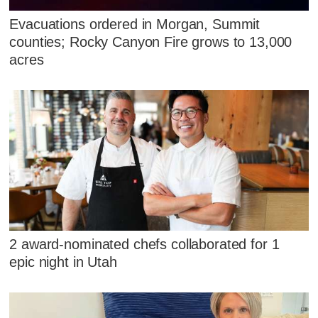
Evacuations ordered in Morgan, Summit
counties; Rocky Canyon Fire grows to 13,000
acres
2 award-nominated chefs collaborated for 1
epic night in Utah