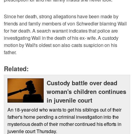
Since her death, strong allegations have been made by
friends and family members of von Schwedler blaming Wall
for her death. A search warrant indicates that police are
investigating Wall in the death of his ex- wife. A custody
motion by Wall's oldest son also casts suspicion on his
father.
Related:
Custody battle over dead
woman's children continues
in juvenile court
An 18-year-old who wants to get his siblings out of their
father's home pending a criminal investigation into the
mysterious death of their mother continued his efforts in
juvenile court Thursday.