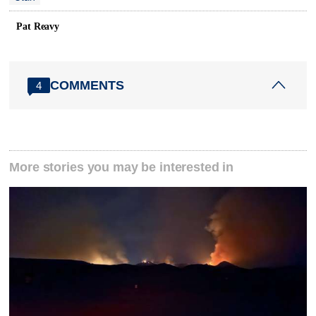
Pat Reavy
COMMENTS
4
More stories you may be interested in