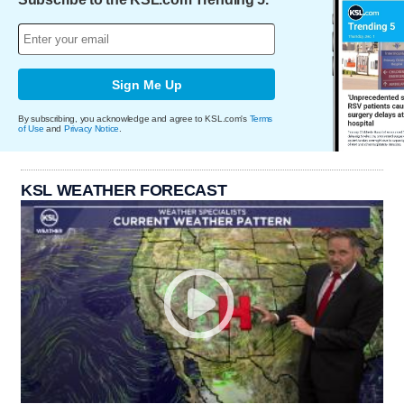
Sign Me Up
By subscribing, you acknowledge and agree to KSL.com's
Terms
of Use
and
Privacy Notice
.
KSL WEATHER FORECAST