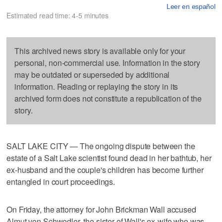
Leer en español
Estimated read time: 4-5 minutes
This archived news story is available only for your
personal, non-commercial use. Information in the story
may be outdated or superseded by additional
information. Reading or replaying the story in its
archived form does not constitute a republication of the
story.
SALT LAKE CITY — The ongoing dispute between the
estate of a Salt Lake scientist found dead in her bathtub, her
ex-husband and the couple's children has become further
entangled in court proceedings.
On Friday, the attorney for John Brickman Wall accused
Almut von Schwedler, the sister of Wall's ex-wife who was