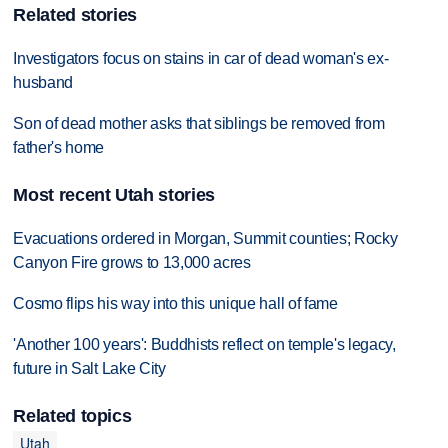
Related stories
Investigators focus on stains in car of dead woman's ex-
husband
Son of dead mother asks that siblings be removed from
father's home
Most recent Utah stories
Evacuations ordered in Morgan, Summit counties; Rocky
Canyon Fire grows to 13,000 acres
Cosmo flips his way into this unique hall of fame
'Another 100 years': Buddhists reflect on temple's legacy,
future in Salt Lake City
Related topics
Utah