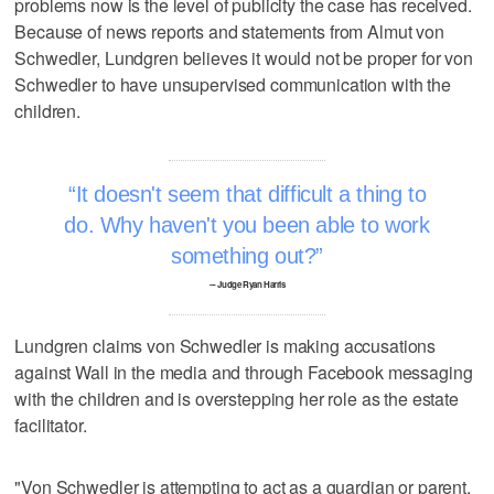
problems now is the level of publicity the case has received.
Because of news reports and statements from Almut von
Schwedler, Lundgren believes it would not be proper for von
Schwedler to have unsupervised communication with the
children.
It doesn't seem that difficult a thing to
do. Why haven't you been able to work
something out?
–- Judge Ryan Harris
Lundgren claims von Schwedler is making accusations
against Wall in the media and through Facebook messaging
with the children and is overstepping her role as the estate
facilitator.
"Von Schwedler is attempting to act as a guardian or parent.