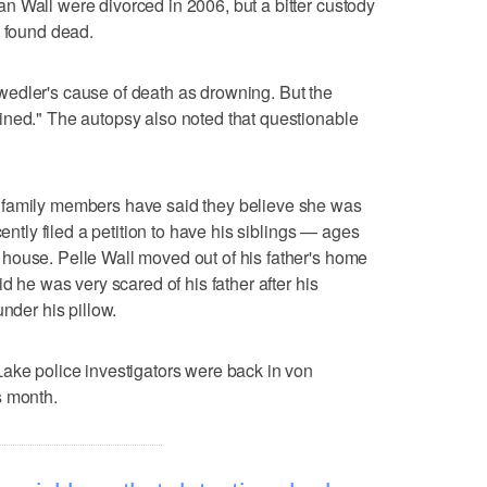
 Wall were divorced in 2006, but a bitter custody
s found dead.
edler's cause of death as drowning. But the
ined." The autopsy also noted that questionable
 family members have said they believe she was
cently filed a petition to have his siblings — ages
house. Pelle Wall moved out of his father's home
d he was very scared of his father after his
under his pillow.
ake police investigators were back in von
s month.