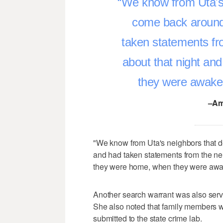
We know from Uta's 
come back around
taken statements fr
about that night a
they were awake 
–Am
"We know from Uta's neighbors that 
and had taken statements from the ne
they were home, when they were awake
Another search warrant was also serv
She also noted that family members w
submitted to the state crime lab.