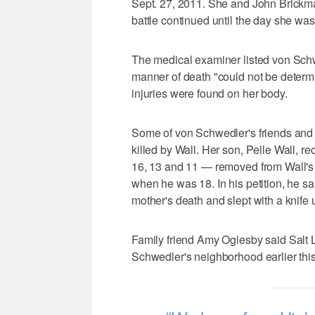
Sept. 27, 2011. She and John Brickman
battle continued until the day she wa
The medical examiner listed von Schw
manner of death "could not be determ
injuries were found on her body.
Some of von Schwedler's friends and
killed by Wall. Her son, Pelle Wall, re
16, 13 and 11 — removed from Wall's 
when he was 18. In his petition, he sai
mother's death and slept with a knife 
Family friend Amy Oglesby said Salt L
Schwedler's neighborhood earlier thi