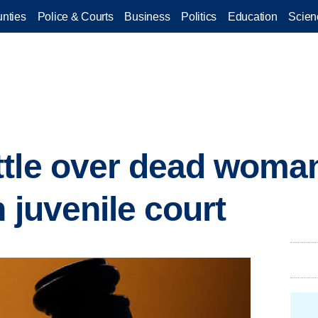
nties
Police & Courts
Business
Politics
Education
Scien
tle over dead woman
 juvenile court