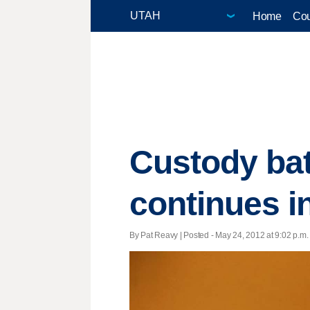
Home
Cou
Custody bat
continues in
By Pat Reavy | Posted - May 24, 2012 at 9:02 p.m.