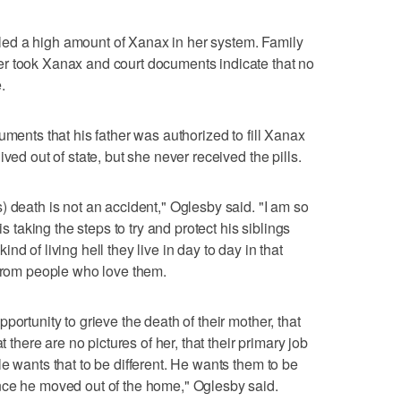
ed a high amount of Xanax in her system. Family
r took Xanax and court documents indicate that no
.
uments that his father was authorized to fill Xanax
ved out of state, but she never received the pills.
) death is not an accident," Oglesby said. "I am so
is taking the steps to try and protect his siblings
d of living hell they live in day to day in that
 from people who love them.
portunity to grieve the death of their mother, that
t there are no pictures of her, that their primary job
e wants that to be different. He wants them to be
nce he moved out of the home," Oglesby said.