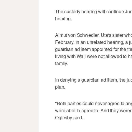
The custody hearing will continue Ju
hearing.
Almut von Schwedler, Uta's sister who l
February, in an unrelated hearing, a 
guardian ad litem appointed for the thr
living with Wall were not allowed to 
family.
In denying a guardian ad litem, the j
plan.
"Both parties could never agree to a
were able to agree to. And they weren'
Oglesby said.