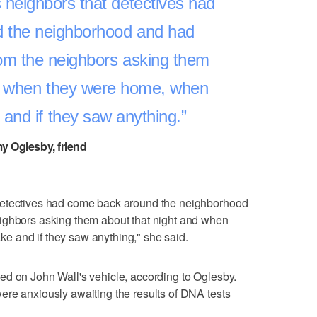
neighbors that detectives had
 the neighborhood and had
om the neighbors asking them
nd when they were home, when
and if they saw anything.
y Oglesby, friend
detectives had come back around the neighborhood
ighbors asking them about that night and when
 and if they saw anything," she said.
ed on John Wall's vehicle, according to Oglesby.
ere anxiously awaiting the results of DNA tests