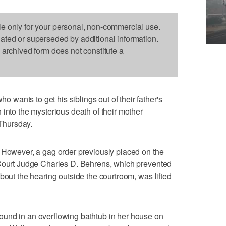
le only for your personal, non-commercial use.
dated or superseded by additional information.
s archived form does not constitute a
ants to get his siblings out of their father's
 into the mysterious death of their mother
 Thursday.
 However, a gag order previously placed on the
 Court Judge Charles D. Behrens, which prevented
bout the hearing outside the courtroom, was lifted
und in an overflowing bathtub in her house on