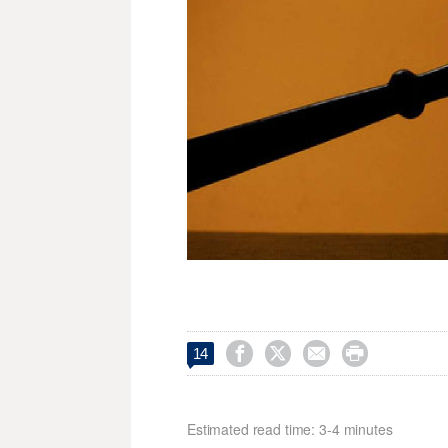




14
Estimated read time: 3-4 minutes