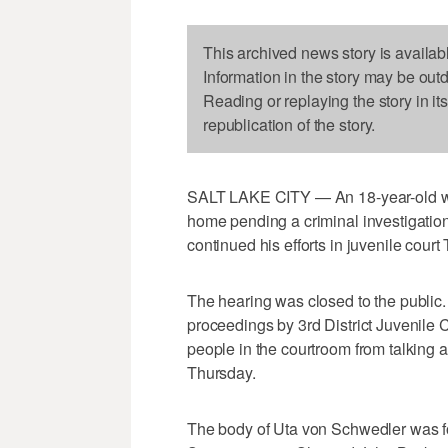
This archived news story is availab
Information in the story may be out
Reading or replaying the story in it
republication of the story.
SALT LAKE CITY — An 18-year-old who w
home pending a criminal investigation
continued his efforts in juvenile court
The hearing was closed to the public.
proceedings by 3rd District Juvenile
people in the courtroom from talking a
Thursday.
The body of Uta von Schwedler was fo