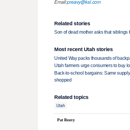
Email:
preavy@ksl.com
Related stories
Son of dead mother asks that siblings
Most recent Utah stories
United Way packs thousands of backpa
Utah farmers urge consumers to buy loca
Back-to-school bargains: Same supply
shopped
Related topics
Utah
Pat Reavy