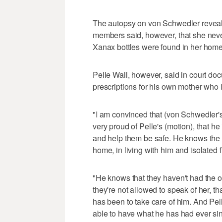
The autopsy on von Schwedler reveal
members said, however, that she neve
Xanax bottles were found in her home
Pelle Wall, however, said in court doc
prescriptions for his own mother who li
"I am convinced that (von Schwedler's
very proud of Pelle's (motion), that he 
and help them be safe. He knows the kin
home, in living with him and isolated
"He knows that they haven't had the op
they're not allowed to speak of her, tha
has been to take care of him. And Pell
able to have what he has had ever si