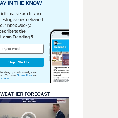
AY IN THE KNOW
 informative articles and
eresting stories delivered
your inbox weekly.
scribe to the
L.com Trending 5.
Sign Me Up
bscribing, you acknowledge and
e to KSL.com's
Terms of Use
and
cy Notice
.
 WEATHER FORECAST