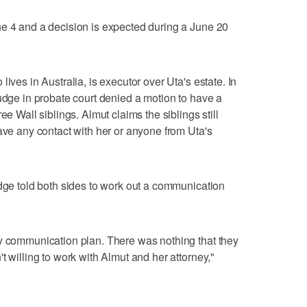
ne 4 and a decision is expected during a June 20
ives in Australia, is executor over Uta's estate. In
judge in probate court denied a motion to have a
ee Wall siblings. Almut claims the siblings still
have any contact with her or anyone from Uta's
udge told both sides to work out a communication
ny communication plan. There was nothing that they
t willing to work with Almut and her attorney,"