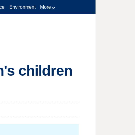
ce
Environment
More
's children