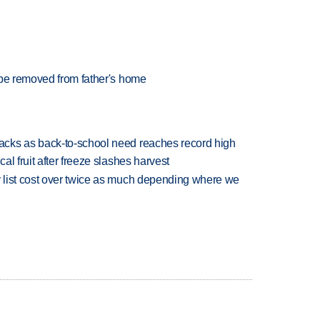
 be removed from father's home
cks as back-to-school need reaches record high
l fruit after freeze slashes harvest
 list cost over twice as much depending where we