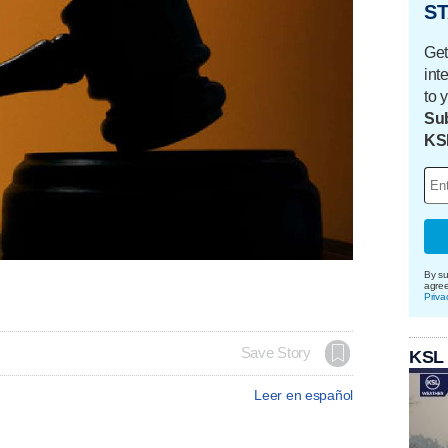
ST
Get
int
to 
Sub
KS
By su
agre
Priva
Save Story
KSL
Leer en español