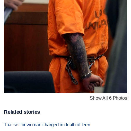
Show All 6 Photos
Related stories
Trial set for woman charged in death of teen