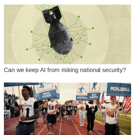
Can we keep AI from risking national security?