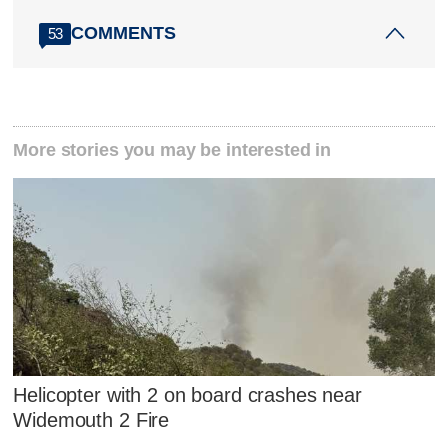
COMMENTS
53
More stories you may be interested in
Helicopter with 2 on board crashes near
Widemouth 2 Fire