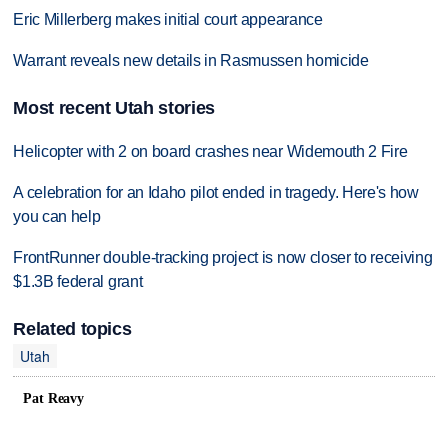
Eric Millerberg makes initial court appearance
Warrant reveals new details in Rasmussen homicide
Most recent Utah stories
Helicopter with 2 on board crashes near Widemouth 2 Fire
A celebration for an Idaho pilot ended in tragedy. Here's how
you can help
FrontRunner double-tracking project is now closer to receiving
$1.3B federal grant
Related topics
Utah
Pat Reavy