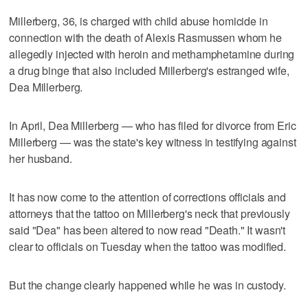
Millerberg, 36, is charged with child abuse homicide in
connection with the death of Alexis Rasmussen whom he
allegedly injected with heroin and methamphetamine during
a drug binge that also included Millerberg's estranged wife,
Dea Millerberg.
In April, Dea Millerberg — who has filed for divorce from Eric
Millerberg — was the state's key witness in testifying against
her husband.
It has now come to the attention of corrections officials and
attorneys that the tattoo on Millerberg's neck that previously
said "Dea" has been altered to now read "Death." It wasn't
clear to officials on Tuesday when the tattoo was modified.
But the change clearly happened while he was in custody.