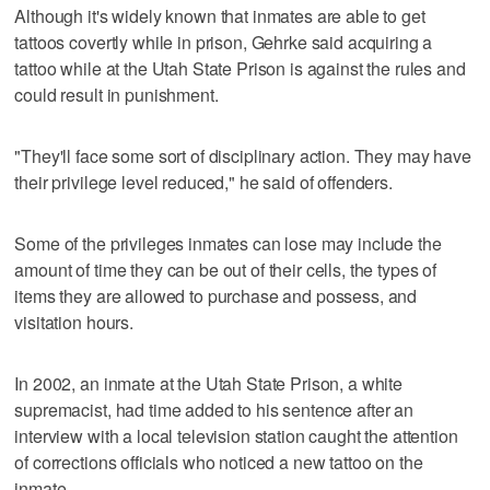
Although it's widely known that inmates are able to get
tattoos covertly while in prison, Gehrke said acquiring a
tattoo while at the Utah State Prison is against the rules and
could result in punishment.
"They'll face some sort of disciplinary action. They may have
their privilege level reduced," he said of offenders.
Some of the privileges inmates can lose may include the
amount of time they can be out of their cells, the types of
items they are allowed to purchase and possess, and
visitation hours.
In 2002, an inmate at the Utah State Prison, a white
supremacist, had time added to his sentence after an
interview with a local television station caught the attention
of corrections officials who noticed a new tattoo on the
inmate.