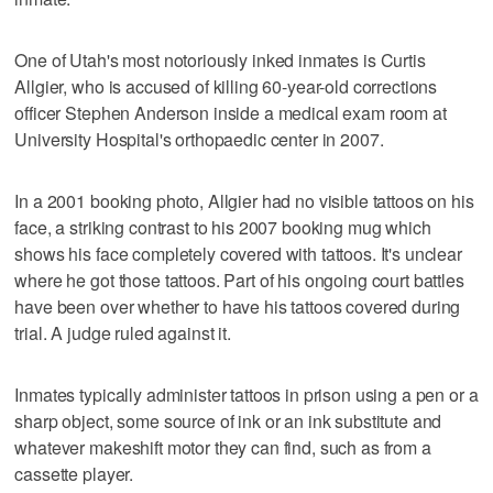
One of Utah's most notoriously inked inmates is Curtis
Allgier, who is accused of killing 60-year-old corrections
officer Stephen Anderson inside a medical exam room at
University Hospital's orthopaedic center in 2007.
In a 2001 booking photo, Allgier had no visible tattoos on his
face, a striking contrast to his 2007 booking mug which
shows his face completely covered with tattoos. It's unclear
where he got those tattoos. Part of his ongoing court battles
have been over whether to have his tattoos covered during
trial. A judge ruled against it.
Inmates typically administer tattoos in prison using a pen or a
sharp object, some source of ink or an ink substitute and
whatever makeshift motor they can find, such as from a
cassette player.