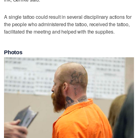
A single tattoo could result in several disciplinary actions for
the people who administered the tattoo, received the tattoo,
facilitated the meeting and helped with the supplies.
Photos