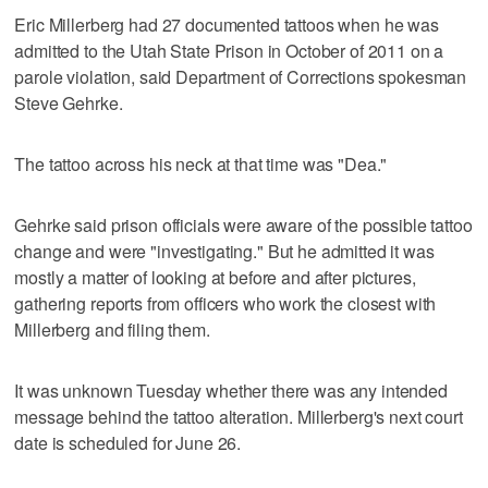
Eric Millerberg had 27 documented tattoos when he was
admitted to the Utah State Prison in October of 2011 on a
parole violation, said Department of Corrections spokesman
Steve Gehrke.
The tattoo across his neck at that time was "Dea."
Gehrke said prison officials were aware of the possible tattoo
change and were "investigating." But he admitted it was
mostly a matter of looking at before and after pictures,
gathering reports from officers who work the closest with
Millerberg and filing them.
It was unknown Tuesday whether there was any intended
message behind the tattoo alteration. Millerberg's next court
date is scheduled for June 26.