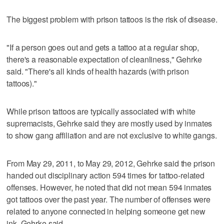
The biggest problem with prison tattoos is the risk of disease.
"If a person goes out and gets a tattoo at a regular shop,
there's a reasonable expectation of cleanliness," Gehrke
said. "There's all kinds of health hazards (with prison
tattoos)."
While prison tattoos are typically associated with white
supremacists, Gehrke said they are mostly used by inmates
to show gang affiliation and are not exclusive to white gangs.
From May 29, 2011, to May 29, 2012, Gehrke said the prison
handed out disciplinary action 594 times for tattoo-related
offenses. However, he noted that did not mean 594 inmates
got tattoos over the past year. The number of offenses were
related to anyone connected in helping someone get new
ink, Gehrke said.