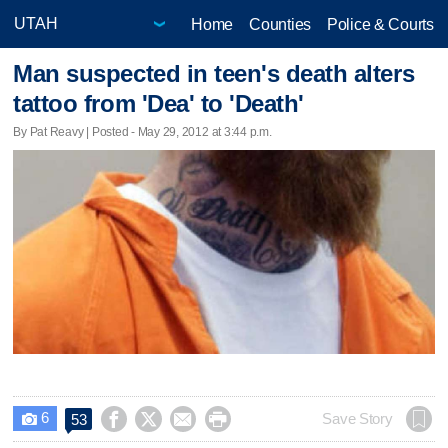
Home
Counties
Police & Courts
Man suspected in teen's death alters
tattoo from 'Dea' to 'Death'
By Pat Reavy | Posted - May 29, 2012 at 3:44 p.m.
6




Save Story
53
