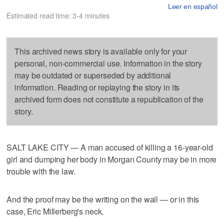
Leer en español
Estimated read time: 3-4 minutes
This archived news story is available only for your
personal, non-commercial use. Information in the story
may be outdated or superseded by additional
information. Reading or replaying the story in its
archived form does not constitute a republication of the
story.
SALT LAKE CITY — A man accused of killing a 16-year-old
girl and dumping her body in Morgan County may be in more
trouble with the law.
And the proof may be the writing on the wall — or in this
case, Eric Millerberg's neck.