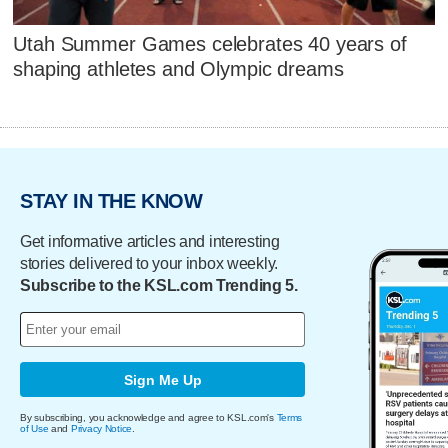
Utah Summer Games celebrates 40 years of
shaping athletes and Olympic dreams
STAY IN THE KNOW
Get informative articles and interesting
stories delivered to your inbox weekly.
Subscribe to the KSL.com Trending 5.
Sign Me Up
By subscribing, you acknowledge and agree to KSL.com's
Terms
of Use
and
Privacy Notice
.