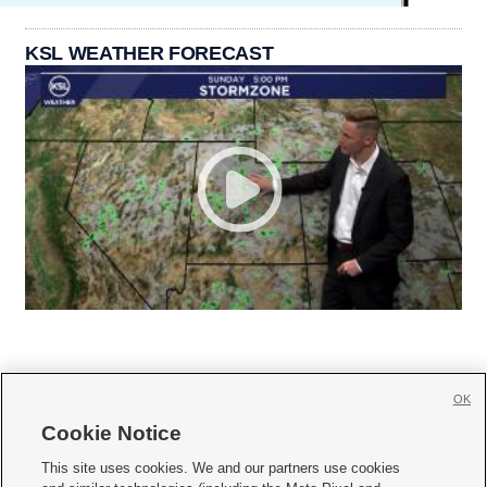
KSL WEATHER FORECAST
OK
Cookie Notice







This site uses cookies. We and our partners use cookies