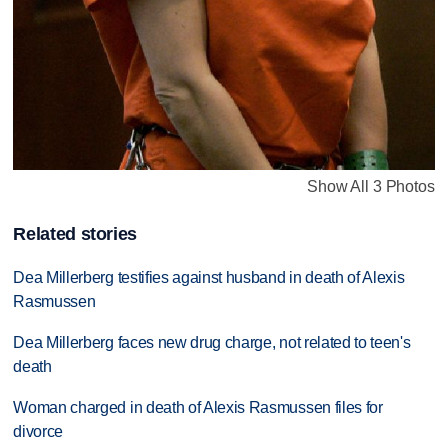
Show All 3 Photos
Related stories
Dea Millerberg testifies against husband in death of Alexis
Rasmussen
Dea Millerberg faces new drug charge, not related to teen's
death
Woman charged in death of Alexis Rasmussen files for
divorce