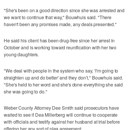
"She's been on a good direction since she was arrested and
we want to continue that way," Bouwhuis said. "There
haven't been any promises made, any deals presented."
He said his client has been drug-free since her arrest in
October and is working toward reunification with her two
young daughters.
"We deal with people in the system who say, 'I'm going to
straighten up and do better' and they don’t," Bouwhuis said.
"She's held to her word and she's done everything she said
she was going to do."
Weber County Attorney Dee Smith said prosecutors have
waited to see if Dea Millerberg will continue to cooperate
with officials and testify against her husband at trial before
offering her any sort of plea agreement.