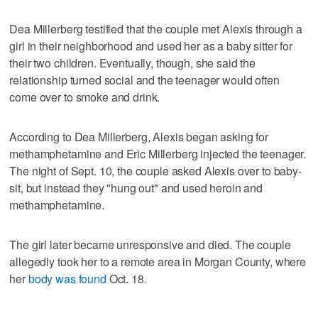
Dea Millerberg testified that the couple met Alexis through a
girl in their neighborhood and used her as a baby sitter for
their two children. Eventually, though, she said the
relationship turned social and the teenager would often
come over to smoke and drink.
According to Dea Millerberg, Alexis began asking for
methamphetamine and Eric Millerberg injected the teenager.
The night of Sept. 10, the couple asked Alexis over to baby-
sit, but instead they "hung out" and used heroin and
methamphetamine.
The girl later became unresponsive and died. The couple
allegedly took her to a remote area in Morgan County, where
her
body was found
Oct. 18.