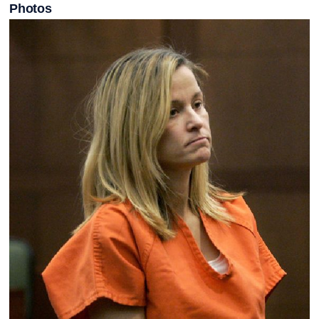
Photos