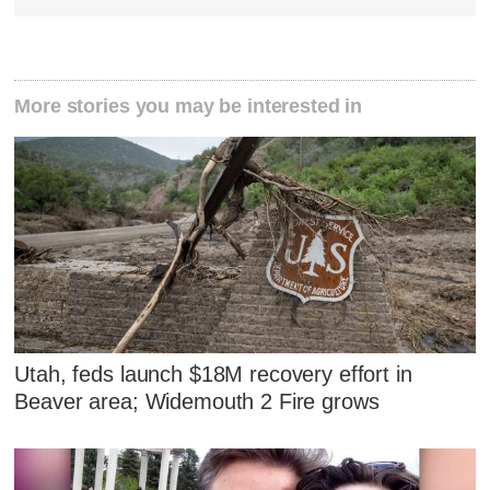
More stories you may be interested in
Utah, feds launch $18M recovery effort in
Beaver area; Widemouth 2 Fire grows