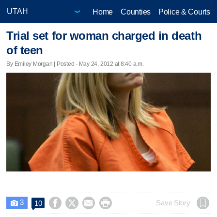
Home
Counties
Police & Courts
Trial set for woman charged in death
of teen
By Emiley Morgan | Posted - May 24, 2012 at 8:40 a.m.
3




Save Story
10
