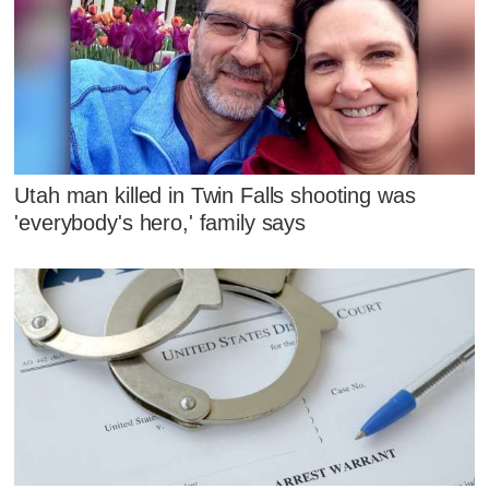
Utah man killed in Twin Falls shooting was
'everybody's hero,' family says