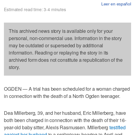
Leer en español
Estimated read time: 3-4 minutes
This archived news story is available only for your
personal, non-commercial use. Information in the story
may be outdated or superseded by additional
information. Reading or replaying the story in its
archived form does not constitute a republication of the
story.
OGDEN — A trial has been scheduled for a woman charged
in connection with the death of a North Ogden teenager.
Dea Millerberg, 39, and her husband, Eric Millerberg, have
both been charged in connection with the death of their 16-
year-old baby sitter, Alexis Rasmussen. Millerberg
testified
against her husband
in a preliminary hearing in April and