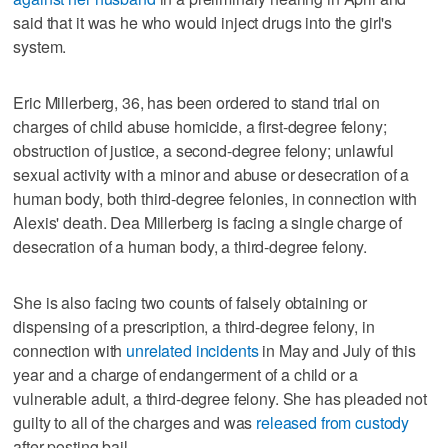
said that it was he who would inject drugs into the girl's
system.
Eric Millerberg, 36, has been ordered to stand trial on
charges of child abuse homicide, a first-degree felony;
obstruction of justice, a second-degree felony; unlawful
sexual activity with a minor and abuse or desecration of a
human body, both third-degree felonies, in connection with
Alexis' death. Dea Millerberg is facing a single charge of
desecration of a human body, a third-degree felony.
She is also facing two counts of falsely obtaining or
dispensing of a prescription, a third-degree felony, in
connection with
unrelated incidents
in May and July of this
year and a charge of endangerment of a child or a
vulnerable adult, a third-degree felony. She has pleaded not
guilty to all of the charges and was
released from custody
after posting bail.