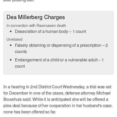
Dea Millerberg Charges
In connection with Rasmussen death
Desecration of a human body – 1 count
Unrelated
Falsely obtaining or dispensing of a prescription – 2
counts
Endangerment of a child or a vulnerable adult – 1
count
In a hearing in 2nd District Court Wednesday, a trial was set
for December in one of the cases, defense attorney Michael
Bouwhuis said. While it is anticipated she will be offered a
plea deal because of her cooperation in her husband's case,
none has been offered so far.