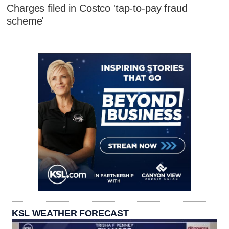
Charges filed in Costco 'tap-to-pay fraud
scheme'
KSL WEATHER FORECAST