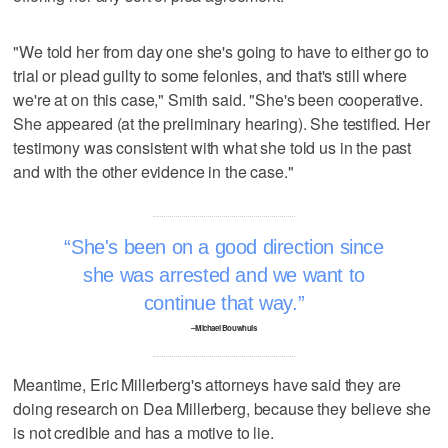
"We told her from day one she's going to have to either go to
trial or plead guilty to some felonies, and that's still where
we're at on this case," Smith said. "She's been cooperative.
She appeared (at the preliminary hearing). She testified. Her
testimony was consistent with what she told us in the past
and with the other evidence in the case."
She's been on a good direction since
she was arrested and we want to
continue that way.
–Michael Bouwhuis
Meantime, Eric Millerberg's attorneys have said they are
doing research on Dea Millerberg, because they believe she
is not credible and has a motive to lie.