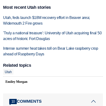
Most recent Utah stories
Utah, feds launch $18M recovery effort in Beaver area;
Widemouth 2 Fire grows
'Truly a national treasure': University of Utah acquiring final 50
acres of historic Fort Douglas
Intense summer heat takes toll on Bear Lake raspberry crop
ahead of Raspberry Days
Related topics
Utah
Emiley Morgan
COMMENTS
10