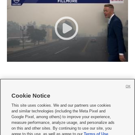
OK
Cookie Notice







This site uses cookies. We and our partners use cookies
and similar technologies (including the Meta Pixel and
Mobile Apps
|
Newsletter
|
Advertise
|
Contact Us
|
Careers with KSL.com
|
Google Pixel, among others) to improve your experience,
measure performance, analyze usage, and personalize ads
Terms of use
|
Privacy Statement
|
Video Consent Viewing Policy
|
DMCA Notice
|
on this and other sites. By continuing to use our site, you
Do Not Sell or Share My Data
|
EEO Public File Report
|
KSL-TV FCC Public File
|
agree to this use, as well as agree to our
Terms of Use
,
KSL FM Radio FCC Public File
|
KSL AM Radio FCC Public File
|
FCC Applications
|