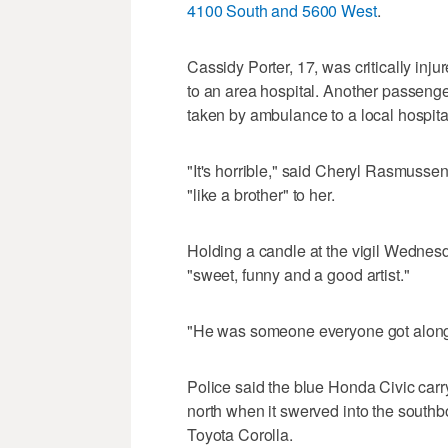
4100 South and 5600 West
.
Cassidy Porter, 17, was critically inju
to an area hospital. Another passenge
taken by ambulance to a local hospita
"It's horrible," said Cheryl Rasmuss
"like a brother" to her.
Holding a candle at the vigil Wedne
"sweet, funny and a good artist."
"He was someone everyone got along 
Police said the blue Honda Civic carr
north when it swerved into the south
Toyota Corolla.