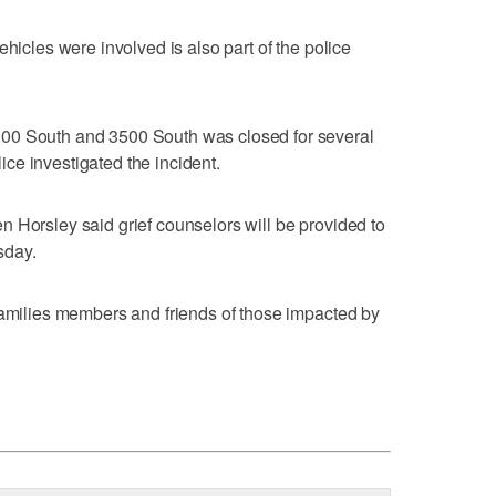
ehicles were involved is also part of the police
00 South and 3500 South was closed for several
ce investigated the incident.
 Horsley said grief counselors will be provided to
sday.
families members and friends of those impacted by