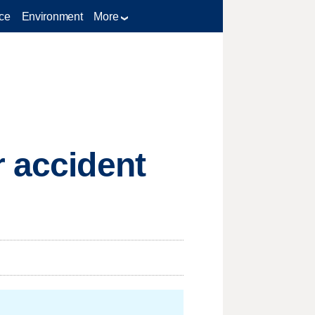
ce
Environment
More
r accident