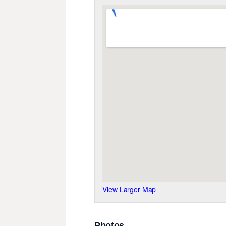
View Larger Map
Photos