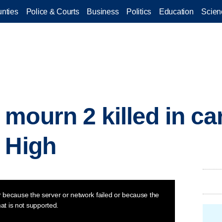
nties
Police & Courts
Business
Politics
Education
Scien
mourn 2 killed in ca
 High
 because the server or network failed or because the
at is not supported.