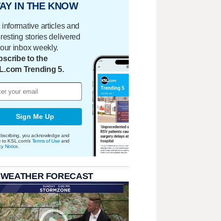
AY IN THE KNOW
 informative articles and
eresting stories delivered
your inbox weekly.
scribe to the
L.com Trending 5.
Sign Me Up
bscribing, you acknowledge and
e to KSL.com's
Terms of Use
and
cy Notice
.
 WEATHER FORECAST