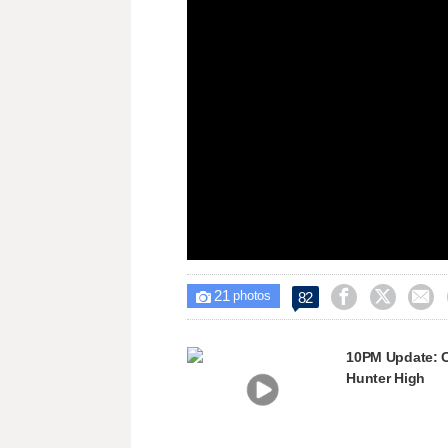
window.
21



82

photos
10PM Update: C
Hunter High