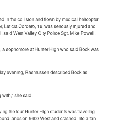
red in the collision and flown by medical helicopter
r, Leticia Cordero, 16, was seriously injured and
l, said West Valley City Police Sgt. Mike Powell.
en, a sophomore at Hunter High who said Bock was
sday evening, Rasmussen described Bock as
with," she said.
ying the four Hunter High students was traveling
bound lanes on 5600 West and crashed into a tan