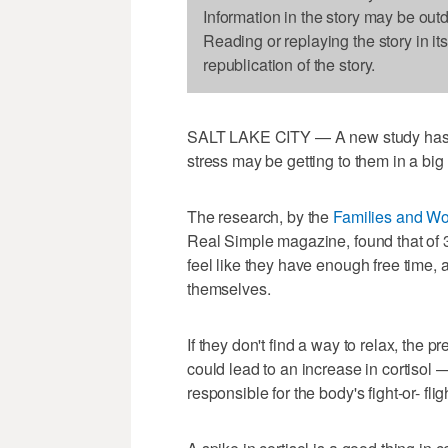
Information in the story may be out
Reading or replaying the story in it
republication of the story.
SALT LAKE CITY — A new study has 
stress may be getting to them in a big
The research, by the
Families and Wor
Real Simple magazine, found that of 3
feel like they have enough free time, 
themselves.
If they don't find a way to relax, the p
could lead to an increase in cortisol
responsible for the body's fight-or- flig