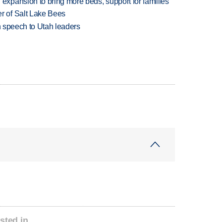
xpansion to bring more beds, support for families
 of Salt Lake Bees
in speech to Utah leaders
sted in