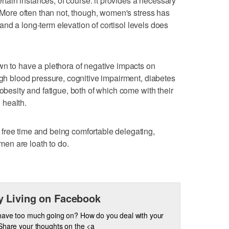
certain instances, of course: it provides a necessary
. More often than not, though, women's stress has
l, and a long-term elevation of cortisol levels does
wn to have a plethora of negative impacts on
igh blood pressure, cognitive impairment, diabetes
 obesity and fatigue, both of which come with their
 health.
free time and being comfortable delegating,
en are loath to do.
 Living on Facebook
have too much going on? How do you deal with your
Share your thoughts on the <a