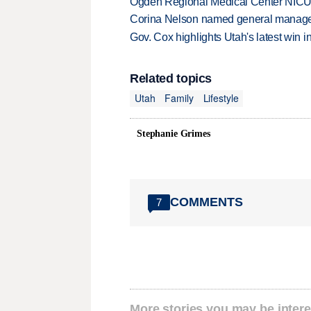
Ogden Regional Medical Center NICU e
Corina Nelson named general manager
Gov. Cox highlights Utah's latest win 
Related topics
Utah
Family
Lifestyle
Stephanie Grimes
COMMENTS
7
More stories you may be intere