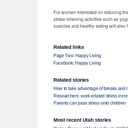
For women interested on reducing the
stress relieving activities such as y
exercise and healthy eating will also f
Related links
Page Two: Happy Living
Facebook: Happy Living
Related stories
How to take advantage of breaks and re
Researchers: work-related stress increa
Parents can pass stress onto children
Most recent Utah stories