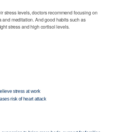
ir stress levels, doctors recommend focusing on
oga and meditation. And good habits such as
ight stress and high cortisol levels.
lieve stress at work
ses risk of heart attack