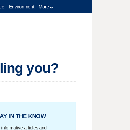
ce
Environment
More
lling you?
AY IN THE KNOW
 informative articles and