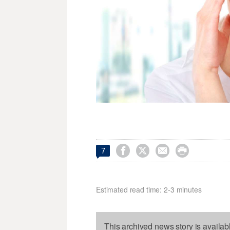




7
Estimated read time: 2-3 minutes
This archived news story is availab