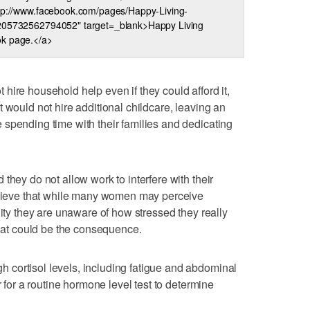
ttp://www.facebook.com/pages/Happy-Living-
205732562794052" target=_blank>Happy Living
k page.</a>
hire household help even if they could afford it,
 would not hire additional childcare, leaving an
spending time with their families and dedicating
they do not allow work to interfere with their
believe that while many women may perceive
lity they are unaware of how stressed they really
that could be the consequence.
cortisol levels, including fatigue and abdominal
r for a routine hormone level test to determine