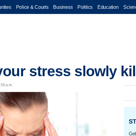
nties
Police & Courts
Business
Politics
Education
Scien
our stress slowly ki
:50 a.m.
ST
Get