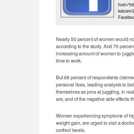
href="h
kslcom/
Faceboo
Nearly 50 percent of women would not 
according to the study. And 75 percent
increasing amount of women to juggle 
time to work.
But 68 percent of respondents claimed 
personal lives, leading analysts to 
themselves as pros at juggling, in rea
are, and of the negative side effects 
Women experiencing symptoms of high 
weight gain, are urged to visit a docto
cortisol levels.