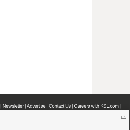
|
Newsletter
|
Advertise
|
Contact Us
|
Careers with KSL.com
|
OK