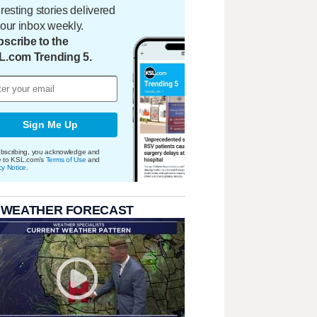
eresting stories delivered
your inbox weekly.
scribe to the
L.com Trending 5.
Sign Me Up
bscribing, you acknowledge and
e to KSL.com's
Terms of Use
and
cy Notice
.
 WEATHER FORECAST