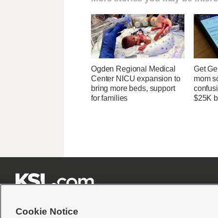
Ogden Regional Medical
Get Ge
Center NICU expansion to
mom so
bring more beds, support
confusi
for families
$25K bi







Cookie Notice