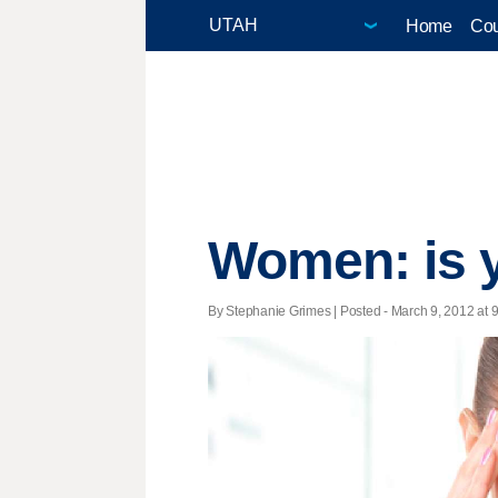
Home
Cou
Women: is y
By Stephanie Grimes | Posted - March 9, 2012 at 9