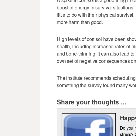
A spike in cortisol is a good thing in 
boost of energy in survival situations
little to do with their physical surviva
more harm than good.
High levels of cortisol have been sho
health, including increased rates of h
and bone-thinning. It can also lead to
own set of negative consequences on
The institute recommends scheduling 
something the survey found many wom
Share your thoughts ...
Happy
Do you 
stress? 