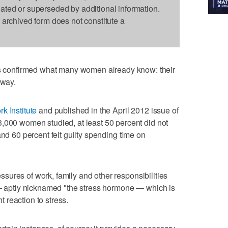
dated or superseded by additional information.
s archived form does not constitute a
confirmed what many women already know: their
 way.
k Institute
and published in the April 2012 issue of
,000 women studied, at least 50 percent did not
and 60 percent felt guilty spending time on
ressures of work, family and other responsibilities
 — aptly nicknamed "the stress hormone — which is
ht reaction to stress.