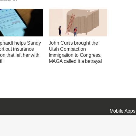
phardt helps Sandy
John Curtis brought the
rt out insurance
Utah Compact on
on that left her with
Immigration to Congress.
ll
MAGA called it a betrayal
Mobile Apps