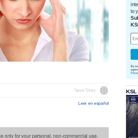
int
to 
Sub
KS
By su
agre
Priva
Save Story
KSL
Leer en español
le only for your personal, non-commercial use.