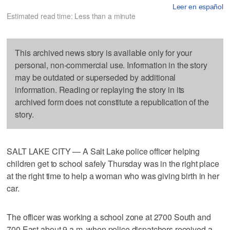
Leer en español
Estimated read time: Less than a minute
This archived news story is available only for your
personal, non-commercial use. Information in the story
may be outdated or superseded by additional
information. Reading or replaying the story in its
archived form does not constitute a republication of the
story.
SALT LAKE CITY — A Salt Lake police officer helping
children get to school safely Thursday was in the right place
at the right time to help a woman who was giving birth in her
car.
The officer was working a school zone at 2700 South and
700 East about 9 a.m. when police dispatchers received a