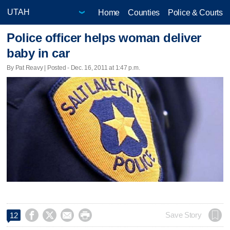
Home
Counties
Police & Courts
Police officer helps woman deliver
baby in car
By Pat Reavy | Posted - Dec. 16, 2011 at 1:47 p.m.




Save Story
12