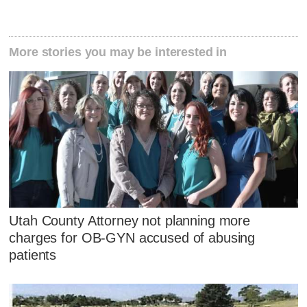
More stories you may be interested in
Utah County Attorney not planning more
charges for OB-GYN accused of abusing
patients