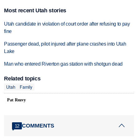
Most recent Utah stories
Utah candidate in violation of court order after refusing to pay
fine
Passenger dead, pilot injured after plane crashes into Utah
Lake
Man who entered Riverton gas station with shotgun dead
Related topics
Utah
Family
Pat Reavy
COMMENTS
12