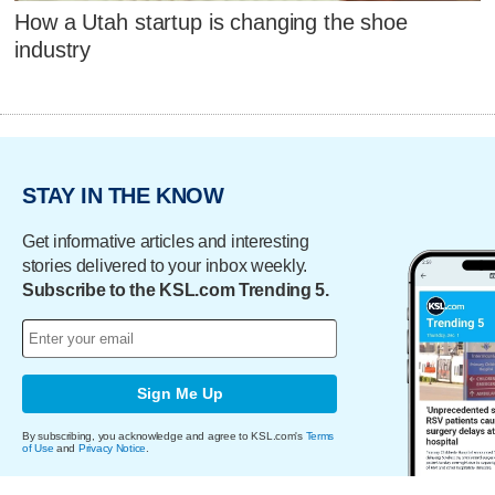
How a Utah startup is changing the shoe
industry
STAY IN THE KNOW
Get informative articles and interesting
stories delivered to your inbox weekly.
Subscribe to the KSL.com Trending 5.
Sign Me Up
By subscribing, you acknowledge and agree to KSL.com's
Terms
of Use
and
Privacy Notice
.