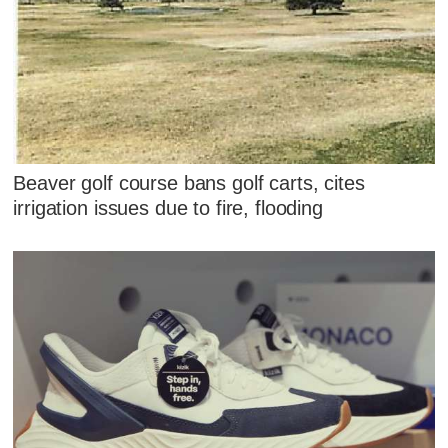
Beaver golf course bans golf carts, cites
irrigation issues due to fire, flooding