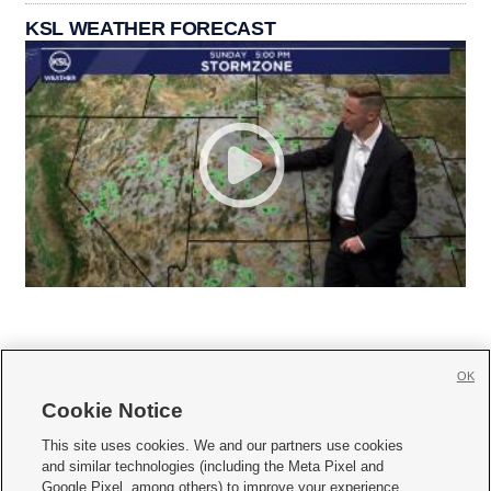
KSL WEATHER FORECAST
OK
Cookie Notice







This site uses cookies. We and our partners use cookies
and similar technologies (including the Meta Pixel and
Mobile Apps
|
Newsletter
|
Advertise
|
Contact Us
|
Careers with KSL.com
|
Google Pixel, among others) to improve your experience,