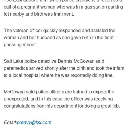
call of a pregnant woman who was in a gas station parking
lot nearby and birth was imminent.
The veteran officer quickly responded and assisted the
woman and her husband as she gave birth in the front
passenger seat.
Salt Lake police detective Dennis McGowan said
paramedics arrived shortly after the birth and took the infant
to a local hospital where he was reportedly doing fine.
McGowan said police officers are trained to expect the
unexpected, and in this case the officer was receiving
congratulations from his department for doing a great job.
Email:
preavy@ksl.com