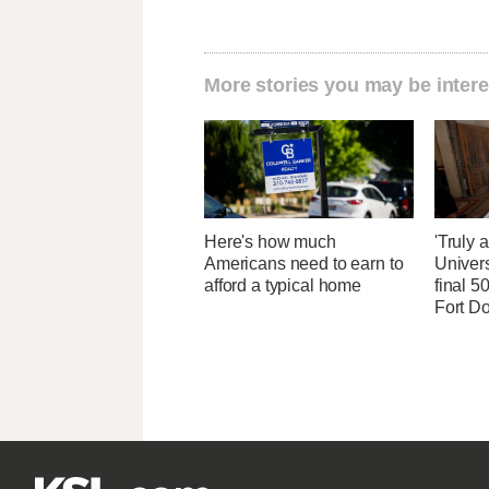
More stories you may be intere
Here's how much
'Truly 
Americans need to earn to
Univers
afford a typical home
final 5
Fort D