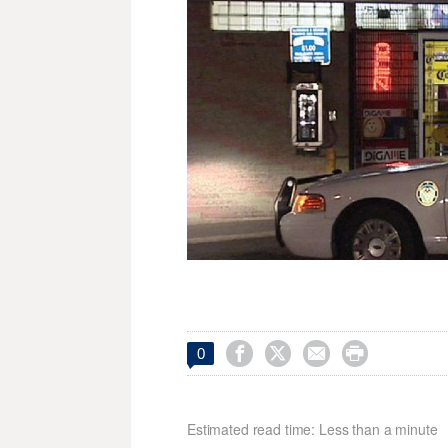




0
Estimated read time: Less than a minute