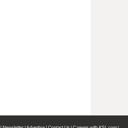
|
Newsletter
|
Advertise
|
Contact Us
|
Careers with KSL.com
|