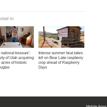
sted in
a national treasure':
Intense summer heat takes
ity of Utah acquiring
toll on Bear Lake raspberry
0 acres of historic
crop ahead of Raspberry
ouglas
Days
Mobile Apps