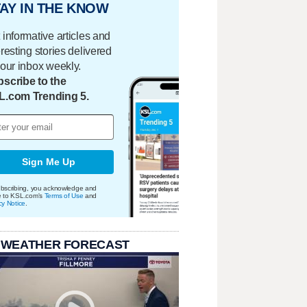
AY IN THE KNOW
 informative articles and
eresting stories delivered
your inbox weekly.
scribe to the
L.com Trending 5.
Sign Me Up
bscribing, you acknowledge and
e to KSL.com's
Terms of Use
and
cy Notice
.
 WEATHER FORECAST