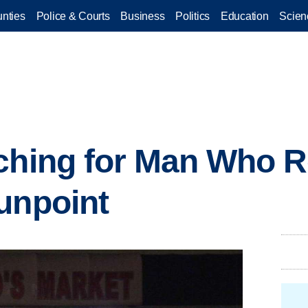
nties
Police & Courts
Business
Politics
Education
Scien
rching for Man Who 
unpoint