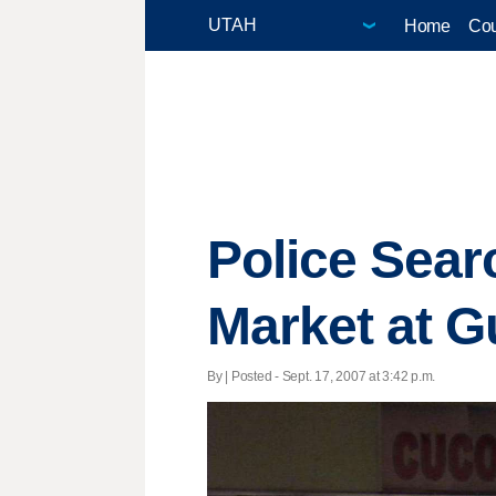
Home
Cou
Police Sea
Market at G
By | Posted - Sept. 17, 2007 at 3:42 p.m.