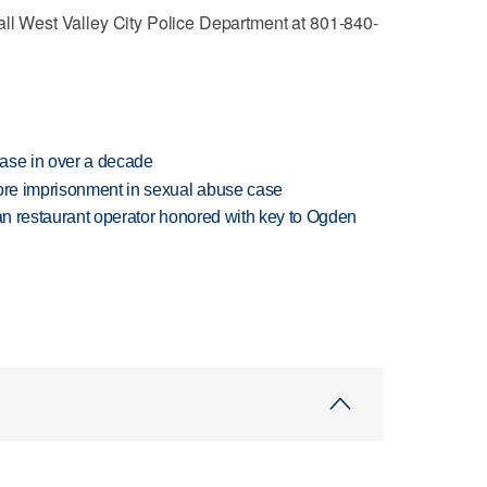
all West Valley City Police Department at 801-840-
rease in over a decade
more imprisonment in sexual abuse case
can restaurant operator honored with key to Ogden