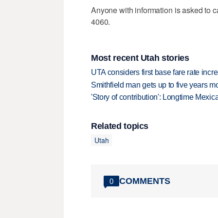
Anyone with information is asked to c
4060.
Most recent Utah stories
UTA considers first base fare rate inc
Smithfield man gets up to five years 
'Story of contribution': Longtime Mexi
Related topics
Utah
COMMENTS
0