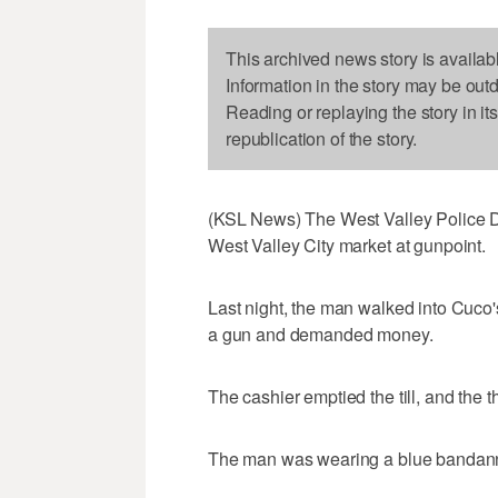
This archived news story is availab
Information in the story may be out
Reading or replaying the story in it
republication of the story.
(KSL News) The West Valley Police D
West Valley City market at gunpoint.
Last night, the man walked into Cuc
a gun and demanded money.
The cashier emptied the till, and the 
The man was wearing a blue bandanna