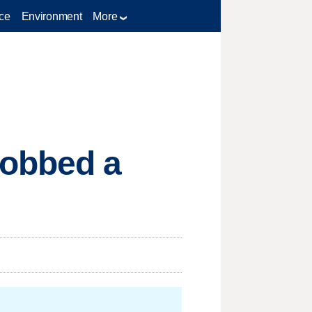
ce
Environment
More
Robbed a