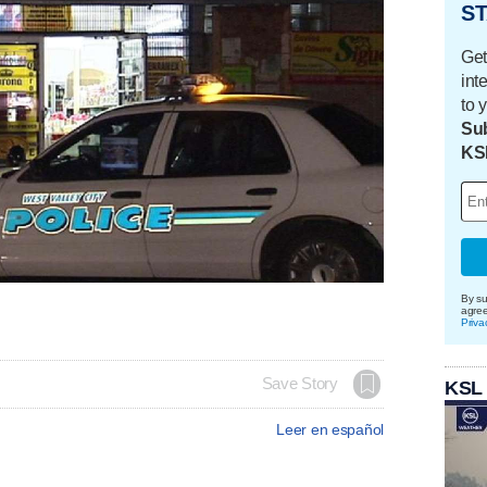
ST
Get
int
to 
Sub
KS
By su
agre
Priva
Save Story
KSL
Leer en español