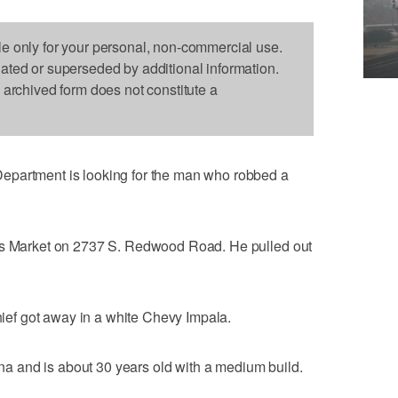
le only for your personal, non-commercial use.
dated or superseded by additional information.
s archived form does not constitute a
epartment is looking for the man who robbed a
o's Market on 2737 S. Redwood Road. He pulled out
thief got away in a white Chevy Impala.
 and is about 30 years old with a medium build.