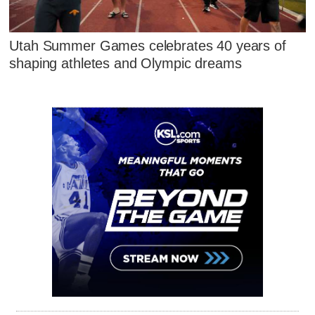
Utah Summer Games celebrates 40 years of
shaping athletes and Olympic dreams