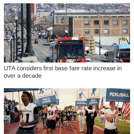
UTA considers first base fare rate increase in
over a decade