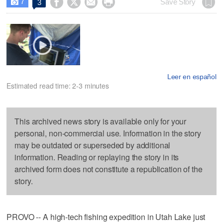
7




Save Story
3

Leer en español
Estimated read time: 2-3 minutes
This archived news story is available only for your
personal, non-commercial use. Information in the story
may be outdated or superseded by additional
information. Reading or replaying the story in its
archived form does not constitute a republication of the
story.
PROVO -- A high-tech fishing expedition in Utah Lake just