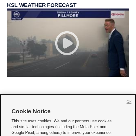
KSL WEATHER FORECAST
OK
Cookie Notice







This site uses cookies. We and our partners use cookies
and similar technologies (including the Meta Pixel and
Mobile Apps
|
Newsletter
|
Advertise
|
Contact Us
|
Careers with KSL.com
|
Google Pixel, among others) to improve your experience,