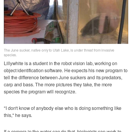
The June sucker, native only to Utah Lake, is under threat from invasive
species.
Lillywhite is a student in the robot vision lab, working on
object identification software. He expects his new program to
tell the difference between June suckers and its predators,
carp and bass. The more pictures they take, the more
species the program will recognize.
"I don't know of anybody else who is doing something like
this," he says.
If a camera in the water can do that, biologists can work to