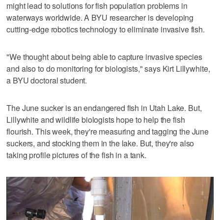
might lead to solutions for fish population problems in
waterways worldwide. A BYU researcher is developing
cutting-edge robotics technology to eliminate invasive fish.
"We thought about being able to capture invasive species
and also to do monitoring for biologists," says Kirt Lillywhite,
a BYU doctoral student.
The June sucker is an endangered fish in Utah Lake. But,
Lillywhite and wildlife biologists hope to help the fish
flourish. This week, they're measuring and tagging the June
suckers, and stocking them in the lake. But, they're also
taking profile pictures of the fish in a tank.