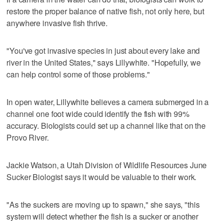
restore the proper balance of native fish, not only here, but
anywhere invasive fish thrive.
"You've got invasive species in just about every lake and
river in the United States," says Lillywhite. "Hopefully, we
can help control some of those problems."
In open water, Lillywhite believes a camera submerged in a
channel one foot wide could identify the fish with 99%
accuracy. Biologists could set up a channel like that on the
Provo River.
Jackie Watson, a Utah Division of Wildlife Resources June
Sucker Biologist says it would be valuable to their work.
"As the suckers are moving up to spawn," she says, "this
system will detect whether the fish is a sucker or another