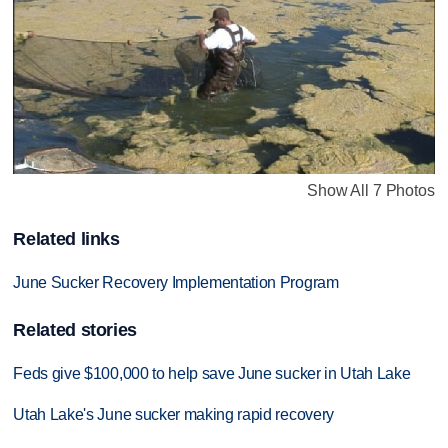
Show All 7 Photos
Related links
June Sucker Recovery Implementation Program
Related stories
Feds give $100,000 to help save June sucker in Utah Lake
Utah Lake's June sucker making rapid recovery