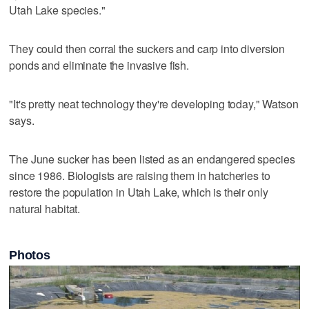
Utah Lake species."
They could then corral the suckers and carp into diversion
ponds and eliminate the invasive fish.
"It's pretty neat technology they're developing today," Watson
says.
The June sucker has been listed as an endangered species
since 1986. Biologists are raising them in hatcheries to
restore the population in Utah Lake, which is their only
natural habitat.
Photos