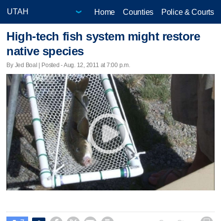
Home
Counties
Police & Courts
High-tech fish system might restore
native species
By Jed Boal | Posted - Aug. 12, 2011 at 7:00 p.m.