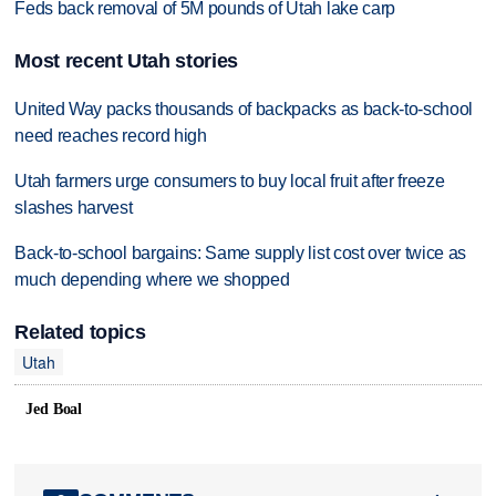
Feds back removal of 5M pounds of Utah lake carp
Most recent Utah stories
United Way packs thousands of backpacks as back-to-school
need reaches record high
Utah farmers urge consumers to buy local fruit after freeze
slashes harvest
Back-to-school bargains: Same supply list cost over twice as
much depending where we shopped
Related topics
Utah
Jed Boal