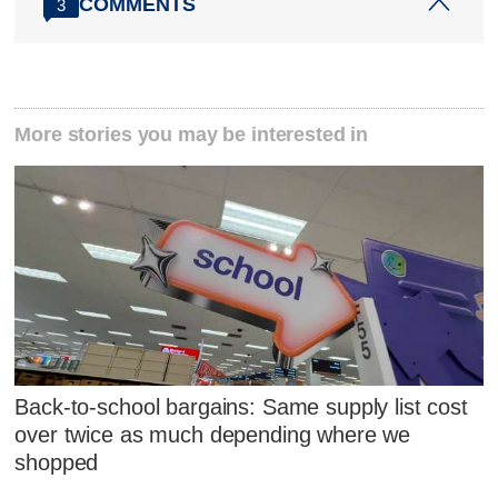
COMMENTS
3
More stories you may be interested in
Back-to-school bargains: Same supply list cost
over twice as much depending where we
shopped