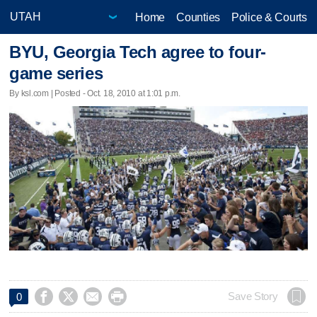
Home
Counties
Police & Courts
BYU, Georgia Tech agree to four-
game series
By ksl.com | Posted - Oct. 18, 2010 at 1:01 p.m.




Save Story
0