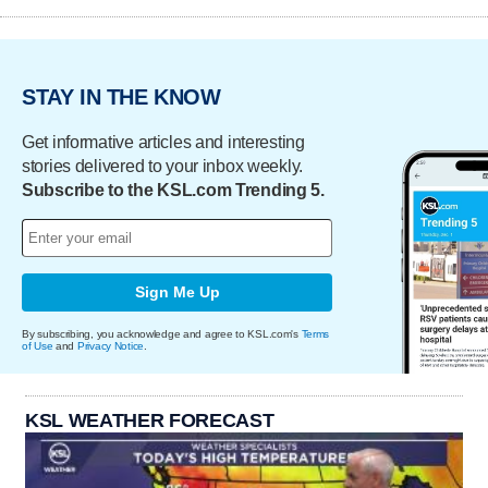
STAY IN THE KNOW
Get informative articles and interesting
stories delivered to your inbox weekly.
Subscribe to the KSL.com Trending 5.
Sign Me Up
By subscribing, you acknowledge and agree to KSL.com's
Terms
of Use
and
Privacy Notice
.
KSL WEATHER FORECAST