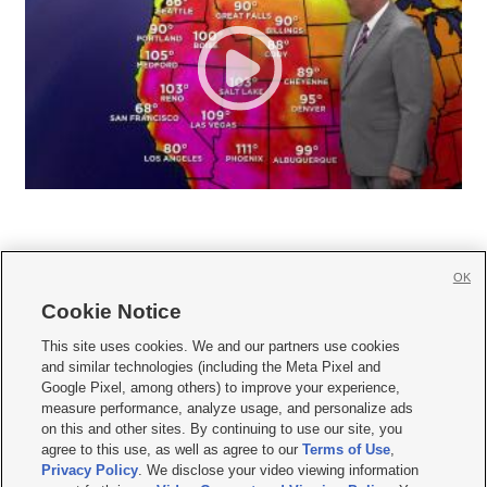
OK
Cookie Notice







This site uses cookies. We and our partners use cookies
and similar technologies (including the Meta Pixel and
Mobile Apps
|
Newsletter
|
Advertise
|
Contact Us
|
Careers with KSL.com
|
Google Pixel, among others) to improve your experience,
measure performance, analyze usage, and personalize ads
Terms of use
|
Privacy Statement
|
Video Consent Viewing Policy
|
DMCA Notice
|
on this and other sites. By continuing to use our site, you
Do Not Sell or Share My Data
|
EEO Public File Report
|
KSL-TV FCC Public File
|
agree to this use, as well as agree to our
Terms of Use
,
KSL FM Radio FCC Public File
|
KSL AM Radio FCC Public File
|
FCC Applications
|
Closed Captioning Assistance
Privacy Policy
. We disclose your video viewing information