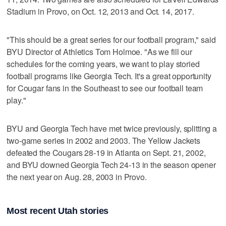
Stadium in Provo, on Oct. 12, 2013 and Oct. 14, 2017.
"This should be a great series for our football program," said
BYU Director of Athletics Tom Holmoe. "As we fill our
schedules for the coming years, we want to play storied
football programs like Georgia Tech. It's a great opportunity
for Cougar fans in the Southeast to see our football team
play."
BYU and Georgia Tech have met twice previously, splitting a
two-game series in 2002 and 2003. The Yellow Jackets
defeated the Cougars 28-19 in Atlanta on Sept. 21, 2002,
and BYU downed Georgia Tech 24-13 in the season opener
the next year on Aug. 28, 2003 in Provo.
Most recent Utah stories