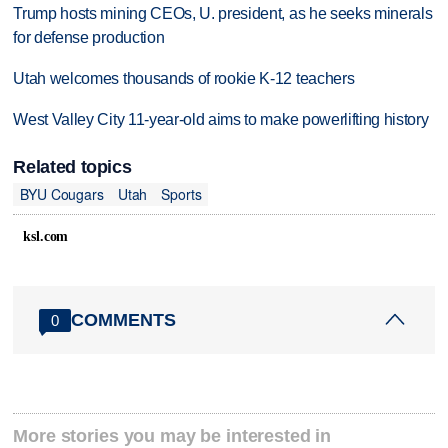
Trump hosts mining CEOs, U. president, as he seeks minerals
for defense production
Utah welcomes thousands of rookie K-12 teachers
West Valley City 11-year-old aims to make powerlifting history
Related topics
BYU Cougars
Utah
Sports
ksl.com
COMMENTS
0
More stories you may be interested in