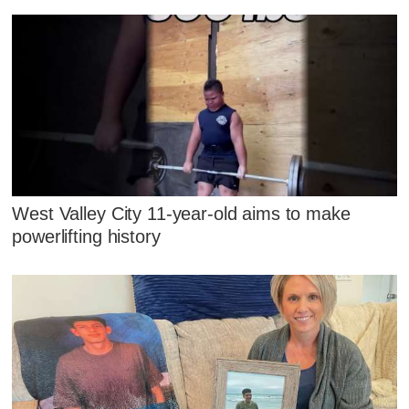
West Valley City 11-year-old aims to make
powerlifting history