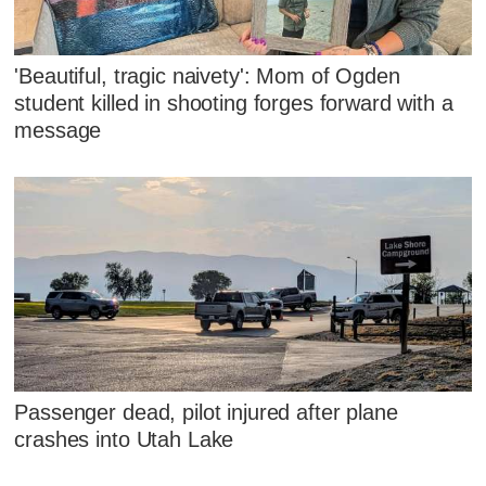
'Beautiful, tragic naivety': Mom of Ogden
student killed in shooting forges forward with a
message
Passenger dead, pilot injured after plane
crashes into Utah Lake