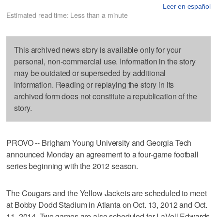
Leer en español
Estimated read time: Less than a minute
This archived news story is available only for your
personal, non-commercial use. Information in the story
may be outdated or superseded by additional
information. Reading or replaying the story in its
archived form does not constitute a republication of the
story.
PROVO -- Brigham Young University and Georgia Tech
announced Monday an agreement to a four-game football
series beginning with the 2012 season.
The Cougars and the Yellow Jackets are scheduled to meet
at Bobby Dodd Stadium in Atlanta on Oct. 13, 2012 and Oct.
11, 2014. Two games are also scheduled for LaVell Edwards