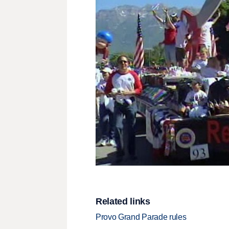
Related links
Provo Grand Parade rules