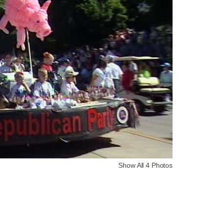
Show All 4 Photos