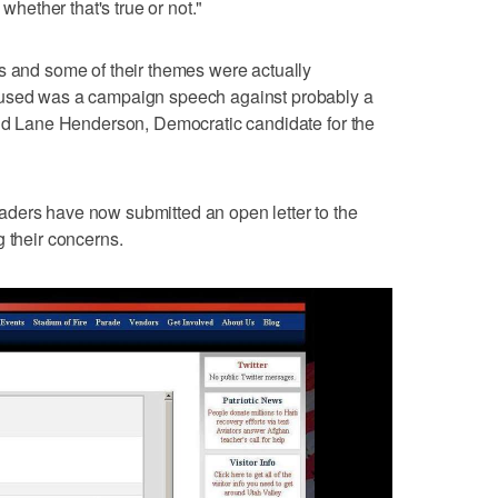
 whether that's true or not."
s and some of their themes were actually
 used was a campaign speech against probably a
aid Lane Henderson, Democratic candidate for the
ders have now submitted an open letter to the
g their concerns.