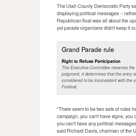
The Utah County Democratic Party says
displaying political messages -- rather
Republican float was all about the u
yet parade organizers didn't keep it ou
Grand Parade rule
Right to Refuse Participation
The Executive Committee reserves the rig
judgment, it determines that the entry i
considered to be inconsistent with the 
Festival.
"There seem to be two sets of rules he
campaign, you can't have signs, you ca
you can't have any political messages 
said Richard Davis, chairman of the