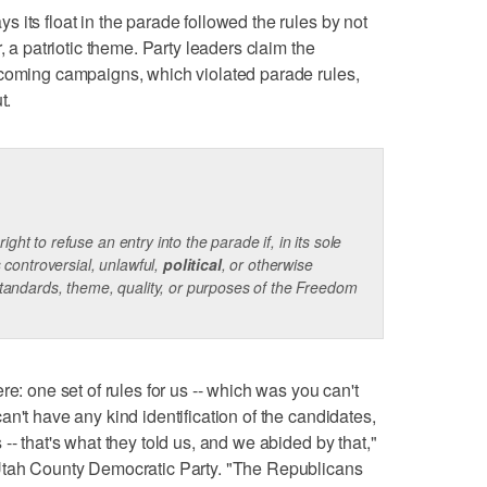
 its float in the parade followed the rules by not
, a patriotic theme. Party leaders claim the
pcoming campaigns, which violated parade rules,
t.
ht to refuse an entry into the parade if, in its sole
s controversial, unlawful,
political
, or otherwise
standards, theme, quality, or purposes of the Freedom
re: one set of rules for us -- which was you can't
n't have any kind identification of the candidates,
-- that's what they told us, and we abided by that,"
 Utah County Democratic Party. "The Republicans