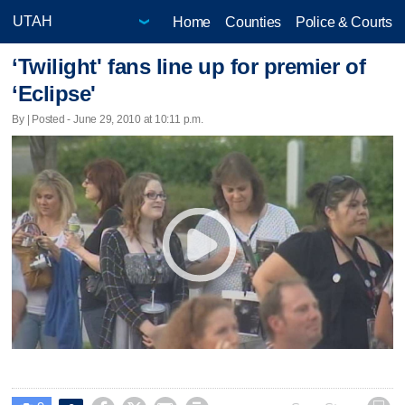
Home
Counties
Police & Courts
‘Twilight' fans line up for premier of
‘Eclipse'
By | Posted - June 29, 2010 at 10:11 p.m.