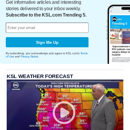
Get informative articles and interesting
stories delivered to your inbox weekly.
Subscribe to the KSL.com Trending 5.
Sign Me Up
By subscribing, you acknowledge and agree to KSL.com's
Terms
of Use
and
Privacy Notice
.
KSL WEATHER FORECAST