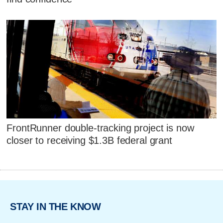
FrontRunner double-tracking project is now
closer to receiving $1.3B federal grant
STAY IN THE KNOW