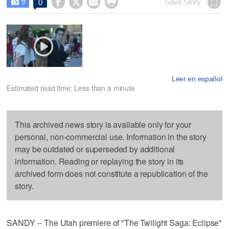
9




Save Story
0

Leer en español
Estimated read time: Less than a minute
This archived news story is available only for your
personal, non-commercial use. Information in the story
may be outdated or superseded by additional
information. Reading or replaying the story in its
archived form does not constitute a republication of the
story.
SANDY -- The Utah premiere of "The Twilight Saga: Eclipse"