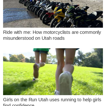
Ride with me: How motorcyclists are commonly
misunderstood on Utah roads
Girls on the Run Utah uses running to help girls
find confidence