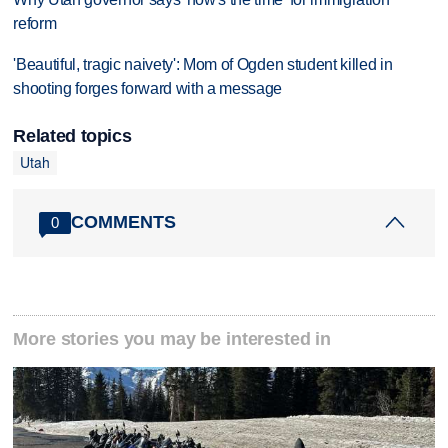
reform
'Beautiful, tragic naivety': Mom of Ogden student killed in
shooting forges forward with a message
Related topics
Utah
COMMENTS
0
More stories you may be interested in