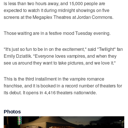
is less than two hours away, and 15,000 people are
expected to watch it during midnight showings on five
screens at the Megaplex Theatres at Jordan Commons.
Those waiting are in a festive mood Tuesday evening.
"It's just so fun to be in on the excitement," said "Twilight" fan
Emily Dziatlik. "Everyone loves vampires, and when they
see us around they want to take pictures, and we love it."
This is the third installment in the vampire romance
franchise, and it is booked in a record number of theaters for
its debut. It opens in 4,416 theaters nationwide.
Photos