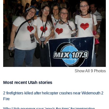
Show All 9 Photos
Most recent Utah stories
2 firefighters killed after helicopter crashes near Widemouth 2
Fire
Why Utah governor says 'now's the time' for immigration