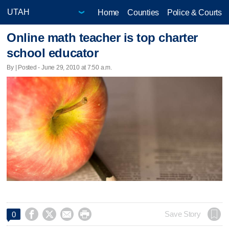
Home
Counties
Police & Courts
Online math teacher is top charter
school educator
By | Posted - June 29, 2010 at 7:50 a.m.




Save Story
0