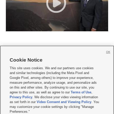
OK
Cookie Notice







This site uses cookies. We and our partners use cookies
and similar technologies (including the Meta Pixel and
Mobile Apps
|
Newsletter
|
Advertise
|
Contact Us
|
Careers with KSL.com
|
Google Pixel, among others) to improve your experience,
measure performance, analyze usage, and personalize ads
Terms of use
|
Privacy Statement
|
Video Consent Viewing Policy
|
DMCA Notice
|
on this and other sites. By continuing to use our site, you
Do Not Sell or Share My Data
|
EEO Public File Report
|
KSL-TV FCC Public File
|
agree to this use, as well as agree to our
Terms of Use
,
KSL FM Radio FCC Public File
|
KSL AM Radio FCC Public File
|
FCC Applications
|
Closed Captioning Assistance
Privacy Policy
. We disclose your video viewing information
as set forth in our
Video Consent and Viewing Policy
. You
© 2026
KSL Media
| KSL Broadcasting Salt Lake City UT | Site hosted & managed
may customize your cookie settings by clicking "Manage
by KSL Media - a Deseret Media Company
Preferences."