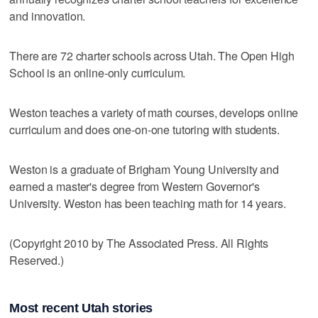
and innovation.
There are 72 charter schools across Utah. The Open High
School is an online-only curriculum.
Weston teaches a variety of math courses, develops online
curriculum and does one-on-one tutoring with students.
Weston is a graduate of Brigham Young University and
earned a master's degree from Western Governor's
University. Weston has been teaching math for 14 years.
(Copyright 2010 by The Associated Press. All Rights
Reserved.)
Most recent Utah stories