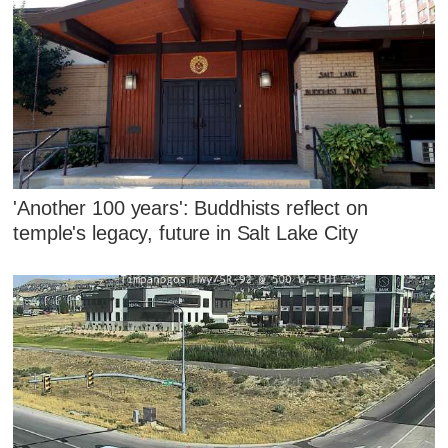
'Another 100 years': Buddhists reflect on
temple's legacy, future in Salt Lake City