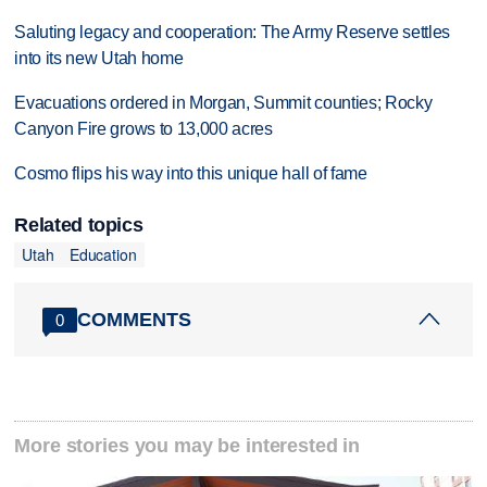
Saluting legacy and cooperation: The Army Reserve settles
into its new Utah home
Evacuations ordered in Morgan, Summit counties; Rocky
Canyon Fire grows to 13,000 acres
Cosmo flips his way into this unique hall of fame
Related topics
Utah
Education
COMMENTS
0
More stories you may be interested in