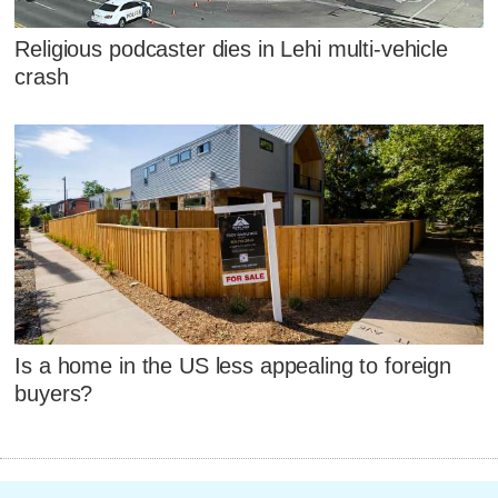
Religious podcaster dies in Lehi multi-vehicle
crash
Is a home in the US less appealing to foreign
buyers?