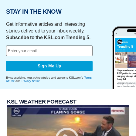
STAY IN THE KNOW
Get informative articles and interesting
stories delivered to your inbox weekly.
Subscribe to the KSL.com Trending 5.
Sign Me Up
By subscribing, you acknowledge and agree to KSL.com's
Terms
of Use
and
Privacy Notice
.
KSL WEATHER FORECAST