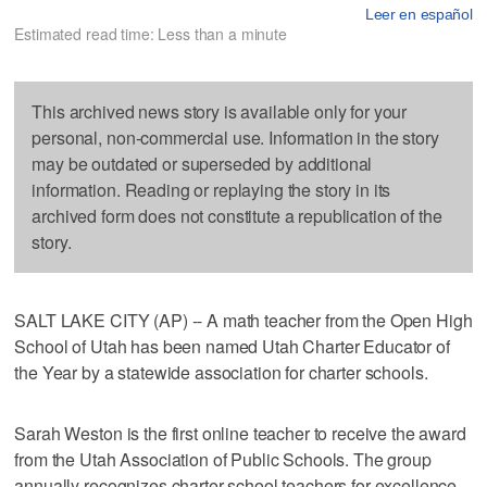
Leer en español
Estimated read time: Less than a minute
This archived news story is available only for your
personal, non-commercial use. Information in the story
may be outdated or superseded by additional
information. Reading or replaying the story in its
archived form does not constitute a republication of the
story.
SALT LAKE CITY (AP) -- A math teacher from the Open High
School of Utah has been named Utah Charter Educator of
the Year by a statewide association for charter schools.
Sarah Weston is the first online teacher to receive the award
from the Utah Association of Public Schools. The group
annually recognizes charter school teachers for excellence