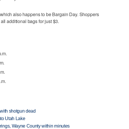
 which also happens to be Bargain Day. Shoppers
ll additional bags for just $3.
p.m.
.m.
.m.
p.m.
 with shotgun dead
into Utah Lake
rings, Wayne County within minutes