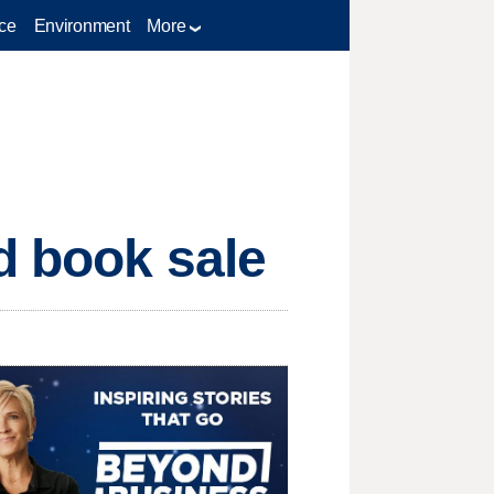
ce
Environment
More
d book sale