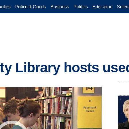
nties
Police & Courts
Business
Politics
Education
Scien
ity Library hosts use