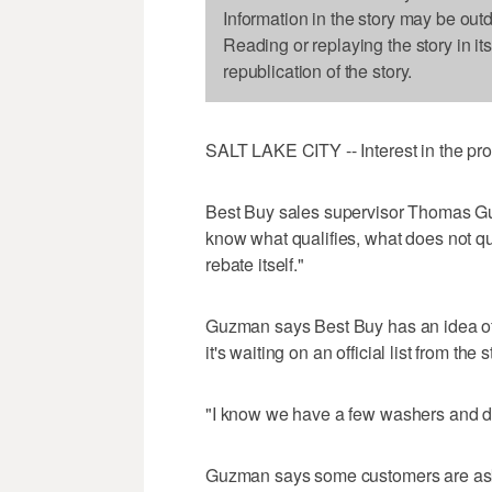
Information in the story may be out
Reading or replaying the story in it
republication of the story.
SALT LAKE CITY -- Interest in the p
Best Buy sales supervisor Thomas Gu
know what qualifies, what does not qu
rebate itself."
Guzman says Best Buy has an idea of w
it's waiting on an official list from the s
"I know we have a few washers and dr
Guzman says some customers are aski