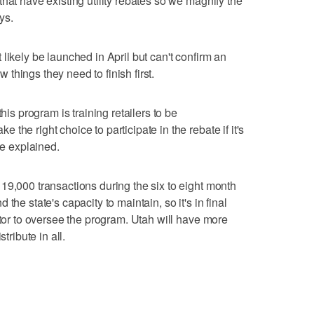
hat have existing utility rebates so we magnify the
ys.
likely be launched in April but can't confirm an
ew things they need to finish first.
his program is training retailers to be
the right choice to participate in the rebate if it's
he explained.
19,000 transactions during the six to eight month
the state's capacity to maintain, so it's in final
ctor to oversee the program. Utah will have more
tribute in all.