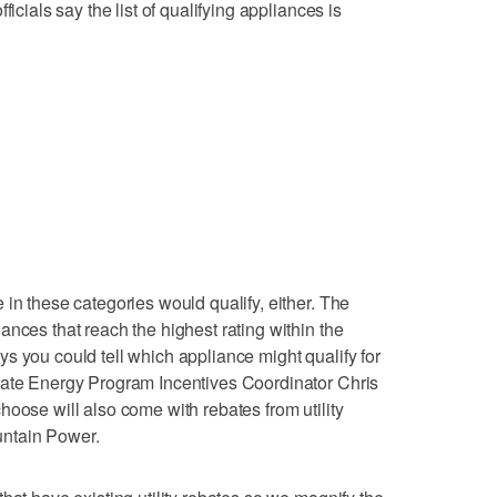
ficials say the list of qualifying appliances is
in these categories would qualify, either. The
ances that reach the highest rating within the
s you could tell which appliance might qualify for
tate Energy Program Incentives Coordinator Chris
hoose will also come with rebates from utility
ntain Power.