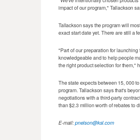
"We've intentionally chosen products t
impact of our program," Tallackson sa
Tallackson says the program will most 
exact start date yet. There are still a f
"Part of our preparation for launching t
knowledgeable and to help people make 
the right product selection for them," 
The state expects between 15, 000 to 
program. Tallackson says that's beyond 
negotiations with a third-party contra
than $2.3 million worth of rebates to dis
E-mail:
pnelson@ksl.com