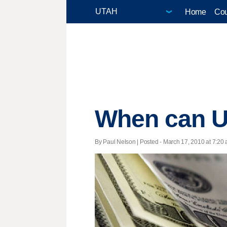
Home
Cou
When can Ut
By Paul Nelson | Posted - March 17, 2010 at 7:20 