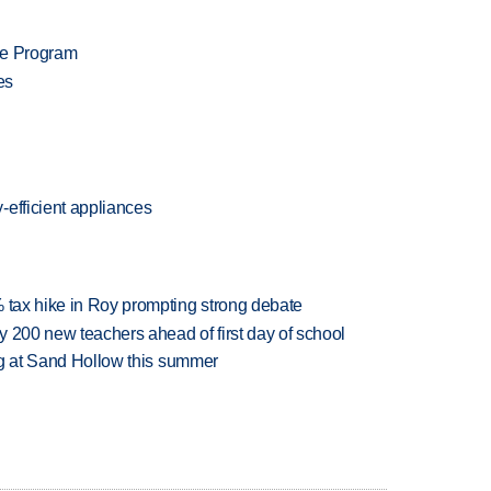
te Program
es
-efficient appliances
% tax hike in Roy prompting strong debate
 200 new teachers ahead of first day of school
ing at Sand Hollow this summer