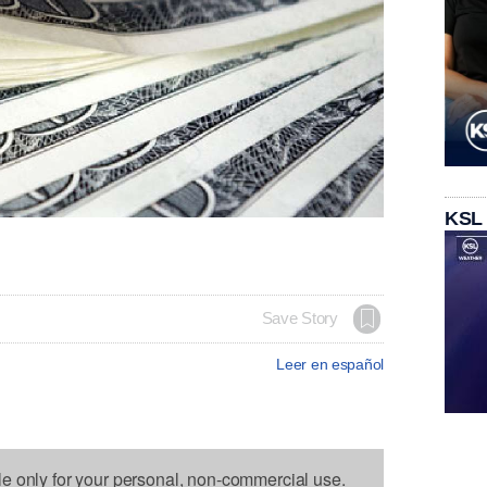
KSL
Save Story
Leer en español
le only for your personal, non-commercial use.