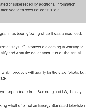
dated or superseded by additional information.
s archived form does not constitute a
rogram has been growing since it was announced.
zman says, "Customers are coming in wanting to
alify and what the dollar amount is on the actual
hich products will qualify for the state rebate, but
tate.
yers specifically from Samsung and LG," he says.
ng whether or not an Energy Star rated television