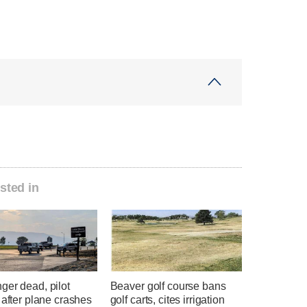
sted in
ger dead, pilot
Beaver golf course bans
 after plane crashes
golf carts, cites irrigation