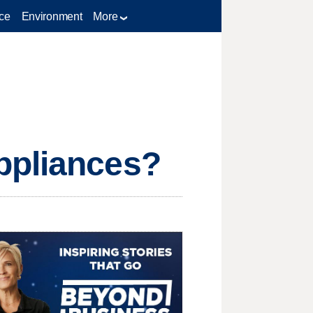
ce
Environment
More
ppliances?