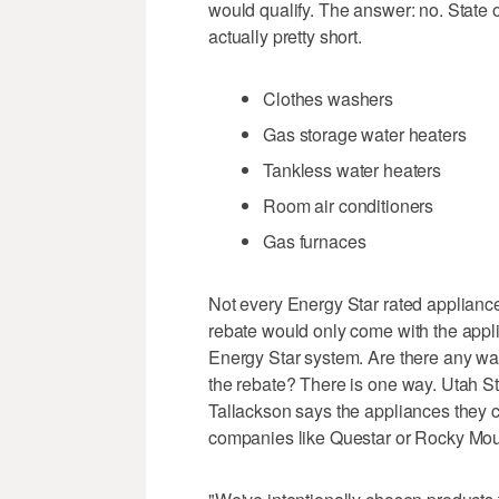
would qualify. The answer: no. State of
actually pretty short.
Clothes washers
Gas storage water heaters
Tankless water heaters
Room air conditioners
Gas furnaces
Not every Energy Star rated appliance 
rebate would only come with the appli
Energy Star system. Are there any way
the rebate? There is one way. Utah S
Tallackson says the appliances they c
companies like Questar or Rocky Mou