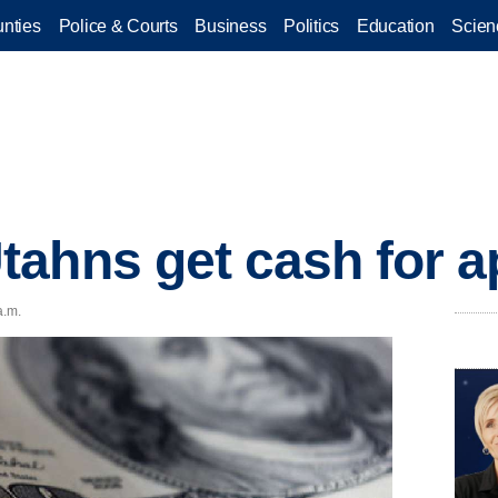
nties
Police & Courts
Business
Politics
Education
Scien
ahns get cash for a
a.m.