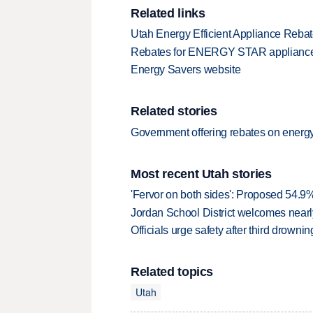
Related links
Utah Energy Efficient Appliance Reba
Rebates for ENERGY STAR applianc
Energy Savers website
Related stories
Government offering rebates on energy
Most recent Utah stories
'Fervor on both sides': Proposed 54.9
Jordan School District welcomes nearly
Officials urge safety after third drown
Related topics
Utah