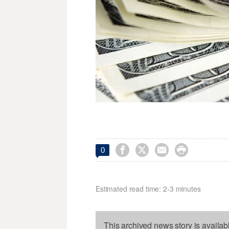




0
Estimated read time: 2-3 minutes
This archived news story is availab