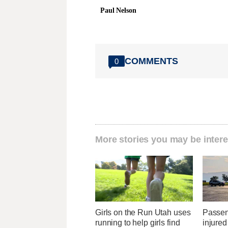
Paul Nelson
COMMENTS
0
More stories you may be intere
Girls on the Run Utah uses
Passen
running to help girls find
injured