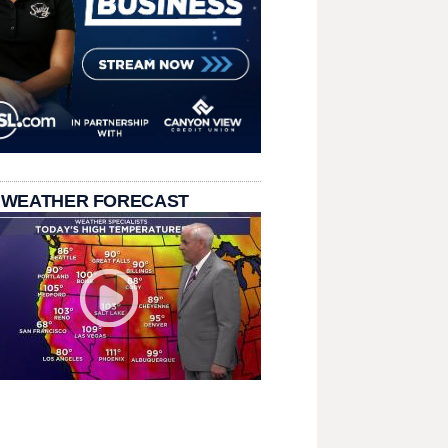
 WEATHER FORECAST