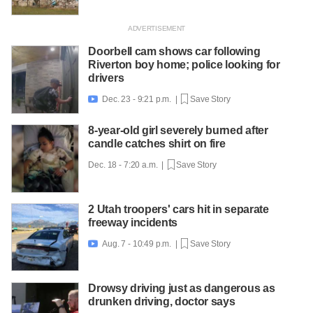
Doorbell cam shows car following
Riverton boy home; police looking for
drivers
Dec. 23 - 9:21 p.m. |
Save Story

8-year-old girl severely burned after
candle catches shirt on fire
Dec. 18 - 7:20 a.m. |
Save Story
2 Utah troopers' cars hit in separate
freeway incidents
Aug. 7 - 10:49 p.m. |
Save Story

Drowsy driving just as dangerous as
drunken driving, doctor says