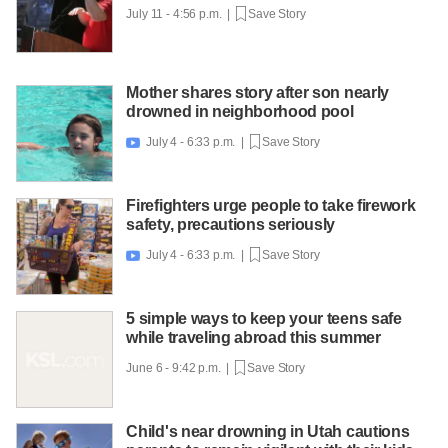
July 11 - 4:56 p.m. |
Save Story
Mother shares story after son nearly
drowned in neighborhood pool
July 4 - 6:33 p.m. |
Save Story

Firefighters urge people to take firework
safety, precautions seriously
July 4 - 6:33 p.m. |
Save Story

5 simple ways to keep your teens safe
while traveling abroad this summer
June 6 - 9:42 p.m. |
Save Story
Child's near drowning in Utah cautions