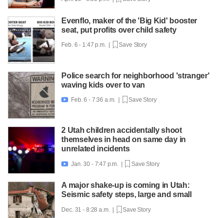
Evenflo, maker of the 'Big Kid' booster
seat, put profits over child safety
Feb. 6 - 1:47 p.m. |
Save Story
Police search for neighborhood 'stranger'
waving kids over to van
Feb. 6 - 7:36 a.m. |
Save Story

2 Utah children accidentally shoot
themselves in head on same day in
unrelated incidents
Jan. 30 - 7:47 p.m. |
Save Story

A major shake-up is coming in Utah:
Seismic safety steps, large and small
Dec. 31 - 8:28 a.m. |
Save Story