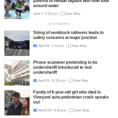
parents to remain vigilant with their kids
around water
June 2 - 5:31 p.m. |
Save Story
String of semitruck rollovers leads to
safety concerns at major junction
April 28 - 1:52 p.m. |
Save Story

Phone scammer pretending to be
undersheriff introduced to real
undersheriff
April 28 - 11:32 a.m. |
Save Story

Family of 6-year-old girl who died in
Vineyard auto-pedestrian crash speaks
out
March 29 - 8:39 p.m. |
Save Story
