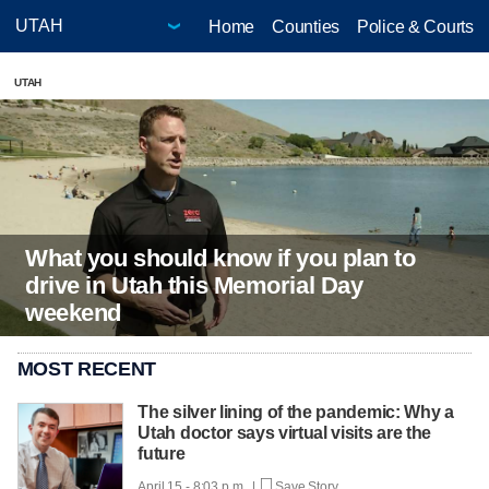
Home
Counties
Police & Courts
UTAH
What you should know if you plan to
drive in Utah this Memorial Day
weekend
MOST RECENT
The silver lining of the pandemic: Why a
Utah doctor says virtual visits are the
future
April 15 - 8:03 p.m. |
Save Story