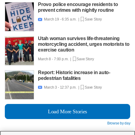
Provo police encourage residents to
prevent crimes with nightly routine
March 19 - 6:35 a.m. |
Save Story

Utah woman survives life-threatening
motorcycling accident, urges motorists to
exercise caution
March 8 - 7:00 p.m. |
Save Story
Report: Historic increase in auto-
pedestrian fatalities
March 3 - 12:37 p.m. |
Save Story

Load More Stories
Browse by day