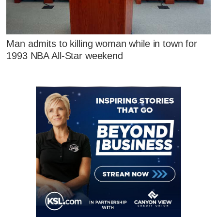
Man admits to killing woman while in town for
1993 NBA All-Star weekend