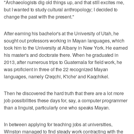
"Archaeologists dig old things up, and that still excites me,
but I wanted to study cultural anthropology; I decided to
change the past with the present."
After earning his bachelor's at the University of Utah, he
sought out professors working in Mayan languages, which
took him to the University at Albany in New York. He earned
his master's and doctorate there. When he graduated in
2013, after numerous trips to Guatemala for field work, he
was proficient in three of the 22 recognized Mayan
languages, namely Q'eqchi, K'iche' and Kaqchikel.
Then he discovered the hard truth that there are a lot more
job possibilities these days for, say, a computer programmer
than a linguist, particularly one who speaks Mayan.
In between applying for teaching jobs at universities,
Winston managed to find steady work contracting with the