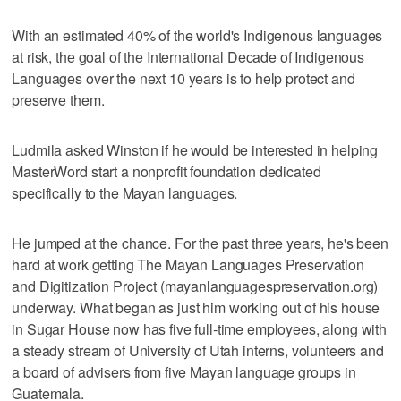
With an estimated 40% of the world's Indigenous languages
at risk, the goal of the International Decade of Indigenous
Languages over the next 10 years is to help protect and
preserve them.
Ludmila asked Winston if he would be interested in helping
MasterWord start a nonprofit foundation dedicated
specifically to the Mayan languages.
He jumped at the chance. For the past three years, he's been
hard at work getting The Mayan Languages Preservation
and Digitization Project (mayanlanguagespreservation.org)
underway. What began as just him working out of his house
in Sugar House now has five full-time employees, along with
a steady stream of University of Utah interns, volunteers and
a board of advisers from five Mayan language groups in
Guatemala.