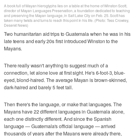
A book full of Mayan hieroglyphs lies on a table at the home of Winston Scott,
director of Mayan Languages Preservation, a foundation dedicated to teaching
and preserving the Mayan language, in Salt Lake City on Feb. 25. Scott has
taken many twists and turns to reach this point in his life. (Photo: Tess Crowley,
Deseret News)
Two humanitarian aid trips to Guatemala when he was in his
late teens and early 20s first introduced Winston to the
Mayans.
There really wasn't anything to suggest much of a
connection, let alone love at first sight. He's 6-foot-3, blue-
eyed, blond-haired. The average Mayan is brown-skinned,
dark-haired and barely 5 feet tall.
Then there's the language, or make that languages. The
Mayans have 22 different languages in Guatemala alone,
each one distinctly different. And since the Spanish
language — Guatemala's official language — arrived
thousands of years after the Mayans were already there,