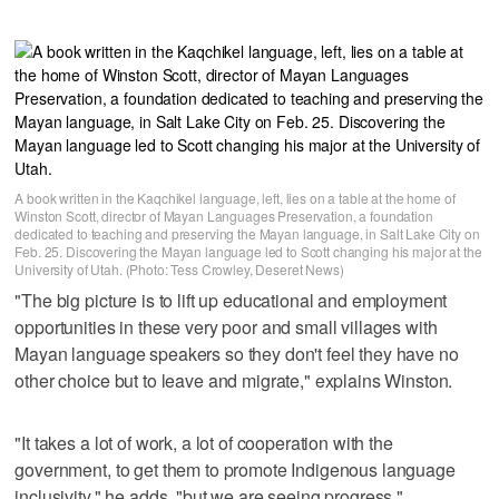
A book written in the Kaqchikel language, left, lies on a table at the home of
Winston Scott, director of Mayan Languages Preservation, a foundation
dedicated to teaching and preserving the Mayan language, in Salt Lake City on
Feb. 25. Discovering the Mayan language led to Scott changing his major at the
University of Utah. (Photo: Tess Crowley, Deseret News)
"The big picture is to lift up educational and employment
opportunities in these very poor and small villages with
Mayan language speakers so they don't feel they have no
other choice but to leave and migrate," explains Winston.
"It takes a lot of work, a lot of cooperation with the
government, to get them to promote Indigenous language
inclusivity," he adds, "but we are seeing progress."