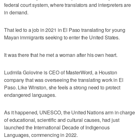
federal court system, where translators and interpreters are
in demand.
That led to a job in 2021 in El Paso translating for young
Mayan immigrants seeking to enter the United States.
It was there that he met a woman after his own heart.
Ludmila Golovine is CEO of MasterWord, a Houston
company that was overseeing the translating work in El
Paso. Like Winston, she feels a strong need to protect
endangered languages.
As it happened, UNESCO, the United Nations arm in charge
of educational, scientific and cultural causes, had just
launched the International Decade of Indigenous
Languages, commencing in 2022.