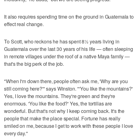
It also requires spending time on the ground in Guatemala to
effect real change.
To Scott, who reckons he has spent 8½ years living in
Guatemala over the last 30 years of his life — often sleeping
in remote villages under the roof of a native Maya family —
that's the big perk of the job.
"When I'm down there, people often ask me, 'Why are you
still coming here?'" says Winston. "'You like the mountains?'
Yes, I love the mountains. They're green and they're
enormous. 'You like the food?' Yes, the tortillas are
wonderful. But that's not why I keep coming back. It's the
people that make the place special. Fortune has really
smiled on me, because I get to work with these people I love
every day."