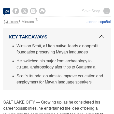




Save Story
24
Listen:
5 Minutes
Leer en español
KEY TAKEAWAYS
Winston Scott, a Utah native, leads a nonprofit
foundation preserving Mayan languages.
He switched his major from archaeology to
cultural anthropology after trips to Guatemala.
Scott's foundation aims to improve education and
employment for Mayan language speakers.
SALT LAKE CITY — Growing up, as he considered his
career possibilities, he entertained the idea of being a