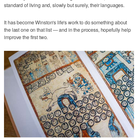
standard of living and, slowly but surely, their languages.
It has become Winston's life's work to do something about
the last one on that list — and in the process, hopefully help
improve the first two.