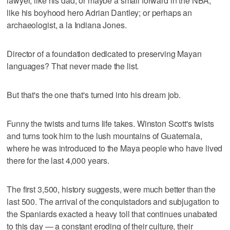
lawyer, like his dad; or maybe a small forward in the NBA,
like his boyhood hero Adrian Dantley; or perhaps an
archaeologist, a la Indiana Jones.
Director of a foundation dedicated to preserving Mayan
languages? That never made the list.
But that's the one that's turned into his dream job.
Funny the twists and turns life takes. Winston Scott's twists
and turns took him to the lush mountains of Guatemala,
where he was introduced to the Maya people who have lived
there for the last 4,000 years.
The first 3,500, history suggests, were much better than the
last 500. The arrival of the conquistadors and subjugation to
the Spaniards exacted a heavy toll that continues unabated
to this day — a constant eroding of their culture, their