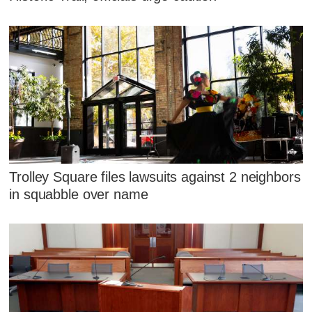
Trolley Square files lawsuits against 2 neighbors
in squabble over name