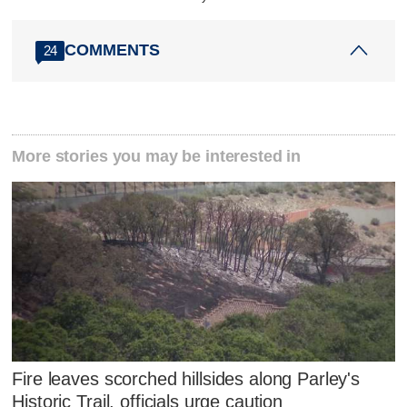
COMMENTS
24
More stories you may be interested in
Fire leaves scorched hillsides along Parley's
Historic Trail, officials urge caution