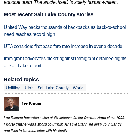
editorial team. The article, itself, is solely human-written.
Most recent Salt Lake County stories
United Way packs thousands of backpacks as back-to-school
need reaches record high
UTA considers first base fare rate increase in over a decade
Immigrant advocates picket against immigrant detainee flights
at Salt Lake airport
Related topics
Uplifting
Utah
Salt Lake County
World
Lee Benson
Lee Benson has written slice-of-life columns for the Deseret News since 1998.
Prior to that he was a sports columnist. A native Utahn, he grew up in Sandy
and lives in the mountains with his family.