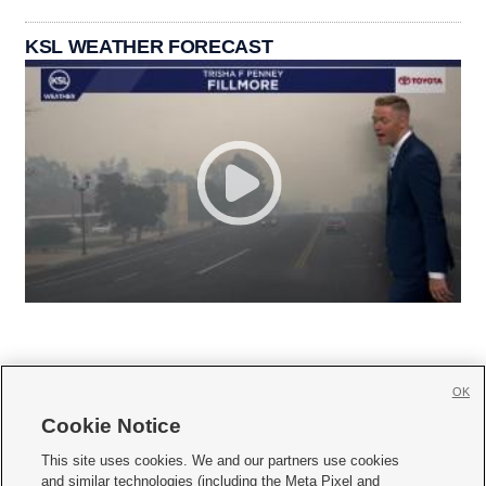
KSL WEATHER FORECAST
OK
Cookie Notice







This site uses cookies. We and our partners use cookies
and similar technologies (including the Meta Pixel and