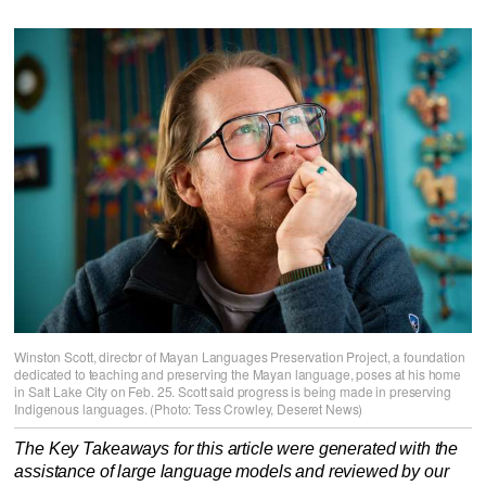
Winston Scott, director of Mayan Languages Preservation Project, a foundation
dedicated to teaching and preserving the Mayan language, poses at his home
in Salt Lake City on Feb. 25. Scott said progress is being made in preserving
Indigenous languages. (Photo: Tess Crowley, Deseret News)
The Key Takeaways for this article were generated with the
assistance of large language models and reviewed by our