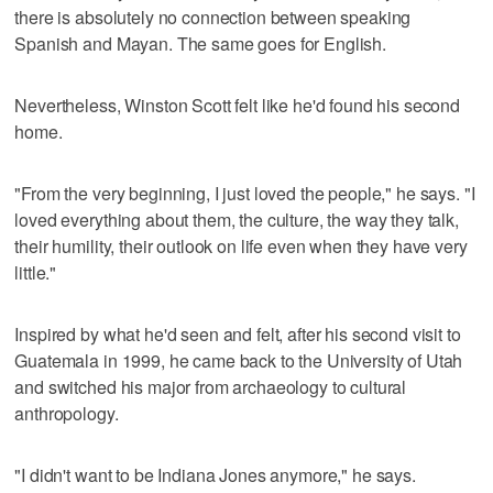
there is absolutely no connection between speaking
Spanish and Mayan. The same goes for English.
Nevertheless, Winston Scott felt like he'd found his second
home.
"From the very beginning, I just loved the people," he says. "I
loved everything about them, the culture, the way they talk,
their humility, their outlook on life even when they have very
little."
Inspired by what he'd seen and felt, after his second visit to
Guatemala in 1999, he came back to the University of Utah
and switched his major from archaeology to cultural
anthropology.
"I didn't want to be Indiana Jones anymore," he says.