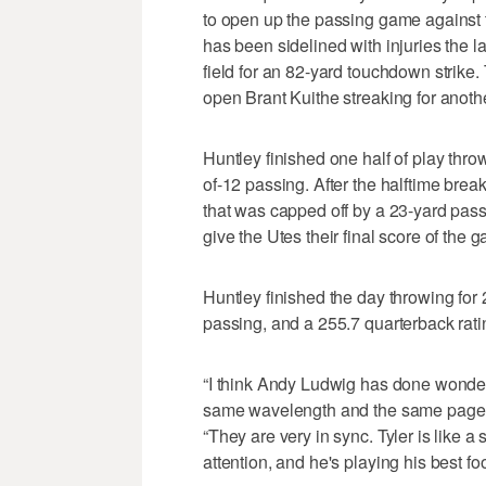
to open up the passing game against
has been sidelined with injuries the l
field for an 82-yard touchdown strike
open Brant Kuithe streaking for anoth
Huntley finished one half of play thr
of-12 passing. After the halftime bre
that was capped off by a 23-yard pas
give the Utes their final score of the 
Huntley finished the day throwing fo
passing, and a 255.7 quarterback rati
“I think Andy Ludwig has done wonders
same wavelength and the same page,” 
“They are very in sync. Tyler is like
attention, and he's playing his best foo