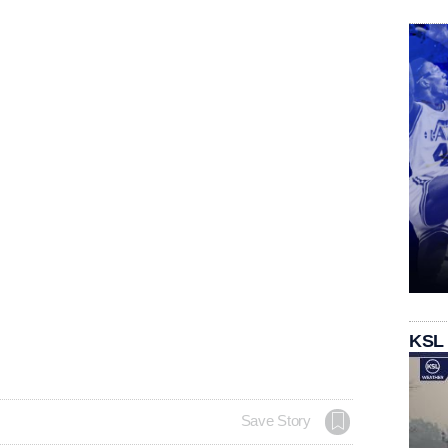
KSL
Save Story