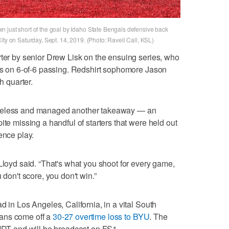
 just short of the goal by Idaho State Bengals defensive back
ity on Saturday, Sept. 14, 2019. (Photo: Ravell Call, KSL)
rter by senior Drew Lisk on the ensuing series, who
rds on 6-of-6 passing. Redshirt sophomore Jason
h quarter.
oreless and managed another takeaway — an
ite missing a handful of starters that were held out
ence play.
Lloyd said. “That's what you shoot for every game,
 don't score, you don't win.”
d in Los Angeles, California, in a vital South
ans come off a
30-27 overtime loss to BYU
. The
 MDT and will be broadcast on FS1.