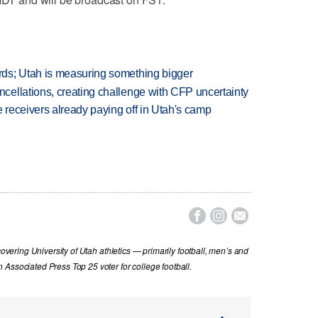
ds; Utah is measuring something bigger
ellations, creating challenge with CFP uncertainty
receivers already paying off in Utah's camp



covering University of Utah athletics — primarily football, men’s and
Associated Press Top 25 voter for college football.