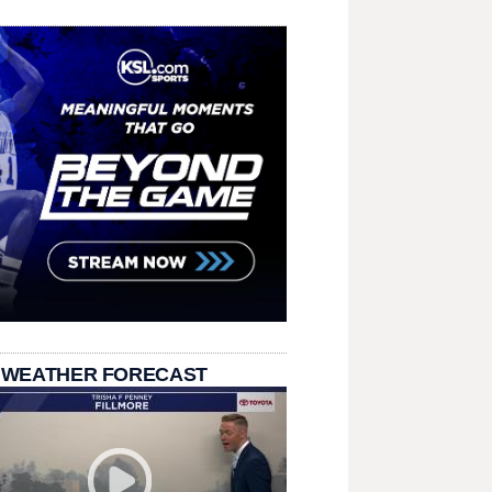
 WEATHER FORECAST