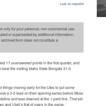
Leer en español
le only for your personal, non-commercial use.
dated or superseded by additional information.
s archived form does not constitute a
 17 unanswered points in the first quarter, and
o beat the visiting Idaho State Bengals 31-0
 things moving early for the Utes to put some
ook a 3-0 lead on their opening series before Moss
deline and was downed at the 1-yard line. That set
n and Utah’s first of many in the game.