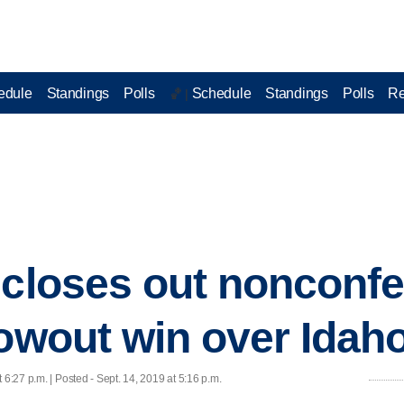
edule
Standings
Polls
Schedule
Standings
Polls
Re
🏀 |
 closes out nonconfe
lowout win over Idaho
t 6:27 p.m. | Posted - Sept. 14, 2019 at 5:16 p.m.