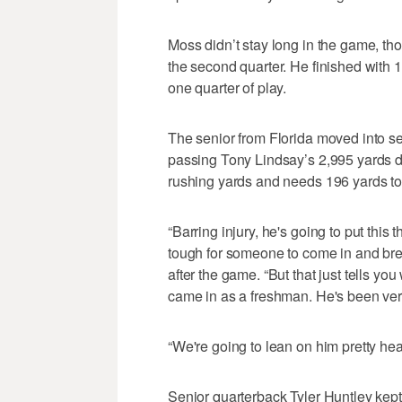
Moss didn’t stay long in the game, th
the second quarter. He finished with 
one quarter of play.
The senior from Florida moved into se
passing Tony Lindsay’s 2,995 yards d
rushing yards and needs 196 yards to
“Barring injury, he's going to put this 
tough for someone to come in and bre
after the game. “But that just tells y
came in as a freshman. He's been very
“We're going to lean on him pretty heav
Senior quarterback Tyler Huntley kept