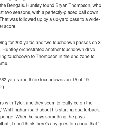
 the Bengals. Huntley found Bryan Thompson, who
ast two seasons, with a perfectly-placed ball down
. That was followed up by a 60-yard pass to a wide-
er score.
owing for 200 yards and two touchdown passes on 8-
ak, Huntley orchestrated another touchdown drive
sing touchdown to Thompson in the end zone to
game.
r 282 yards and three touchdowns on 15-of-19
ng.
 with Tyler, and they seem to really be on the
Whittingham said about his starting quarterback.
 a sponge. When he says something, he pays
tball, I don't think there's any question about that.”