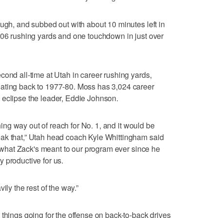
ough, and subbed out with about 10 minutes left in
106 rushing yards and one touchdown in just over
cond all-time at Utah in career rushing yards,
ating back to 1977-80. Moss has 3,024 career
 eclipse the leader, Eddie Johnson.
thing way out of reach for No. 1, and it would be
ak that,” Utah head coach Kyle Whittingham said
ou what Zack's meant to our program ever since he
 productive for us.
ily the rest of the way.”
 things going for the offense on back-to-back drives