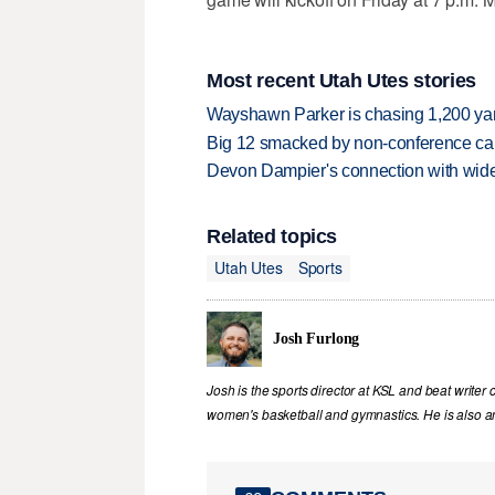
Most recent Utah Utes stories
Wayshawn Parker is chasing 1,200 yar
Big 12 smacked by non-conference canc
Devon Dampier's connection with wide 
Related topics
Utah Utes
Sports
Josh Furlong
Josh is the sports director at KSL and beat writer 
women's basketball and gymnastics. He is also an 