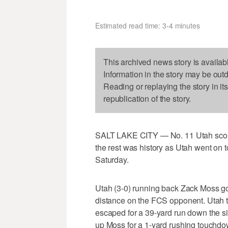
Estimated read time: 3-4 minutes
This archived news story is availab
Information in the story may be out
Reading or replaying the story in it
republication of the story.
SALT LAKE CITY — No. 11 Utah scored
the rest was history as Utah went on t
Saturday.
Utah (3-0) running back Zack Moss got
distance on the FCS opponent. Utah t
escaped for a 39-yard run down the si
up Moss for a 1-yard rushing touchdow