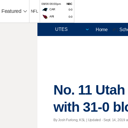
08/06 06:00pm
NBC
CAR
0-0
Featured
NFL
ARI
0-0
Home
Sch
🏈 |
No. 11 Utah
with 31-0 b
By Josh Furlong, KSL |
Updated
- Sept. 14, 2019 a