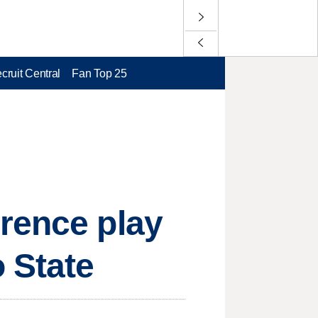
cruit Central
Fan Top 25
rence play
 State