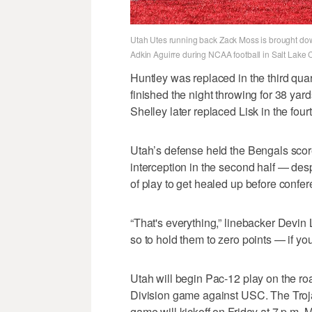
Utah Utes running back Zack Moss is brought down
Adkin Aguirre during NCAA football in Salt Lake C
Huntley was replaced in the third qua
finished the night throwing for 38 ya
Shelley later replaced Lisk in the fourt
Utah’s defense held the Bengals sc
interception in the second half — desp
of play to get healed up before confer
“That's everything,” linebacker Devin 
so to hold them to zero points — if you
Utah will begin Pac-12 play on the roa
Division game against USC. The Troj
game will kickoff on Friday at 7 p.m.