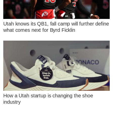
Utah knows its QB1, fall camp will further define
what comes next for Byrd Ficklin
How a Utah startup is changing the shoe
industry