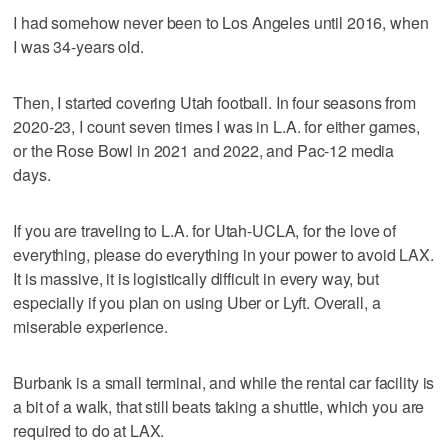
I had somehow never been to Los Angeles until 2016, when
I was 34-years old.
Then, I started covering Utah football. In four seasons from
2020-23, I count seven times I was in L.A. for either games,
or the Rose Bowl in 2021 and 2022, and Pac-12 media
days.
If you are traveling to L.A. for Utah-UCLA, for the love of
everything, please do everything in your power to avoid LAX.
It is massive, it is logistically difficult in every way, but
especially if you plan on using Uber or Lyft. Overall, a
miserable experience.
Burbank is a small terminal, and while the rental car facility is
a bit of a walk, that still beats taking a shuttle, which you are
required to do at LAX.