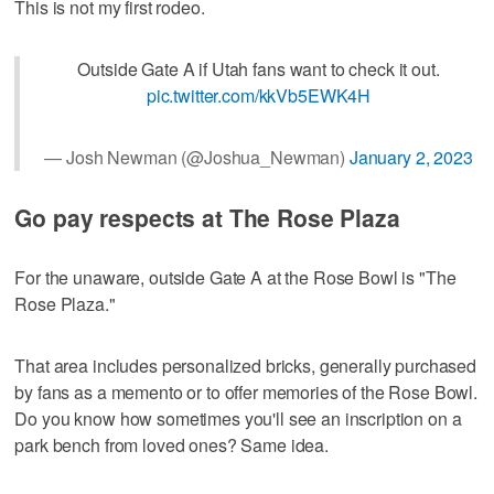
This is not my first rodeo.
Outside Gate A if Utah fans want to check it out.
pic.twitter.com/kkVb5EWK4H
— Josh Newman (@Joshua_Newman)
January 2, 2023
Go pay respects at The Rose Plaza
For the unaware, outside Gate A at the Rose Bowl is "The
Rose Plaza."
That area includes personalized bricks, generally purchased
by fans as a memento or to offer memories of the Rose Bowl.
Do you know how sometimes you'll see an inscription on a
park bench from loved ones? Same idea.