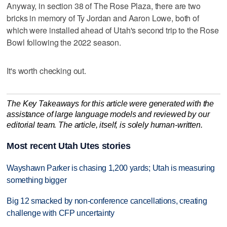
Anyway, in section 38 of The Rose Plaza, there are two
bricks in memory of Ty Jordan and Aaron Lowe, both of
which were installed ahead of Utah's second trip to the Rose
Bowl following the 2022 season.
It's worth checking out.
The Key Takeaways for this article were generated with the
assistance of large language models and reviewed by our
editorial team. The article, itself, is solely human-written.
Most recent Utah Utes stories
Wayshawn Parker is chasing 1,200 yards; Utah is measuring
something bigger
Big 12 smacked by non-conference cancellations, creating
challenge with CFP uncertainty