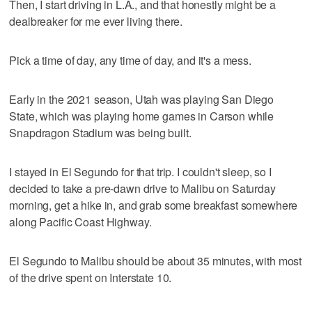
Then, I start driving in L.A., and that honestly might be a
dealbreaker for me ever living there.
Pick a time of day, any time of day, and it's a mess.
Early in the 2021 season, Utah was playing San Diego
State, which was playing home games in Carson while
Snapdragon Stadium was being built.
I stayed in El Segundo for that trip. I couldn't sleep, so I
decided to take a pre-dawn drive to Malibu on Saturday
morning, get a hike in, and grab some breakfast somewhere
along Pacific Coast Highway.
El Segundo to Malibu should be about 35 minutes, with most
of the drive spent on Interstate 10.