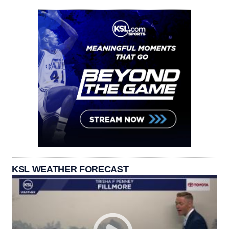
KSL WEATHER FORECAST