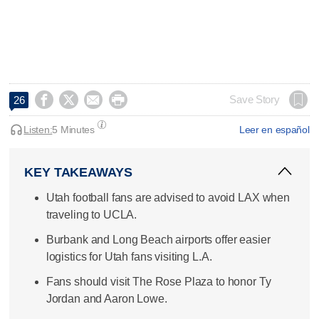




Save Story
26
Listen:
5 Minutes
Leer en español
KEY TAKEAWAYS
Utah football fans are advised to avoid LAX when
traveling to UCLA.
Burbank and Long Beach airports offer easier
logistics for Utah fans visiting L.A.
Fans should visit The Rose Plaza to honor Ty
Jordan and Aaron Lowe.