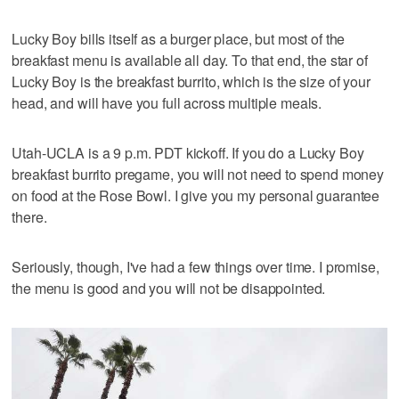
Lucky Boy bills itself as a burger place, but most of the
breakfast menu is available all day. To that end, the star of
Lucky Boy is the breakfast burrito, which is the size of your
head, and will have you full across multiple meals.
Utah-UCLA is a 9 p.m. PDT kickoff. If you do a Lucky Boy
breakfast burrito pregame, you will not need to spend money
on food at the Rose Bowl. I give you my personal guarantee
there.
Seriously, though, I've had a few things over time. I promise,
the menu is good and you will not be disappointed.