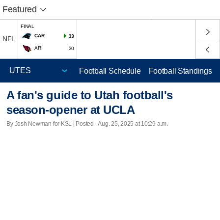
Featured
FINAL
CAR
33
NFL
ARI
30
Football Schedule
Football Standings
A fan's guide to Utah football's
season-opener at UCLA
By Josh Newman for KSL | Posted - Aug. 25, 2025 at 10:29 a.m.