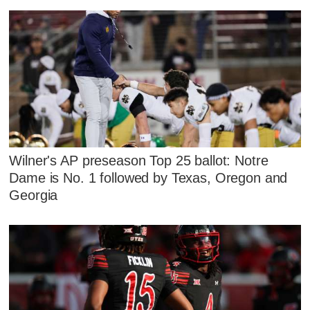
Wilner's AP preseason Top 25 ballot: Notre
Dame is No. 1 followed by Texas, Oregon and
Georgia