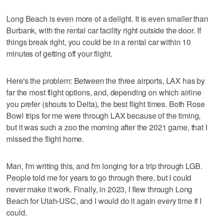
Long Beach is even more of a delight. It is even smaller than
Burbank, with the rental car facility right outside the door. If
things break right, you could be in a rental car within 10
minutes of getting off your flight.
Here's the problem: Between the three airports, LAX has by
far the most flight options, and, depending on which airline
you prefer (shouts to Delta), the best flight times. Both Rose
Bowl trips for me were through LAX because of the timing,
but it was such a zoo the morning after the 2021 game, that I
missed the flight home.
Man, I'm writing this, and I'm longing for a trip through LGB.
People told me for years to go through there, but I could
never make it work. Finally, in 2023, I flew through Long
Beach for Utah-USC, and I would do it again every time if I
could.