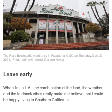
The Rose Bowl stadium entrance in Pasadena, Calif., on Thursday, Dec. 30,
2021. (Photo: Jeffrey D. Allred, Deseret News)
Leave early
When I'm in L.A., the combination of the food, the weather,
and the laidback vibes really make me believe that I could
be happy living in Southern California.