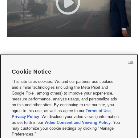
OK
Cookie Notice







This site uses cookies. We and our partners use cookies
and similar technologies (including the Meta Pixel and
Mobile Apps
|
Newsletter
|
Advertise
|
Contact Us
|
Careers with KSL.com
|
Google Pixel, among others) to improve your experience,
measure performance, analyze usage, and personalize ads
Terms of use
|
Privacy Statement
|
Video Consent Viewing Policy
|
DMCA Notice
|
on this and other sites. By continuing to use our site, you
Do Not Sell or Share My Data
|
EEO Public File Report
|
KSL-TV FCC Public File
|
agree to this use, as well as agree to our
Terms of Use
,
KSL FM Radio FCC Public File
|
KSL AM Radio FCC Public File
|
FCC Applications
|
Closed Captioning Assistance
Privacy Policy
. We disclose your video viewing information
as set forth in our
Video Consent and Viewing Policy
. You
© 2026
KSL Media
| KSL Broadcasting Salt Lake City UT | Site hosted & managed
may customize your cookie settings by clicking "Manage
by KSL Media - a Deseret Media Company
Preferences."