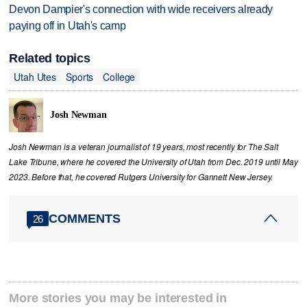
Devon Dampier's connection with wide receivers already
paying off in Utah's camp
Related topics
Utah Utes
Sports
College
Josh Newman
Josh Newman is a veteran journalist of 19 years, most recently for The Salt
Lake Tribune, where he covered the University of Utah from Dec. 2019 until May
2023. Before that, he covered Rutgers University for Gannett New Jersey.
COMMENTS
26
More stories you may be interested in