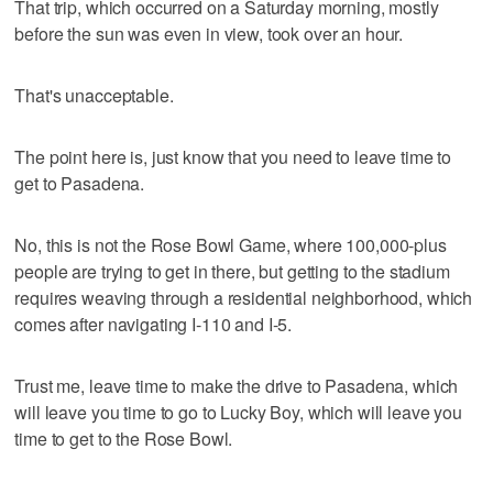
That trip, which occurred on a Saturday morning, mostly
before the sun was even in view, took over an hour.
That's unacceptable.
The point here is, just know that you need to leave time to
get to Pasadena.
No, this is not the Rose Bowl Game, where 100,000-plus
people are trying to get in there, but getting to the stadium
requires weaving through a residential neighborhood, which
comes after navigating I-110 and I-5.
Trust me, leave time to make the drive to Pasadena, which
will leave you time to go to Lucky Boy, which will leave you
time to get to the Rose Bowl.