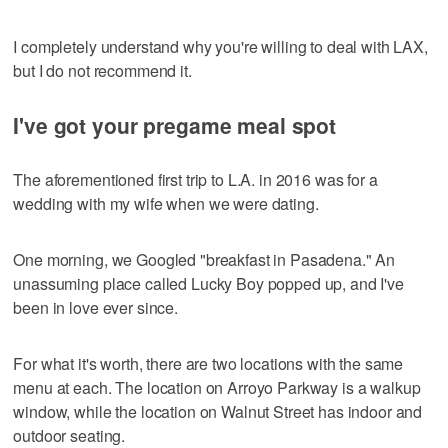
I completely understand why you're willing to deal with LAX,
but I do not recommend it.
I've got your pregame meal spot
The aforementioned first trip to L.A. in 2016 was for a
wedding with my wife when we were dating.
One morning, we Googled "breakfast in Pasadena." An
unassuming place called Lucky Boy popped up, and I've
been in love ever since.
For what it's worth, there are two locations with the same
menu at each. The location on Arroyo Parkway is a walkup
window, while the location on Walnut Street has indoor and
outdoor seating.