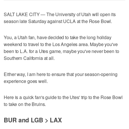
SALT LAKE CITY — The University of Utah will open its
season late Saturday against UCLA at the Rose Bowl.
You, a Utah fan, have decided to take the long holiday
weekend to travel to the Los Angeles area. Maybe you've
been to L.A. for a Utes game, maybe you've never been to
Southern California at all.
Either way, I am here to ensure that your season-opening
experience goes well.
Here is a quick fan's guide to the Utes' trip to the Rose Bowl
to take on the Bruins.
BUR and LGB > LAX