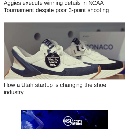
Aggies execute winning details in NCAA
Tournament despite poor 3-point shooting
How a Utah startup is changing the shoe
industry