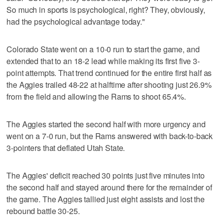
So much in sports is psychological, right? They, obviously,
had the psychological advantage today."
Colorado State went on a 10-0 run to start the game, and
extended that to an 18-2 lead while making its first five 3-
point attempts. That trend continued for the entire first half as
the Aggies trailed 48-22 at halftime after shooting just 26.9%
from the field and allowing the Rams to shoot 65.4%.
The Aggies started the second half with more urgency and
went on a 7-0 run, but the Rams answered with back-to-back
3-pointers that deflated Utah State.
The Aggies' deficit reached 30 points just five minutes into
the second half and stayed around there for the remainder of
the game. The Aggies tallied just eight assists and lost the
rebound battle 30-25.