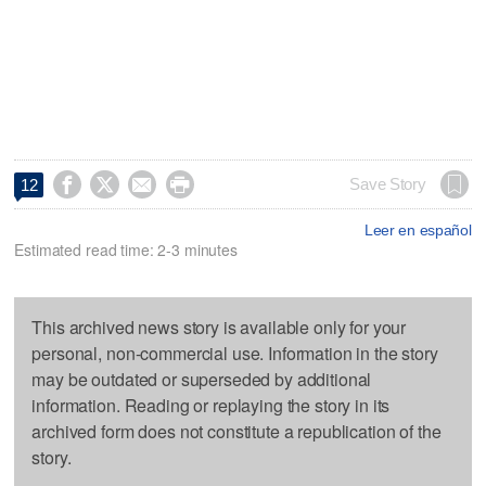




Save Story
12
Leer en español
Estimated read time: 2-3 minutes
This archived news story is available only for your
personal, non-commercial use. Information in the story
may be outdated or superseded by additional
information. Reading or replaying the story in its
archived form does not constitute a republication of the
story.