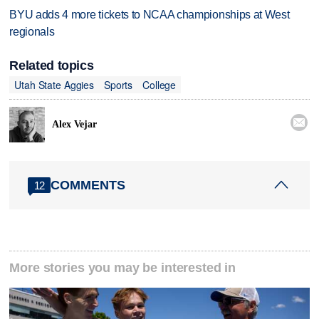
BYU adds 4 more tickets to NCAA championships at West
regionals
Related topics
Utah State Aggies
Sports
College

Alex Vejar
COMMENTS
12
More stories you may be interested in