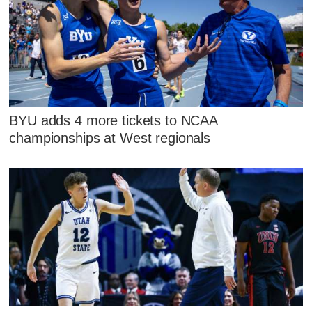
BYU adds 4 more tickets to NCAA
championships at West regionals