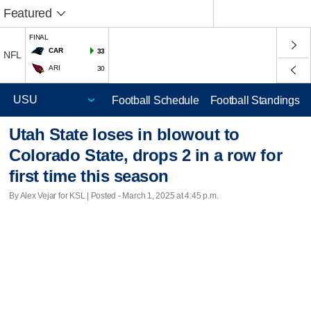
Featured
FINAL
CAR
33
NFL
ARI
30
Football Schedule
Football Standings
Utah State loses in blowout to
Colorado State, drops 2 in a row for
first time this season
By Alex Vejar for KSL | Posted - March 1, 2025 at 4:45 p.m.