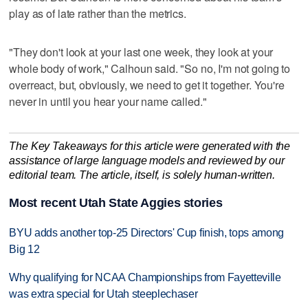
play as of late rather than the metrics.
"They don't look at your last one week, they look at your
whole body of work," Calhoun said. "So no, I'm not going to
overreact, but, obviously, we need to get it together. You're
never in until you hear your name called."
The Key Takeaways for this article were generated with the
assistance of large language models and reviewed by our
editorial team. The article, itself, is solely human-written.
Most recent Utah State Aggies stories
BYU adds another top-25 Directors' Cup finish, tops among
Big 12
Why qualifying for NCAA Championships from Fayetteville
was extra special for Utah steeplechaser