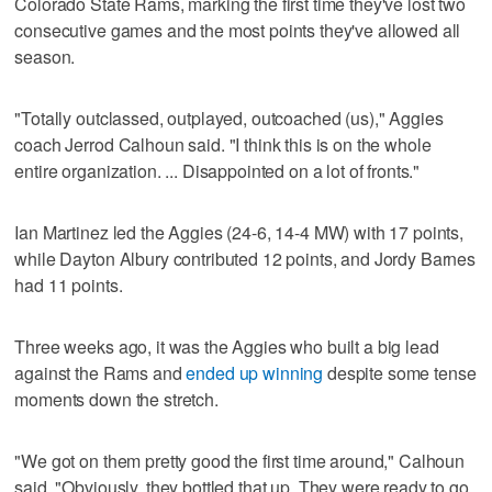
Colorado State Rams, marking the first time they've lost two
consecutive games and the most points they've allowed all
season.
"Totally outclassed, outplayed, outcoached (us)," Aggies
coach Jerrod Calhoun said. "I think this is on the whole
entire organization. ... Disappointed on a lot of fronts."
Ian Martinez led the Aggies (24-6, 14-4 MW) with 17 points,
while Dayton Albury contributed 12 points, and Jordy Barnes
had 11 points.
Three weeks ago, it was the Aggies who built a big lead
against the Rams and
ended up winning
despite some tense
moments down the stretch.
"We got on them pretty good the first time around," Calhoun
said. "Obviously, they bottled that up. They were ready to go.