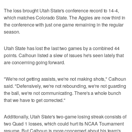
The loss brought Utah State's conference record to 14-4,
which matches Colorado State. The Aggies are now third in
the conference with just one game remaining in the regular
season.
Utah State has lost the last two games by a combined 44
points. Calhoun listed a slew of issues he's seen lately that
are concerning going forward.
"We're not getting assists, we're not making shots," Calhoun
said. "Defensively, we're not rebounding, we're not guarding
the ball, we're not communicating. There's a whole bunch
that we have to get corrected."
Additionally, Utah State's two-game losing streak consists of
two Quad 1 losses, which could hurt its NCAA Tournament
resume. But Calhoun is more concerned about his team's