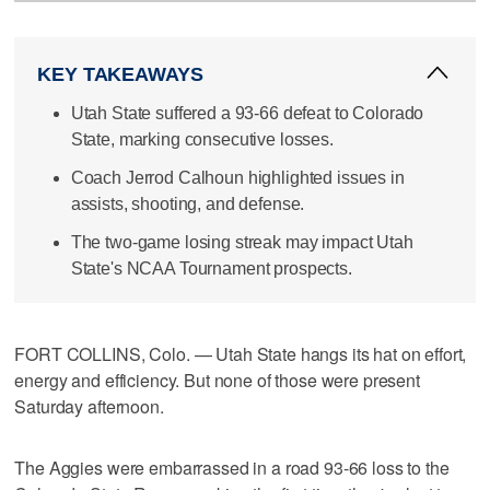
KEY TAKEAWAYS
Utah State suffered a 93-66 defeat to Colorado
State, marking consecutive losses.
Coach Jerrod Calhoun highlighted issues in
assists, shooting, and defense.
The two-game losing streak may impact Utah
State's NCAA Tournament prospects.
FORT COLLINS, Colo. — Utah State hangs its hat on effort,
energy and efficiency. But none of those were present
Saturday afternoon.
The Aggies were embarrassed in a road 93-66 loss to the