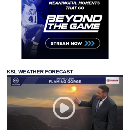
KSL WEATHER FORECAST