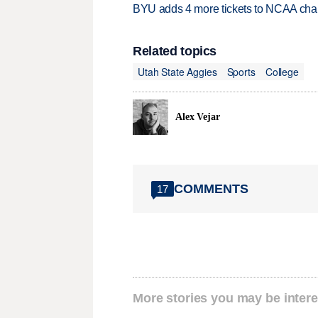
BYU adds 4 more tickets to NCAA cha
Related topics
Utah State Aggies
Sports
College
Alex Vejar
COMMENTS
17
More stories you may be intere