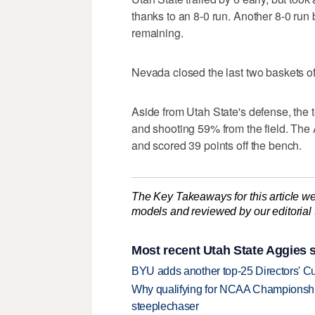
thanks to an 8-0 run. Another 8-0 run
remaining.
Nevada closed the last two baskets of t
Aside from Utah State's defense, the 
and shooting 59% from the field. The 
and scored 39 points off the bench.
The Key Takeaways for this article we
models and reviewed by our editorial te
Most recent Utah State Aggies s
BYU adds another top-25 Directors' Cu
Why qualifying for NCAA Championships
steeplechaser