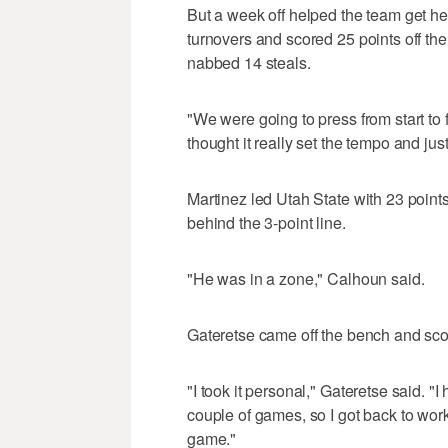
But a week off helped the team get hea
turnovers and scored 25 points off t
nabbed 14 steals.
"We were going to press from start to 
thought it really set the tempo and jus
Martinez led Utah State with 23 points
behind the 3-point line.
"He was in a zone," Calhoun said.
Gateretse came off the bench and sco
"I took it personal," Gateretse said. "
couple of games, so I got back to wor
game."