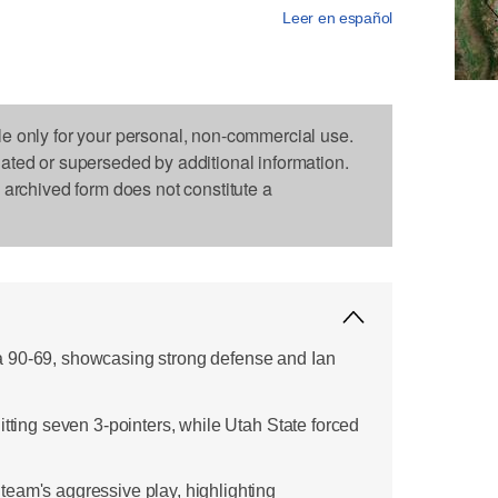
Leer en español
le only for your personal, non-commercial use.
dated or superseded by additional information.
s archived form does not constitute a
 90-69, showcasing strong defense and Ian
itting seven 3-pointers, while Utah State forced
eam's aggressive play, highlighting