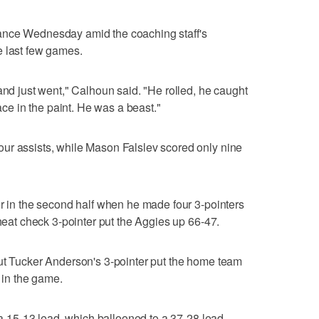
ance Wednesday amid the coaching staff's
e last few games.
and just went," Calhoun said. "He rolled, he caught
pace in the paint. He was a beast."
ur assists, while Mason Falslev scored only nine
er in the second half when he made four 3-pointers
 heat check 3-pointer put the Aggies up 66-47.
but Tucker Anderson's 3-pointer put the home team
t in the game.
k a 15-13 lead, which ballooned to a 37-28 lead