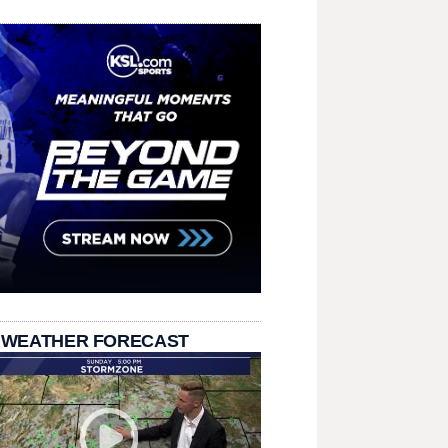
 WEATHER FORECAST