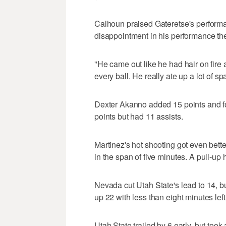
Calhoun praised Gateretse's perform
disappointment in his performance th
"He came out like he had hair on fire 
every ball. He really ate up a lot of s
Dexter Akanno added 15 points and fo
points but had 11 assists.
Martinez's hot shooting got even bett
in the span of five minutes. A pull-up
Nevada cut Utah State's lead to 14, 
up 22 with less than eight minutes lef
Utah State trailed by 6 early, but too