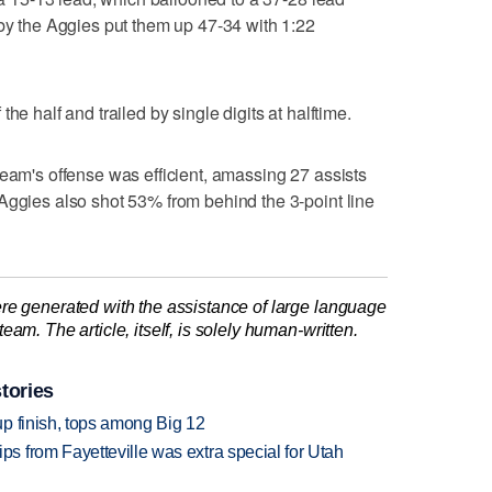
 by the Aggies put them up 47-34 with 1:22
he half and trailed by single digits at halftime.
team's offense was efficient, amassing 27 assists
Aggies also shot 53% from behind the 3-point line
re generated with the assistance of large language
am. The article, itself, is solely human-written.
tories
p finish, tops among Big 12
 from Fayetteville was extra special for Utah