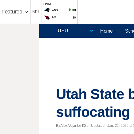
FINAL
CAR
33
Featured
NFL
ARI
30
Home
Sch
🏈 |
Utah State 
suffocating 
By Alex Vejar for KSL |
Updated
- Jan. 22, 2025 at 