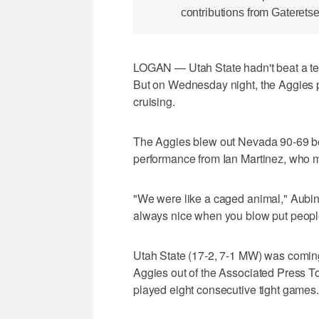
contributions from Gateretse
LOGAN — Utah State hadn't beat a te
But on Wednesday night, the Aggies pu
cruising.
The Aggies blew out Nevada 90-69 beh
performance from Ian Martinez, who m
"We were like a caged animal," Aubin
always nice when you blow put people; 
Utah State (17-2, 7-1 MW) was comin
Aggies out of the Associated Press To
played eight consecutive tight games.