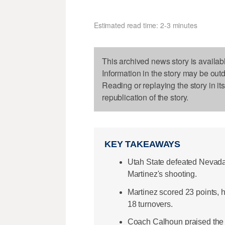
Estimated read time: 2-3 minutes
This archived news story is availab
Information in the story may be out
Reading or replaying the story in it
republication of the story.
KEY TAKEAWAYS
Utah State defeated Nevada
Martinez's shooting.
Martinez scored 23 points, h
18 turnovers.
Coach Calhoun praised the t