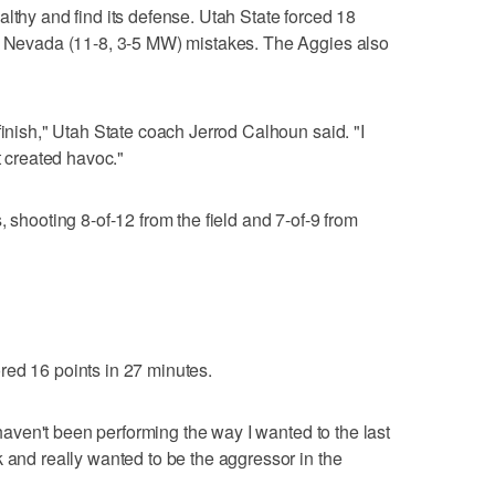
lthy and find its defense. Utah State forced 18
he Nevada (11-8, 3-5 MW) mistakes. The Aggies also
finish," Utah State coach Jerrod Calhoun said. "I
t created havoc."
, shooting 8-of-12 from the field and 7-of-9 from
red 16 points in 27 minutes.
I haven't been performing the way I wanted to the last
k and really wanted to be the aggressor in the