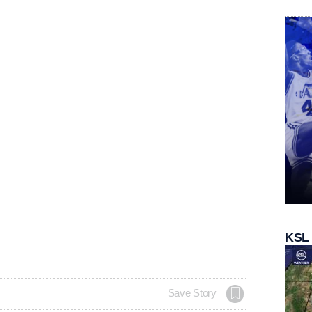
KSL
Save Story