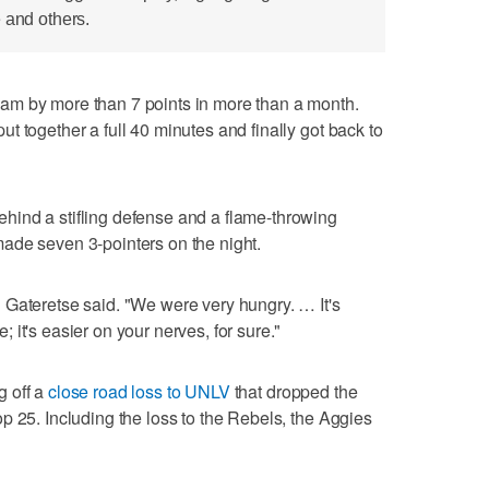
 and others.
am by more than 7 points in more than a month.
t together a full 40 minutes and finally got back to
ind a stifling defense and a flame-throwing
ade seven 3-pointers on the night.
 Gateretse said. "We were very hungry. … It's
it's easier on your nerves, for sure."
g off a
close road loss to UNLV
that dropped the
p 25. Including the loss to the Rebels, the Aggies