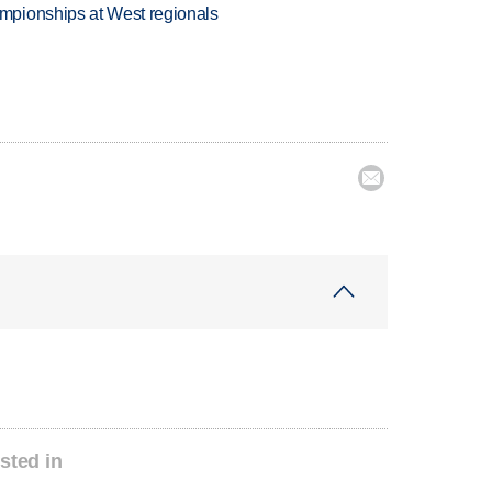
mpionships at West regionals

sted in