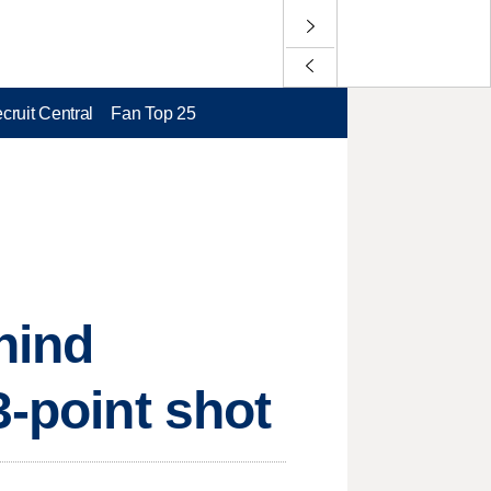
cruit Central
Fan Top 25
hind
3-point shot