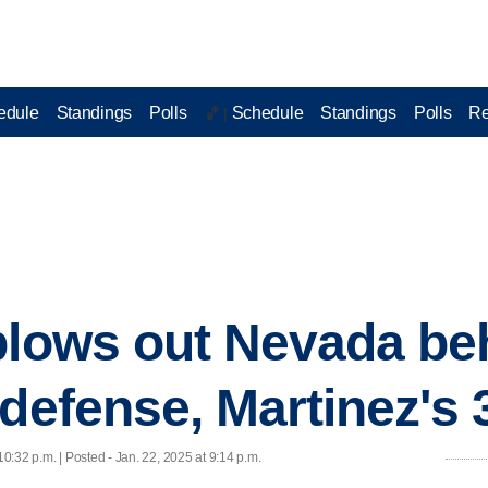
edule
Standings
Polls
Schedule
Standings
Polls
Re
🏀 |
blows out Nevada be
defense, Martinez's 
10:32 p.m. | Posted - Jan. 22, 2025 at 9:14 p.m.