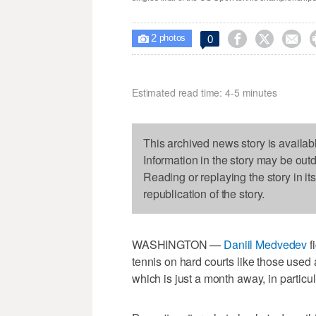
2



0

photos
Estimated read time: 4-5 minutes
This archived news story is availab
Information in the story may be out
Reading or replaying the story in it
republication of the story.
WASHINGTON —
Daniil Medvedev
f
tennis on hard courts like those used 
which is just a month away, in particul