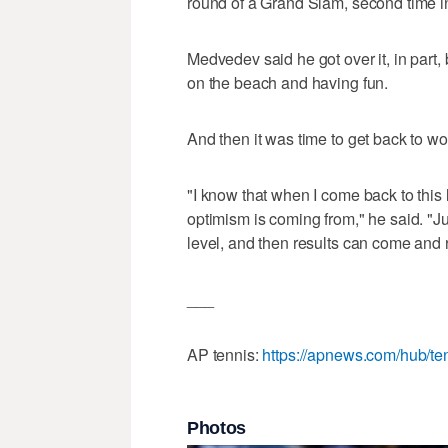
round of a Grand Slam, second time in
Medvedev said he got over it, in part, 
on the beach and having fun.
And then it was time to get back to wo
"I know that when I come back to this 
optimism is coming from," he said. "Jus
level, and then results can come and
___
AP tennis:
https://apnews.com/hub/te
Photos