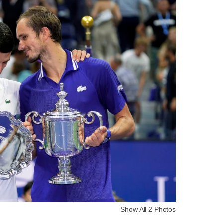
Show All 2 Photos