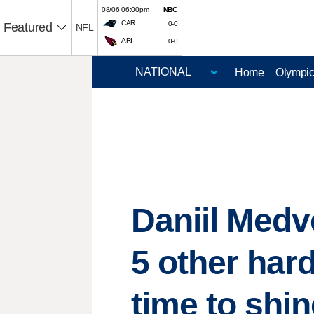
08/06 06:00pm
NBC
CAR
0-0
Featured
NFL
ARI
0-0
Home
Olympi
Daniil Med
5 other hard
time to shin