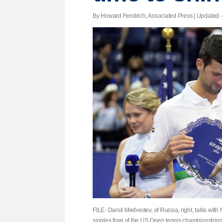
By Howard Fendrich, Associated Press |
Updated
-
FILE- Daniil Medvedev, of Russia, right, talks with
singles final of the US Open tennis championships,