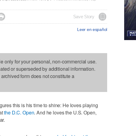

Save Story
Leer en español
le only for your personal, non-commercial use.
dated or superseded by additional information.
s archived form does not constitute a
igures this is his time to shine: He loves playing
at
the D.C. Open
. And he loves the U.S. Open,
ar.