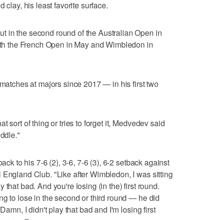
 clay, his least favorite surface.
 in the second round of the Australian Open in
 both the French Open in May and Wimbledon in
 matches at majors since 2017 — in his first two
 sort of thing or tries to forget it, Medvedev said
iddle."
ack to his 7-6 (2), 3-6, 7-6 (3), 6-2 setback against
 England Club. "Like after Wimbledon, I was sitting
lay that bad. And you're losing (in the) first round.
ng to lose in the second or third round — he did
Damn, I didn't play that bad and I'm losing first