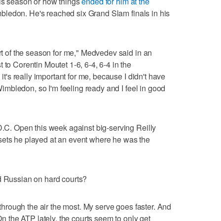
his season or how things
ended for him at the
bledon. He's reached six Grand Slam finals in his
art of the season for me," Medvedev said in an
 to Corentin Moutet 1-6, 6-4, 6-4 in the
 it's really important for me, because I didn't have
r Wimbledon, so I'm feeling ready and I feel in good
 D.C. Open this week against big-serving Reilly
sets he played at an event where he was the
d Russian on hard courts?
s through the air the most. My serve goes faster. And
 On the ATP lately, the courts seem to only get