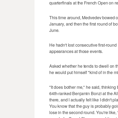
quarterfinals at the French Open on red
This time around, Medvedev bowed out
January, and then the first round of
June.
He hadn't lost consecutive first-round
appearances at those events.
Asked whether he tends to dwell on that
he would put himself "kind of in the m
"It does bother me," he said, thinking b
64th-ranked Benjamin Bonzi at the All
there, and I actually felt like I didn't p
You know that the guy is probably goi
lose in the second round. You're like, '