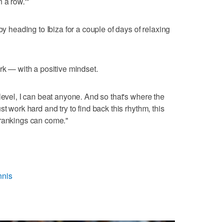
 a row.'"
by heading to Ibiza for a couple of days of relaxing
rk — with a positive mindset.
level, I can beat anyone. And so that's where the
t work hard and try to find back this rhythm, this
 rankings can come."
nnis