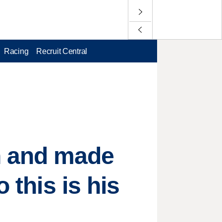
Racing
Recruit Central
n and made
 this is his