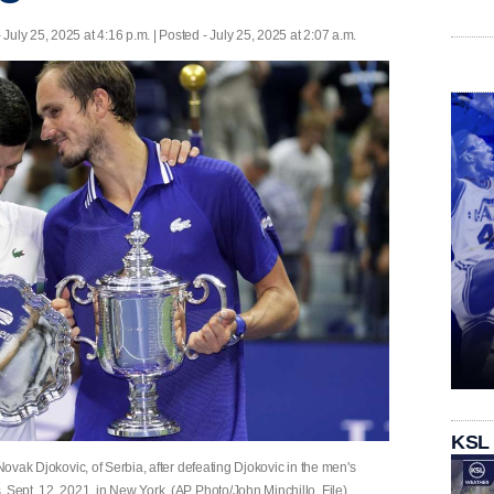
 July 25, 2025 at 4:16 p.m. | Posted - July 25, 2025 at 2:07 a.m.
KSL
 Novak Djokovic, of Serbia, after defeating Djokovic in the men's
 Sept. 12, 2021, in New York. (AP Photo/John Minchillo, File)