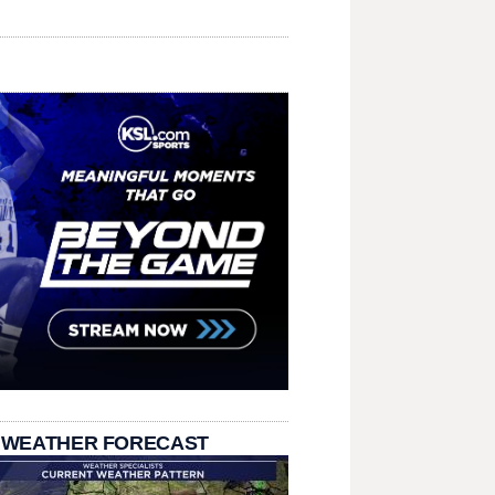
 WEATHER FORECAST