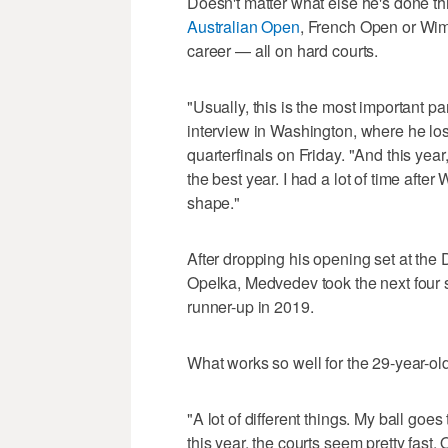
Doesn't matter what else he's done t
Australian Open
, French Open or Wim
career — all on hard courts.
"Usually, this is the most important p
interview in Washington, where he lost
quarterfinals on Friday. "And this year,
the best year. I had a lot of time afte
shape."
After dropping his opening set at the
Opelka, Medvedev took the next four 
runner-up in 2019.
What works so well for the 29-year-ol
"A lot of different things. My ball goe
this year, the courts seem pretty fast.