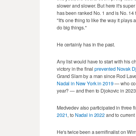
slower and slower. But here it's super 
has been ranked No. 1 and is No. 14 t
"It's one thing to like the way it plays a
do big things."
He certainly has in the past.
Any list would have to start with his
victory in the final
prevented Novak D
Grand Slam by a man since Rod Lave
Nadal in New York in 2019
— who cou
year? — and then to Djokovic in 2023
Medvedev also participated in three fi
2021
, to
Nadal in 2022
and to current
He's twice been a semifinalist on Wim