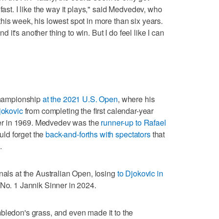
fast. I like the way it plays," said Medvedev, who
his week, his lowest spot in more than six years.
nd it's another thing to win. But I do feel like I can
 championship
at the 2021 U.S. Open
, where his
jokovic
from completing the first calendar-year
r in 1969. Medvedev was the
runner-up to Rafael
ld forget the
back-and-forths with spectators
that
.
nals at the Australian Open, losing
to Djokovic in
 No. 1 Jannik Sinner in 2024.
bledon's grass, and even made it to the