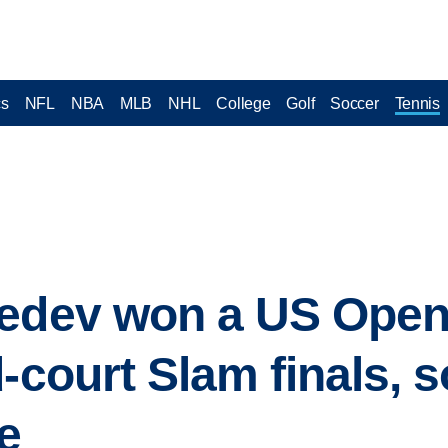
cs
NFL
NBA
MLB
NHL
College
Golf
Soccer
Tennis
vedev won a US Ope
-court Slam finals, so
e