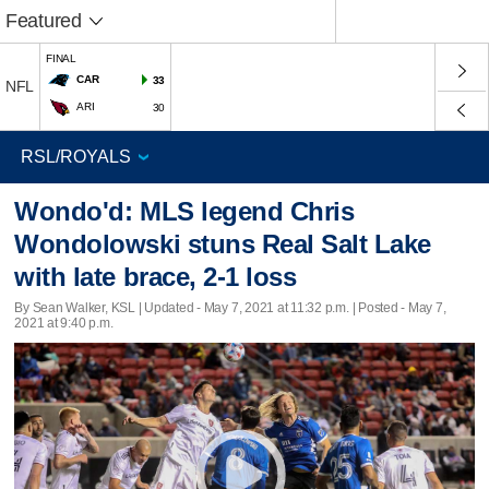
Featured
FINAL
CAR
33
NFL
ARI
30
Wondo'd: MLS legend Chris
Wondolowski stuns Real Salt Lake
with late brace, 2-1 loss
By Sean Walker, KSL |
Updated
- May 7, 2021 at 11:32 p.m. | Posted - May 7,
2021 at 9:40 p.m.