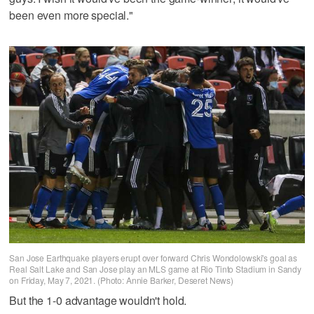
been even more special."
San Jose Earthquake players erupt over forward Chris Wondolowski's goal as
Real Salt Lake and San Jose play an MLS game at Rio Tinto Stadium in Sandy
on Friday, May 7, 2021. (Photo: Annie Barker, Deseret News)
But the 1-0 advantage wouldn't hold.