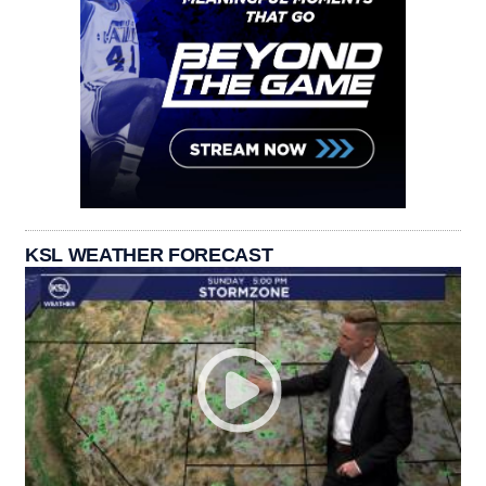
KSL WEATHER FORECAST