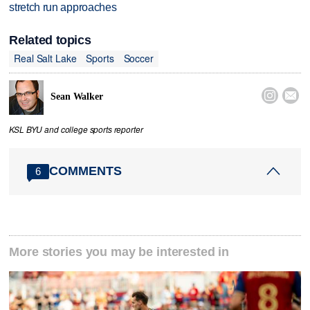
stretch run approaches
Related topics
Real Salt Lake
Sports
Soccer


Sean Walker
KSL BYU and college sports reporter
COMMENTS
6
More stories you may be interested in