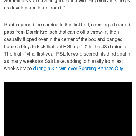
Sometimes you have to grind our a win. Hopefully this helps
us develop and learn from it."
Rubin opened the scoring in the first half, chesting a headed
pass from Damir Kreilach that came off a throw-in, then
casually flipped over in the center of the box and banged
home a bicycle kick that put RSL up 1-0 in the 43rd minute.
The high-flying first-year RSL forward scored his third goal in
as many weeks for Salt Lake, adding to his tally from last
week's brace
during a 3-1 win over Sporting Kansas City
.