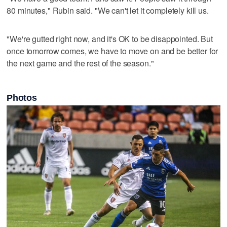
80 minutes," Rubin said. "We can't let it completely kill us.
"We're gutted right now, and it's OK to be disappointed. But
once tomorrow comes, we have to move on and be better for
the next game and the rest of the season."
Photos