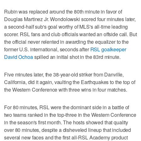
Rubin was replaced around the 80th minute in favor of
Douglas Martinez Jr. Wondolowski scored four minutes later,
a second-half sub's goal worthy of MLS's all-time leading
scorer. RSL fans and club officials wanted an offside call. But
the official never relented in awarding the equalizer to the
former U.S. international, seconds after
RSL goalkeeper
David Ochoa
spilled an initial shot in the 83rd minute.
Five minutes later, the 38-year-old striker from Danville,
California, did it again, vaulting the Earthquakes to the top of
the Western Conference with three wins in four matches.
For 80 minutes, RSL were the dominant side in a battle of
two teams ranked in the top-three in the Western Conference
in the season's first month. The hosts showed that quality
over 80 minutes, despite a disheveled lineup that included
several new faces and the first all-RSL Academy product