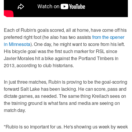
Each of Rubin's goals scored, all at home, have come off his
preferred right foot (he also has two assists
from the opener
in Minnesota
). One day, he might want to score from his left.
His bicycle goal was the first such marker for RSL since
Javier Morales hit a bike against the Portland Timbers in
2013, according to club historians.
In just three matches, Rubin is proving to be the goal-scoring
forward Salt Lake has been lacking. He can score, pass and
dictate games, as needed. The same thing Kreilach sees on
the training ground is what fans and media are seeing on
match day.
"Rubio is so important for us. He's showing us week by week