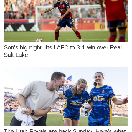
Son's big night lifts LAFC to 3-1 win over Real
Salt Lake
The Utah Royals are back Sunday. Here's what