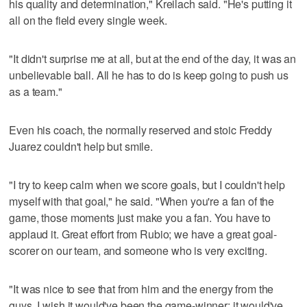
his quality and determination," Kreilach said. "He's putting it
all on the field every single week.
"It didn't surprise me at all, but at the end of the day, it was an
unbelievable ball. All he has to do is keep going to push us
as a team."
Even his coach, the normally reserved and stoic Freddy
Juarez couldn't help but smile.
"I try to keep calm when we score goals, but I couldn't help
myself with that goal," he said. "When you're a fan of the
game, those moments just make you a fan. You have to
applaud it. Great effort from Rubio; we have a great goal-
scorer on our team, and someone who is very exciting.
"It was nice to see that from him and the energy from the
guys. I wish it would've been the game-winner; it would've