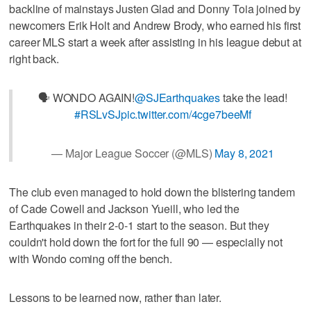
backline of mainstays Justen Glad and Donny Toia joined by
newcomers Erik Holt and Andrew Brody, who earned his first
career MLS start a week after assisting in his league debut at
right back.
🗣 WONDO AGAIN!
@SJEarthquakes
take the lead!
#RSLvSJ
pic.twitter.com/4cge7beeMf
— Major League Soccer (@MLS)
May 8, 2021
The club even managed to hold down the blistering tandem
of Cade Cowell and Jackson Yueill, who led the
Earthquakes in their 2-0-1 start to the season. But they
couldn't hold down the fort for the full 90 — especially not
with Wondo coming off the bench.
Lessons to be learned now, rather than later.