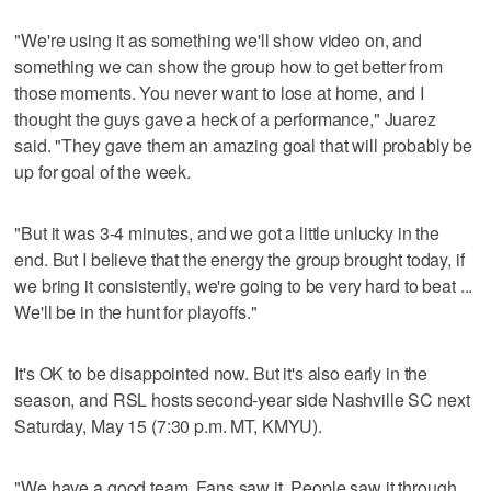
"We're using it as something we'll show video on, and
something we can show the group how to get better from
those moments. You never want to lose at home, and I
thought the guys gave a heck of a performance," Juarez
said. "They gave them an amazing goal that will probably be
up for goal of the week.
"But it was 3-4 minutes, and we got a little unlucky in the
end. But I believe that the energy the group brought today, if
we bring it consistently, we're going to be very hard to beat ...
We'll be in the hunt for playoffs."
It's OK to be disappointed now. But it's also early in the
season, and RSL hosts second-year side Nashville SC next
Saturday, May 15 (7:30 p.m. MT, KMYU).
"We have a good team. Fans saw it. People saw it through