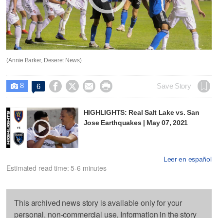
(Annie Barker, Deseret News)
8




Save Story
6

HIGHLIGHTS: Real Salt Lake vs. San
Jose Earthquakes | May 07, 2021
Leer en español
Estimated read time: 5-6 minutes
This archived news story is available only for your
personal, non-commercial use. Information in the story