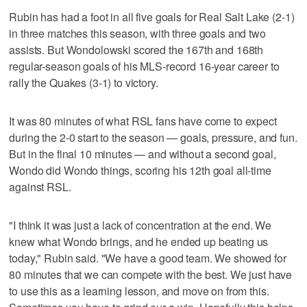
Rubin has had a foot in all five goals for Real Salt Lake (2-1)
in three matches this season, with three goals and two
assists. But Wondolowski scored the 167th and 168th
regular-season goals of his MLS-record 16-year career to
rally the Quakes (3-1) to victory.
It was 80 minutes of what RSL fans have come to expect
during the 2-0 start to the season — goals, pressure, and fun.
But in the final 10 minutes — and without a second goal,
Wondo did Wondo things, scoring his 12th goal all-time
against RSL.
"I think it was just a lack of concentration at the end. We
knew what Wondo brings, and he ended up beating us
today," Rubin said. "We have a good team. We showed for
80 minutes that we can compete with the best. We just have
to use this as a learning lesson, and move on from this.