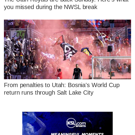
you missed during the NWSL break
From penalties to Utah: Bosnia's World Cup
return runs through Salt Lake City