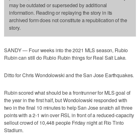
may be outdated or superseded by additional
information. Reading or replaying the story in its
archived form does not constitute a republication of the
story.
SANDY — Four weeks into the 2021 MLS season, Rubio
Rubin can still do Rubio Rubin things for Real Salt Lake.
Ditto for Chris Wondolowski and the San Jose Earthquakes.
Rubin scored what should be a frontrunner for MLS goal of
the year in the first half, but Wondolowski responded with
two in the final 10 minutes to help San Jose snatch all three
points with a 2-1 win over RSL in front of a reduced-capacity
sellout crowd of 10,448 people Friday night at Rio Tinto
Stadium.