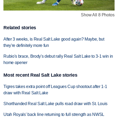
Show All 8 Photos
Related stories
After 3 weeks, is Real Salt Lake good again? Maybe, but
they're definitely more fun
Rubio's brace, Brody's debut rally Real Salt Lake to 3-1 win in
home opener
Most recent Real Salt Lake stories
Tigres takes extra point off Leagues Cup shootout after 1-1
draw with Real Salt Lake
Shorthanded Real Salt Lake pulls road draw with St. Louis
Utah Royals' back line returning to full strength as NWSL