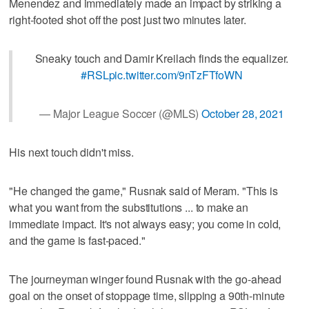
Menendez and immediately made an impact by striking a
right-footed shot off the post just two minutes later.
Sneaky touch and Damir Kreilach finds the equalizer.
#RSL
pic.twitter.com/9nTzFTfoWN
— Major League Soccer (@MLS)
October 28, 2021
His next touch didn't miss.
"He changed the game," Rusnak said of Meram. "This is
what you want from the substitutions ... to make an
immediate impact. It's not always easy; you come in cold,
and the game is fast-paced."
The journeyman winger found Rusnak with the go-ahead
goal on the onset of stoppage time, slipping a 90th-minute