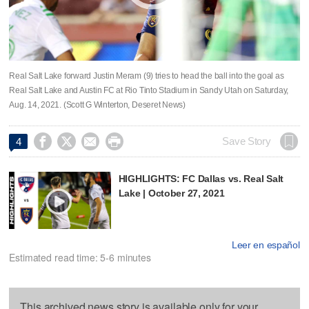
Real Salt Lake forward Justin Meram (9) tries to head the ball into the goal as
Real Salt Lake and Austin FC at Rio Tinto Stadium in Sandy Utah on Saturday,
Aug. 14, 2021. (Scott G Winterton, Deseret News)




Save Story
4
HIGHLIGHTS: FC Dallas vs. Real Salt
Lake | October 27, 2021
Leer en español
Estimated read time: 5-6 minutes
This archived news story is available only for your