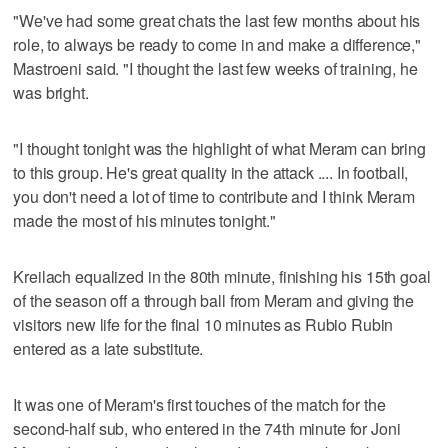
"We've had some great chats the last few months about his
role, to always be ready to come in and make a difference,"
Mastroeni said. "I thought the last few weeks of training, he
was bright.
"I thought tonight was the highlight of what Meram can bring
to this group. He's great quality in the attack .... In football,
you don't need a lot of time to contribute and I think Meram
made the most of his minutes tonight."
Kreilach equalized in the 80th minute, finishing his 15th goal
of the season off a through ball from Meram and giving the
visitors new life for the final 10 minutes as Rubio Rubin
entered as a late substitute.
It was one of Meram's first touches of the match for the
second-half sub, who entered in the 74th minute for Joni