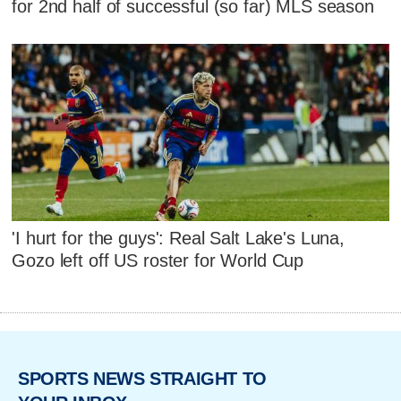
for 2nd half of successful (so far) MLS season
'I hurt for the guys': Real Salt Lake's Luna,
Gozo left off US roster for World Cup
SPORTS NEWS STRAIGHT TO