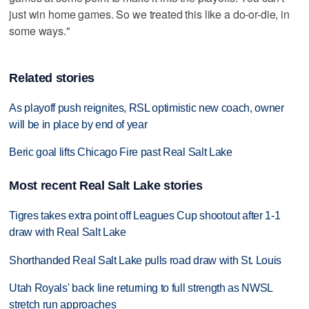
just win home games. So we treated this like a do-or-die, in
some ways."
Related stories
As playoff push reignites, RSL optimistic new coach, owner
will be in place by end of year
Beric goal lifts Chicago Fire past Real Salt Lake
Most recent Real Salt Lake stories
Tigres takes extra point off Leagues Cup shootout after 1-1
draw with Real Salt Lake
Shorthanded Real Salt Lake pulls road draw with St. Louis
Utah Royals' back line returning to full strength as NWSL
stretch run approaches