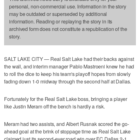
personal, non-commercial use. Information in the story
may be outdated or superseded by additional
information. Reading or replaying the story in its
archived form does not constitute a republication of the
story.
SALT LAKE CITY — Real Salt Lake had their backs against
the wall, and interim manager Pablo Mastroeni knew he had
to roll the dice to keep his team's playoff hopes from slowly
fading down 1-0 midway through the second half at Dallas.
Fortunately for the Real Salt Lake boss, bringing a player
like Justin Meram off the bench is hardly a risk.
Meram had two assists, and Albert Rusnak scored the go-
ahead goal at the brink of stoppage time as Real Salt Lake
claimed just its second-ever road win over FC Dallas 2-1