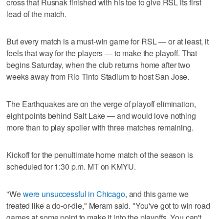
cross that Rusnak finished with his toe to give RSL its first
lead of the match.
But every match is a must-win game for RSL — or at least, it
feels that way for the players — to make the playoff. That
begins Saturday, when the club returns home after two
weeks away from Rio Tinto Stadium to host San Jose.
The Earthquakes are on the verge of playoff elimination,
eight points behind Salt Lake — and would love nothing
more than to play spoiler with three matches remaining.
Kickoff for the penultimate home match of the season is
scheduled for 1:30 p.m. MT on KMYU.
"We
were unsuccessful in Chicago
, and this game we
treated like a do-or-die," Meram said. "You've got to win road
games at some point to make it into the playoffs. You can't