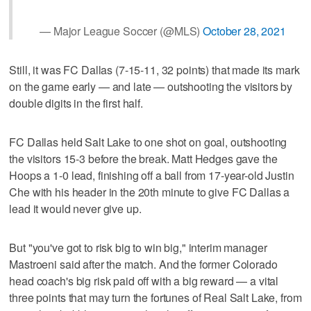
— Major League Soccer (@MLS)
October 28, 2021
Still, it was FC Dallas (7-15-11, 32 points) that made its mark
on the game early — and late — outshooting the visitors by
double digits in the first half.
FC Dallas held Salt Lake to one shot on goal, outshooting
the visitors 15-3 before the break. Matt Hedges gave the
Hoops a 1-0 lead, finishing off a ball from 17-year-old Justin
Che with his header in the 20th minute to give FC Dallas a
lead it would never give up.
But "you've got to risk big to win big," interim manager
Mastroeni said after the match. And the former Colorado
head coach's big risk paid off with a big reward — a vital
three points that may turn the fortunes of Real Salt Lake, from