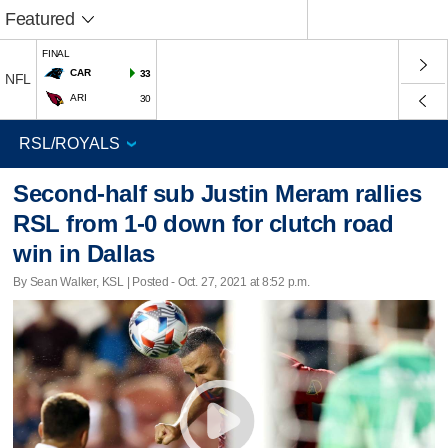
Featured
FINAL
CAR
33
NFL
ARI
30
Second-half sub Justin Meram rallies
RSL from 1-0 down for clutch road
win in Dallas
By Sean Walker, KSL | Posted - Oct. 27, 2021 at 8:52 p.m.