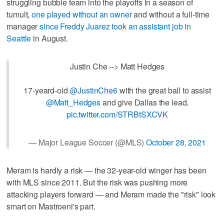
struggling bubble team into the playoffs in a season of
tumult,
one played without an owner
and without a full-time
manager
since Freddy Juarez took an assistant job in
Seattle
in August.
Justin Che --> Matt Hedges
17-yeard-old
@JustinChe6
with the great ball to assist
@Matt_Hedges
and give Dallas the lead.
pic.twitter.com/STRBtSXCVK
— Major League Soccer (@MLS)
October 28, 2021
Meram is hardly a risk — the 32-year-old winger has been
with MLS since 2011. But the risk was pushing more
attacking players forward — and Meram made the "risk" look
smart on Mastroeni's part.