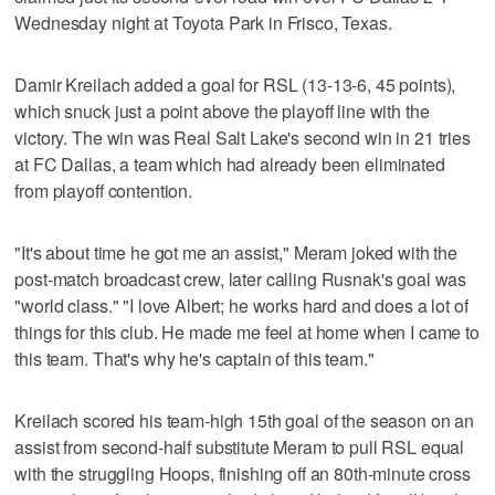
Wednesday night at Toyota Park in Frisco, Texas.
Damir Kreilach added a goal for RSL (13-13-6, 45 points),
which snuck just a point above the playoff line with the
victory. The win was Real Salt Lake's second win in 21 tries
at FC Dallas, a team which had already been eliminated
from playoff contention.
"It's about time he got me an assist," Meram joked with the
post-match broadcast crew, later calling Rusnak's goal was
"world class." "I love Albert; he works hard and does a lot of
things for this club. He made me feel at home when I came to
this team. That's why he's captain of this team."
Kreilach scored his team-high 15th goal of the season on an
assist from second-half substitute Meram to pull RSL equal
with the struggling Hoops, finishing off an 80th-minute cross