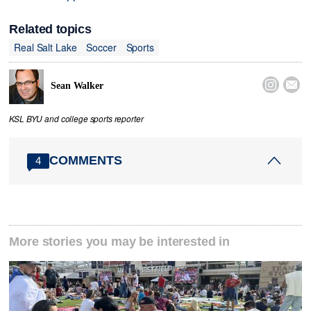
Related topics
Real Salt Lake
Soccer
Sports


Sean Walker
KSL BYU and college sports reporter
COMMENTS
4
More stories you may be interested in