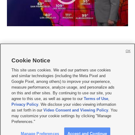
OK
Cookie Notice







This site uses cookies. We and our partners use cookies
and similar technologies (including the Meta Pixel and
Mobile Apps
|
Newsletter
|
Advertise
|
Contact Us
|
Careers with KSL.com
|
Google Pixel, among others) to improve your experience,
measure performance, analyze usage, and personalize ads
Terms of use
|
Privacy Statement
|
Video Consent Viewing Policy
|
DMCA Notice
|
on this and other sites. By continuing to use our site, you
Do Not Sell or Share My Data
|
EEO Public File Report
|
KSL-TV FCC Public File
|
agree to this use, as well as agree to our
Terms of Use
,
KSL FM Radio FCC Public File
|
KSL AM Radio FCC Public File
|
FCC Applications
|
Closed Captioning Assistance
Privacy Policy
. We disclose your video viewing information
as set forth in our
Video Consent and Viewing Policy
. You
© 2026
KSL Media
| KSL Broadcasting Salt Lake City UT | Site hosted & managed
may customize your cookie settings by clicking "Manage
by KSL Media - a Deseret Media Company
Preferences."
Manage Preferences
Accept and Continue