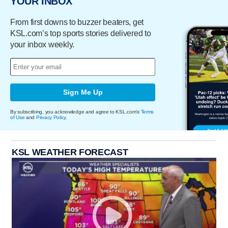
YOUR INBOX
From first downs to buzzer beaters, get
KSL.com’s top sports stories delivered to
your inbox weekly.
Sign Me Up
By subscribing, you acknowledge and agree to KSL.com's
Terms
of Use
and
Privacy Policy
.
KSL WEATHER FORECAST