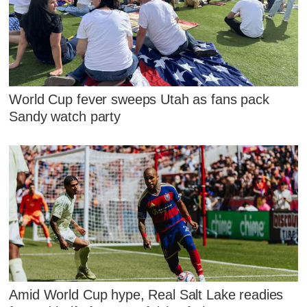
World Cup fever sweeps Utah as fans pack
Sandy watch party
Amid World Cup hype, Real Salt Lake readies