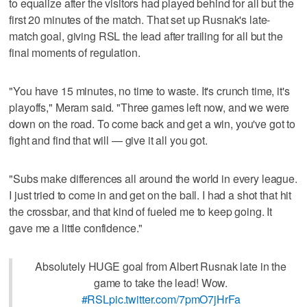
to equalize after the visitors had played behind for all but the
first 20 minutes of the match. That set up Rusnak's late-
match goal, giving RSL the lead after trailing for all but the
final moments of regulation.
"You have 15 minutes, no time to waste. It's crunch time, it's
playoffs," Meram said. "Three games left now, and we were
down on the road. To come back and get a win, you've got to
fight and find that will — give it all you got.
"Subs make differences all around the world in every league.
I just tried to come in and get on the ball. I had a shot that hit
the crossbar, and that kind of fueled me to keep going. It
gave me a little confidence."
Absolutely HUGE goal from Albert Rusnak late in the
game to take the lead! Wow.
#RSL
pic.twitter.com/7pmO7jHrFa