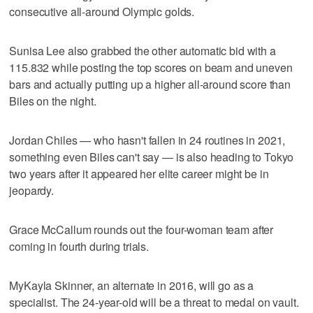
consecutive all-around Olympic golds.
Sunisa Lee also grabbed the other automatic bid with a
115.832 while posting the top scores on beam and uneven
bars and actually putting up a higher all-around score than
Biles on the night.
Jordan Chiles — who hasn't fallen in 24 routines in 2021,
something even Biles can't say — is also heading to Tokyo
two years after it appeared her elite career might be in
jeopardy.
Grace McCallum rounds out the four-woman team after
coming in fourth during trials.
MyKayla Skinner, an alternate in 2016, will go as a
specialist. The 24-year-old will be a threat to medal on vault.