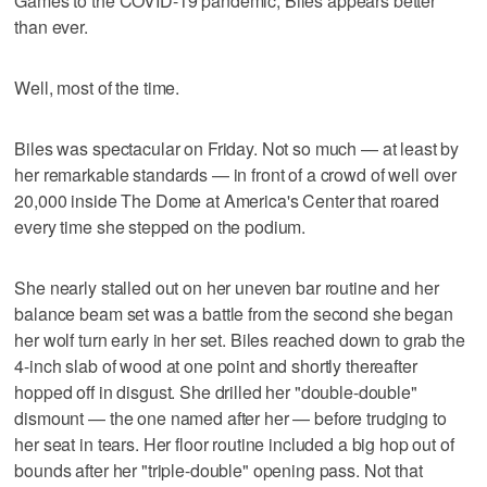
Games to the COVID-19 pandemic, Biles appears better
than ever.
Well, most of the time.
Biles was spectacular on Friday. Not so much — at least by
her remarkable standards — in front of a crowd of well over
20,000 inside The Dome at America's Center that roared
every time she stepped on the podium.
She nearly stalled out on her uneven bar routine and her
balance beam set was a battle from the second she began
her wolf turn early in her set. Biles reached down to grab the
4-inch slab of wood at one point and shortly thereafter
hopped off in disgust. She drilled her "double-double"
dismount — the one named after her — before trudging to
her seat in tears. Her floor routine included a big hop out of
bounds after her "triple-double" opening pass. Not that