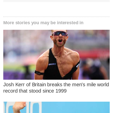
More stories you may be interested in
Josh Kerr of Britain breaks the men's mile world
record that stood since 1999