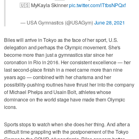
🇺🇸 MyKayla Skinner
pic.twitter.com/lTtbsNPQxf
— USA Gymnastics (@USAGym)
June 28, 2021
Biles will arrive in Tokyo as the face of her sport, U.S.
delegation and perhaps the Olympic movement. She's
become more than just a gymnastics star since her
coronation in Rio in 2016. Her consistent excellence — her
last second-place finish in a meet came more than nine
years ago — combined with her charisma and her
possibility-pushing routines have thrust her into the company
of Michael Phelps and Usain Bolt, athletes whose
dominance on the world stage have made them Olympic
icons.
Sports stops to watch when she does her thing. And after a
difficult time grappling with the postponement of the Tokyo