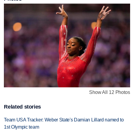
Show All 12 Photos
Related stories
Team USA Tracker: Weber State's Damian Lillard named to
1st Olympic team