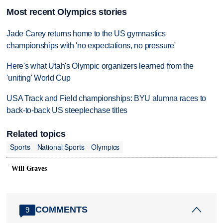
Most recent Olympics stories
Jade Carey returns home to the US gymnastics
championships with 'no expectations, no pressure'
Here's what Utah's Olympic organizers learned from the
'uniting' World Cup
USA Track and Field championships: BYU alumna races to
back-to-back US steeplechase titles
Related topics
Sports
National Sports
Olympics
Will Graves
COMMENTS
9