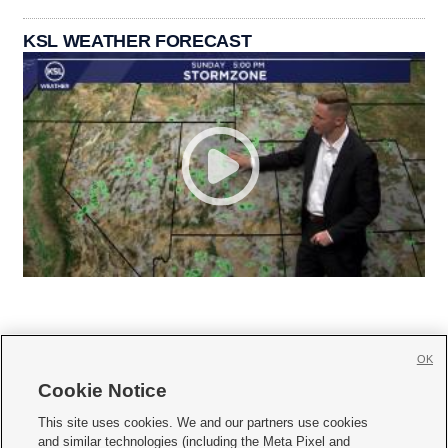
KSL WEATHER FORECAST
OK
Cookie Notice







This site uses cookies. We and our partners use cookies
and similar technologies (including the Meta Pixel and