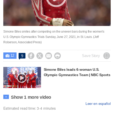
Simone Biles smiles after competing on the uneven bars during the women's
U.S. Olympic Gymnastics Trials Sunday, June 27, 2021, in St. Louis. (Jeff
Roberson, Associated Press)
12




Save Story
9

Simone Biles leads 6-woman U.S.
Olympic Gymnastics Team | NBC Sports
Show 1 more video
+
Leer en español
Estimated read time: 3-4 minutes