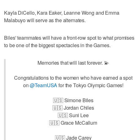
Kayla DiCello, Kara Eaker, Leanne Wong and Emma
Malabuyo will serve as the alternates.
Biles' teammates will have a front-row spot to what promises
to be one of the biggest spectacles in the Games.
Memories that will last forever. 💫
Congratulations to the women who have earned a spot
on
@TeamUSA
for the Tokyo Olympic Games!
🇺🇸 Simone Biles
🇺🇸 Jordan Chiles
🇺🇸 Suni Lee
🇺🇸 Grace McCallum
🇺🇸 Jade Carey