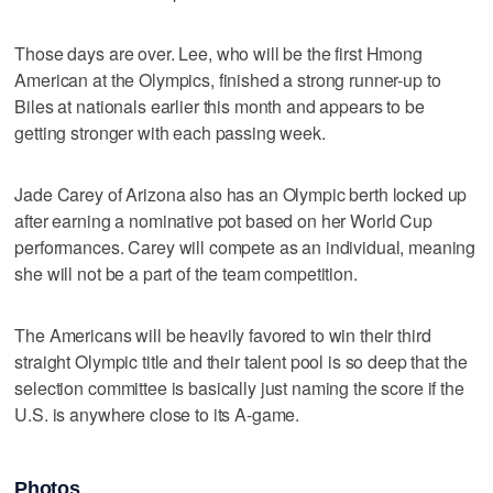
Those days are over. Lee, who will be the first Hmong
American at the Olympics, finished a strong runner-up to
Biles at nationals earlier this month and appears to be
getting stronger with each passing week.
Jade Carey of Arizona also has an Olympic berth locked up
after earning a nominative pot based on her World Cup
performances. Carey will compete as an individual, meaning
she will not be a part of the team competition.
The Americans will be heavily favored to win their third
straight Olympic title and their talent pool is so deep that the
selection committee is basically just naming the score if the
U.S. is anywhere close to its A-game.
Photos