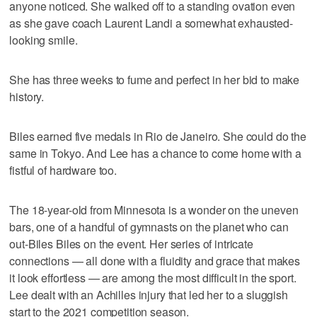
anyone noticed. She walked off to a standing ovation even
as she gave coach Laurent Landi a somewhat exhausted-
looking smile.
She has three weeks to fume and perfect in her bid to make
history.
Biles earned five medals in Rio de Janeiro. She could do the
same in Tokyo. And Lee has a chance to come home with a
fistful of hardware too.
The 18-year-old from Minnesota is a wonder on the uneven
bars, one of a handful of gymnasts on the planet who can
out-Biles Biles on the event. Her series of intricate
connections — all done with a fluidity and grace that makes
it look effortless — are among the most difficult in the sport.
Lee dealt with an Achilles injury that led her to a sluggish
start to the 2021 competition season.