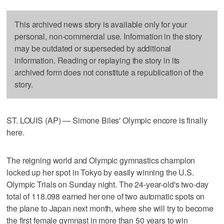
This archived news story is available only for your
personal, non-commercial use. Information in the story
may be outdated or superseded by additional
information. Reading or replaying the story in its
archived form does not constitute a republication of the
story.
ST. LOUIS (AP) — Simone Biles' Olympic encore is finally
here.
The reigning world and Olympic gymnastics champion
locked up her spot in Tokyo by easily winning the U.S.
Olympic Trials on Sunday night. The 24-year-old's two-day
total of 118.098 earned her one of two automatic spots on
the plane to Japan next month, where she will try to become
the first female gymnast in more than 50 years to win