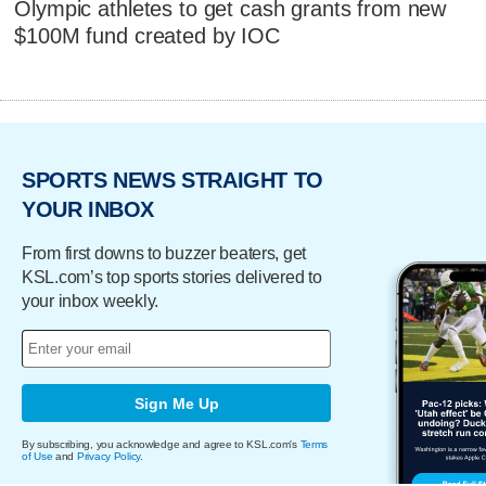
Olympic athletes to get cash grants from new
$100M fund created by IOC
SPORTS NEWS STRAIGHT TO
YOUR INBOX
From first downs to buzzer beaters, get
KSL.com’s top sports stories delivered to
your inbox weekly.
Sign Me Up
By subscribing, you acknowledge and agree to KSL.com's
Terms
of Use
and
Privacy Policy
.