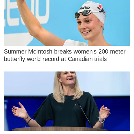
Summer McIntosh breaks women's 200-meter
butterfly world record at Canadian trials