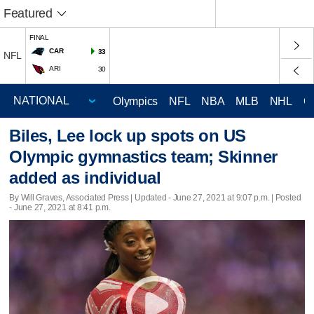
Featured
FINAL
CAR
33
NFL
ARI
30
Olympics
NFL
NBA
MLB
NHL
C
Biles, Lee lock up spots on US
Olympic gymnastics team; Skinner
added as individual
By Will Graves, Associated Press |
Updated
- June 27, 2021 at 9:07 p.m. | Posted
- June 27, 2021 at 8:41 p.m.