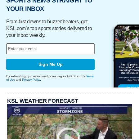
SPORTS NEWS STRAIGHT TO
YOUR INBOX
From first downs to buzzer beaters, get
KSL.com’s top sports stories delivered to
your inbox weekly.
Sign Me Up
By subscribing, you acknowledge and agree to KSL.com's
Terms
of Use
and
Privacy Policy
.
KSL WEATHER FORECAST