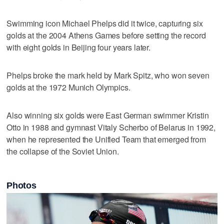
Swimming icon Michael Phelps did it twice, capturing six
golds at the 2004 Athens Games before setting the record
with eight golds in Beijing four years later.
Phelps broke the mark held by Mark Spitz, who won seven
golds at the 1972 Munich Olympics.
Also winning six golds were East German swimmer Kristin
Otto in 1988 and gymnast Vitaly Scherbo of Belarus in 1992,
when he represented the Unified Team that emerged from
the collapse of the Soviet Union.
Photos