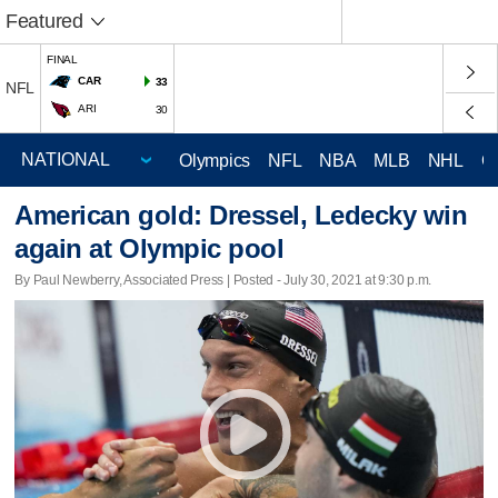
Featured
FINAL
CAR
33
NFL
ARI
30
Olympics
NFL
NBA
MLB
NHL
C
American gold: Dressel, Ledecky win
again at Olympic pool
By Paul Newberry, Associated Press | Posted - July 30, 2021 at 9:30 p.m.