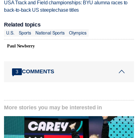
USA Track and Field championships: BYU alumna races to
back-to-back US steeplechase titles
Related topics
U.S.
Sports
National Sports
Olympics
Paul Newberry
COMMENTS
3
More stories you may be interested in