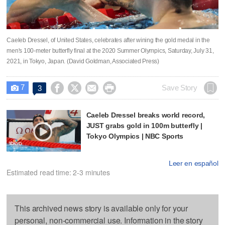
Caeleb Dressel, of United States, celebrates after wining the gold medal in the
men's 100-meter butterfly final at the 2020 Summer Olympics, Saturday, July 31,
2021, in Tokyo, Japan. (David Goldman, Associated Press)
7




Save Story
3

Caeleb Dressel breaks world record,
JUST grabs gold in 100m butterfly |
Tokyo Olympics | NBC Sports
Leer en español
Estimated read time: 2-3 minutes
This archived news story is available only for your
personal, non-commercial use. Information in the story