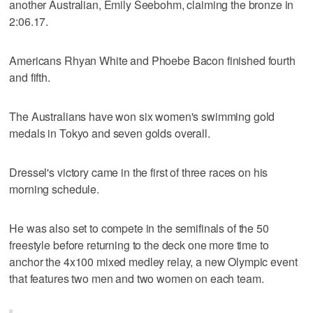
another Australian, Emily Seebohm, claiming the bronze in
2:06.17.
Americans Rhyan White and Phoebe Bacon finished fourth
and fifth.
The Australians have won six women's swimming gold
medals in Tokyo and seven golds overall.
Dressel's victory came in the first of three races on his
morning schedule.
He was also set to compete in the semifinals of the 50
freestyle before returning to the deck one more time to
anchor the 4x100 mixed medley relay, a new Olympic event
that features two men and two women on each team.