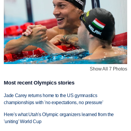
Show All 7 Photos
Most recent Olympics stories
Jade Carey returns home to the US gymnastics
championships with 'no expectations, no pressure'
Here's what Utah's Olympic organizers learned from the
'uniting' World Cup