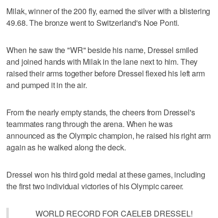
Milak, winner of the 200 fly, earned the silver with a blistering
49.68. The bronze went to Switzerland's Noe Ponti.
When he saw the "WR" beside his name, Dressel smiled
and joined hands with Milak in the lane next to him. They
raised their arms together before Dressel flexed his left arm
and pumped it in the air.
From the nearly empty stands, the cheers from Dressel's
teammates rang through the arena. When he was
announced as the Olympic champion, he raised his right arm
again as he walked along the deck.
Dressel won his third gold medal at these games, including
the first two individual victories of his Olympic career.
WORLD RECORD FOR CAELEB DRESSEL!