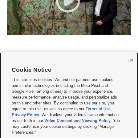
OK
Cookie Notice







This site uses cookies. We and our partners use cookies
and similar technologies (including the Meta Pixel and
Mobile Apps
|
Newsletter
|
Advertise
|
Contact Us
|
Careers with KSL.com
|
Google Pixel, among others) to improve your experience,
measure performance, analyze usage, and personalize ads
Terms of use
|
Privacy Statement
|
Video Consent Viewing Policy
|
DMCA Notice
|
on this and other sites. By continuing to use our site, you
Do Not Sell or Share My Data
|
EEO Public File Report
|
KSL-TV FCC Public File
|
agree to this use, as well as agree to our
Terms of Use
,
KSL FM Radio FCC Public File
|
KSL AM Radio FCC Public File
|
FCC Applications
|
Closed Captioning Assistance
Privacy Policy
. We disclose your video viewing information
as set forth in our
Video Consent and Viewing Policy
. You
© 2026
KSL Media
| KSL Broadcasting Salt Lake City UT | Site hosted & managed
may customize your cookie settings by clicking "Manage
by KSL Media - a Deseret Media Company
Preferences."