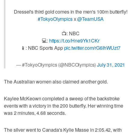
Dressel's third gold comes in the men's 100m butterfly!
#TokyoOlympics
x
@TeamUSA
📺: NBC
💻:
https://t.co/Hne9Yk1CKr
📱: NBC Sports App
pic.twitter.com/rG6IhWUzt7
— #TokyoOlympics (@NBCOlympics)
July 31, 2021
The Australian women also claimed another gold.
Kaylee McKeown completed a sweep of the backstroke
events with a victory in the 200 butterfly. Her winning time
was 2 minutes, 4.68 seconds.
The silver went to Canada's Kylie Masse in 2:05.42, with