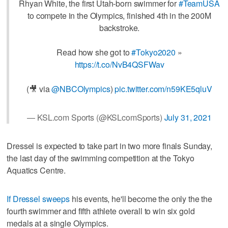
Rhyan White, the first Utah-born swimmer for
#TeamUSA
to compete in the Olympics, finished 4th in the 200M
backstroke.
Read how she got to
#Tokyo2020
»
https://t.co/NvB4QSFWav
(🎥 via
@NBCOlympics
)
pic.twitter.com/n59KE5qluV
— KSL.com Sports (@KSLcomSports)
July 31, 2021
Dressel is expected to take part in two more finals Sunday,
the last day of the swimming competition at the Tokyo
Aquatics Centre.
If Dressel sweeps
his events, he'll become the only the the
fourth swimmer and fifth athlete overall to win six gold
medals at a single Olympics.