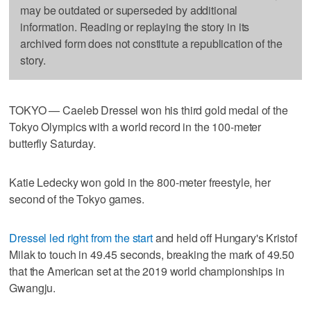
may be outdated or superseded by additional
information. Reading or replaying the story in its
archived form does not constitute a republication of the
story.
TOKYO — Caeleb Dressel won his third gold medal of the
Tokyo Olympics with a world record in the 100-meter
butterfly Saturday.
Katie Ledecky won gold in the 800-meter freestyle, her
second of the Tokyo games.
Dressel led right from the start
and held off Hungary's Kristof
Milak to touch in 49.45 seconds, breaking the mark of 49.50
that the American set at the 2019 world championships in
Gwangju.