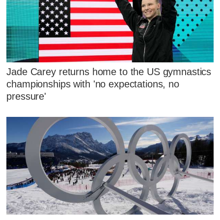
Jade Carey returns home to the US gymnastics
championships with 'no expectations, no
pressure'