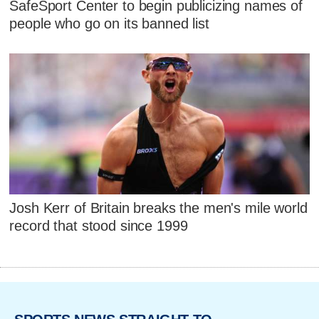
SafeSport Center to begin publicizing names of
people who go on its banned list
Josh Kerr of Britain breaks the men's mile world
record that stood since 1999