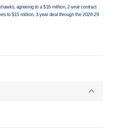
hawks, agreeing to a $16 million, 2-year contract
es to $15 million, 3-year deal through the 2028-29