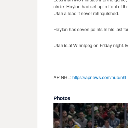
circle. Hayton had set up in front of t
Utah a lead it never relinquished.
Hayton has seven points in his last fo
Utah is at Winnipeg on Friday night. 
___
AP NHL:
https://apnews.com/hub/nhl
Photos