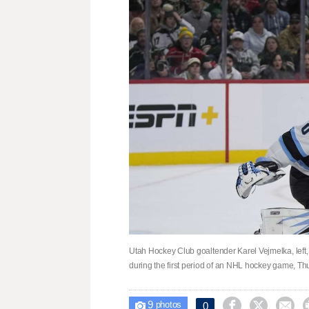
Utah Hockey Club goaltender Karel Vejmelka, left,
during the first period of an NHL hockey game, Thu
9



0

photos