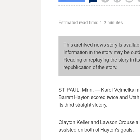
Estimated read time: 1-2 minutes
This archived news story is availab
Information in the story may be out
Reading or replaying the story in it
republication of the story.
ST. PAUL, Minn. — Karel Vejmelka made
Barrett Hayton scored twice and Utah
its third straight victory.
Clayton Keller and Lawson Crouse a
assisted on both of Hayton's goals.