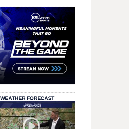
 WEATHER FORECAST