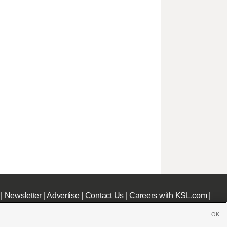
|
Newsletter
|
Advertise
|
Contact Us
|
Careers with KSL.com
|
OK