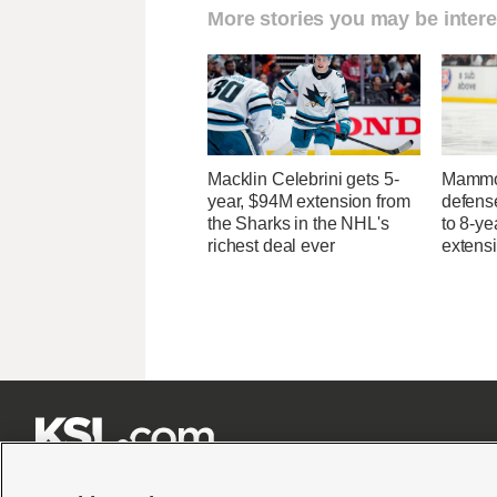
More stories you may be intere
Macklin Celebrini gets 5-
Mammo
year, $94M extension from
defens
the Sharks in the NHL's
to 8-ye
richest deal ever
extens






