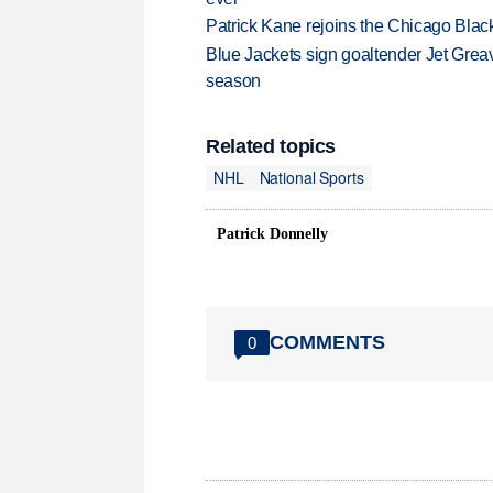
Patrick Kane rejoins the Chicago Black
Blue Jackets sign goaltender Jet Greav
season
Related topics
NHL
National Sports
Patrick Donnelly
COMMENTS
0