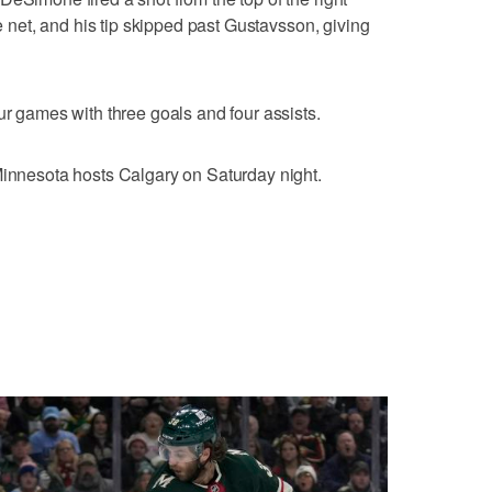
he net, and his tip skipped past Gustavsson, giving
ur games with three goals and four assists.
Minnesota hosts Calgary on Saturday night.