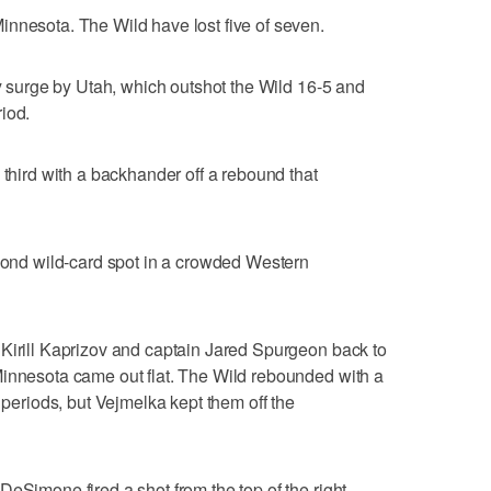
nnesota. The Wild have lost five of seven.
ly surge by Utah, which outshot the Wild 16-5 and
iod.
 third with a backhander off a rebound that
econd wild-card spot in a crowded Western
 Kirill Kaprizov and captain Jared Spurgeon back to
Minnesota came out flat. The Wild rebounded with a
o periods, but Vejmelka kept them off the
DeSimone fired a shot from the top of the right