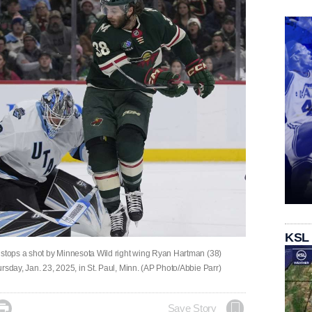
KSL
 stops a shot by Minnesota Wild right wing Ryan Hartman (38)
rsday, Jan. 23, 2025, in St. Paul, Minn. (AP Photo/Abbie Parr)

Save Story