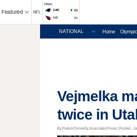
FINAL
CAR
33
Featured
NFL
ARI
30
Home
Olympi
Vejmelka m
twice in Uta
By Patrick Donnelly, Associated Press | Posted - Ja