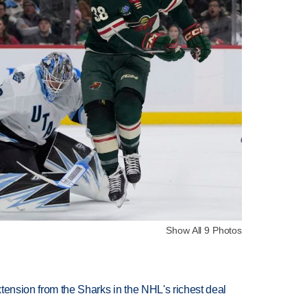
Show All 9 Photos
tension from the Sharks in the NHL's richest deal