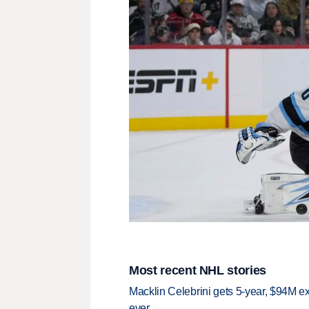
Most recent NHL stories
Macklin Celebrini gets 5-year, $94M ex
ever