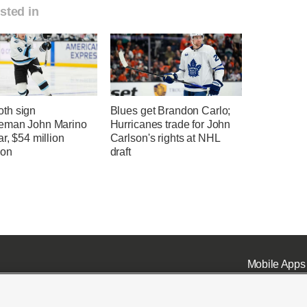
sted in
th sign
Blues get Brandon Carlo;
eman John Marino
Hurricanes trade for John
ar, $54 million
Carlson's rights at NHL
ion
draft
Mobile Apps