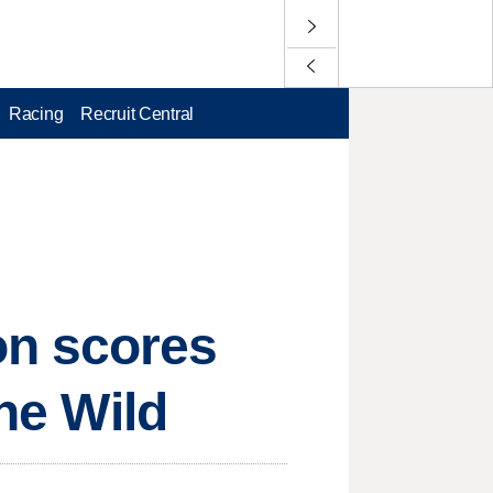
Racing
Recruit Central
on scores
the Wild