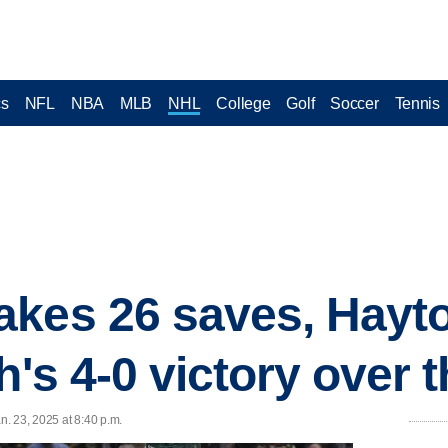
cs
NFL
NBA
MLB
NHL
College
Golf
Soccer
Tennis
akes 26 saves, Hayt
h's 4-0 victory over 
n. 23, 2025 at 8:40 p.m.