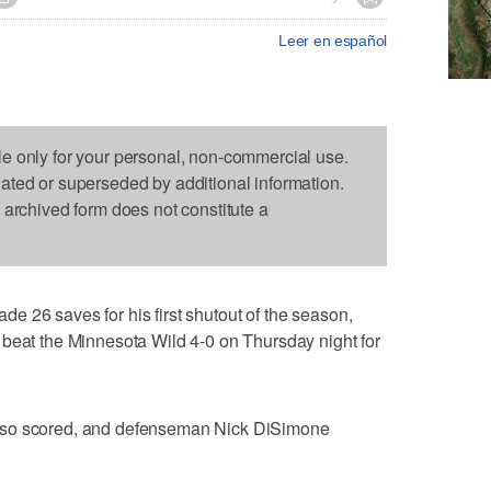
Leer en español
le only for your personal, non-commercial use.
dated or superseded by additional information.
s archived form does not constitute a
 26 saves for his first shutout of the season,
 beat the Minnesota Wild 4-0 on Thursday night for
lso scored, and defenseman Nick DiSimone