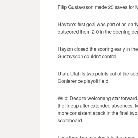
Filip Gustavsson made 25 saves for Mi
Hayton's first goal was part of an ear
outscored them 2-0 in the opening per
Hayton closed the scoring early in the
Gustavsson couldn't control.
Utah: Utah is two points out of the s
Conference playoff field.
Wild: Despite welcoming star forward
the lineup after extended absences, 
more consistent attack in the final tw
scoreboard.
Less than two minutes into the game, 