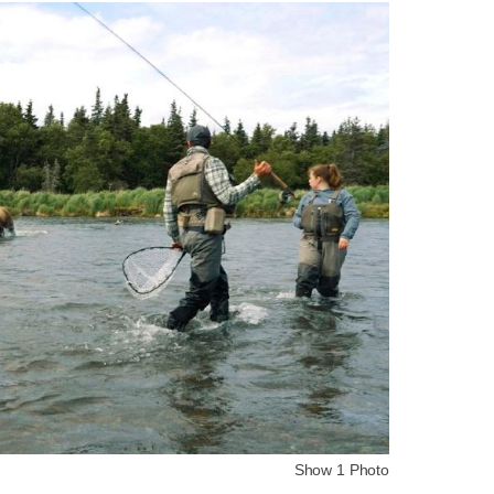
Show 1 Photo