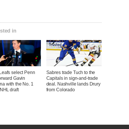
sted in
Leafs select Penn
Sabres trade Tuch to the
forward Gavin
Capitals in sign-and-trade
a with the No. 1
deal. Nashville lands Drury
 NHL draft
from Colorado