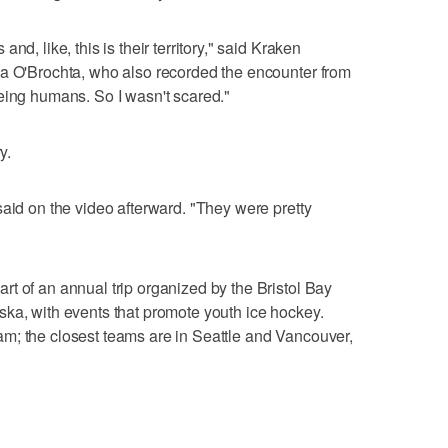
nd, like, this is their territory," said Kraken
sa O'Brochta, who also recorded the encounter from
eing humans. So I wasn't scared."
y.
said on the video afterward. "They were pretty
t of an annual trip organized by the Bristol Bay
ka, with events that promote youth ice hockey.
m; the closest teams are in Seattle and Vancouver,