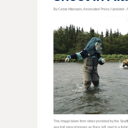
By Cedar Attanasio, Associated Press |
Updated
- 
This image taken from video provided by the Sea
sea troll mascot known as Buoy, left, next to a fish