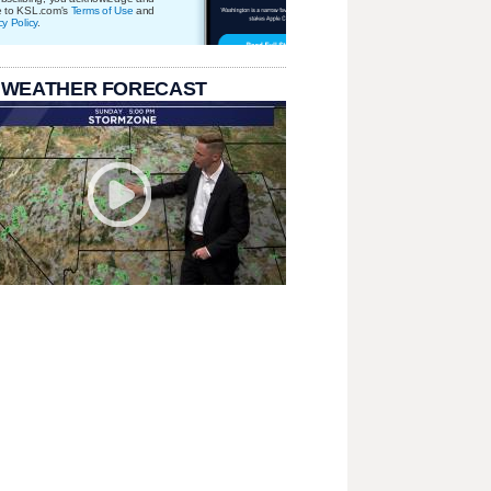
e to KSL.com's
Terms of Use
and
cy Policy
.
 WEATHER FORECAST