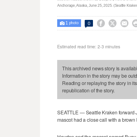
Anchorage, Alaska, June 25, 2025. (Seattle Kraken
1



0

photo
Estimated read time: 2-3 minutes
This archived news story is availab
Information in the story may be out
Reading or replaying the story in it
republication of the story.
SEATTLE — Seattle Kraken forward Jo
mascot had a close call with a brown 
Hayden and the mascot named Buoy wer