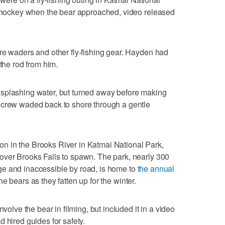
th hockey when the bear approached, video released
re waders and other fly-fishing gear. Hayden had
 the rod from him.
splashing water, but turned away before making
 crew waded back to shore through a gentle
 in the Brooks River in Katmai National Park,
over Brooks Falls to spawn. The park, nearly 300
e and inaccessible by road, is home to
the annual
he bears as they fatten up for the winter.
nvolve the bear in filming, but included it in a video
 hired guides for safety.