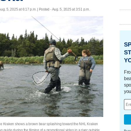
Aug. 5, 2025 at 6:17 p.m. | Posted - Aug. 5, 2025 at 3:51 p.m.
S
ST
Y
Fro
bea
spo
you
ttle Kraken shows a brown bear splashing toward the NHL Kraken
ing guide during the filming of a promotional video in a river outside
By su