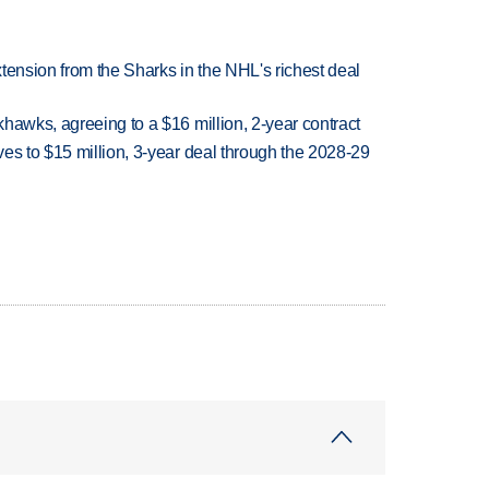
tension from the Sharks in the NHL's richest deal
hawks, agreeing to a $16 million, 2-year contract
es to $15 million, 3-year deal through the 2028-29