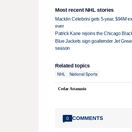
Most recent NHL stories
Macklin Celebrini gets 5-year, $94M ex
ever
Patrick Kane rejoins the Chicago Black
Blue Jackets sign goaltender Jet Greav
season
Related topics
NHL
National Sports
Cedar Attanasio
COMMENTS
0