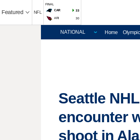
FINAL
CAR
33
Featured
NFL
ARI
30
Home
Olympi
Seattle NHL
encounter w
shoot in Al