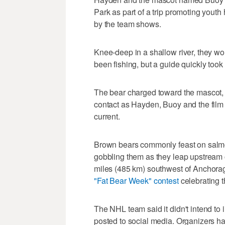
Park as part of a trip promoting you
by the team shows.
Knee-deep in a shallow river, they wo
been fishing, but a guide quickly took
The bear charged toward the mascot, 
contact as Hayden, Buoy and the film
current.
Brown bears commonly feast on salmon
gobbling them as they leap upstream 
miles (485 km) southwest of Anchorag
"Fat Bear Week" contest
celebrating t
The NHL team said it didn't intend to i
posted to social media. Organizers had