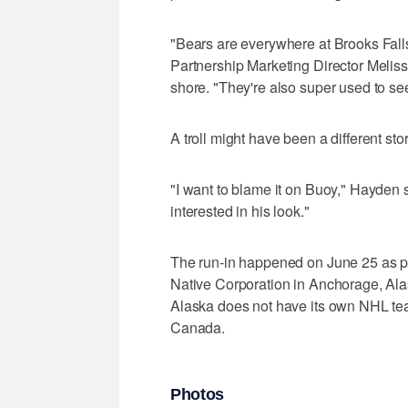
"Bears are everywhere at Brooks Falls a
Partnership Marketing Director Melis
shore. "They're also super used to se
A troll might have been a different stor
"I want to blame it on Buoy," Hayden 
interested in his look."
The run-in happened on June 25 as par
Native Corporation in Anchorage, Alas
Alaska does not have its own NHL tea
Canada.
Photos