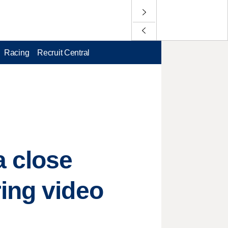
Racing
Recruit Central
a close
ing video