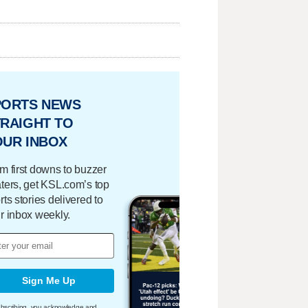
PORTS NEWS
RAIGHT TO
OUR INBOX
m first downs to buzzer
ters, get KSL.com’s top
rts stories delivered to
r inbox weekly.
Sign Me Up
bscribing, you acknowledge and