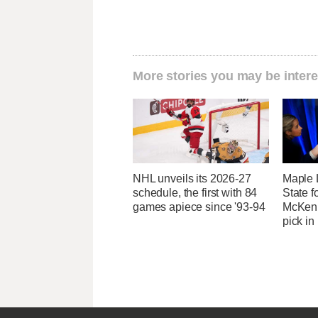
More stories you may be intere
NHL unveils its 2026-27
Maple 
schedule, the first with 84
State 
games apiece since '93-94
McKenn
pick in