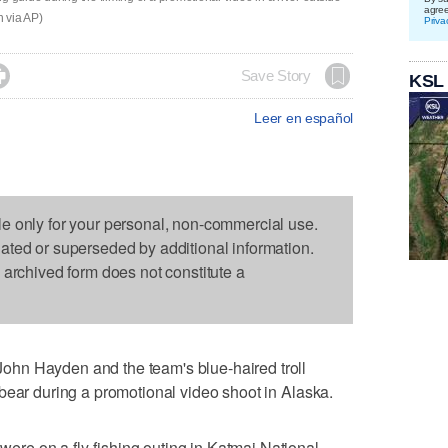
agre
 via AP)
Priva

Save Story
KSL
Leer en español
le only for your personal, non-commercial use.
dated or superseded by additional information.
s archived form does not constitute a
hn Hayden and the team's blue-haired troll
bear during a promotional video shoot in Alaska.
e on a fly-fishing outing in Katmai National