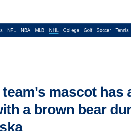
cs
NFL
NBA
MLB
NHL
College
Golf
Soccer
Tennis
 team's mascot has 
ith a brown bear dur
aska