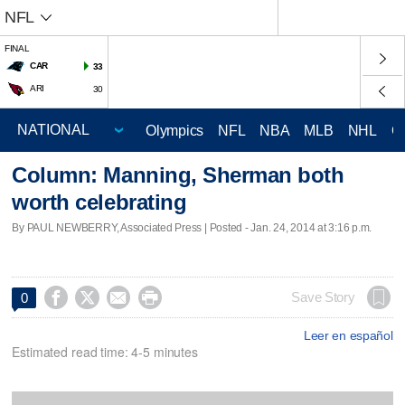
NFL
FINAL
CAR
33
ARI
30
Olympics
NFL
NBA
MLB
NHL
C
Column: Manning, Sherman both
worth celebrating
By PAUL NEWBERRY, Associated Press | Posted - Jan. 24, 2014 at 3:16 p.m.




Save Story
0
Leer en español
Estimated read time: 4-5 minutes