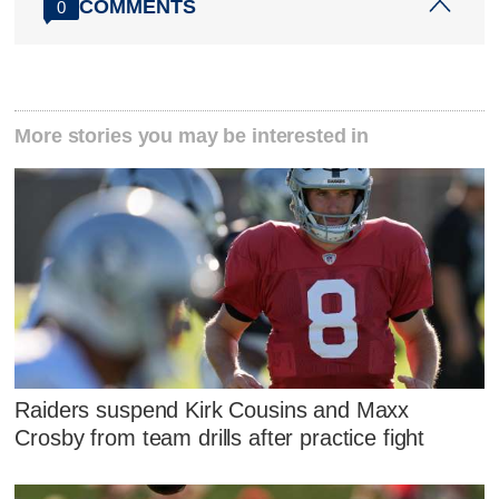
COMMENTS
0
More stories you may be interested in
Raiders suspend Kirk Cousins and Maxx
Crosby from team drills after practice fight