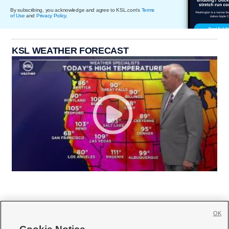
By subscribing, you acknowledge and agree to KSL.com's
Terms
of Use
and
Privacy Policy
.
KSL WEATHER FORECAST
OK