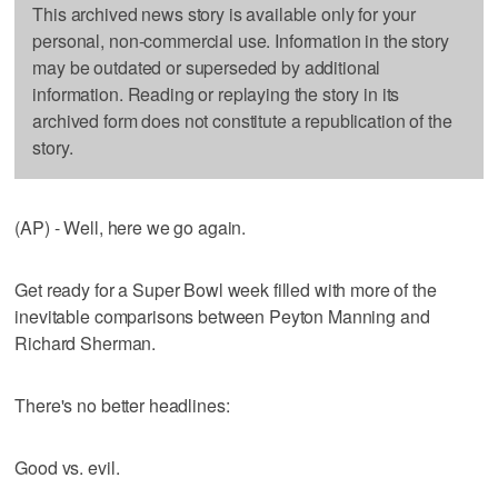
This archived news story is available only for your
personal, non-commercial use. Information in the story
may be outdated or superseded by additional
information. Reading or replaying the story in its
archived form does not constitute a republication of the
story.
(AP) - Well, here we go again.
Get ready for a Super Bowl week filled with more of the
inevitable comparisons between Peyton Manning and
Richard Sherman.
There's no better headlines:
Good vs. evil.