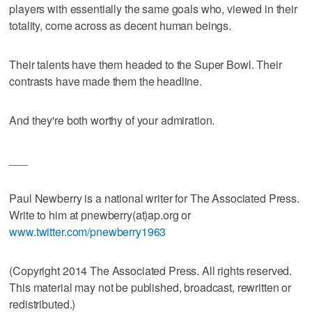
players with essentially the same goals who, viewed in their
totality, come across as decent human beings.
Their talents have them headed to the Super Bowl. Their
contrasts have made them the headline.
And they're both worthy of your admiration.
___
Paul Newberry is a national writer for The Associated Press.
Write to him at pnewberry(at)ap.org or
www.twitter.com/pnewberry1963
(Copyright 2014 The Associated Press. All rights reserved.
This material may not be published, broadcast, rewritten or
redistributed.)