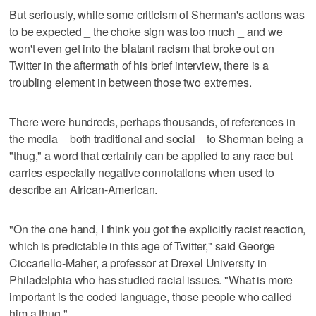
But seriously, while some criticism of Sherman's actions was
to be expected _ the choke sign was too much _ and we
won't even get into the blatant racism that broke out on
Twitter in the aftermath of his brief interview, there is a
troubling element in between those two extremes.
There were hundreds, perhaps thousands, of references in
the media _ both traditional and social _ to Sherman being a
"thug," a word that certainly can be applied to any race but
carries especially negative connotations when used to
describe an African-American.
"On the one hand, I think you got the explicitly racist reaction,
which is predictable in this age of Twitter," said George
Ciccariello-Maher, a professor at Drexel University in
Philadelphia who has studied racial issues. "What is more
important is the coded language, those people who called
him a thug."