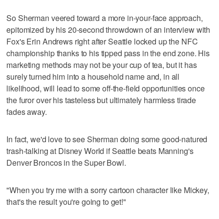
So Sherman veered toward a more in-your-face approach,
epitomized by his 20-second throwdown of an interview with
Fox's Erin Andrews right after Seattle locked up the NFC
championship thanks to his tipped pass in the end zone. His
marketing methods may not be your cup of tea, but it has
surely turned him into a household name and, in all
likelihood, will lead to some off-the-field opportunities once
the furor over his tasteless but ultimately harmless tirade
fades away.
In fact, we'd love to see Sherman doing some good-natured
trash-talking at Disney World if Seattle beats Manning's
Denver Broncos in the Super Bowl.
"When you try me with a sorry cartoon character like Mickey,
that's the result you're going to get!"