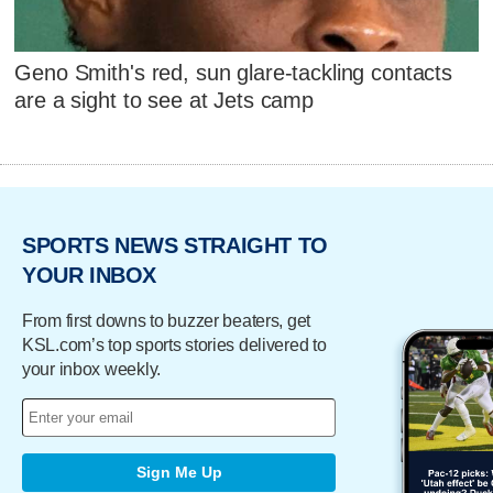
Geno Smith's red, sun glare-tackling contacts
are a sight to see at Jets camp
SPORTS NEWS STRAIGHT TO
YOUR INBOX
From first downs to buzzer beaters, get
KSL.com’s top sports stories delivered to
your inbox weekly.
Sign Me Up