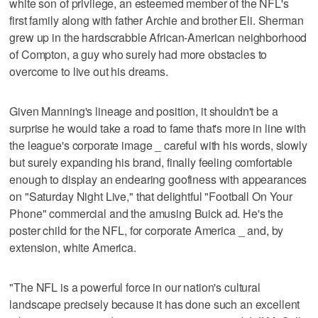
white son of privilege, an esteemed member of the NFL's
first family along with father Archie and brother Eli. Sherman
grew up in the hardscrabble African-American neighborhood
of Compton, a guy who surely had more obstacles to
overcome to live out his dreams.
Given Manning's lineage and position, it shouldn't be a
surprise he would take a road to fame that's more in line with
the league's corporate image _ careful with his words, slowly
but surely expanding his brand, finally feeling comfortable
enough to display an endearing goofiness with appearances
on "Saturday Night Live," that delightful "Football On Your
Phone" commercial and the amusing Buick ad. He's the
poster child for the NFL, for corporate America _ and, by
extension, white America.
"The NFL is a powerful force in our nation's cultural
landscape precisely because it has done such an excellent