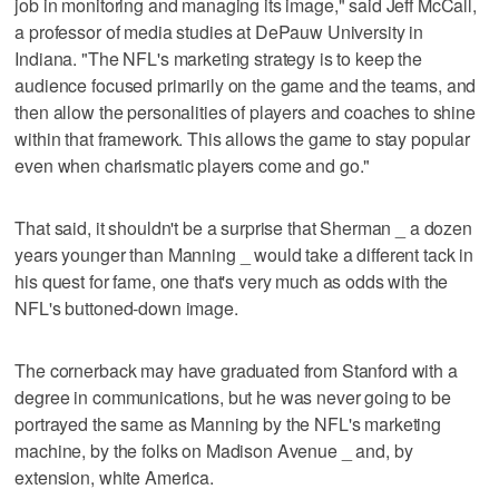
job in monitoring and managing its image," said Jeff McCall,
a professor of media studies at DePauw University in
Indiana. "The NFL's marketing strategy is to keep the
audience focused primarily on the game and the teams, and
then allow the personalities of players and coaches to shine
within that framework. This allows the game to stay popular
even when charismatic players come and go."
That said, it shouldn't be a surprise that Sherman _ a dozen
years younger than Manning _ would take a different tack in
his quest for fame, one that's very much as odds with the
NFL's buttoned-down image.
The cornerback may have graduated from Stanford with a
degree in communications, but he was never going to be
portrayed the same as Manning by the NFL's marketing
machine, by the folks on Madison Avenue _ and, by
extension, white America.