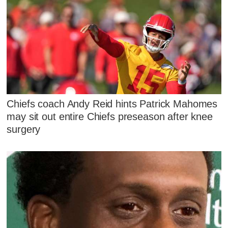
Chiefs coach Andy Reid hints Patrick Mahomes
may sit out entire Chiefs preseason after knee
surgery