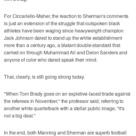
For Ciccariello-Maher, the reaction to Sherman's comments
is just an extension of the struggle that outspoken black
athletes have been waging since heavyweight champion
Jack Johnson dared to stand up the white establishment
more than a century ago, a blatant double-standard that
carried on through Muhammad Ali and Deion Sanders and
anyone of color who dared speak their mind.
That, clearly, is still going strong today.
"When Tom Brady goes on an expletive-laced tirade against
the referees in November," the professor said, referring to
another white quarterback with a stellar public image, "it's
not a big deal."
In the end, both Manning and Sherman are superb football