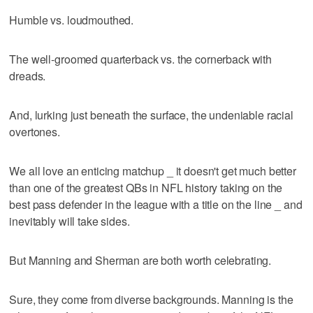
Humble vs. loudmouthed.
The well-groomed quarterback vs. the cornerback with
dreads.
And, lurking just beneath the surface, the undeniable racial
overtones.
We all love an enticing matchup _ it doesn't get much better
than one of the greatest QBs in NFL history taking on the
best pass defender in the league with a title on the line _ and
inevitably will take sides.
But Manning and Sherman are both worth celebrating.
Sure, they come from diverse backgrounds. Manning is the