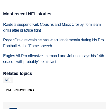
Most recent NFL stories
Raiders suspend Kirk Cousins and Maxx Crosby from team
drills after practice fight
Roger Craig reveals he has vascular dementia during his Pro
Football Hall of Fame speech
Eagles All-Pro offensive lineman Lane Johnson says his 14th
season will 'probably' be his last
Related topics
NFL
PAUL NEWBERRY